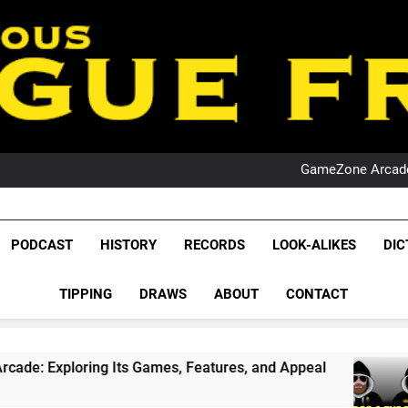
PO
NRL PODCAST: 
GameZone Arcade:
PODCAST:
PO
NRL PODCAST: 
League Fr
GameZone Arcade:
The Glorious League 
PODCAST
HISTORY
RECORDS
LOOK-ALIKES
DIC
PODCAST:
NRL, S
PO
TIPPING
DRAWS
ABOUT
CONTACT
Rugby Le
Leag
Its Games, Features, and Appeal
PODCAST: N
1 Month Ago