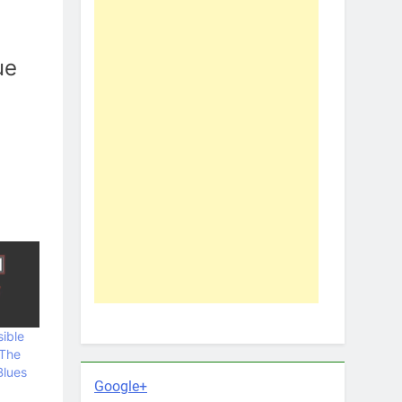
ue
ible
 The
Blues
Google+