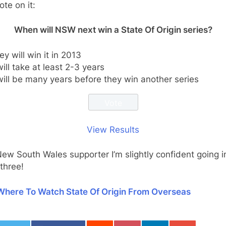
ote on it:
When will NSW next win a State Of Origin series?
ey will win it in 2013
 will take at least 2-3 years
 will be many years before they win another series
View Results
ew South Wales supporter I’m slightly confident going i
three!
Where To Watch State Of Origin From Overseas