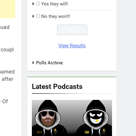
Yes they will!
No they won't!
quad
View Results
 coupl
Polls Archive
 named
 after
Latest Podcasts
e Of