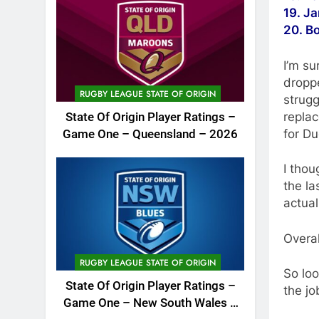
19. J
20. B
I’m su
droppe
RUGBY LEAGUE STATE OF ORIGIN
strugg
replac
State Of Origin Player Ratings –
for Du
Game One – Queensland – 2026
I thou
the la
actual
Overal
RUGBY LEAGUE STATE OF ORIGIN
So loo
State Of Origin Player Ratings –
the j
Game One – New South Wales –