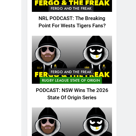
FERGO AND THE FREAK
NRL PODCAST: The Breaking
Point For Wests Tigers Fans?
FERGO AND THE FREAK
RUGBY LEAGUE STATE OF ORIGIN
PODCAST: NSW Wins The 2026
State Of Origin Series