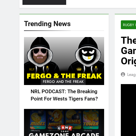
Trending News
RUGBY 
The
Gam
Ori
Leag
FERGO AND THE FREAK
NRL PODCAST: The Breaking
Point For Wests Tigers Fans?