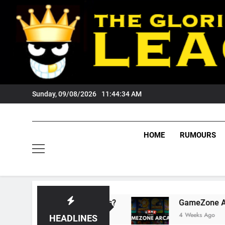
Skip
to
content
Sunday, 09/08/2026
11:44:35 AM
HOME
RUMOURS
ts Tigers Fans?
GameZone Arcade: Exploring 
4 Weeks Ago
HEADLINES