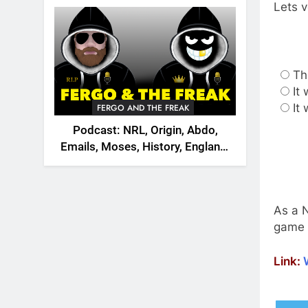
2026
Lets v
Th
It
It
FERGO AND THE FREAK
Podcast: NRL, Origin, Abdo,
Emails, Moses, History, England,
Canada
As a N
game 
Link: