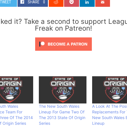
TWEET
SHARE
0
iked it? Take a second to support Leag
Freak on Patreon!
uth Wales
The New South Wales
A Look At The Poss
ce Team For
Lineup For Game Two Of
Replacements For
hree Of The 2014
The 2013 State Of Origin
New South Wales 
f Origin Series
Series
Lineup