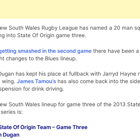
ew South Wales Rugby League has named a 20 man s
g into State Of Origin game three.
 getting smashed in the second game
there have been a
ght changes to the Blues lineup.
Dugan has kept his place at fullback with Jarryd Hayne
e wing.
James Tamou’s
has also come back into the side
spension for drink driving.
ew South Wales lineup for game three of the 2013 Stat
 series is:
tate Of Origin Team – Game Three
sh Dugan