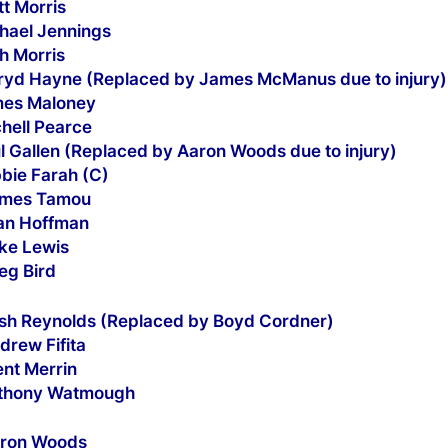
tt Morris
chael Jennings
h Morris
rryd Hayne (Replaced by James McManus due to injury)
mes Maloney
chell Pearce
l Gallen (Replaced by Aaron Woods due to injury)
bbie Farah (C)
ames Tamou
yan Hoffman
uke Lewis
eg Bird
osh Reynolds (Replaced by Boyd Cordner)
drew Fifita
ent Merrin
nthony Watmough
aron Woods