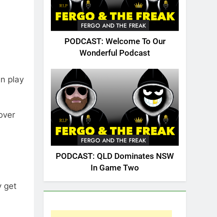
FERGO AND THE FREAK
PODCAST: Welcome To Our
Wonderful Podcast
an play
over
FERGO AND THE FREAK
PODCAST: QLD Dominates NSW
In Game Two
y get