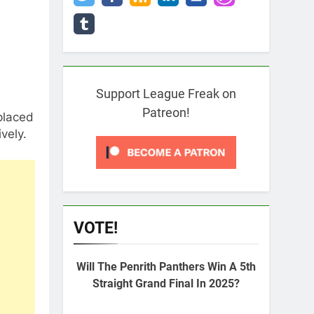
Support League Freak on
Patreon!
placed
vely.
VOTE!
Will The Penrith Panthers Win A 5th
Straight Grand Final In 2025?