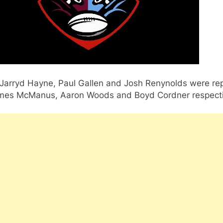
Jarryd Hayne, Paul Gallen and Josh Renynolds were re
mes McManus, Aaron Woods and Boyd Cordner respecti