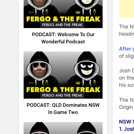
FERGO AND THE FREAK
The N
headin
PODCAST: Welcome To Our
Wonderful Podcast
After
of sli
Josh 
on th
his su
FERGO AND THE FREAK
The N
PODCAST: QLD Dominates NSW
Origin
In Game Two
NSW S
1. Jo