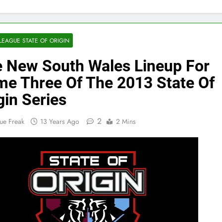
LEAGUE STATE OF ORIGIN
 New South Wales Lineup For
e Three Of The 2013 State Of
gin Series
2
ue Freak
13 Years Ago
2 Mins