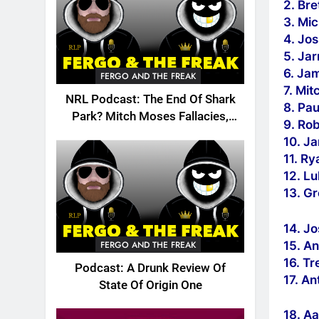
2. Bre
3. Mi
4. Jos
5. Ja
6. Ja
FERGO AND THE FREAK
7. Mit
NRL Podcast: The End Of Shark
8. Pau
Park? Mitch Moses Fallacies,
9. Ro
Origin, Emails And More!
10. J
11. R
12. L
13. Gr
14. J
15. An
FERGO AND THE FREAK
16. Tr
Podcast: A Drunk Review Of
17. A
State Of Origin One
18. A