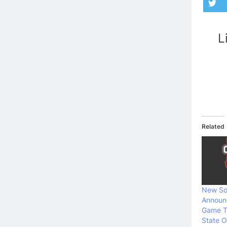
L
Related
New So
Announ
Game T
State O