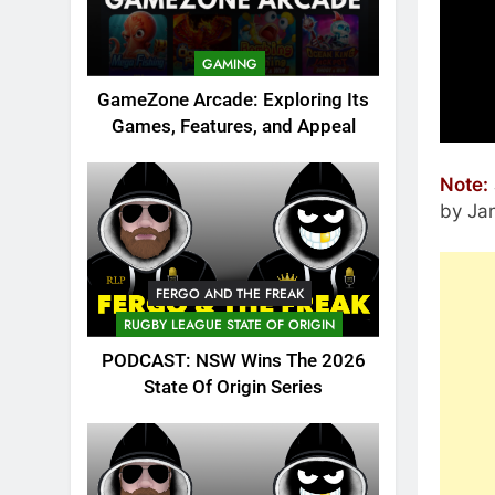
GAMING
GameZone Arcade: Exploring Its
Games, Features, and Appeal
Note:
by Ja
FERGO AND THE FREAK
RUGBY LEAGUE STATE OF ORIGIN
PODCAST: NSW Wins The 2026
State Of Origin Series