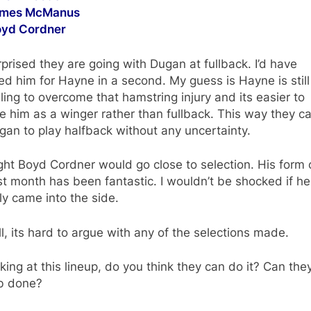
ames McManus
oyd Cordner
rprised they are going with Dugan at fullback. I’d have
d him for Hayne in a second. My guess is Hayne is still
ling to overcome that hamstring injury and its easier to
e him as a winger rather than fullback. This way they c
gan to play halfback without any uncertainty.
ght Boyd Cordner would go close to selection. His form 
st month has been fantastic. I wouldn’t be shocked if he
ly came into the side.
l, its hard to argue with any of the selections made.
king at this lineup, do you think they can do it? Can the
ob done?