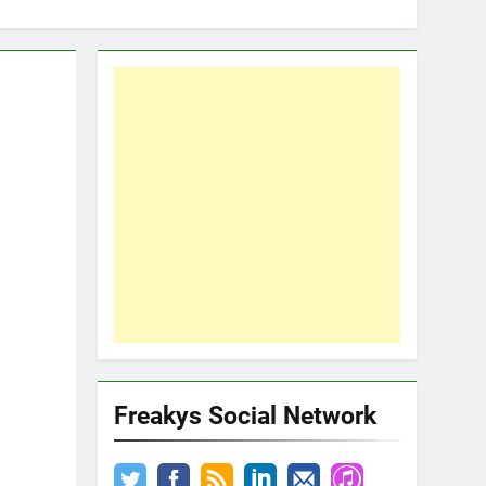
Freakys Social Network