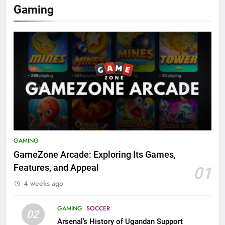
Gaming
GAMING
GameZone Arcade: Exploring Its Games,
Features, and Appeal
01
4 weeks ago
GAMING
SOCCER
02
Arsenal’s History of Ugandan Support