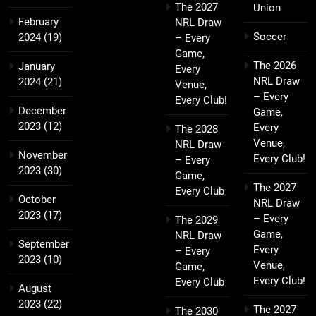
The 2027
Union
February
NRL Draw
Soccer
2024
(19)
– Every
Game,
The 2026
January
Every
NRL Draw
2024
(21)
Venue,
– Every
Every Club!
December
Game,
2023
(12)
Every
The 2028
Venue,
NRL Draw
November
Every Club!
– Every
2023
(30)
Game,
The 2027
Every Club
October
NRL Draw
2023
(17)
– Every
The 2029
Game,
NRL Draw
September
Every
– Every
2023
(10)
Venue,
Game,
Every Club!
Every Club
August
2023
(22)
The 2027
The 2030