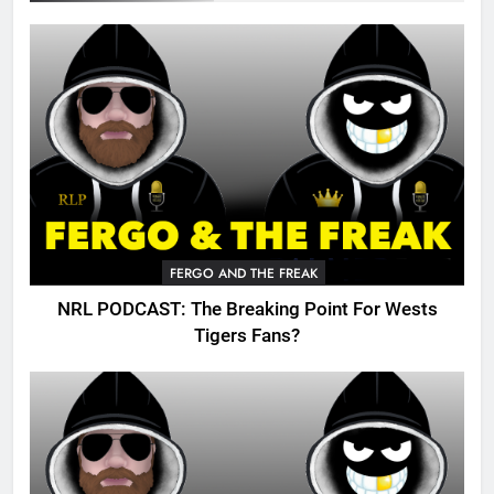
FERGO AND THE FREAK
NRL PODCAST: The Breaking Point For Wests
Tigers Fans?