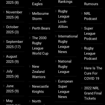
Rankings
2025
(8)
Eagles
Rumours
Rugby
November
Melbourne
NRL
League
2025
(4)
Storm
Podcast
Look-
Alikes
October
Perth Bears
Super
2025
(3)
League
International
The 2030
Podcast
Rugby
September
Rugby
League
2025
(17)
League
Rugby
News
World Cup
League
August
Podcast
National
2025
(9)
New
Rugby
Here Is The
July
Zealand
League
Cure For
2025
(4)
Warriors
COVID 19
European
June
Newcastle
Super
2022 NRL
2025
(9)
Knights
League
Grand Final
News
Tickets
May
North