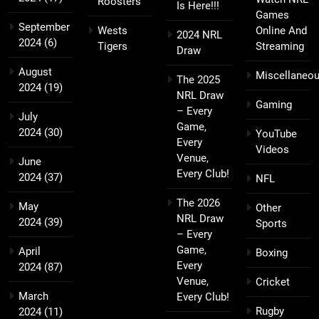
Roosters
Is Here!!!
Games
September
Wests
Online And
2024 NRL
2024
(6)
Tigers
Streaming
Draw
August
Miscellaneo
The 2025
2024
(19)
NRL Draw
Gaming
– Every
July
Game,
2024
(30)
YouTube
Every
Videos
Venue,
June
Every Club!
2024
(37)
NFL
The 2026
May
Other
NRL Draw
2024
(39)
Sports
– Every
Game,
April
Boxing
Every
2024
(87)
Venue,
Cricket
March
Every Club!
Rugby
2024
(11)