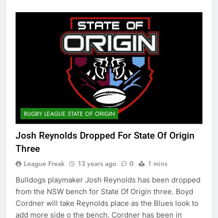
RUGBY LEAGUE STATE OF ORIGIN
Josh Reynolds Dropped For State Of Origin
Three
League Freak
13 years ago
0
1 mins
Bulldogs playmaker Josh Reynolds has been dropped
from the NSW bench for State Of Origin three. Boyd
Cordner will take Reynolds place as the Blues look to
add more side o the bench. Cordner has been in