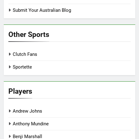
Submit Your Australian Blog
Other Sports
Clutch Fans
Sportette
Players
Andrew Johns
Anthony Mundine
Benji Marshall