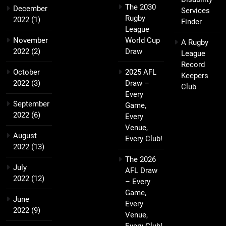
The 2030
December
Services
Rugby
2022
(1)
Finder
League
November
World Cup
A Rugby
2022
(2)
Draw
League
Record
October
2025 AFL
Keepers
2022
(3)
Draw –
Club
Every
September
Game,
2022
(6)
Every
Venue,
August
Every Club!
2022
(13)
The 2026
July
AFL Draw
2022
(12)
– Every
Game,
June
Every
2022
(9)
Venue,
Every Club!