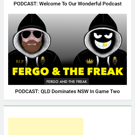
PODCAST: Welcome To Our Wonderful Podcast
FERGO AND THE FREAK
PODCAST: QLD Dominates NSW In Game Two