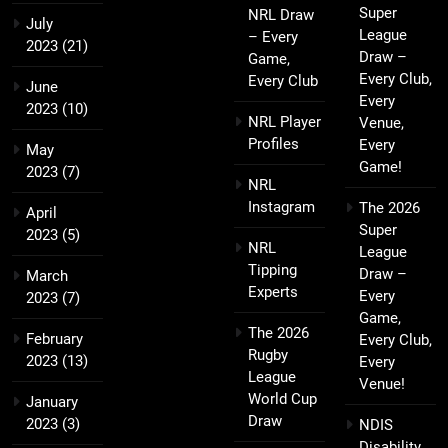
Super
NRL Draw
July
League
– Every
2023
(21)
Draw –
Game,
Every Club,
Every Club
June
Every
2023
(10)
NRL Player
Venue,
Profiles
Every
May
Game!
2023
(7)
NRL
Instagram
The 2026
April
Super
2023
(5)
NRL
League
Tipping
Draw –
March
Experts
Every
2023
(7)
Game,
The 2026
February
Every Club,
Rugby
2023
(13)
Every
League
Venue!
World Cup
January
Draw
2023
(3)
NDIS
Disability