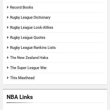
Record Books
Rugby League Dictionary
Rugby League Look-Alikes
Rugby League Quotes
Rugby League Rankins Lists
The New Zealand Haka
The Super League War
This Masthead
NBA Links