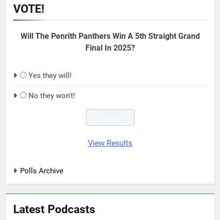
VOTE!
Will The Penrith Panthers Win A 5th Straight Grand
Final In 2025?
Yes they will!
No they won't!
View Results
Polls Archive
Latest Podcasts