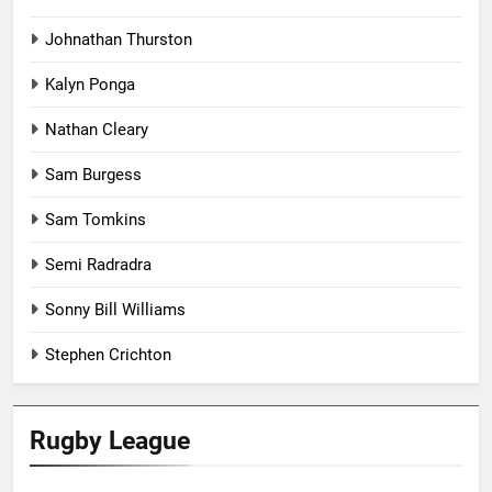
Johnathan Thurston
Kalyn Ponga
Nathan Cleary
Sam Burgess
Sam Tomkins
Semi Radradra
Sonny Bill Williams
Stephen Crichton
Rugby League