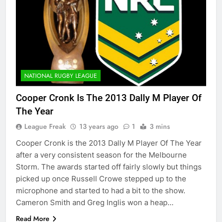
NATIONAL RUGBY LEAGUE
Cooper Cronk Is The 2013 Dally M Player Of
The Year
League Freak
13 years ago
1
3 mins
Cooper Cronk is the 2013 Dally M Player Of The Year
after a very consistent season for the Melbourne
Storm. The awards started off fairly slowly but things
picked up once Russell Crowe stepped up to the
microphone and started to had a bit to the show.
Cameron Smith and Greg Inglis won a heap…
Read More