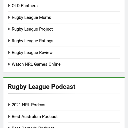
QLD Panthers
Rugby League Mums
Rugby League Project
Rugby League Ratings
Rugby League Review
Watch NRL Games Online
Rugby League Podcast
2021 NRL Podcast
Best Australian Podcast