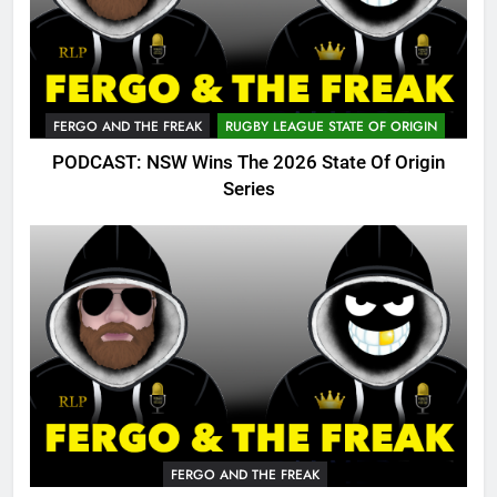
FERGO AND THE FREAK
RUGBY LEAGUE STATE OF ORIGIN
PODCAST: NSW Wins The 2026 State Of Origin
Series
FERGO AND THE FREAK