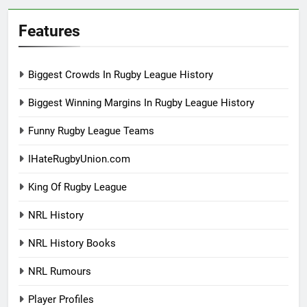
Features
Biggest Crowds In Rugby League History
Biggest Winning Margins In Rugby League History
Funny Rugby League Teams
IHateRugbyUnion.com
King Of Rugby League
NRL History
NRL History Books
NRL Rumours
Player Profiles