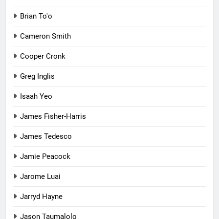
Brian To'o
Cameron Smith
Cooper Cronk
Greg Inglis
Isaah Yeo
James Fisher-Harris
James Tedesco
Jamie Peacock
Jarome Luai
Jarryd Hayne
Jason Taumalolo