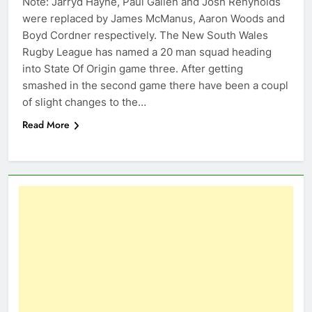
Note: Jarryd Hayne, Paul Gallen and Josh Renynolds
were replaced by James McManus, Aaron Woods and
Boyd Cordner respectively. The New South Wales
Rugby League has named a 20 man squad heading
into State Of Origin game three. After getting
smashed in the second game there have been a coupl
of slight changes to the…
Read More