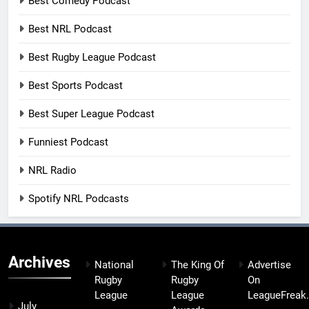
Best Comedy Podcast
Best NRL Podcast
Best Rugby League Podcast
Best Sports Podcast
Best Super League Podcast
Funniest Podcast
NRL Radio
Spotify NRL Podcasts
Archives
National
The King Of
Advertise
Rugby
Rugby
On
League
League
LeagueFreak
July