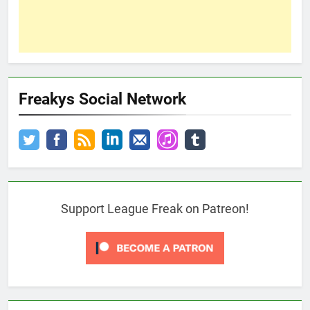
Freakys Social Network
Support League Freak on Patreon!