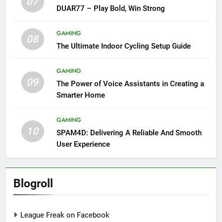
07
DUAR77 – Play Bold, Win Strong
GAMING
08
The Ultimate Indoor Cycling Setup Guide
GAMING
09
The Power of Voice Assistants in Creating a
Smarter Home
GAMING
10
SPAM4D: Delivering A Reliable And Smooth
User Experience
Blogroll
League Freak on Facebook