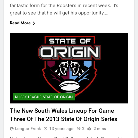
fantastic form for the Roosters in recent week. It’s
great to see that he will get his opportunity….
Read More
RUGBY LEAGUE STATE OF ORIGIN
The New South Wales Lineup For Game
Three Of The 2013 State Of Origin Series
League Freak
13 years ago
2
2 mins