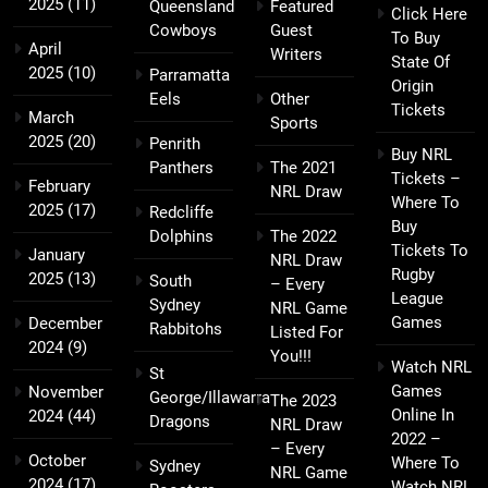
2025
(11)
Queensland
Featured
Click Here
Cowboys
Guest
To Buy
April
Writers
State Of
2025
(10)
Parramatta
Origin
Eels
Other
Tickets
March
Sports
2025
(20)
Penrith
Buy NRL
Panthers
The 2021
Tickets –
February
NRL Draw
Where To
2025
(17)
Redcliffe
Buy
Dolphins
The 2022
Tickets To
January
NRL Draw
Rugby
2025
(13)
South
– Every
League
Sydney
NRL Game
Games
December
Rabbitohs
Listed For
2024
(9)
You!!!
Watch NRL
St
Games
November
George/Illawarra
The 2023
Online In
2024
(44)
Dragons
NRL Draw
2022 –
– Every
October
Where To
Sydney
NRL Game
2024
(17)
Watch NRL