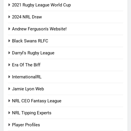
2021 Rugby League World Cup
2024 NRL Draw
Andrew Ferguson's Website!
Black Swans RLFC
Darryl's Rugby League
Era Of The Biff
InternationalRL
Jamie Lyon Web
NRL CEO Fantasy League
NRL Tipping Experts
Player Profiles