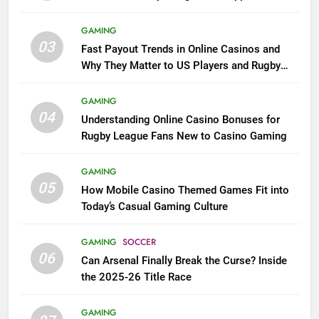
GAMING
03
Fast Payout Trends in Online Casinos and
Why They Matter to US Players and Rugby
League Fans
GAMING
04
Understanding Online Casino Bonuses for
Rugby League Fans New to Casino Gaming
GAMING
05
How Mobile Casino Themed Games Fit into
Today’s Casual Gaming Culture
GAMING
SOCCER
06
Can Arsenal Finally Break the Curse? Inside
the 2025-26 Title Race
GAMING