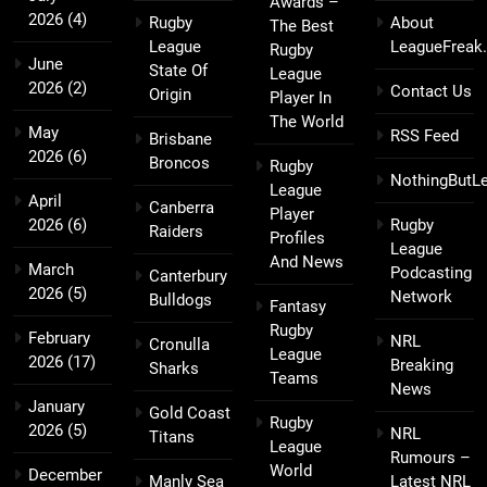
Awards –
2026
(4)
Rugby
About
The Best
League
LeagueFreak
Rugby
June
State Of
League
2026
(2)
Contact Us
Origin
Player In
The World
May
RSS Feed
Brisbane
2026
(6)
Broncos
Rugby
NothingButL
League
April
Canberra
Player
2026
(6)
Rugby
Raiders
Profiles
League
And News
March
Podcasting
Canterbury
2026
(5)
Network
Bulldogs
Fantasy
Rugby
February
NRL
Cronulla
League
2026
(17)
Breaking
Sharks
Teams
News
January
Gold Coast
Rugby
2026
(5)
NRL
Titans
League
Rumours –
World
December
Manly Sea
Latest NRL