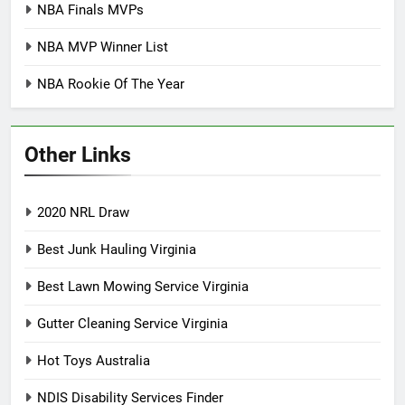
NBA Finals MVPs
NBA MVP Winner List
NBA Rookie Of The Year
Other Links
2020 NRL Draw
Best Junk Hauling Virginia
Best Lawn Mowing Service Virginia
Gutter Cleaning Service Virginia
Hot Toys Australia
NDIS Disability Services Finder