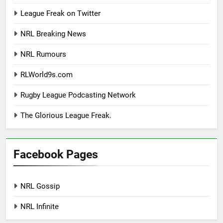
League Freak on Twitter
NRL Breaking News
NRL Rumours
RLWorld9s.com
Rugby League Podcasting Network
The Glorious League Freak.
Facebook Pages
NRL Gossip
NRL Infinite