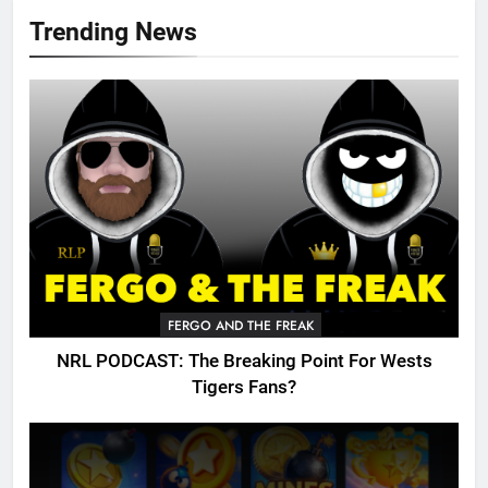
Trending News
FERGO AND THE FREAK
NRL PODCAST: The Breaking Point For Wests
Tigers Fans?