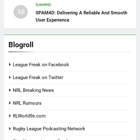
GAMING
10
SPAM4D: Delivering A Reliable And Smooth
User Experience
Blogroll
League Freak on Facebook
League Freak on Twitter
NRL Breaking News
NRL Rumours
RLWorld9s.com
Rugby League Podcasting Network