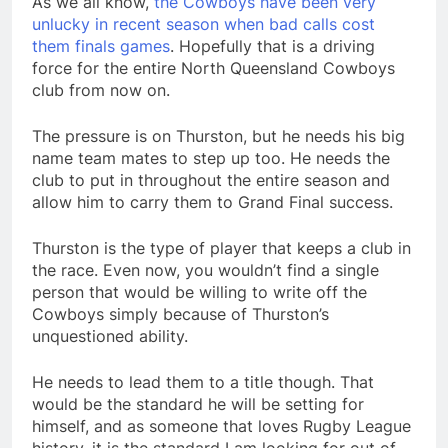
As we all know,
the Cowboys have been very
unlucky in recent season when bad calls cost
them finals games
. Hopefully that is a driving
force for the entire North Queensland Cowboys
club from now on.
The pressure is on Thurston, but he needs his big
name team mates to step up too. He needs the
club to put in throughout the entire season and
allow him to carry them to Grand Final success.
Thurston is the type of player that keeps a club in
the race. Even now, you wouldn’t find a single
person that would be willing to write off the
Cowboys simply because of Thurston’s
unquestioned ability.
He needs to lead them to a title though. That
would be the standard he will be setting for
himself, and as someone that loves Rugby League