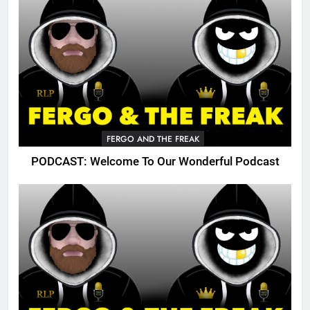
FERGO AND THE FREAK
PODCAST: Welcome To Our Wonderful Podcast