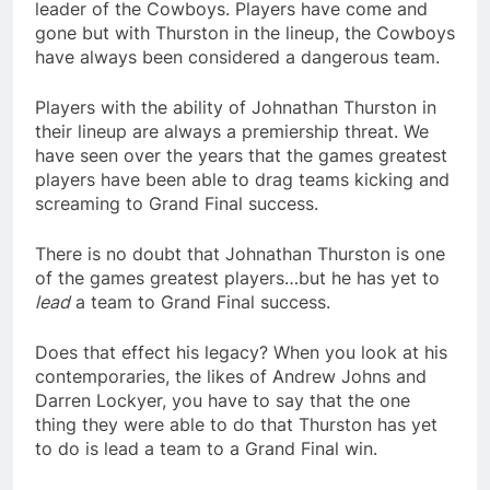
leader of the Cowboys. Players have come and
gone but with Thurston in the lineup, the Cowboys
have always been considered a dangerous team.
Players with the ability of Johnathan Thurston in
their lineup are always a premiership threat. We
have seen over the years that the games greatest
players have been able to drag teams kicking and
screaming to Grand Final success.
There is no doubt that Johnathan Thurston is one
of the games greatest players…but he has yet to
lead
a team to Grand Final success.
Does that effect his legacy? When you look at his
contemporaries, the likes of Andrew Johns and
Darren Lockyer, you have to say that the one
thing they were able to do that Thurston has yet
to do is lead a team to a Grand Final win.