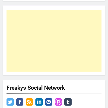
Freakys Social Network