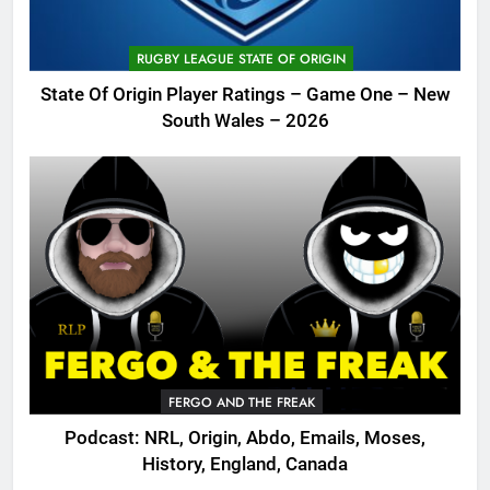
RUGBY LEAGUE STATE OF ORIGIN
State Of Origin Player Ratings – Game One – New
South Wales – 2026
FERGO AND THE FREAK
Podcast: NRL, Origin, Abdo, Emails, Moses,
History, England, Canada