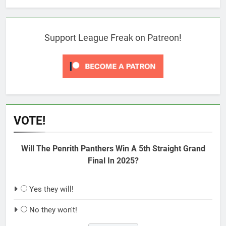
Support League Freak on Patreon!
VOTE!
Will The Penrith Panthers Win A 5th Straight Grand
Final In 2025?
Yes they will!
No they won't!