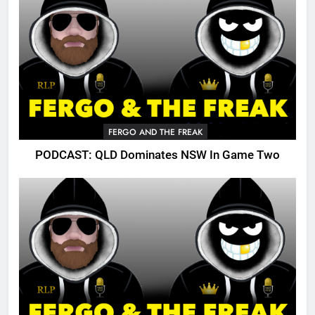
FERGO AND THE FREAK
PODCAST: QLD Dominates NSW In Game Two