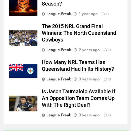
Season?
League Freak
1 year ago
0
The 2015 NRL Grand Final
Winners: The North Queensland
Cowboys
League Freak
2 years ago
0
How Many NRL Teams Has
Queensland Had In Its History?
League Freak
3 years ago
0
Is Jason Taumalolo Available If
An Opposition Team Comes Up
With The Right Deal?
League Freak
3 years ago
0