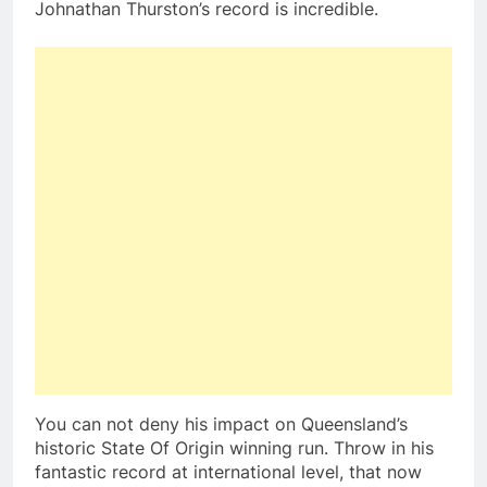
Johnathan Thurston’s record is incredible.
You can not deny his impact on Queensland’s
historic State Of Origin winning run. Throw in his
fantastic record at international level, that now