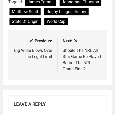
Tagged:
James Tamou
Johnathan Thurston
Matthew Scott
Rugby League History
State Of Origin
World Cup
Previous:
Next:
Post
navigation
Big Willie Blows Over
Should The NRL All
The Legal Limit
Star Game Be Played
Before The NRL
Grand Final?
LEAVE A REPLY