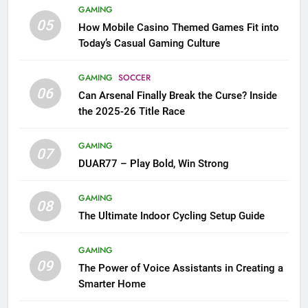
GAMING
05
How Mobile Casino Themed Games Fit into
Today’s Casual Gaming Culture
GAMING
SOCCER
06
Can Arsenal Finally Break the Curse? Inside
the 2025-26 Title Race
GAMING
07
DUAR77 – Play Bold, Win Strong
GAMING
08
The Ultimate Indoor Cycling Setup Guide
GAMING
09
The Power of Voice Assistants in Creating a
Smarter Home