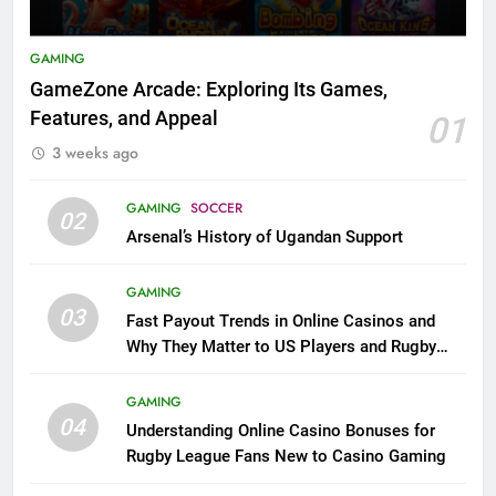
GAMING
GameZone Arcade: Exploring Its Games,
Features, and Appeal
01
3 weeks ago
GAMING
SOCCER
02
Arsenal’s History of Ugandan Support
GAMING
03
Fast Payout Trends in Online Casinos and
Why They Matter to US Players and Rugby
League Fans
GAMING
04
Understanding Online Casino Bonuses for
Rugby League Fans New to Casino Gaming