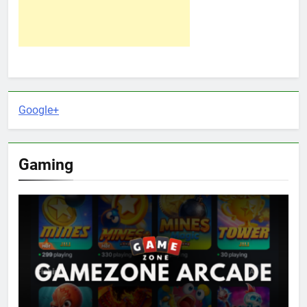
Google+
Gaming