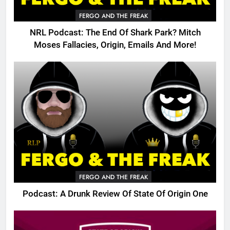
FERGO AND THE FREAK
NRL Podcast: The End Of Shark Park? Mitch
Moses Fallacies, Origin, Emails And More!
FERGO AND THE FREAK
Podcast: A Drunk Review Of State Of Origin One