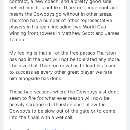
contract, a new coach, and a pretty good side
behind him. It is not like Thurston’t huge contract
means the Cowboys go without in other areas.
Thurston has a number of other representative
players in his team including two World Cup
winning front rowers in Matthew Scott and James
Tamou.
My feeling is that all of the free passes Thurston
has had in the past will not be tolerated any more.
I believe that Thurston now has to lead his team
to success as every other great player we rate
him alongside has done.
Those bad seasons where the Cowboys just don’t
seem to fire for what ever reason will now be
heavily scrutinized. Thurston can’t allow the
Cowboys to be slow out of the gate or to come
into the finals with a wet sail.