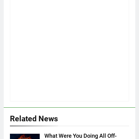
Related News
What Were You Doing All Off-