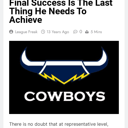
Final Success Is The Last
Thing He Needs To
Achieve
0
League Freak
13 Years Ago
5 Mins
There is no doubt that at representative level,