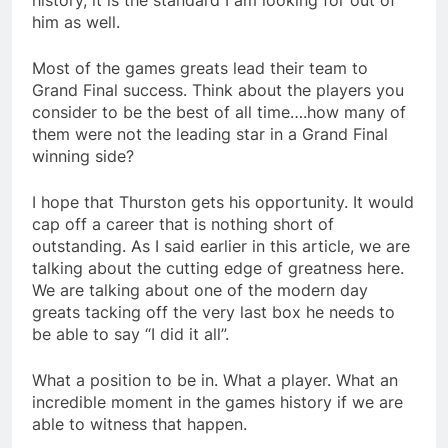
history, it is the standard I am looking for out of
him as well.
Most of the games greats lead their team to
Grand Final success. Think about the players you
consider to be the best of all time….how many of
them were not the leading star in a Grand Final
winning side?
I hope that Thurston gets his opportunity. It would
cap off a career that is nothing short of
outstanding. As I said earlier in this article, we are
talking about the cutting edge of greatness here.
We are talking about one of the modern day
greats tacking off the very last box he needs to
be able to say “I did it all”.
What a position to be in. What a player. What an
incredible moment in the games history if we are
able to witness that happen.