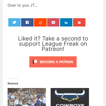
Over to you JT…
0
Liked it? Take a second to
support League Freak on
Patreon!
Related