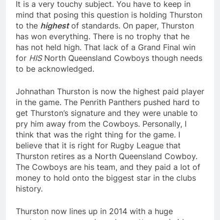
It is a very touchy subject. You have to keep in
mind that posing this question is holding Thurston
to the
highest
of standards. On paper, Thurston
has won everything. There is no trophy that he
has not held high. That lack of a Grand Final win
for
HIS
North Queensland Cowboys though needs
to be acknowledged.
Johnathan Thurston is now the highest paid player
in the game. The Penrith Panthers pushed hard to
get Thurston’s signature and they were unable to
pry him away from the Cowboys. Personally, I
think that was the right thing for the game. I
believe that it is right for Rugby League that
Thurston retires as a North Queensland Cowboy.
The Cowboys are his team, and they paid a lot of
money to hold onto the biggest star in the clubs
history.
Thurston now lines up in 2014 with a huge