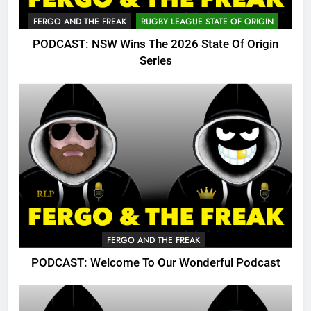
FERGO AND THE FREAK
RUGBY LEAGUE STATE OF ORIGIN
PODCAST: NSW Wins The 2026 State Of Origin
Series
FERGO AND THE FREAK
PODCAST: Welcome To Our Wonderful Podcast