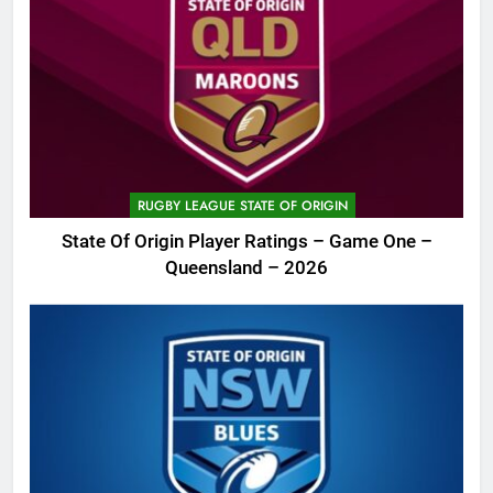
RUGBY LEAGUE STATE OF ORIGIN
State Of Origin Player Ratings – Game One –
Queensland – 2026