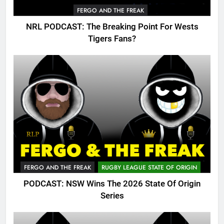
FERGO AND THE FREAK
NRL PODCAST: The Breaking Point For Wests
Tigers Fans?
FERGO AND THE FREAK
RUGBY LEAGUE STATE OF ORIGIN
PODCAST: NSW Wins The 2026 State Of Origin
Series