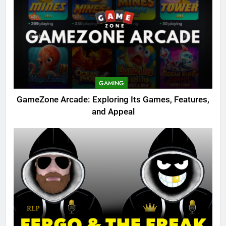
GAMING
GameZone Arcade: Exploring Its Games, Features,
and Appeal