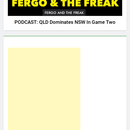
FERGO AND THE FREAK
PODCAST: QLD Dominates NSW In Game Two