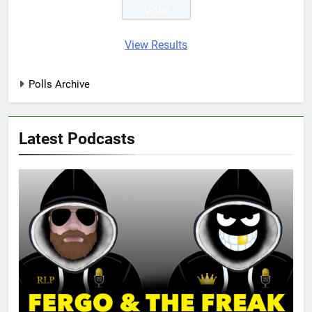
View Results
Polls Archive
Latest Podcasts