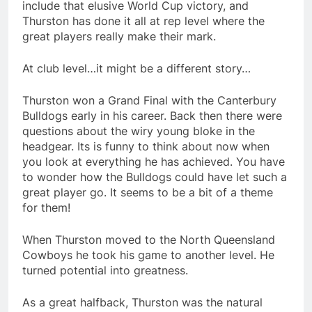
include that elusive World Cup victory, and
Thurston has done it all at rep level where the
great players really make their mark.
At club level…it might be a different story…
Thurston won a Grand Final with the Canterbury
Bulldogs early in his career. Back then there were
questions about the wiry young bloke in the
headgear. Its is funny to think about now when
you look at everything he has achieved. You have
to wonder how the Bulldogs could have let such a
great player go. It seems to be a bit of a theme
for them!
When Thurston moved to the North Queensland
Cowboys he took his game to another level. He
turned potential into greatness.
As a great halfback, Thurston was the natural