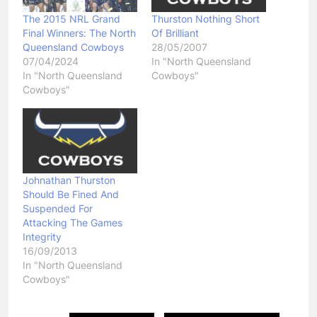
The 2015 NRL Grand
Thurston Nothing Short
Final Winners: The North
Of Brilliant
Queensland Cowboys
28/05/2007
07/04/2024
In "North Queensland
In "North Queensland
Cowboys"
Cowboys"
Johnathan Thurston
Should Be Fined And
Suspended For
Attacking The Games
Integrity
16/09/2013
In "North Queensland
Cowboys"