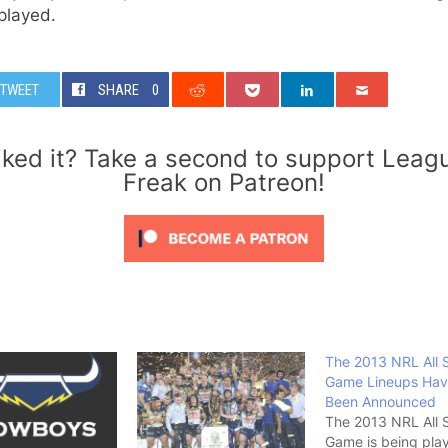
played.
TWEET
SHARE
0
iked it? Take a second to support Leag
Freak on Patreon!
The 2013 NRL All 
Game Lineups Ha
Been Announced
The 2013 NRL All 
Game is being pla