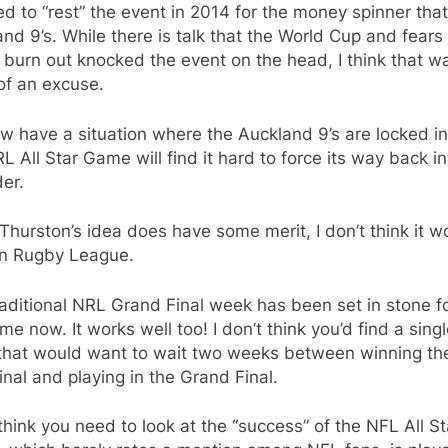
d to “rest” the event in 2014 for the money spinner that
nd 9’s. While there is talk that the World Cup and fears
 burn out knocked the event on the head, I think that w
of an excuse.
w have a situation where the Auckland 9’s are locked i
L All Star Game will find it hard to force its way back in
er.
Thurston’s idea does have some merit, I don’t think it w
in Rugby League.
aditional NRL Grand Final week has been set in stone f
ime now. It works well too! I don’t think you’d find a sing
that would want to wait two weeks between winning the
inal and playing in the Grand Final.
 think you need to look at the “success” of the NFL All St