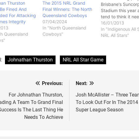
han Thurston
The 2015 NRL Grand
Brisbane's Suncor
 Be Fined And
Final Winners: The North
Stadium this year 
ded For Attacking
Queensland Cowboys
tend to think it ne
es Integrity
07/04/2024
be a belter this yea
16/01/2013
2013
In "North Queensland
this game is going 
In "Indigenous All 
th Queensland
Cowboys"
continue into the f
NRL All Stars"
ys"
When it was first
announced, I liked
idea. I felt like…
d:
Johnathan Thurston
NRL All Star Game
Previous:
Next:
st
vigation
For Johnathan Thurston,
Josh McAllister – Three Te
ading A Team To Grand Final
To Look Out For In The 2014
Success Is The Last Thing He
Super League Season
Needs To Achieve