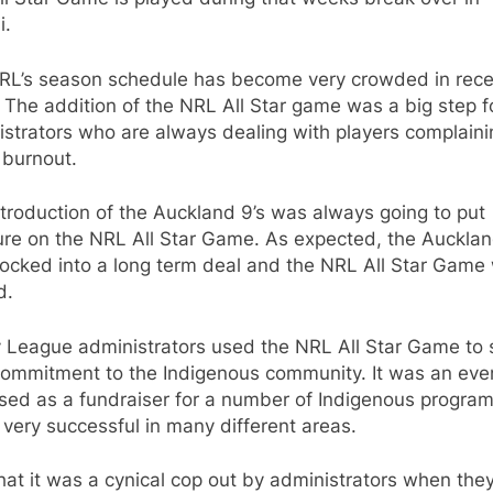
i.
RL’s season schedule has become very crowded in rece
 The addition of the NRL All Star game was a big step f
strators who are always dealing with players complaini
 burnout.
troduction of the Auckland 9’s was always going to put
ure on the NRL All Star Game. As expected, the Aucklan
locked into a long term deal and the NRL All Star Game
d.
 League administrators used the NRL All Star Game to
commitment to the Indigenous community. It was an eve
sed as a fundraiser for a number of Indigenous progra
 very successful in many different areas.
 that it was a cynical cop out by administrators when the