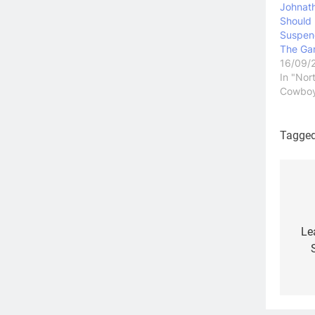
Johnat
Should
Suspen
The Gam
16/09/
In "Nor
Cowbo
Tagge
Po
na
Le