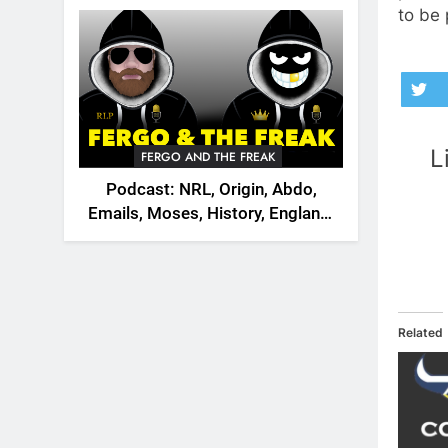
2026
to be 
L
FERGO AND THE FREAK
Podcast: NRL, Origin, Abdo,
Emails, Moses, History, England,
Canada
Related