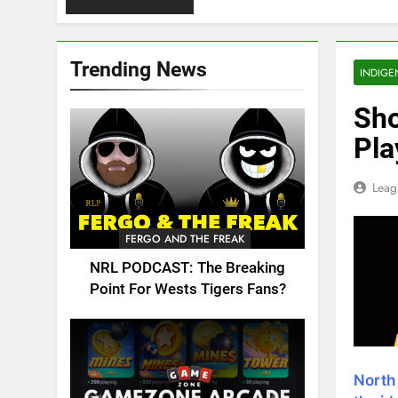
Trending News
INDIGE
Sho
Pla
Leag
FERGO AND THE FREAK
NRL PODCAST: The Breaking
Point For Wests Tigers Fans?
North