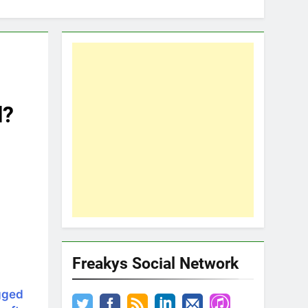
l?
Freakys Social Network
gged