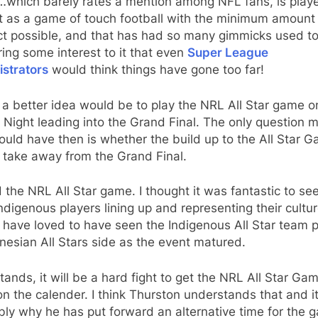
which barely rates a mention among NFL fans, is play
t as a game of touch football with the minimum amount
t possible, and that has had so many gimmicks used to
ing some interest to it that even
Super League
istrators
would think things have gone too far!
k a better idea would be to play the NRL All Star game o
 Night leading into the Grand Final. The only question 
uld have then is whether the build up to the All Star 
 take away from the Grand Final.
d the NRL All Star game. I thought it was fantastic to se
ndigenous players lining up and representing their culture
have loved to have seen the Indigenous All Star team p
nesian All Stars side as the event matured.
stands, it will be a hard fight to get the NRL All Star Ga
n the calender. I think Thurston understands that and it
ly why he has put forward an alternative time for the 