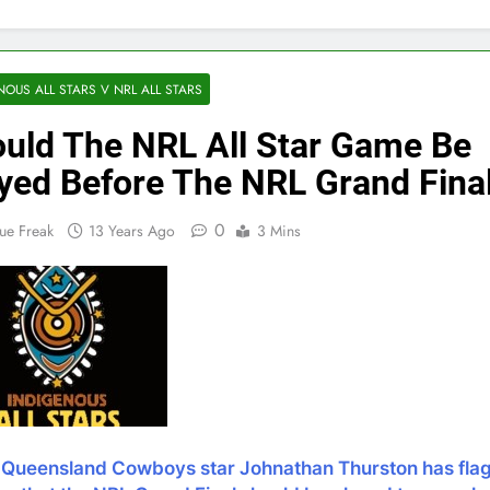
NOUS ALL STARS V NRL ALL STARS
uld The NRL All Star Game Be
yed Before The NRL Grand Fina
0
ue Freak
13 Years Ago
3 Mins
 Queensland Cowboys star Johnathan Thurston has fla