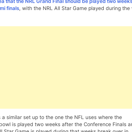
ea that the NRL Grand Final should be played two weeks
mi finals
, with the NRL All Star Game played during the
s a similar set up to the one the NFL uses where the
bowl is played two weeks after the Conference Finals a
l Star Game is played during that weeks break over in