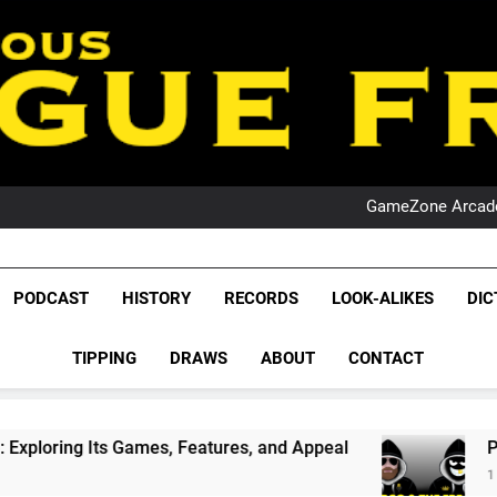
PO
NRL PODCAST: 
GameZone Arcade:
PODCAST:
PO
NRL PODCAST: 
League Fr
GameZone Arcade:
The Glorious League 
PODCAST
HISTORY
RECORDS
LOOK-ALIKES
DIC
PODCAST:
NRL, S
PO
TIPPING
DRAWS
ABOUT
CONTACT
Rugby Le
Leag
s Games, Features, and Appeal
PODCAST: NSW
1 Month Ago