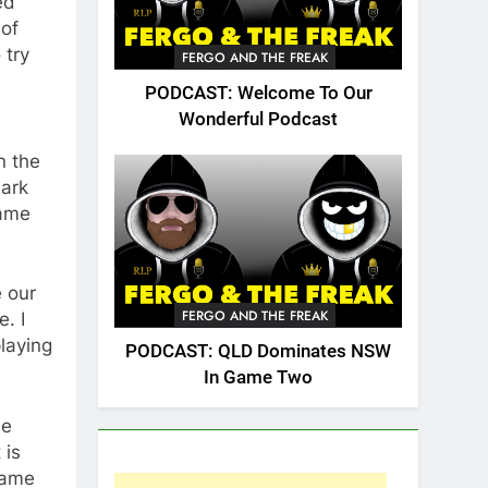
ed
 of
 try
FERGO AND THE FREAK
PODCAST: Welcome To Our
Wonderful Podcast
n the
mark
Game
e our
FERGO AND THE FREAK
. I
laying
PODCAST: QLD Dominates NSW
In Game Two
me
 is
game