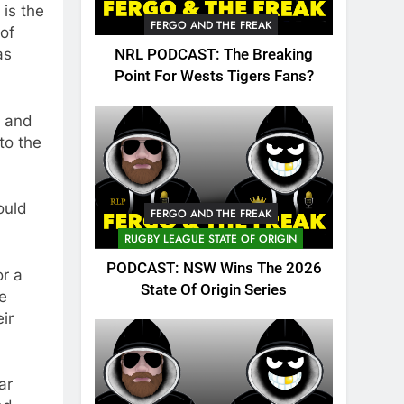
 is the
FERGO AND THE FREAK
 of
as
NRL PODCAST: The Breaking
Point For Wests Tigers Fans?
n and
to the
ould
FERGO AND THE FREAK
RUGBY LEAGUE STATE OF ORIGIN
PODCAST: NSW Wins The 2026
or a
State Of Origin Series
le
ir
ar