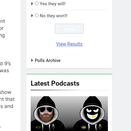
Yes they will!
No they won't!
nt
or
ng
View Results
Polls Archive
d 9’s
 was
Latest Podcasts
 show
nt that
ms and
y