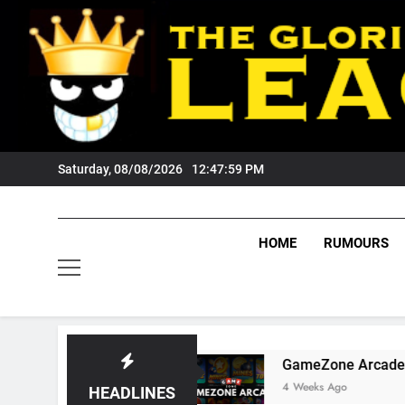
Skip
to
content
Saturday, 08/08/2026
12:48:00 PM
HOME
RUMOURS
 Tigers Fans?
GameZone Arcade: Exploring It
4 Weeks Ago
HEADLINES