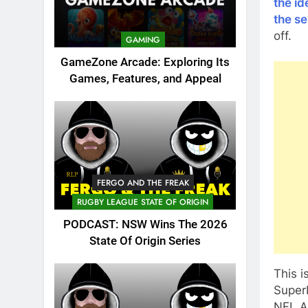
the id
the se
off.
GAMING
GameZone Arcade: Exploring Its
Games, Features, and Appeal
FERGO AND THE FREAK
RUGBY LEAGUE STATE OF ORIGIN
PODCAST: NSW Wins The 2026
State Of Origin Series
This i
Super
NFL Al