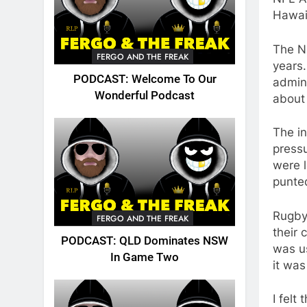
Hawai
The N
FERGO AND THE FREAK
years.
PODCAST: Welcome To Our
admini
Wonderful Podcast
about
The in
press
were 
punte
Rugby
FERGO AND THE FREAK
their 
PODCAST: QLD Dominates NSW
was u
In Game Two
it was
I felt