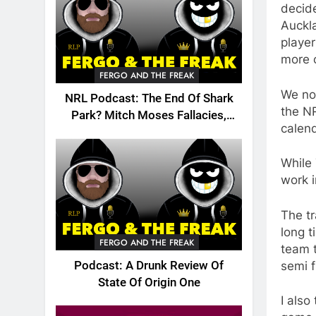
decide
Auckla
player
more 
FERGO AND THE FREAK
We no
NRL Podcast: The End Of Shark
the NR
Park? Mitch Moses Fallacies,
calend
Origin, Emails And More!
While 
work 
The tr
long t
FERGO AND THE FREAK
team 
semi f
Podcast: A Drunk Review Of
State Of Origin One
I also