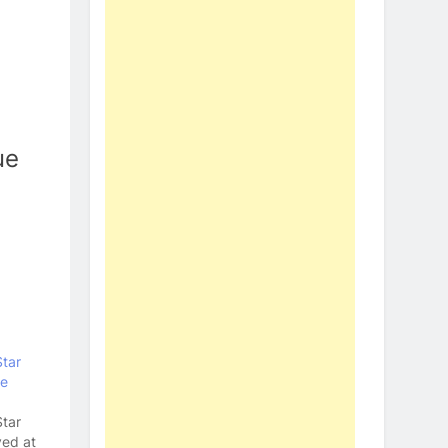
ue
Star
ve
Star
yed at