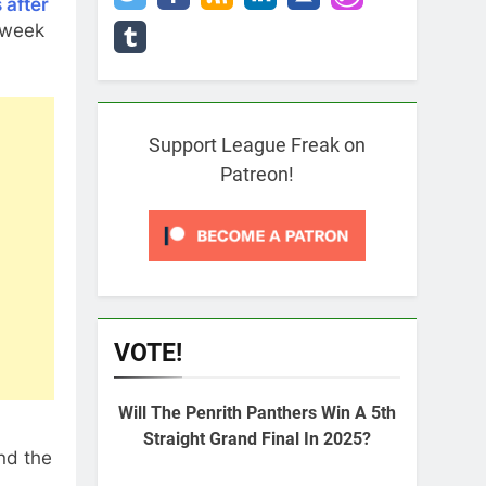
 after
 week
Support League Freak on
Patreon!
VOTE!
Will The Penrith Panthers Win A 5th
Straight Grand Final In 2025?
nd the