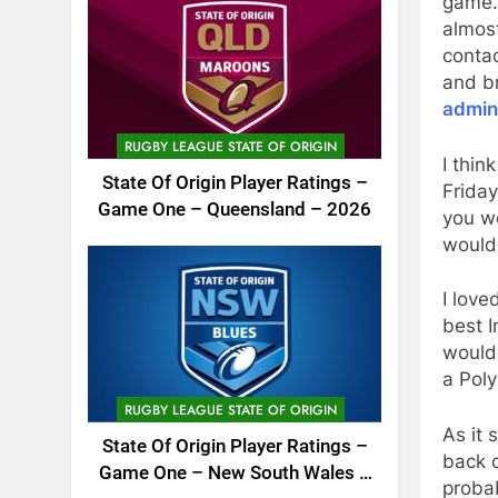
game…
almos
contac
and br
admin
RUGBY LEAGUE STATE OF ORIGIN
I thin
State Of Origin Player Ratings –
Friday
Game One – Queensland – 2026
you wo
would
I love
best I
would 
a Poly
RUGBY LEAGUE STATE OF ORIGIN
As it 
State Of Origin Player Ratings –
back o
Game One – New South Wales –
probab