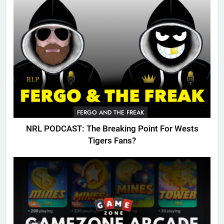
FERGO AND THE FREAK
NRL PODCAST: The Breaking Point For Wests
Tigers Fans?