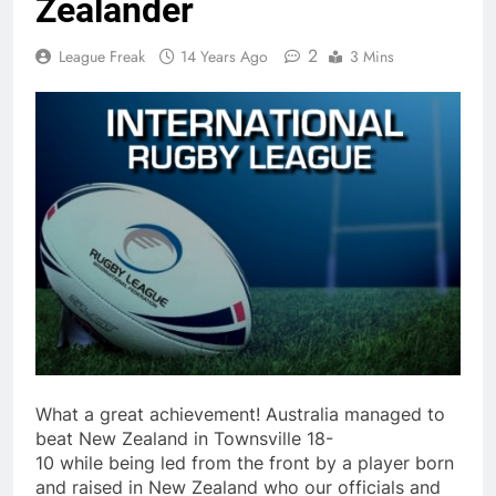
Zealander
2
League Freak
14 Years Ago
3 Mins
What a great achievement! Australia managed to
beat New Zealand in Townsville 18-
10 while being led from the front by a player born
and raised in New Zealand who our officials and