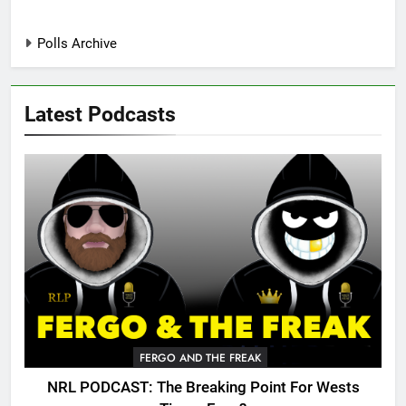
Polls Archive
Latest Podcasts
FERGO AND THE FREAK
NRL PODCAST: The Breaking Point For Wests