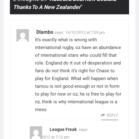
Thanks To A New Zealander
”
Dlambo
says:
14/10/2012 at 7:09 pm
It’s exactly what is wrong with
international rugby, oz have an abundance
of international stars who could fill that
role. England do it out of desperation and
fans do not think it’s right for Chase to
play for England. What will happen when
tamou is not good enough or not in form
to play for nsw or oz, he is free to play for
nz, think is why international league is a
mess
REPLY
League Freak
says:
14/10/2012 at 7:12 pm