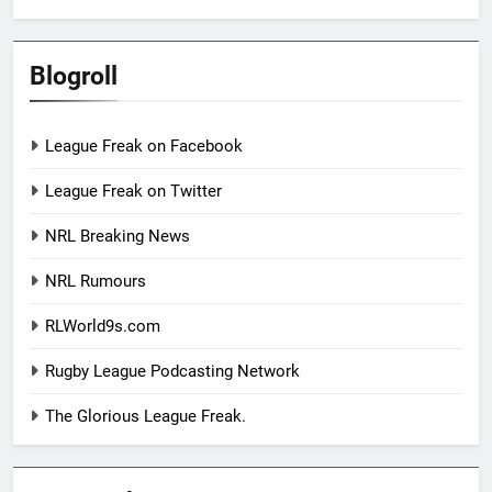
Blogroll
League Freak on Facebook
League Freak on Twitter
NRL Breaking News
NRL Rumours
RLWorld9s.com
Rugby League Podcasting Network
The Glorious League Freak.