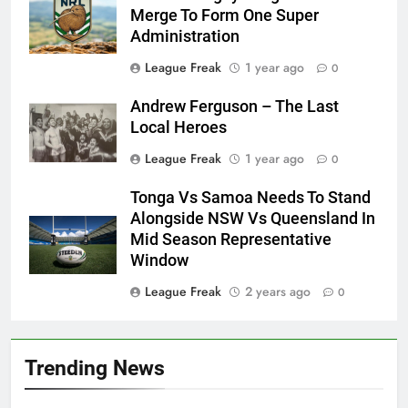
Merge To Form One Super
Administration
League Freak
1 year ago
0
Andrew Ferguson – The Last
Local Heroes
League Freak
1 year ago
0
Tonga Vs Samoa Needs To Stand
Alongside NSW Vs Queensland In
Mid Season Representative
Window
League Freak
2 years ago
0
Trending News