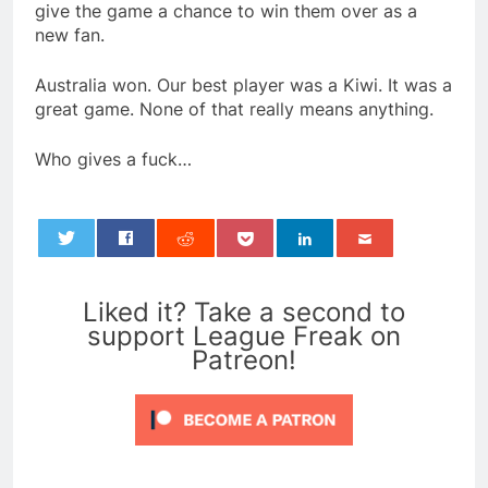
give the game a chance to win them over as a
new fan.
Australia won. Our best player was a Kiwi. It was a
great game. None of that really means anything.
Who gives a fuck…
0
Liked it? Take a second to
support League Freak on
Patreon!