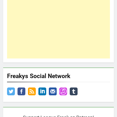
Freakys Social Network