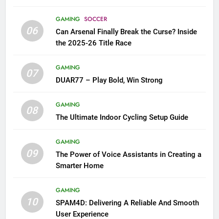
GAMING
SOCCER
06
Can Arsenal Finally Break the Curse? Inside
the 2025-26 Title Race
GAMING
07
DUAR77 – Play Bold, Win Strong
GAMING
08
The Ultimate Indoor Cycling Setup Guide
GAMING
09
The Power of Voice Assistants in Creating a
Smarter Home
GAMING
10
SPAM4D: Delivering A Reliable And Smooth
User Experience