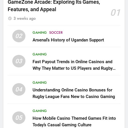
GameZone Arcade: Exploring Its Games,
Features, and Appeal
01
3 weeks ago
GAMING
SOCCER
02
Arsenal’s History of Ugandan Support
GAMING
03
Fast Payout Trends in Online Casinos and
Why They Matter to US Players and Rugby
League Fans
GAMING
04
Understanding Online Casino Bonuses for
Rugby League Fans New to Casino Gaming
GAMING
05
How Mobile Casino Themed Games Fit into
Today’s Casual Gaming Culture