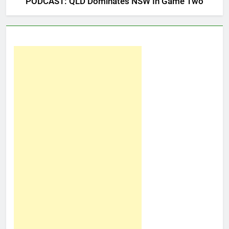
PODCAST: QLD Dominates NSW In Game Two