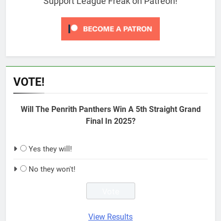
Support League Freak on Patreon!
VOTE!
Will The Penrith Panthers Win A 5th Straight Grand
Final In 2025?
Yes they will!
No they won't!
View Results