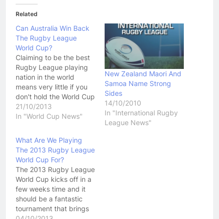
Related
Can Australia Win Back
The Rugby League
World Cup?
Claiming to be the best
Rugby League playing
New Zealand Maori And
nation in the world
Samoa Name Strong
means very little if you
Sides
don't hold the World Cup
14/10/2010
in your possession.
21/10/2013
In "International Rugby
Australia heads into the
In "World Cup News"
League News"
2013 Rugby League
World Cup looking to win
What Are We Playing
back a trophy they held
The 2013 Rugby League
for decades. The once
World Cup For?
dominant Kangaroo's
The 2013 Rugby League
now have…
World Cup kicks off in a
few weeks time and it
should be a fantastic
tournament that brings
people together from
04/10/2013