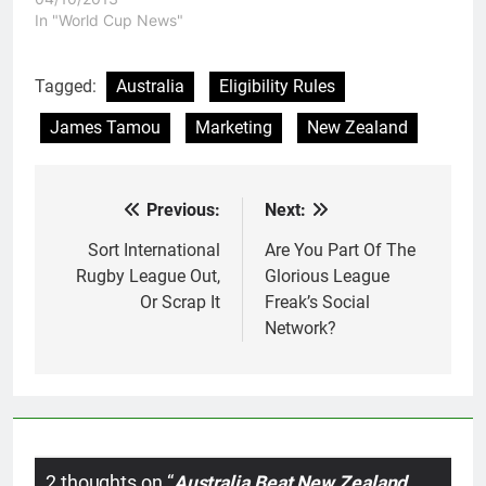
many different parts of
In "World Cup News"
the world. It should be a
moment in which Rugby
League celebrates the
Tagged:
Australia
Eligibility Rules
real work that has been
James Tamou
Marketing
New Zealand
put in to…
Previous:
Next:
Post
navigation
Sort International
Are You Part Of The
Rugby League Out,
Glorious League
Or Scrap It
Freak’s Social
Network?
2 thoughts on “
Australia Beat New Zealand