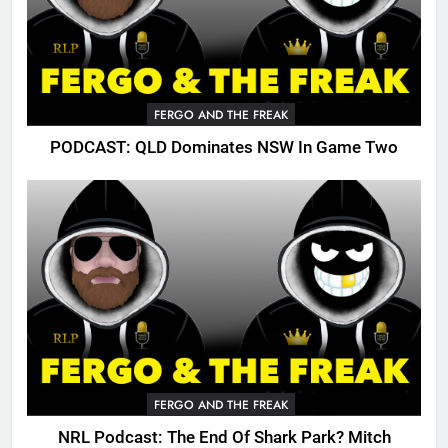
FERGO AND THE FREAK
PODCAST: QLD Dominates NSW In Game Two
FERGO AND THE FREAK
NRL Podcast: The End Of Shark Park? Mitch