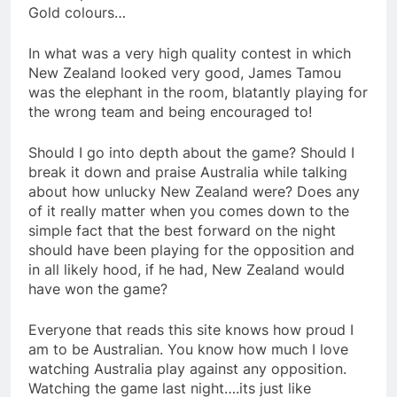
Gold colours…
In what was a very high quality contest in which
New Zealand looked very good, James Tamou
was the elephant in the room, blatantly playing for
the wrong team and being encouraged to!
Should I go into depth about the game? Should I
break it down and praise Australia while talking
about how unlucky New Zealand were? Does any
of it really matter when you comes down to the
simple fact that the best forward on the night
should have been playing for the opposition and
in all likely hood, if he had, New Zealand would
have won the game?
Everyone that reads this site knows how proud I
am to be Australian. You know how much I love
watching Australia play against any opposition.
Watching the game last night….its just like