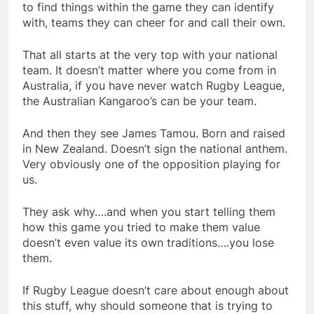
to find things within the game they can identify
with, teams they can cheer for and call their own.
That all starts at the very top with your national
team. It doesn’t matter where you come from in
Australia, if you have never watch Rugby League,
the Australian Kangaroo’s can be your team.
And then they see James Tamou. Born and raised
in New Zealand. Doesn’t sign the national anthem.
Very obviously one of the opposition playing for
us.
They ask why….and when you start telling them
how this game you tried to make them value
doesn’t even value its own traditions….you lose
them.
If Rugby League doesn’t care about enough about
this stuff, why should someone that is trying to