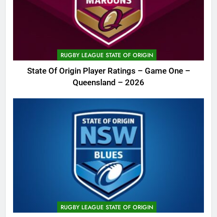
RUGBY LEAGUE STATE OF ORIGIN
State Of Origin Player Ratings – Game One –
Queensland – 2026
RUGBY LEAGUE STATE OF ORIGIN