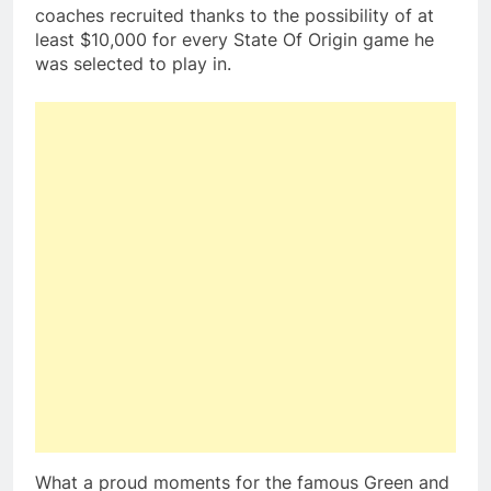
coaches recruited thanks to the possibility of at
least $10,000 for every State Of Origin game he
was selected to play in.
What a proud moments for the famous Green and