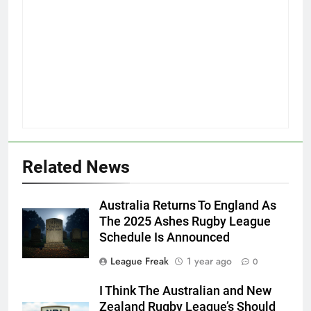
Related News
Australia Returns To England As
The 2025 Ashes Rugby League
Schedule Is Announced
League Freak
1 year ago
0
I Think The Australian and New
Zealand Rugby League’s Should