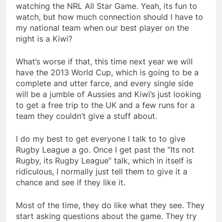
watching the NRL All Star Game. Yeah, its fun to
watch, but how much connection should I have to
my national team when our best player on the
night is a Kiwi?
What’s worse if that, this time next year we will
have the 2013 World Cup, which is going to be a
complete and utter farce, and every single side
will be a jumble of Aussies and Kiwi’s just looking
to get a free trip to the UK and a few runs for a
team they couldn’t give a stuff about.
I do my best to get everyone I talk to to give
Rugby League a go. Once I get past the “Its not
Rugby, its Rugby League” talk, which in itself is
ridiculous, I normally just tell them to give it a
chance and see if they like it.
Most of the time, they do like what they see. They
start asking questions about the game. They try