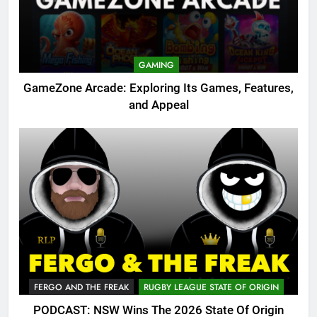
GAMING
GameZone Arcade: Exploring Its Games, Features,
and Appeal
FERGO AND THE FREAK
RUGBY LEAGUE STATE OF ORIGIN
PODCAST: NSW Wins The 2026 State Of Origin