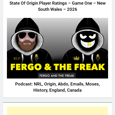
State Of Origin Player Ratings – Game One – New
South Wales – 2026
FERGO AND THE FREAK
Podcast: NRL, Origin, Abdo, Emails, Moses,
History, England, Canada