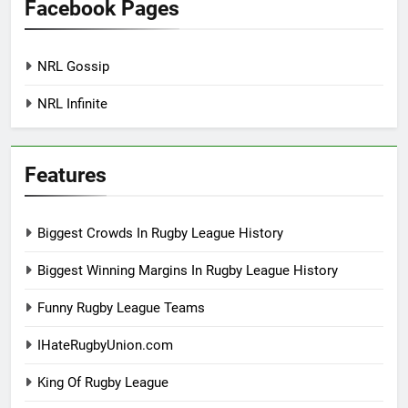
Facebook Pages
NRL Gossip
NRL Infinite
Features
Biggest Crowds In Rugby League History
Biggest Winning Margins In Rugby League History
Funny Rugby League Teams
IHateRugbyUnion.com
King Of Rugby League