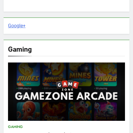
Google+
Gaming
GAMING