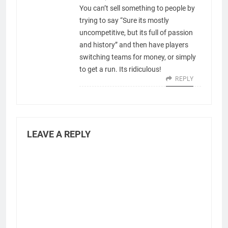
You can’t sell something to people by
trying to say “Sure its mostly
uncompetitive, but its full of passion
and history” and then have players
switching teams for money, or simply
to get a run. Its ridiculous!
REPLY
LEAVE A REPLY