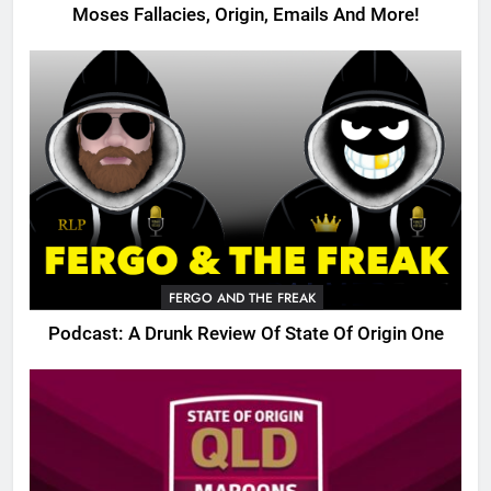
Moses Fallacies, Origin, Emails And More!
FERGO AND THE FREAK
Podcast: A Drunk Review Of State Of Origin One