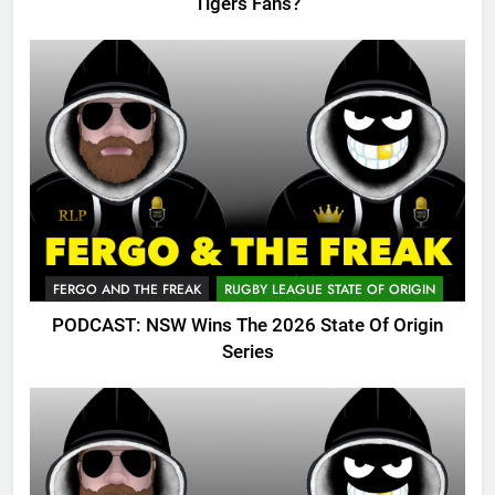
Tigers Fans?
FERGO AND THE FREAK
RUGBY LEAGUE STATE OF ORIGIN
PODCAST: NSW Wins The 2026 State Of Origin
Series