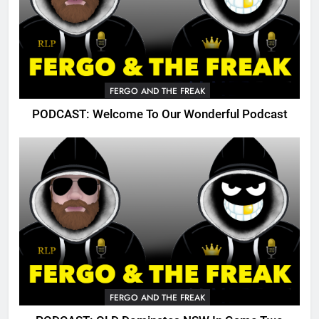
FERGO AND THE FREAK
PODCAST: Welcome To Our Wonderful Podcast
FERGO AND THE FREAK