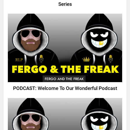
Series
FERGO AND THE FREAK
PODCAST: Welcome To Our Wonderful Podcast