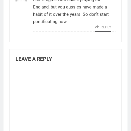
England, but you aussies have made a
habit of it over the years. So don’t start
pontificating now.
REPLY
LEAVE A REPLY