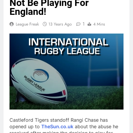
Not Be Playing For
England!
1
League Freak
13 Years Ago
4 Mins
Castleford Tigers standoff Rangi Chase has
opened up to
TheSun.co.uk
about the abuse he