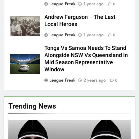
League Freak
1 year ago
0
Andrew Ferguson – The Last
Local Heroes
League Freak
1 year ago
0
Tonga Vs Samoa Needs To Stand
Alongside NSW Vs Queensland In
Mid Season Representative
Window
League Freak
2 years ago
0
Trending News