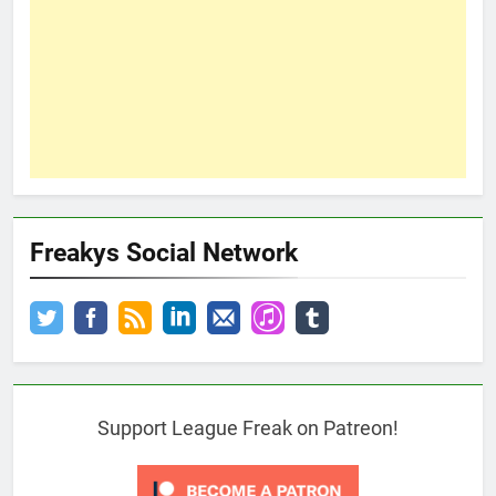
Freakys Social Network
Support League Freak on Patreon!