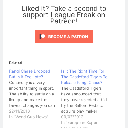
Liked it? Take a second to
support League Freak on
Patreon!
Related
Rangi Chase Dropped,
Is It The Right Time For
But Is It Too Late?
The Castleford Tigers To
Continuity is a very
Release Rangi Chase?
important thing in sport.
The Castleford Tigers
The ability to settle on a
have announced that
lineup and make the
they have rejected a bid
fewest changes you can
by the Salford Reds to
possibly get away with
22/11/2013
acquire play maker
has seen many sporting
In "World Cup News"
Rangi Chase. Chase has
09/07/2013
teams over the years
been the subject of a
In "European Super