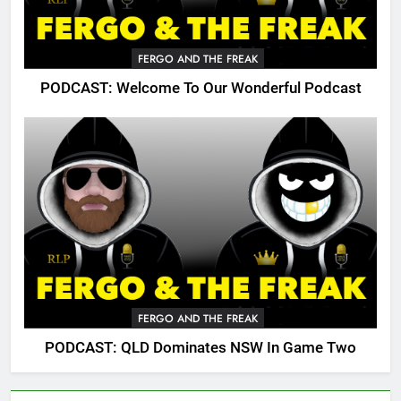
FERGO AND THE FREAK
PODCAST: Welcome To Our Wonderful Podcast
FERGO AND THE FREAK
PODCAST: QLD Dominates NSW In Game Two