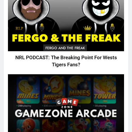
FERGO AND THE FREAK
NRL PODCAST: The Breaking Point For Wests
Tigers Fans?