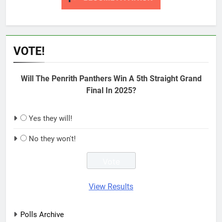
VOTE!
Will The Penrith Panthers Win A 5th Straight Grand
Final In 2025?
Yes they will!
No they won't!
View Results
Polls Archive