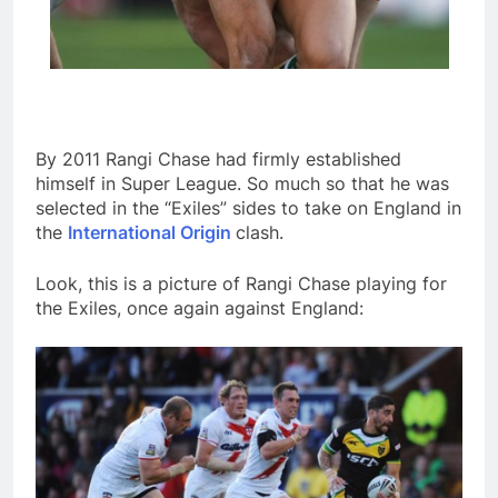
By 2011 Rangi Chase had firmly established
himself in Super League. So much so that he was
selected in the “Exiles” sides to take on England in
the
International Origin
clash.
Look, this is a picture of Rangi Chase playing for
the Exiles, once again against England: