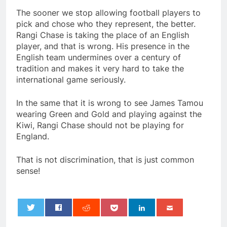
The sooner we stop allowing football players to
pick and chose who they represent, the better.
Rangi Chase is taking the place of an English
player, and that is wrong. His presence in the
English team undermines over a century of
tradition and makes it very hard to take the
international game seriously.
In the same that it is wrong to see James Tamou
wearing Green and Gold and playing against the
Kiwi, Rangi Chase should not be playing for
England.
That is not discrimination, that is just common
sense!
0