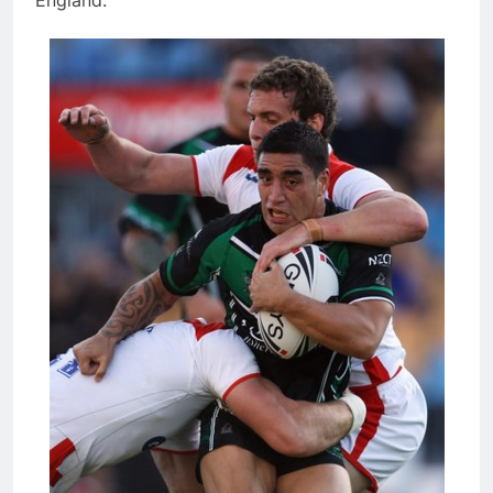
England: