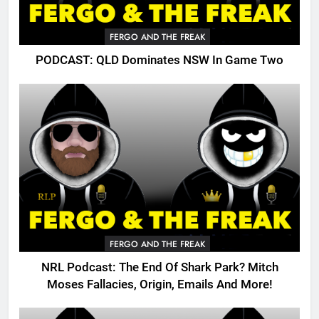
FERGO AND THE FREAK
PODCAST: QLD Dominates NSW In Game Two
FERGO AND THE FREAK
NRL Podcast: The End Of Shark Park? Mitch
Moses Fallacies, Origin, Emails And More!