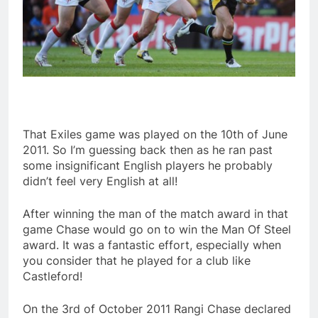
That Exiles game was played on the 10th of June
2011. So I’m guessing back then as he ran past
some insignificant English players he probably
didn’t feel very English at all!
After winning the man of the match award in that
game Chase would go on to win the Man Of Steel
award. It was a fantastic effort, especially when
you consider that he played for a club like
Castleford!
On the 3rd of October 2011 Rangi Chase declared