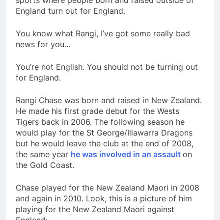
sports where people born and raised outside of
England turn out for England.
You know what Rangi, I’ve got some really bad
news for you…
You’re not English. You should not be turning out
for England.
Rangi Chase was born and raised in New Zealand.
He made his first grade debut for the Wests
Tigers back in 2006. The following season he
would play for the St George/Illawarra Dragons
but he would leave the club at the end of 2008,
the same year
he was involved in an assault
on
the Gold Coast.
Chase played for the New Zealand Maori in 2008
and again in 2010. Look, this is a picture of him
playing for the New Zealand Maori against