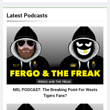
Latest Podcasts
FERGO AND THE FREAK
NRL PODCAST: The Breaking Point For Wests
Tigers Fans?