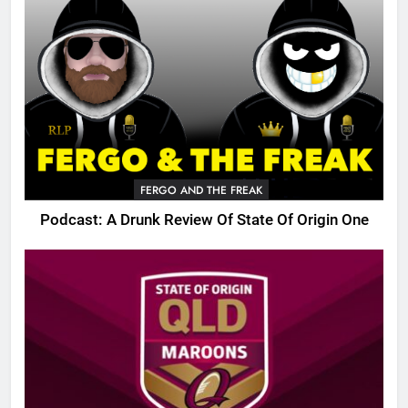
FERGO AND THE FREAK
Podcast: A Drunk Review Of State Of Origin One