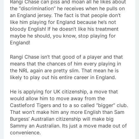
Rangi Chase can piss and moan all he likes about
the “discrimination” he receives when he pulls on
an England jersey. The fact is that people don’t
like him playing for England because he’s not
bloody English! If he doesn’t like his treatment
maybe he should, you know, stop playing for
England!
Rangi Chase isn’t that good of a player and that
means that the chances of him every playing in
the NRL again are pretty slim. That mean he is
likely to play out his entire career in England.
He is applying for UK citizenship, a move that
would allow him to move away from the
Castleford Tigers and to a so called “bigger” club.
That won’t make him any more English than Sam
Burgess’ Australian citizenship will make big
Sammy an Australian. Its just a move made out of
convenience.