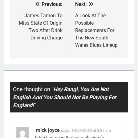
Previous:
Next:
Post
navigation
James Tamou To
A Look At The
Miss State Of Origin
Possible
Two After Drink
Replacements For
Driving Charge
The New South
Wales Blues Lineup
One thought on “
Hey Rangi, You Are Not
English And You Should Not Be Playing For
England!
”
mick joyce
says:
13/06/2013 at 2:37 am
I don’t agree with chase playing for