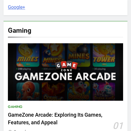
Google+
Gaming
GAMING
GameZone Arcade: Exploring Its Games,
Features, and Appeal
01