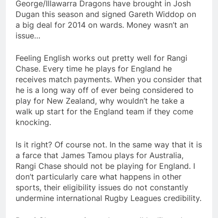
George/Illawarra Dragons have brought in Josh
Dugan this season and signed Gareth Widdop on
a big deal for 2014 on wards. Money wasn’t an
issue…
Feeling English works out pretty well for Rangi
Chase. Every time he plays for England he
receives match payments. When you consider that
he is a long way off of ever being considered to
play for New Zealand, why wouldn’t he take a
walk up start for the England team if they come
knocking.
Is it right? Of course not. In the same way that it is
a farce that James Tamou plays for Australia,
Rangi Chase should not be playing for England. I
don’t particularly care what happens in other
sports, their eligibility issues do not constantly
undermine international Rugby Leagues credibility.