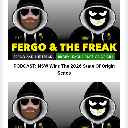
FERGO AND THE FREAK
RUGBY LEAGUE STATE OF ORIGIN
PODCAST: NSW Wins The 2026 State Of Origin
Series