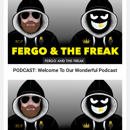
FERGO AND THE FREAK
PODCAST: Welcome To Our Wonderful Podcast