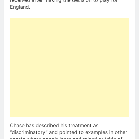
received after making the decision to play for
England.
Chase has described his treatment as
“discriminatory” and pointed to examples in other