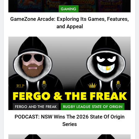
GAMING
GameZone Arcade: Exploring Its Games, Features,
and Appeal
FERGO AND THE FREAK
RUGBY LEAGUE STATE OF ORIGIN
PODCAST: NSW Wins The 2026 State Of Origin
Series