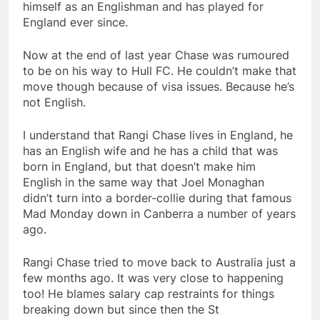
himself as an Englishman and has played for
England ever since.
Now at the end of last year Chase was rumoured
to be on his way to Hull FC. He couldn’t make that
move though because of visa issues. Because he’s
not English.
I understand that Rangi Chase lives in England, he
has an English wife and he has a child that was
born in England, but that doesn’t make him
English in the same way that Joel Monaghan
didn’t turn into a border-collie during that famous
Mad Monday down in Canberra a number of years
ago.
Rangi Chase tried to move back to Australia just a
few months ago. It was very close to happening
too! He blames salary cap restraints for things
breaking down but since then the St