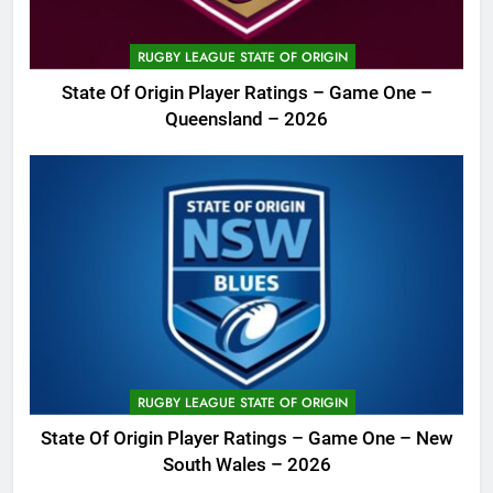
RUGBY LEAGUE STATE OF ORIGIN
State Of Origin Player Ratings – Game One –
Queensland – 2026
RUGBY LEAGUE STATE OF ORIGIN
State Of Origin Player Ratings – Game One – New
South Wales – 2026