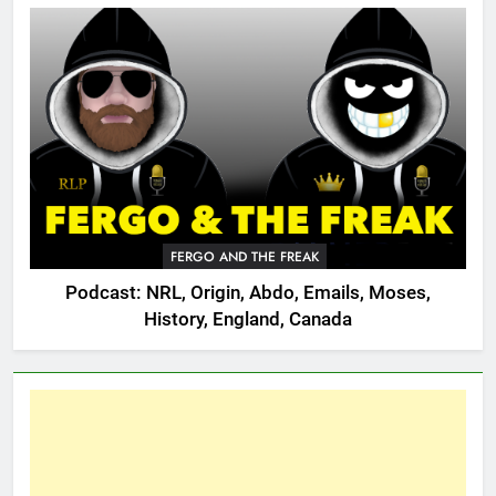
FERGO AND THE FREAK
Podcast: NRL, Origin, Abdo, Emails, Moses,
History, England, Canada