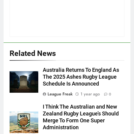
Related News
Australia Returns To England As
The 2025 Ashes Rugby League
Schedule Is Announced
League Freak
1 year ago
0
I Think The Australian and New
Zealand Rugby League’s Should
Merge To Form One Super
Administration