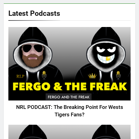
Latest Podcasts
FERGO AND THE FREAK
NRL PODCAST: The Breaking Point For Wests
Tigers Fans?