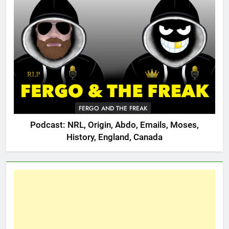
FERGO AND THE FREAK
Podcast: NRL, Origin, Abdo, Emails, Moses,
History, England, Canada