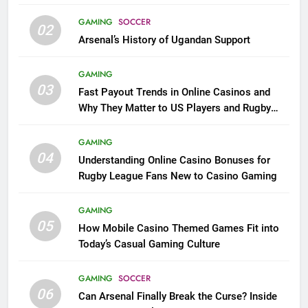
GAMING
SOCCER
02
Arsenal’s History of Ugandan Support
GAMING
03
Fast Payout Trends in Online Casinos and
Why They Matter to US Players and Rugby
League Fans
GAMING
04
Understanding Online Casino Bonuses for
Rugby League Fans New to Casino Gaming
GAMING
05
How Mobile Casino Themed Games Fit into
Today’s Casual Gaming Culture
GAMING
SOCCER
06
Can Arsenal Finally Break the Curse? Inside