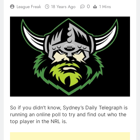
0
League Freak
18 Years Ago
1 Mins
So if you didn’t know, Sydney’s Daily Telegraph is
running an online poll to try and find out who the
top player in the NRL is.