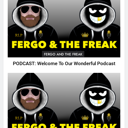
FERGO AND THE FREAK
PODCAST: Welcome To Our Wonderful Podcast