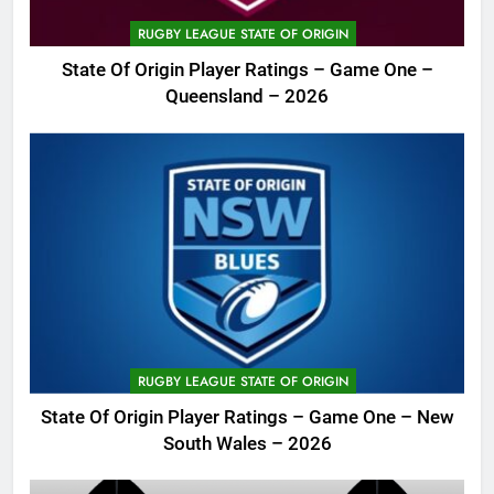
RUGBY LEAGUE STATE OF ORIGIN
State Of Origin Player Ratings – Game One –
Queensland – 2026
RUGBY LEAGUE STATE OF ORIGIN
State Of Origin Player Ratings – Game One – New
South Wales – 2026