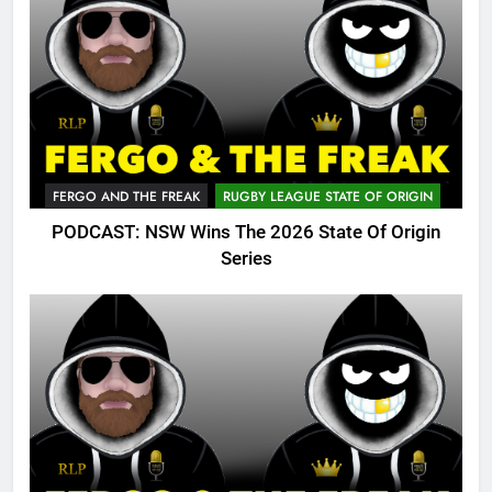
FERGO AND THE FREAK
RUGBY LEAGUE STATE OF ORIGIN
PODCAST: NSW Wins The 2026 State Of Origin
Series