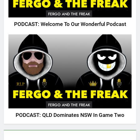
FERGO AND THE FREAK
PODCAST: Welcome To Our Wonderful Podcast
FERGO AND THE FREAK
PODCAST: QLD Dominates NSW In Game Two