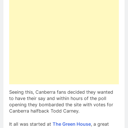
Seeing this, Canberra fans decided they wanted
to have their say and within hours of the poll
opening they bombarded the site with votes for
Canberra halfback Todd Carney.
It all was started at
The Green House
, a great