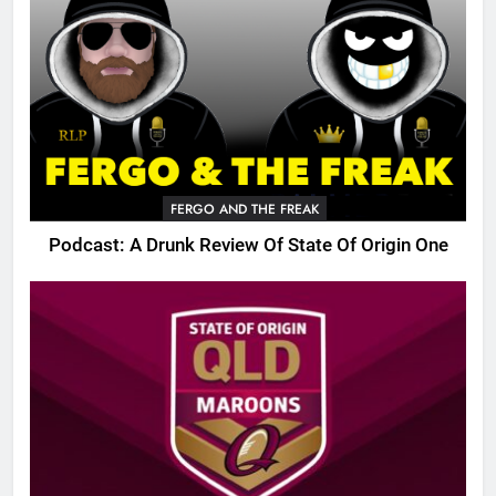
FERGO AND THE FREAK
Podcast: A Drunk Review Of State Of Origin One