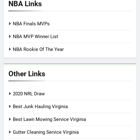
NBA Links
NBA Finals MVPs
NBA MVP Winner List
NBA Rookie Of The Year
Other Links
2020 NRL Draw
Best Junk Hauling Virginia
Best Lawn Mowing Service Virginia
Gutter Cleaning Service Virginia