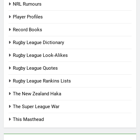
NRL Rumours
Player Profiles
Record Books
Rugby League Dictionary
Rugby League Look-Alikes
Rugby League Quotes
Rugby League Rankins Lists
The New Zealand Haka
The Super League War
This Masthead