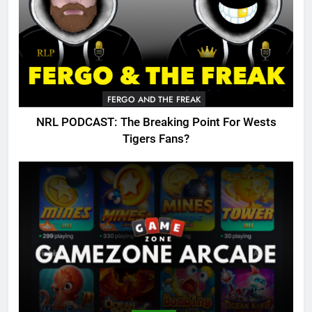
FERGO AND THE FREAK
NRL PODCAST: The Breaking Point For Wests
Tigers Fans?