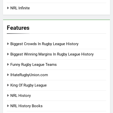
NRL Infinite
Features
Biggest Crowds In Rugby League History
Biggest Winning Margins In Rugby League History
Funny Rugby League Teams
IHateRugbyUnion.com
King Of Rugby League
NRL History
NRL History Books