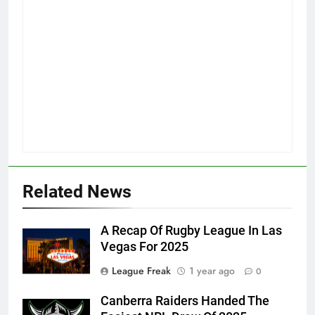
Related News
A Recap Of Rugby League In Las
Vegas For 2025
League Freak
1 year ago
0
Canberra Raiders Handed The