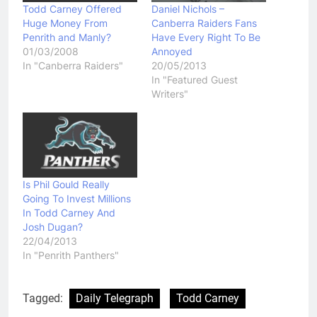
Todd Carney Offered
Daniel Nichols –
Huge Money From
Canberra Raiders Fans
Penrith and Manly?
Have Every Right To Be
01/03/2008
Annoyed
In "Canberra Raiders"
20/05/2013
In "Featured Guest
Writers"
Is Phil Gould Really
Going To Invest Millions
In Todd Carney And
Josh Dugan?
22/04/2013
In "Penrith Panthers"
Tagged:
Daily Telegraph
Todd Carney