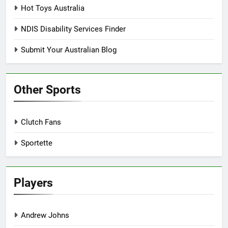
Hot Toys Australia
NDIS Disability Services Finder
Submit Your Australian Blog
Other Sports
Clutch Fans
Sportette
Players
Andrew Johns