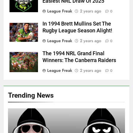
Easiest NRL Draw Of 2025
League Freak
2 years ago
0
In 1994 Brett Mullins Set The
Rugby League Season Alight!
League Freak
2 years ago
0
The 1994 NRL Grand Final
Winners: The Canberra Raiders
League Freak
2 years ago
0
Trending News