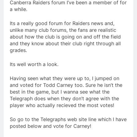
Canberra Raiders forum I’ve been a member of for
a while.
Its a really good forum for Raiders news and,
unlike many club forums, the fans are realistic
about how the club is going on and off the field
and they know about their club right through all
grades.
Its well worth a look.
Having seen what they were up to, I jumped on
and voted for Todd Carney too. Sure he isn’t the
best in the game, but I wanna see what the
Telegraph does when they don’t agree with the
player who actually recieved the most votes!
So go to the Telegraphs web site line which I have
posted below and vote for Carney!