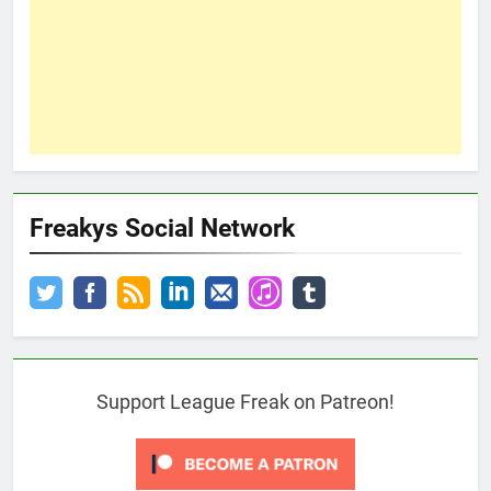
Freakys Social Network
Support League Freak on Patreon!