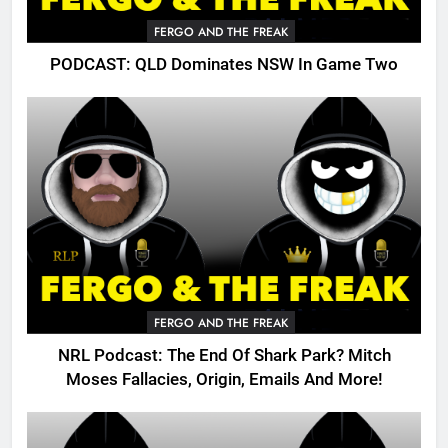
FERGO AND THE FREAK
PODCAST: QLD Dominates NSW In Game Two
FERGO AND THE FREAK
NRL Podcast: The End Of Shark Park? Mitch
Moses Fallacies, Origin, Emails And More!