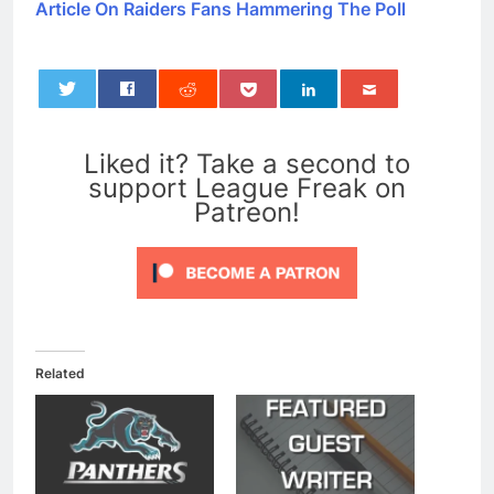
Article On Raiders Fans Hammering The Poll
0
Liked it? Take a second to
support League Freak on
Patreon!
Related