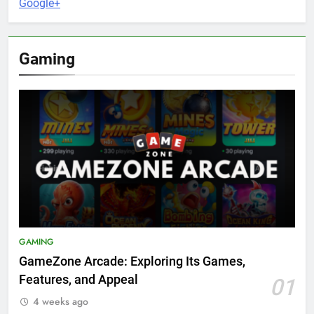
Google+
Gaming
GAMING
GameZone Arcade: Exploring Its Games,
Features, and Appeal
01
4 weeks ago