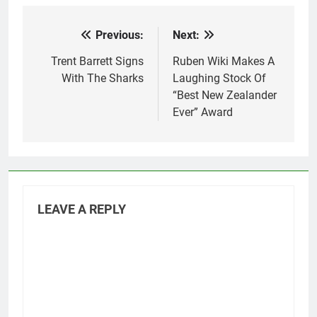
Previous:
Next:
Post
navigation
Trent Barrett Signs
Ruben Wiki Makes A
With The Sharks
Laughing Stock Of
“Best New Zealander
Ever” Award
LEAVE A REPLY