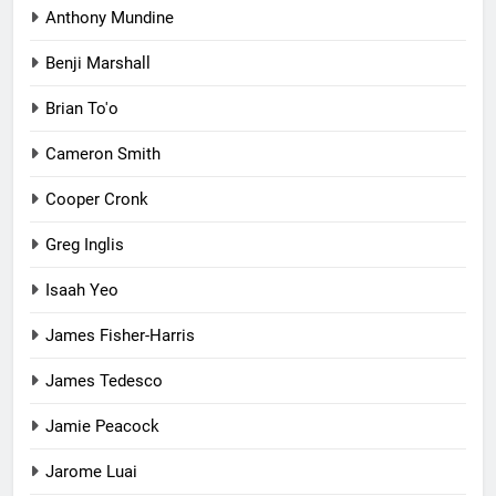
Anthony Mundine
Benji Marshall
Brian To'o
Cameron Smith
Cooper Cronk
Greg Inglis
Isaah Yeo
James Fisher-Harris
James Tedesco
Jamie Peacock
Jarome Luai