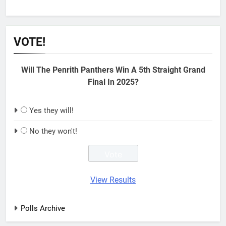
VOTE!
Will The Penrith Panthers Win A 5th Straight Grand
Final In 2025?
Yes they will!
No they won't!
View Results
Polls Archive