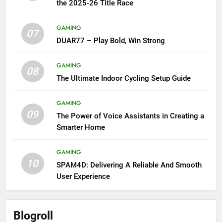
the 2025-26 Title Race
GAMING
07
DUAR77 – Play Bold, Win Strong
GAMING
08
The Ultimate Indoor Cycling Setup Guide
GAMING
09
The Power of Voice Assistants in Creating a
Smarter Home
GAMING
10
SPAM4D: Delivering A Reliable And Smooth
User Experience
Blogroll