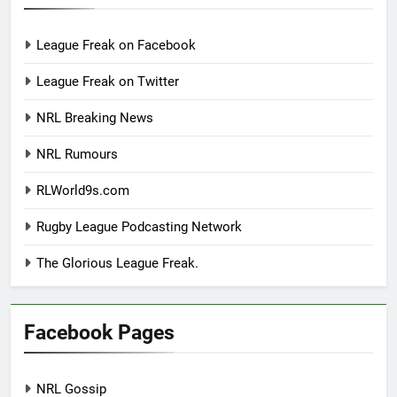
League Freak on Facebook
League Freak on Twitter
NRL Breaking News
NRL Rumours
RLWorld9s.com
Rugby League Podcasting Network
The Glorious League Freak.
Facebook Pages
NRL Gossip