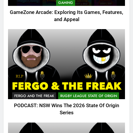
GAMING
GameZone Arcade: Exploring Its Games, Features,
and Appeal
FERGO AND THE FREAK
RUGBY LEAGUE STATE OF ORIGIN
PODCAST: NSW Wins The 2026 State Of Origin
Series