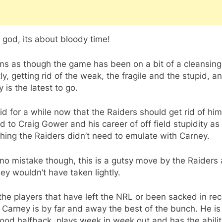
god, its about bloody time!
ms as though the game has been on a bit of a cleansing
ly, getting rid of the weak, the fragile and the stupid, a
 is the latest to go.
aid for a while now that the Raiders should get rid of hi
d to Craig Gower and his career of off field stupidity as
ing the Raiders didn’t need to emulate with Carney.
no mistake though, this is a gutsy move by the Raiders
ey wouldn’t have taken lightly.
 the players that have left the NRL or been sacked in re
 Carney is by far and away the best of the bunch. He is
ood halfback, plays week in week out and has the abilit