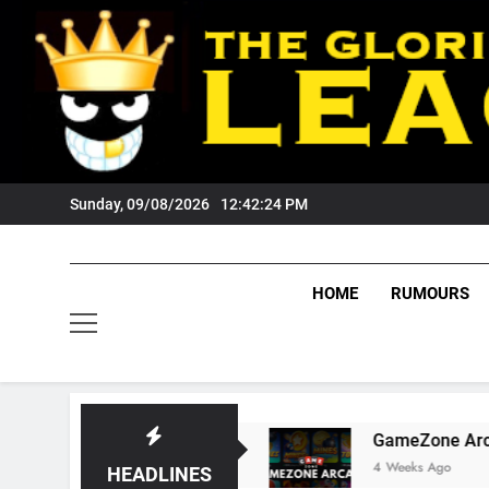
Skip
to
content
Sunday, 09/08/2026
12:42:25 PM
HOME
RUMOURS
ests Tigers Fans?
GameZone Arcade: Explorin
4 Weeks Ago
HEADLINES