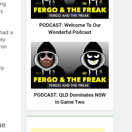
ung
ly
FERGO AND THE FREAK
PODCAST: Welcome To Our
 had a
Wonderful Podcast
nly
ron
’d
FERGO AND THE FREAK
PODCAST: QLD Dominates NSW
In Game Two
ue