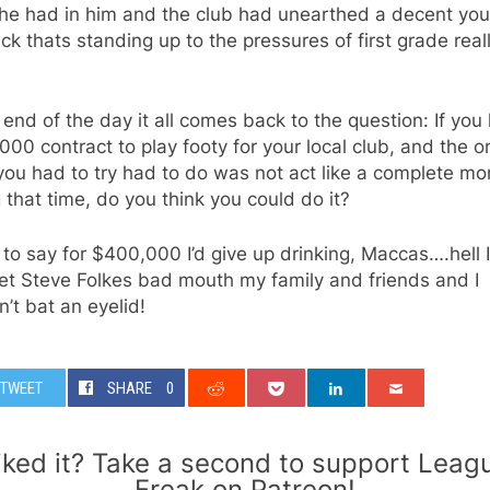
he had in him and the club had unearthed a decent yo
ck thats standing up to the pressures of first grade real
 end of the day it all comes back to the question: If you
00 contract to play footy for your local club, and the o
you had to try had to do was not act like a complete mo
 that time, do you think you could do it?
 to say for $400,000 I’d give up drinking, Maccas….hell I
et Steve Folkes bad mouth my family and friends and I
’t bat an eyelid!
TWEET
SHARE
0
iked it? Take a second to support Leag
Freak on Patreon!