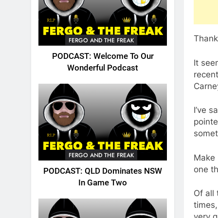
Thank 
FERGO AND THE FREAK
PODCAST: Welcome To Our
It see
Wonderful Podcast
recent
Carney
I’ve s
pointe
someth
FERGO AND THE FREAK
Make 
one th
PODCAST: QLD Dominates NSW
In Game Two
Of all
times,
very g