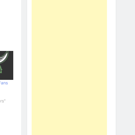
Fans
rs"