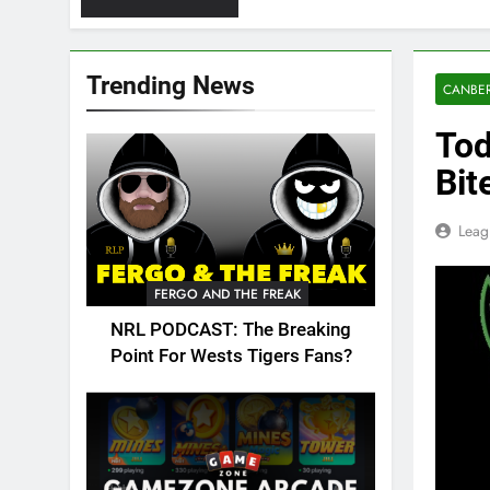
Trending News
CANBER
Tod
Bit
Leag
FERGO AND THE FREAK
NRL PODCAST: The Breaking
Point For Wests Tigers Fans?