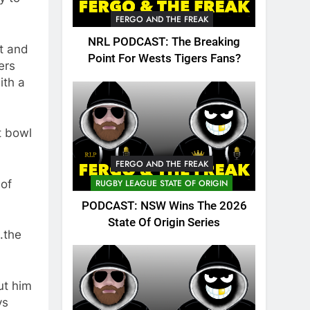
FERGO AND THE FREAK
NRL PODCAST: The Breaking
nt and
Point For Wests Tigers Fans?
ers
ith a
t bowl
FERGO AND THE FREAK
 of
RUGBY LEAGUE STATE OF ORIGIN
PODCAST: NSW Wins The 2026
State Of Origin Series
.the
ut him
ys