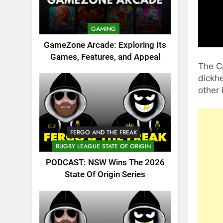
GAMING
GameZone Arcade: Exploring Its
Games, Features, and Appeal
The C
dickhe
other
FERGO AND THE FREAK
RUGBY LEAGUE STATE OF ORIGIN
PODCAST: NSW Wins The 2026
State Of Origin Series