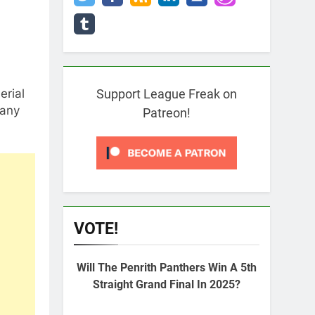
erial
Support League Freak on
 any
Patreon!
VOTE!
Will The Penrith Panthers Win A 5th
Straight Grand Final In 2025?