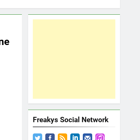
ne
Freakys Social Network