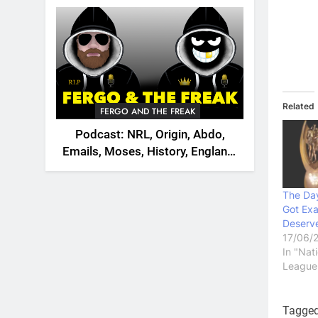
2026
Related
FERGO AND THE FREAK
Podcast: NRL, Origin, Abdo,
Emails, Moses, History, England,
Canada
The Da
Got Exa
Deserv
17/06/
In "Nat
League
Tagge