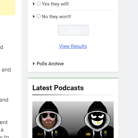
Yes they will!
No they won't!
View Results
nd
Polls Archive
m and
Latest Podcasts
 and
cent
 a
y to