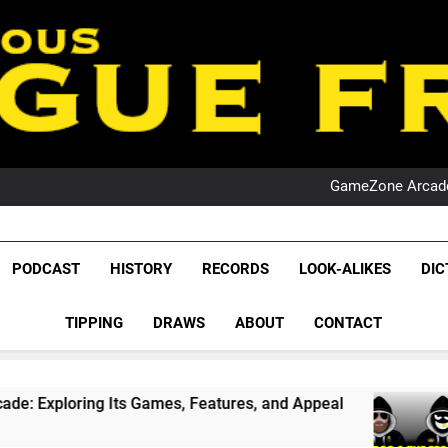
PO
NRL PODCAST: 
GameZone Arcade:
PODCAST:
PO
NRL PODCAST: 
League Fr
GameZone Arcade:
The Glorious League 
PODCAST
HISTORY
RECORDS
LOOK-ALIKES
DIC
PODCAST:
NRL, S
PO
TIPPING
DRAWS
ABOUT
CONTACT
Rugby Le
Leag
g Its Games, Features, and Appeal
PODCAST:
1 Month Ag