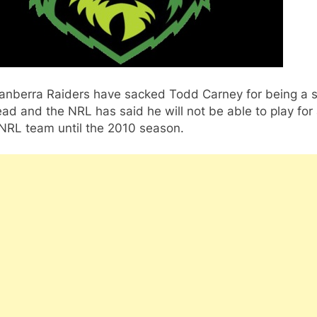
anberra Raiders have sacked Todd Carney for being a s
ad and the NRL has said he will not be able to play for
 NRL team until the 2010 season.