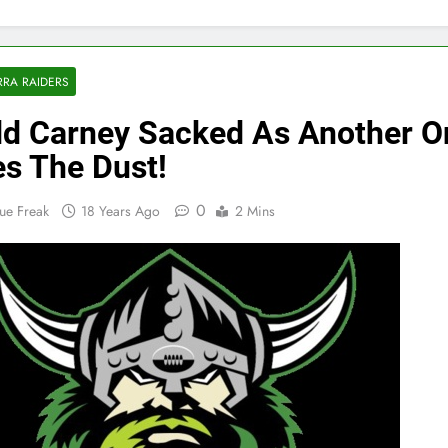
RA RAIDERS
d Carney Sacked As Another O
es The Dust!
0
ue Freak
18 Years Ago
2 Mins