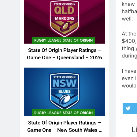
knew 
halfba
well.
At the
RUGBY LEAGUE STATE OF ORIGIN
$400,0
thing 
State Of Origin Player Ratings –
during
Game One – Queensland – 2026
I have
even l
wouldn
RUGBY LEAGUE STATE OF ORIGIN
State Of Origin Player Ratings –
L
Game One – New South Wales –