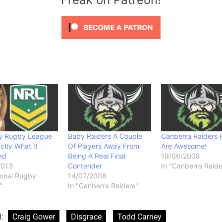
y Rugby League
Baby Raiders A Couple
Canberra Raiders 
ctly What It
Of Players Away From
Are Awesome!
ed
Being A Real Final
19/06/2008
2013
Contender
In "Canberra Raide
ional Rugby
14/07/2008
"
In "Canberra Raiders"
d:
Craig Gower
Disgrace
Todd Carney