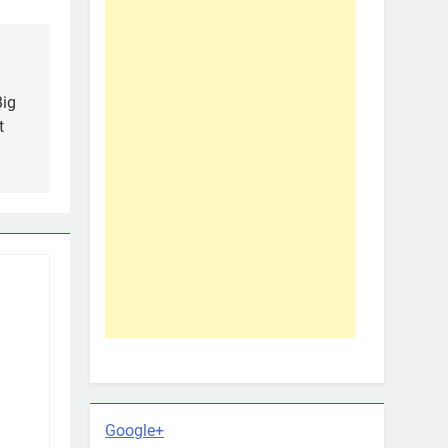
Big
t
Google+