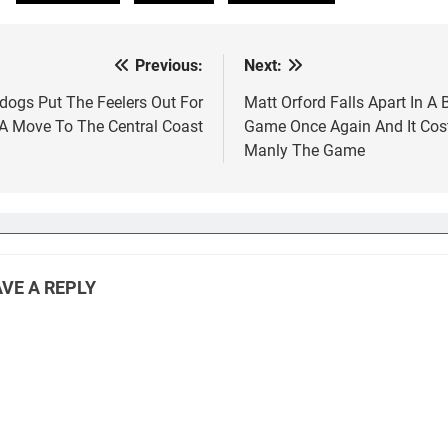
Previous:
Next:
st
vigation
ldogs Put The Feelers Out For
Matt Orford Falls Apart In A 
A Move To The Central Coast
Game Once Again And It Cos
Manly The Game
VE A REPLY