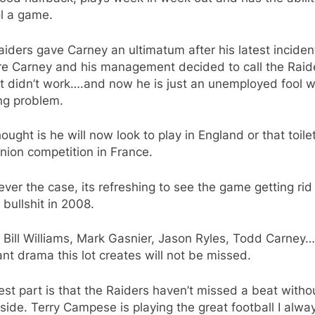
l a game.
iders gave Carney an ultimatum after his latest incide
ure Carney and his management decided to call the Raid
 It didn’t work….and now he is just an unemployed fool w
ng problem.
ought is he will now look to play in England or that toile
nion competition in France.
ver the case, its refreshing to see the game getting rid
f bullshit in 2008.
Bill Williams, Mark Gasnier, Jason Ryles, Todd Carney…
nt drama this lot creates will not be missed.
st part is that the Raiders haven’t missed a beat witho
 side. Terry Campese is playing the great football I alwa