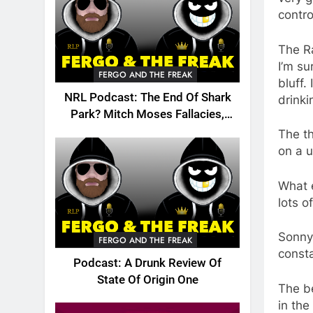
contro
The Ra
I’m s
FERGO AND THE FREAK
bluff.
NRL Podcast: The End Of Shark
drinki
Park? Mitch Moses Fallacies,
Origin, Emails And More!
The th
on a u
What e
lots o
Sonny 
FERGO AND THE FREAK
consta
Podcast: A Drunk Review Of
State Of Origin One
The be
in the