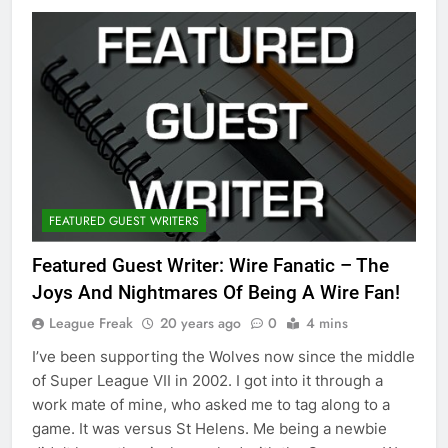
FEATURED GUEST WRITERS
Featured Guest Writer: Wire Fanatic – The
Joys And Nightmares Of Being A Wire Fan!
League Freak
20 years ago
0
4 mins
I’ve been supporting the Wolves now since the middle
of Super League VII in 2002. I got into it through a
work mate of mine, who asked me to tag along to a
game. It was versus St Helens. Me being a newbie