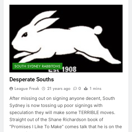
SOUTH SYDNEY RABBITOHS
Desperate Souths
League Freak
21 years ago
0
1 mins
After missing out on signing anyone decent, South
Sydney is now tossing up poor signings with
speculation they will make some TERRIBLE moves.
Straight out of the Shane Richardson book of
“Promises I Like To Make” comes talk that he is on the