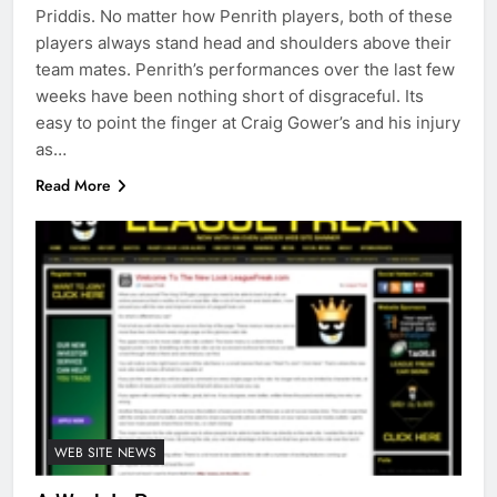
Priddis. No matter how Penrith players, both of these
players always stand head and shoulders above their
team mates. Penrith’s performances over the last few
weeks have been nothing short of disgraceful. Its
easy to point the finger at Craig Gower’s and his injury
as…
Read More
WEB SITE NEWS