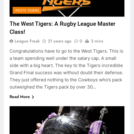
WESTS TIGERS
The West Tigers: A Rugby League Master
Class!
League Freak
21 years ago
0
3 mins
Congratulations have to go to the West Tigers. This is
a team spending well under the salary cap. A small
side with a big heart. The key to the Tigers incredible
Grand Final success was without doubt their defense.
They just offered nothing to the Cowboys who’s pack
outweighed the Tigers pack by over 30…
Read More