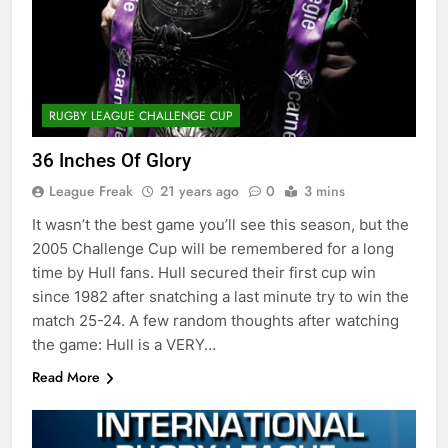
RUGBY LEAGUE CHALLENGE CUP
36 Inches Of Glory
League Freak
21 years ago
0
3 mins
It wasn’t the best game you’ll see this season, but the
2005 Challenge Cup will be remembered for a long
time by Hull fans. Hull secured their first cup win
since 1982 after snatching a last minute try to win the
match 25-24. A few random thoughts after watching
the game: Hull is a VERY…
Read More