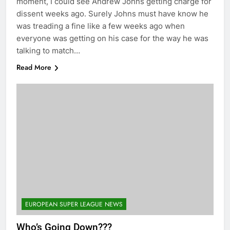
moment, I could see Andrew Johns getting charge for
dissent weeks ago. Surely Johns must have know he
was treading a fine like a few weeks ago when
everyone was getting on his case for the way he was
talking to match…
Read More
EUROPEAN SUPER LEAGUE NEWS
Who’s Going Down???