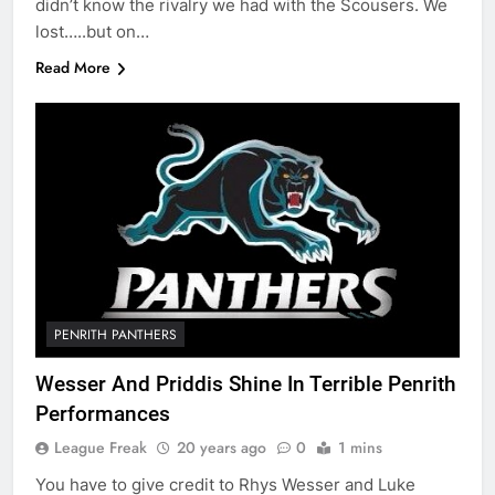
didn’t know the rivalry we had with the Scousers. We
lost…..but on…
Read More
PENRITH PANTHERS
Wesser And Priddis Shine In Terrible Penrith
Performances
League Freak
20 years ago
0
1 mins
You have to give credit to Rhys Wesser and Luke