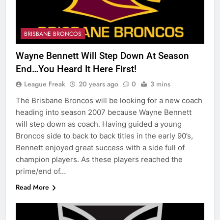
BRISBANE BRONCOS
Wayne Bennett Will Step Down At Season
End…You Heard It Here First!
League Freak
20 years ago
0
3 mins
The Brisbane Broncos will be looking for a new coach
heading into season 2007 because Wayne Bennett
will step down as coach. Having guided a young
Broncos side to back to back titles in the early 90’s,
Bennett enjoyed great success with a side full of
champion players. As these players reached the
prime/end of…
Read More