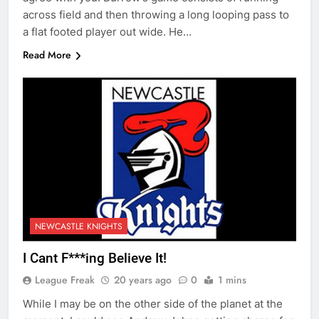
across field and then throwing a long looping pass to
a flat footed player out wide. He…
Read More
NEWCASTLE KNIGHTS
I Cant F***ing Believe It!
League Freak
20 years ago
0
1 mins
While I may be on the other side of the planet at the