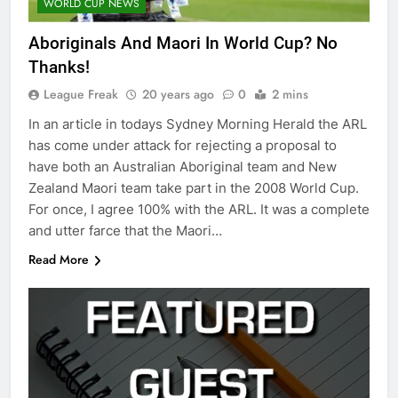
WORLD CUP NEWS
Aboriginals And Maori In World Cup? No
Thanks!
League Freak
20 years ago
0
2 mins
In an article in todays Sydney Morning Herald the ARL
has come under attack for rejecting a proposal to
have both an Australian Aboriginal team and New
Zealand Maori team take part in the 2008 World Cup.
For once, I agree 100% with the ARL. It was a complete
and utter farce that the Maori…
Read More