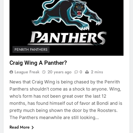
PENRITH PANTHERS
Craig Wing A Panther?
League Freak
20 years ago
0
2 mins
News that Craig Wing is being chased by the Penrith
Panthers shouldn’t come as a shock to anyone. Wing,
who’s form has not been great over the last 12
months, has found himself out of favor at Bondi and is
pretty much being shown the door by the Roosters.
The Panthers meanwhile are still looking…
Read More