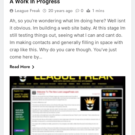
A Work In Progress
League Freak
20 years ago
0
1 mins
Ah, so you’re wondering what Im doing here? Well isnt
it obvious. Im building a web site baby. At this stage Im
still testing things out, seeing what I can and cant do.
Im making contacts and generally filling in space with
crap like this. Why do you care though. You’ve just
come here by…
Read More