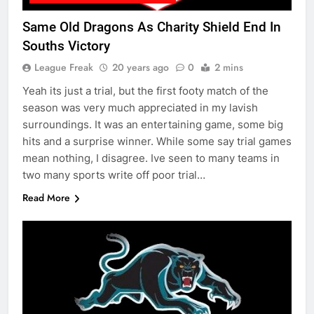
Same Old Dragons As Charity Shield End In
Souths Victory
League Freak
20 years ago
0
2 mins
Yeah its just a trial, but the first footy match of the
season was very much appreciated in my lavish
surroundings. It was an entertaining game, some big
hits and a surprise winner. While some say trial games
mean nothing, I disagree. Ive seen to many teams in
two many sports write off poor trial…
Read More