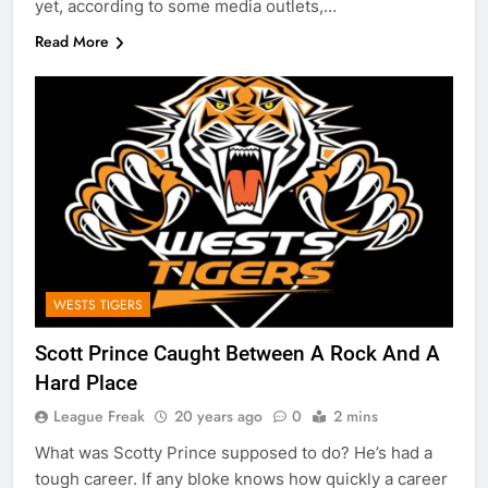
yet, according to some media outlets,…
Read More
WESTS TIGERS
Scott Prince Caught Between A Rock And A
Hard Place
League Freak
20 years ago
0
2 mins
What was Scotty Prince supposed to do? He’s had a
tough career. If any bloke knows how quickly a career