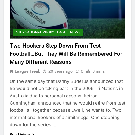
INTERNATIONAL RUGBY LEAGUE NEWS
Two Hookers Step Down From Test
Football…But They Will Be Remembered For
Many Different Reasons
League Freak
20 years ago
0
3 mins
On the same day that Danny Buderus announced that
he would not be taking part in the 2006 Tri Nations in
Australia due to personal reasons, Keiron
Cunningham announced that he would retire from test
football all together because…well, he wants to. Two
international hookers of a similar age. One stepping
down for the series,…
Read More