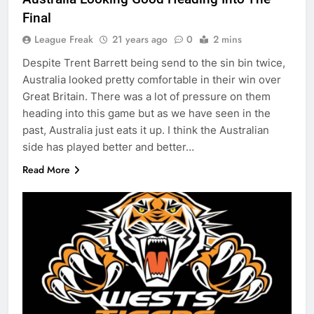
Final
League Freak
21 years ago
0
2 mins
Despite Trent Barrett being send to the sin bin twice,
Australia looked pretty comfortable in their win over
Great Britain. There was a lot of pressure on them
heading into this game but as we have seen in the
past, Australia just eats it up. I think the Australian
side has played better and better…
Read More