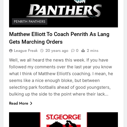
PENRITH PANTHERS
Matthew Elliott To Coach Penrith As Lang
Gets Marching Orders
League Freak
20 years ago
0
2 mins
Well, we all heard the news this week. If you have
followed my comments over the last year you know
what I think of Matthew Elliott’s coaching. I mean, he
seems like a nice enough bloke, but between
selecting park footballs ahead of good youngsters,
bulking up the side to the point where their lack…
Read More