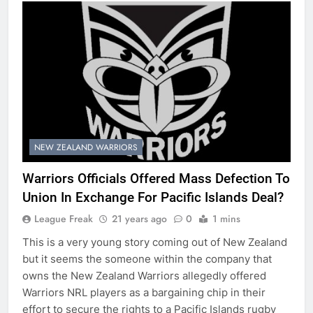
NEW ZEALAND WARRIORS
Warriors Officials Offered Mass Defection To
Union In Exchange For Pacific Islands Deal?
League Freak
21 years ago
0
1 mins
This is a very young story coming out of New Zealand
but it seems the someone within the company that
owns the New Zealand Warriors allegedly offered
Warriors NRL players as a bargaining chip in their
effort to secure the rights to a Pacific Islands rugby