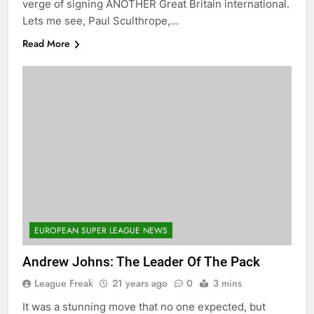
verge of signing ANOTHER Great Britain international.
Lets me see, Paul Sculthrope,…
Read More
EUROPEAN SUPER LEAGUE NEWS
Andrew Johns: The Leader Of The Pack
League Freak
21 years ago
0
3 mins
It was a stunning move that no one expected, but