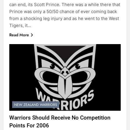
can end, its Scott Prince. There was a while there that
Prince was only a 50/50 chance of ever coming back
from a shocking leg injury and as he went to the West
Tigers, it…
Read More
NEW ZEALAND WARRIORS
Warriors Should Receive No Competition
Points For 2006