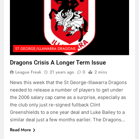
ST GEORGE/ILLAWARRA DRAGONS
Dragons Crisis A Longer Term Issue
League Freak
21 years ago
0
2 mins
News this week that the St George-Illawarra Dragons
needed to release a number of players to get under
the 2006 salary cap came as a surprise, especially as
the club only just re-signed fullback Clint
Greenshields to a one year deal and Luke Bailey to a
similar deal just a few months earlier. The Dragons…
Read More