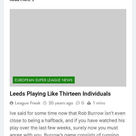
EUROPEAN SUPER LEAGUE NEWS
Leeds Playing Like Thirteen Individuals
League Freak
20 years ago
0
1 mins
Ive said for some time now that Rob Burrow isn’t even
close to being a halfback, and if you have watched his
play over the last few weeks, surely now you must
agree with you. Burrow’s game consists of running