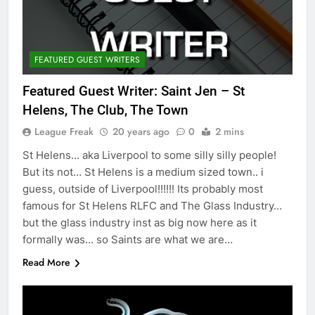
FEATURED GUEST WRITERS
Featured Guest Writer: Saint Jen – St
Helens, The Club, The Town
League Freak
20 years ago
0
2 mins
St Helens… aka Liverpool to some silly silly people!
But its not… St Helens is a medium sized town.. i
guess, outside of Liverpool!!!!!! Its probably most
famous for St Helens RLFC and The Glass Industry…
but the glass industry inst as big now here as it
formally was… so Saints are what we are…
Read More