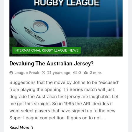
INTERNATIONAL RUGBY LEAGUE NEWS
Devaluing The Australian Jersey?
League Freak
21 years ago
0
2 mins
Suggestions that the move by Johns to be “excused”
from playing the opening Tri Series match will just
degrade the Australian test jersey are laughable. Let
me get this straight. So in 1995 the ARL decides it
wont select players that have signed up to the new
Super League competition. It goes on to not…
Read More