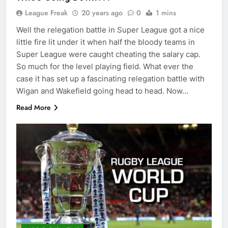
League Freak
20 years ago
0
1 mins
Well the relegation battle in Super League got a nice
little fire lit under it when half the bloody teams in
Super League were caught cheating the salary cap.
So much for the level playing field. What ever the
case it has set up a fascinating relegation battle with
Wigan and Wakefield going head to head. Now…
Read More