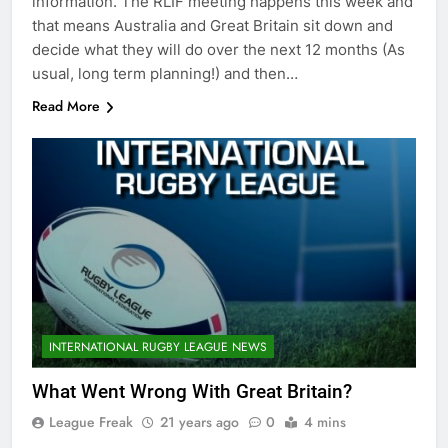
information. The RLIF meeting happens this week and
that means Australia and Great Britain sit down and
decide what they will do over the next 12 months (As
usual, long term planning!) and then…
Read More
INTERNATIONAL RUGBY LEAGUE NEWS
What Went Wrong With Great Britain?
League Freak
21 years ago
0
4 mins