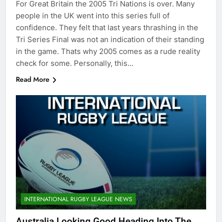
For Great Britain the 2005 Tri Nations is over. Many
people in the UK went into this series full of
confidence. They felt that last years thrashing in the
Tri Series Final was not an indication of their standing
in the game. Thats why 2005 comes as a rude reality
check for some. Personally, this…
Read More
INTERNATIONAL RUGBY LEAGUE NEWS
Australia Looking Good Heading Into The