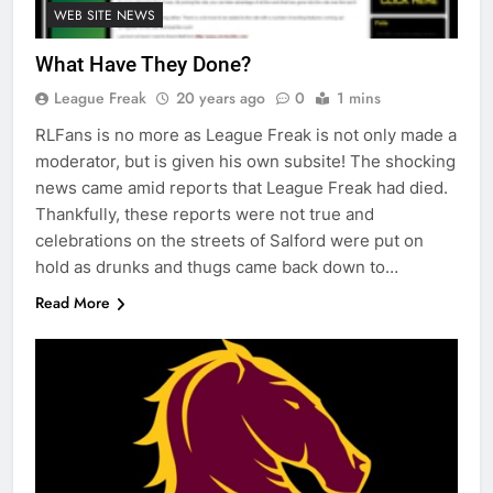
WEB SITE NEWS
What Have They Done?
League Freak
20 years ago
0
1 mins
RLFans is no more as League Freak is not only made a
moderator, but is given his own subsite! The shocking
news came amid reports that League Freak had died.
Thankfully, these reports were not true and
celebrations on the streets of Salford were put on
hold as drunks and thugs came back down to…
Read More