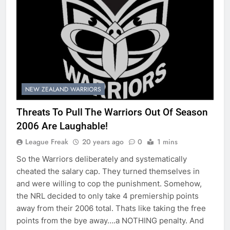
NEW ZEALAND WARRIORS
Threats To Pull The Warriors Out Of Season
2006 Are Laughable!
League Freak
20 years ago
0
1 mins
So the Warriors deliberately and systematically
cheated the salary cap. They turned themselves in
and were willing to cop the punishment. Somehow,
the NRL decided to only take 4 premiership points
away from their 2006 total. Thats like taking the free
points from the bye away….a NOTHING penalty. And