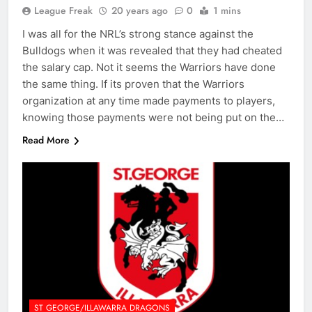
League Freak
20 years ago
0
1 mins
I was all for the NRL’s strong stance against the
Bulldogs when it was revealed that they had cheated
the salary cap. Not it seems the Warriors have done
the same thing. If its proven that the Warriors
organization at any time made payments to players,
knowing those payments were not being put on the…
Read More
ST GEORGE/ILLAWARRA DRAGONS