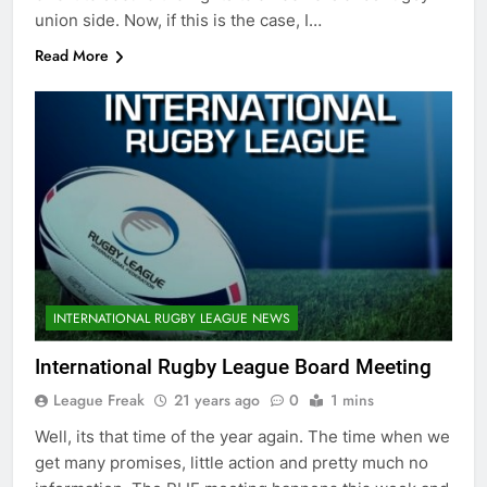
union side. Now, if this is the case, I…
Read More
INTERNATIONAL RUGBY LEAGUE NEWS
International Rugby League Board Meeting
League Freak
21 years ago
0
1 mins
Well, its that time of the year again. The time when we
get many promises, little action and pretty much no