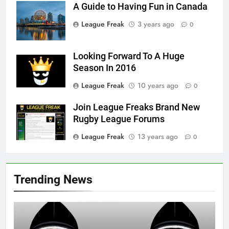
A Guide to Having Fun in Canada
League Freak
3 years ago
0
Looking Forward To A Huge
Season In 2016
League Freak
10 years ago
0
Join League Freaks Brand New
Rugby League Forums
League Freak
13 years ago
0
Trending News