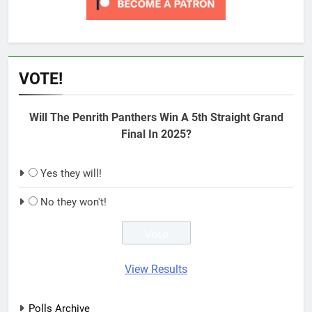
VOTE!
Will The Penrith Panthers Win A 5th Straight Grand
Final In 2025?
Yes they will!
No they won't!
View Results
Polls Archive