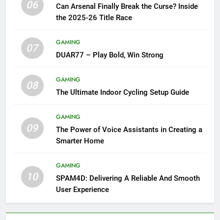
06
Can Arsenal Finally Break the Curse? Inside
the 2025-26 Title Race
GAMING
07
DUAR77 – Play Bold, Win Strong
GAMING
08
The Ultimate Indoor Cycling Setup Guide
GAMING
09
The Power of Voice Assistants in Creating a
Smarter Home
GAMING
10
SPAM4D: Delivering A Reliable And Smooth
User Experience