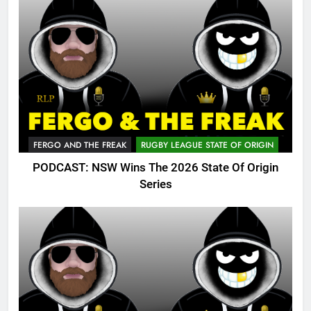
FERGO AND THE FREAK
RUGBY LEAGUE STATE OF ORIGIN
PODCAST: NSW Wins The 2026 State Of Origin
Series