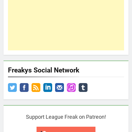
Freakys Social Network
Support League Freak on Patreon!