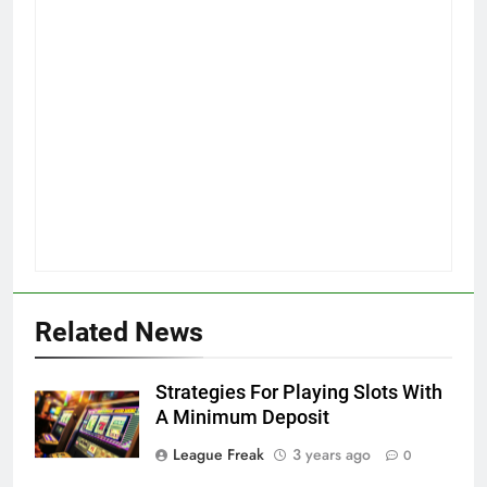
Related News
Strategies For Playing Slots With
A Minimum Deposit
League Freak
3 years ago
0