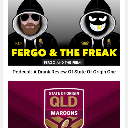
FERGO AND THE FREAK
Podcast: A Drunk Review Of State Of Origin One