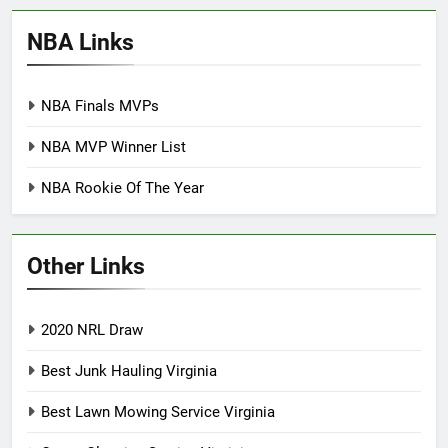
NBA Links
NBA Finals MVPs
NBA MVP Winner List
NBA Rookie Of The Year
Other Links
2020 NRL Draw
Best Junk Hauling Virginia
Best Lawn Mowing Service Virginia