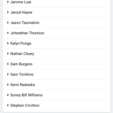
Jarome Luai
Jarryd Hayne
Jason Taumalolo
Johnathan Thurston
Kalyn Ponga
Nathan Cleary
Sam Burgess
Sam Tomkins
Semi Radradra
Sonny Bill Williams
Stephen Crichton