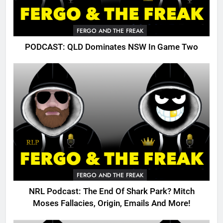
FERGO AND THE FREAK
PODCAST: QLD Dominates NSW In Game Two
FERGO AND THE FREAK
NRL Podcast: The End Of Shark Park? Mitch
Moses Fallacies, Origin, Emails And More!