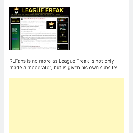
RLFans is no more as League Freak is not only
made a moderator, but is given his own subsite!