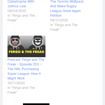
Catastrophe With
The Toronto Wolfpack
Johnny Lew
And Make Rugby
08/04/2025
League Great Again
In "Fergo and The
Petition
Freak"
06/11/2020
In "Fergo and The
Freak"
Podcast: Fergo and The
Freak – Episode 253 –
The NRL Purchasing
Super League: How It
Might Work
16/11/2020
In "Fergo and The
Freak"