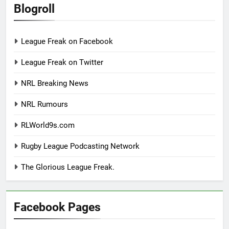
Blogroll
League Freak on Facebook
League Freak on Twitter
NRL Breaking News
NRL Rumours
RLWorld9s.com
Rugby League Podcasting Network
The Glorious League Freak.
Facebook Pages