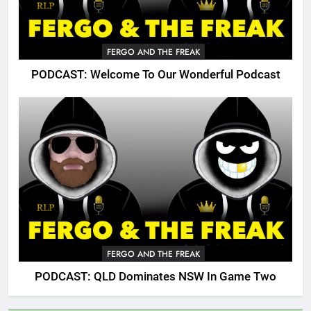
FERGO AND THE FREAK
PODCAST: Welcome To Our Wonderful Podcast
FERGO AND THE FREAK
PODCAST: QLD Dominates NSW In Game Two