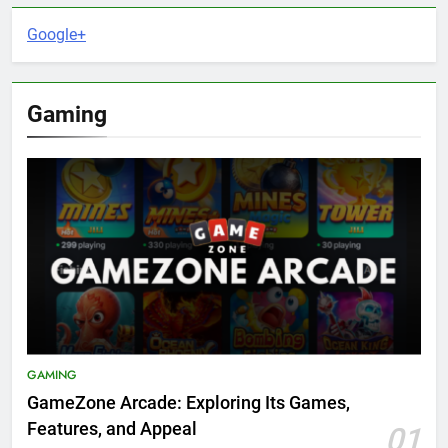
Google+
Gaming
GAMING
GameZone Arcade: Exploring Its Games,
Features, and Appeal
01