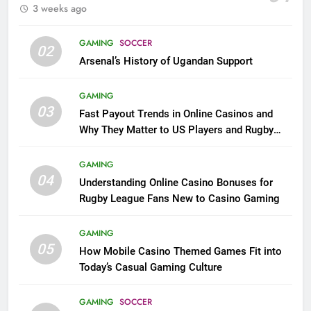
3 weeks ago
GAMING
SOCCER
02
Arsenal’s History of Ugandan Support
GAMING
03
Fast Payout Trends in Online Casinos and
Why They Matter to US Players and Rugby
League Fans
GAMING
04
Understanding Online Casino Bonuses for
Rugby League Fans New to Casino Gaming
GAMING
05
How Mobile Casino Themed Games Fit into
Today’s Casual Gaming Culture
GAMING
SOCCER