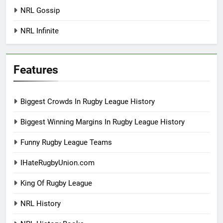
NRL Gossip
NRL Infinite
Features
Biggest Crowds In Rugby League History
Biggest Winning Margins In Rugby League History
Funny Rugby League Teams
IHateRugbyUnion.com
King Of Rugby League
NRL History