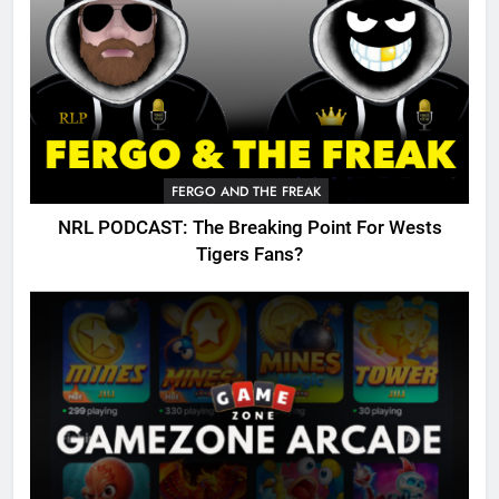
FERGO AND THE FREAK
NRL PODCAST: The Breaking Point For Wests
Tigers Fans?