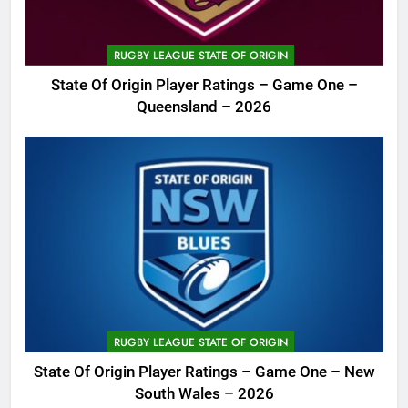
RUGBY LEAGUE STATE OF ORIGIN
State Of Origin Player Ratings – Game One –
Queensland – 2026
RUGBY LEAGUE STATE OF ORIGIN
State Of Origin Player Ratings – Game One – New
South Wales – 2026