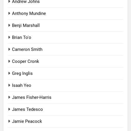
Andrew Johns
Anthony Mundine
Benji Marshall
Brian To'o
Cameron Smith
Cooper Cronk
Greg Inglis
Isaah Yeo
James Fisher-Harris
James Tedesco
Jamie Peacock