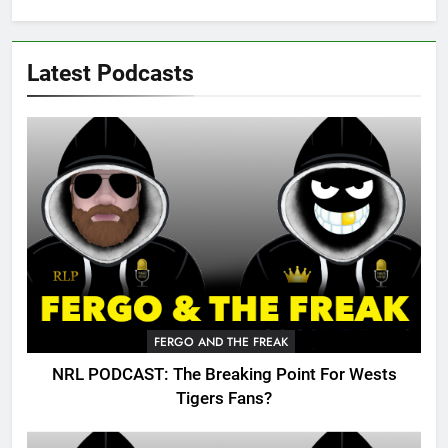
Latest Podcasts
FERGO AND THE FREAK
NRL PODCAST: The Breaking Point For Wests
Tigers Fans?