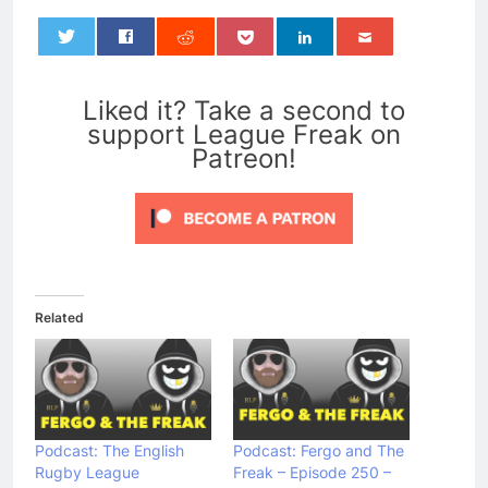
0
Liked it? Take a second to
support League Freak on
Patreon!
Related
Podcast: The English
Podcast: Fergo and The
Rugby League
Freak – Episode 250 –