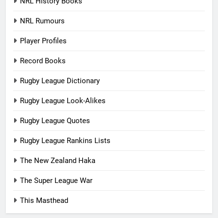
NRL History Books
NRL Rumours
Player Profiles
Record Books
Rugby League Dictionary
Rugby League Look-Alikes
Rugby League Quotes
Rugby League Rankins Lists
The New Zealand Haka
The Super League War
This Masthead