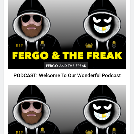
FERGO AND THE FREAK
PODCAST: Welcome To Our Wonderful Podcast