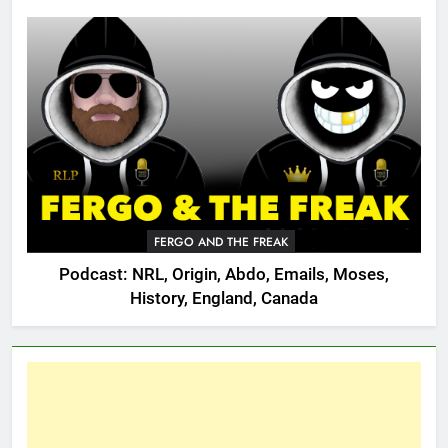
FERGO AND THE FREAK
Podcast: NRL, Origin, Abdo, Emails, Moses,
History, England, Canada