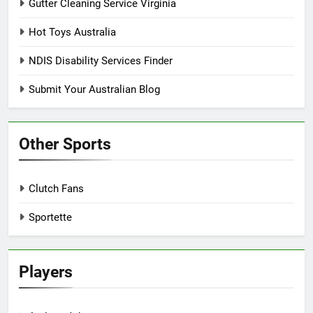
Gutter Cleaning Service Virginia
Hot Toys Australia
NDIS Disability Services Finder
Submit Your Australian Blog
Other Sports
Clutch Fans
Sportette
Players