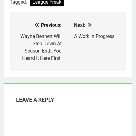
Tagged:
League Freak
Previous:
Next:
Post
navigation
Wayne Bennett Will
A Work In Progress
Step Down At
Season End…You
Heard It Here First!
LEAVE A REPLY