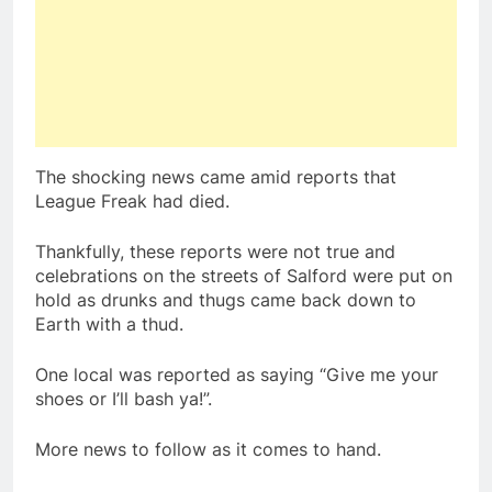
The shocking news came amid reports that
League Freak had died.
Thankfully, these reports were not true and
celebrations on the streets of Salford were put on
hold as drunks and thugs came back down to
Earth with a thud.
One local was reported as saying “Give me your
shoes or I’ll bash ya!”.
More news to follow as it comes to hand.