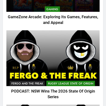
GAMING
GameZone Arcade: Exploring Its Games, Features,
and Appeal
FERGO AND THE FREAK
RUGBY LEAGUE STATE OF ORIGIN
PODCAST: NSW Wins The 2026 State Of Origin
Series