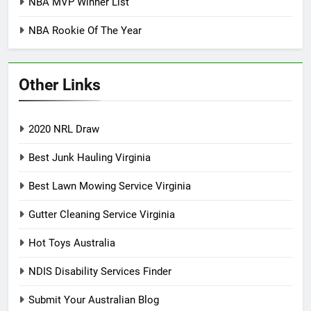
NBA MVP Winner List
NBA Rookie Of The Year
Other Links
2020 NRL Draw
Best Junk Hauling Virginia
Best Lawn Mowing Service Virginia
Gutter Cleaning Service Virginia
Hot Toys Australia
NDIS Disability Services Finder
Submit Your Australian Blog