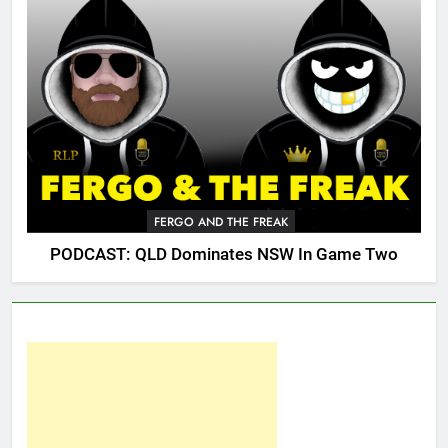
FERGO AND THE FREAK
PODCAST: QLD Dominates NSW In Game Two