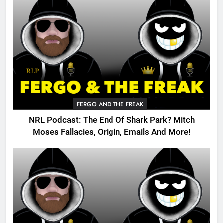
FERGO AND THE FREAK
NRL Podcast: The End Of Shark Park? Mitch
Moses Fallacies, Origin, Emails And More!