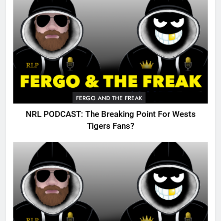
FERGO AND THE FREAK
NRL PODCAST: The Breaking Point For Wests
Tigers Fans?