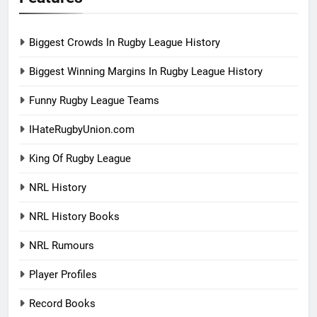
Biggest Crowds In Rugby League History
Biggest Winning Margins In Rugby League History
Funny Rugby League Teams
IHateRugbyUnion.com
King Of Rugby League
NRL History
NRL History Books
NRL Rumours
Player Profiles
Record Books