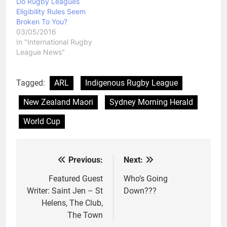
Do Rugby Leagues
get to…
Eligibility Rules Seem
Broken To You?
03/05/2016
In "International Rugby
League News"
Tagged:
ARL
Indigenous Rugby League
New Zealand Maori
Sydney Morning Herald
World Cup
Previous:
Next:
Post
navigation
Featured Guest
Who’s Going
Writer: Saint Jen – St
Down???
Helens, The Club,
The Town