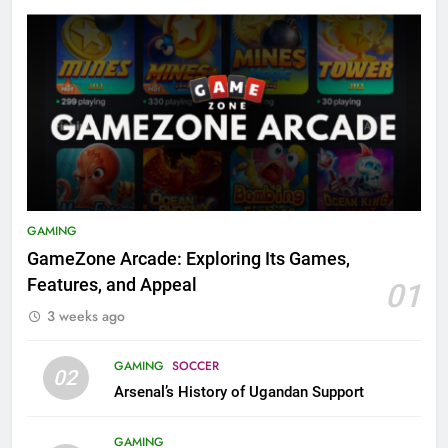
GAMING
GameZone Arcade: Exploring Its Games,
Features, and Appeal
01
3 weeks ago
GAMING
SOCCER
02
Arsenal’s History of Ugandan Support
GAMING