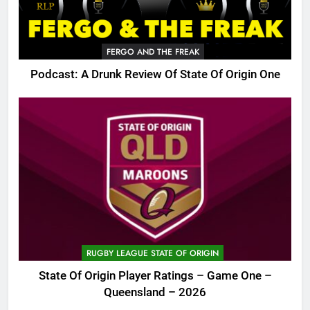
FERGO AND THE FREAK
Podcast: A Drunk Review Of State Of Origin One
RUGBY LEAGUE STATE OF ORIGIN
State Of Origin Player Ratings – Game One –
Queensland – 2026