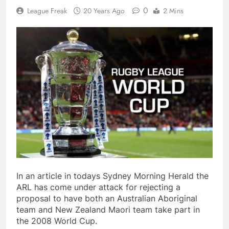
0
League Freak
20 Years Ago
2 Mins
In an article in todays Sydney Morning Herald the
ARL has come under attack for rejecting a
proposal to have both an Australian Aboriginal
team and New Zealand Maori team take part in
the 2008 World Cup.