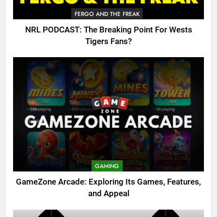
FERGO AND THE FREAK
NRL PODCAST: The Breaking Point For Wests
Tigers Fans?
GAMING
GameZone Arcade: Exploring Its Games, Features,
and Appeal