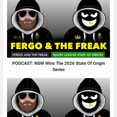
FERGO AND THE FREAK
RUGBY LEAGUE STATE OF ORIGIN
PODCAST: NSW Wins The 2026 State Of Origin
Series