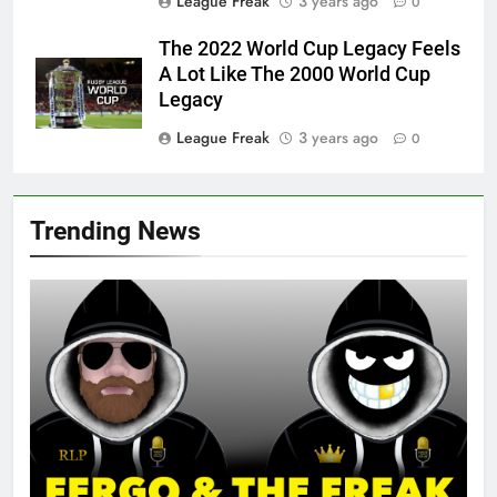
League Freak
3 years ago
0
The 2022 World Cup Legacy Feels
A Lot Like The 2000 World Cup
Legacy
League Freak
3 years ago
0
Trending News