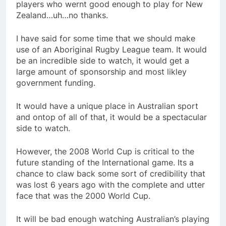
players who wernt good enough to play for New
Zealand…uh…no thanks.
I have said for some time that we should make
use of an Aboriginal Rugby League team. It would
be an incredible side to watch, it would get a
large amount of sponsorship and most likley
government funding.
It would have a unique place in Australian sport
and ontop of all of that, it would be a spectacular
side to watch.
However, the 2008 World Cup is critical to the
future standing of the International game. Its a
chance to claw back some sort of credibility that
was lost 6 years ago with the complete and utter
face that was the 2000 World Cup.
It will be bad enough watching Australian’s playing