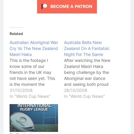
Related
Australian Aboriginal War
Australia Belts New
Cry Vs The New Zealand
Zealand On A Fantatsic
Maori Haka
Night For The Game
This is the footage I
After watching the New
know some of our
Zealand Maori Haka
friends in the UK may
being challenge by the
not have seen yet. This
Aboriginal war dance
is the moment the
and seeing both proud
"Welcome To Australia"
31/10/2008
teams look like they may
28/10/2008
game between the
In "World Cup News"
come to blows before
In "World Cup News"
Australian Aboriginal
the game started, you
Dream Time Team faced
could help but be
off with the New
pumped up ahead of
Zealand Maori. This
the Australia vs New
ended up being a great
Zealand match.
contest in which…
Unfortunantly I didn't