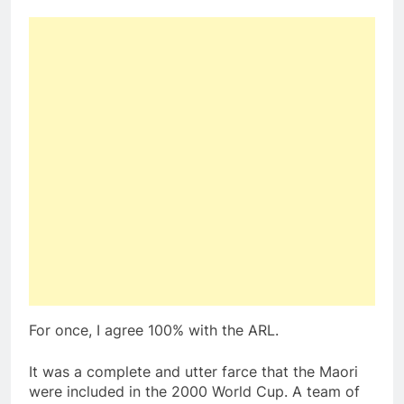
For once, I agree 100% with the ARL.
It was a complete and utter farce that the Maori
were included in the 2000 World Cup. A team of