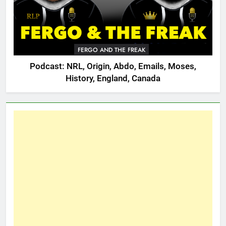
FERGO AND THE FREAK
Podcast: NRL, Origin, Abdo, Emails, Moses,
History, England, Canada