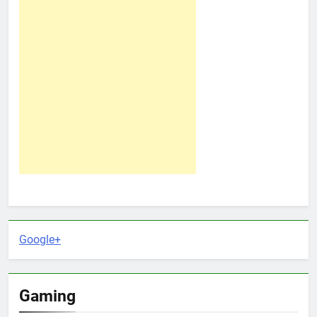
Google+
Gaming