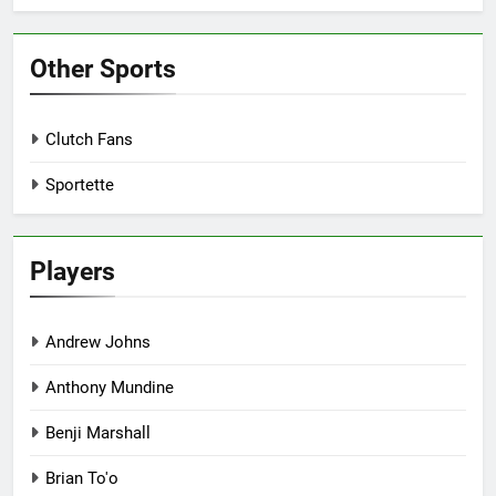
Other Sports
Clutch Fans
Sportette
Players
Andrew Johns
Anthony Mundine
Benji Marshall
Brian To'o