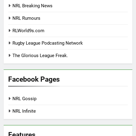
NRL Breaking News
NRL Rumours
RLWorld9s.com
Rugby League Podcasting Network
The Glorious League Freak.
Facebook Pages
NRL Gossip
NRL Infinite
Features