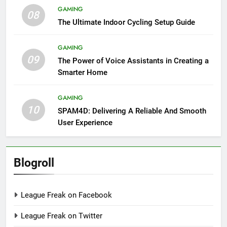
GAMING
08
The Ultimate Indoor Cycling Setup Guide
GAMING
09
The Power of Voice Assistants in Creating a
Smarter Home
GAMING
10
SPAM4D: Delivering A Reliable And Smooth
User Experience
Blogroll
League Freak on Facebook
League Freak on Twitter