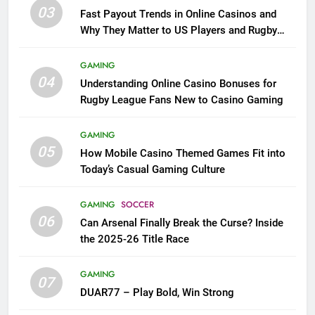
03
Fast Payout Trends in Online Casinos and
Why They Matter to US Players and Rugby
League Fans
GAMING
04
Understanding Online Casino Bonuses for
Rugby League Fans New to Casino Gaming
GAMING
05
How Mobile Casino Themed Games Fit into
Today’s Casual Gaming Culture
GAMING
SOCCER
06
Can Arsenal Finally Break the Curse? Inside
the 2025-26 Title Race
GAMING
07
DUAR77 – Play Bold, Win Strong