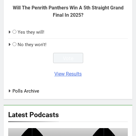
Will The Penrith Panthers Win A 5th Straight Grand
Final In 2025?
Yes they will!
No they won't!
View Results
Polls Archive
Latest Podcasts