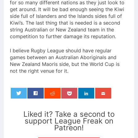
for so many different nations as they just look to
get around. It will be bad enough seeing the Kiwi
side full of Islanders and the Islands sides full of
Kiwi’s. The last thing that is needed is a second
string Australian or New Zealand team in the
competition to further damage its reputation.
I believe Rugby League should have regular
games between an Australian Aboriginals and
New Zealand Maoris side, but the World Cup is
not the right venue for it.
0
Liked it? Take a second to
support League Freak on
Patreon!