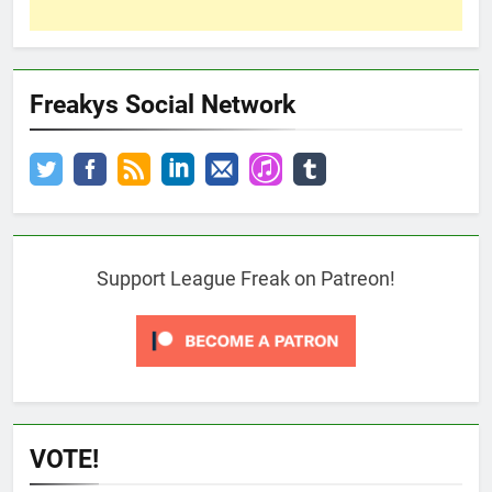
Freakys Social Network
Support League Freak on Patreon!
VOTE!