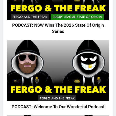
FERGO AND THE FREAK
RUGBY LEAGUE STATE OF ORIGIN
PODCAST: NSW Wins The 2026 State Of Origin
Series
FERGO AND THE FREAK
PODCAST: Welcome To Our Wonderful Podcast