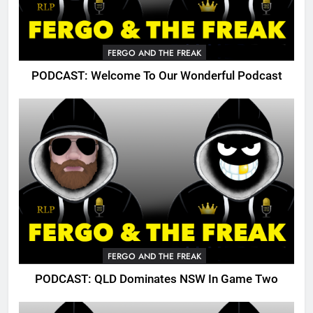
FERGO AND THE FREAK
PODCAST: Welcome To Our Wonderful Podcast
FERGO AND THE FREAK
PODCAST: QLD Dominates NSW In Game Two