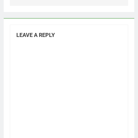
LEAVE A REPLY