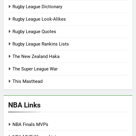
Rugby League Dictionary
Rugby League Look-Alikes
Rugby League Quotes
Rugby League Rankins Lists
The New Zealand Haka
The Super League War
This Masthead
NBA Links
NBA Finals MVPs