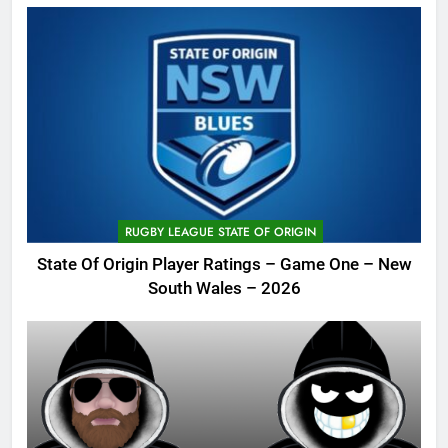
RUGBY LEAGUE STATE OF ORIGIN
State Of Origin Player Ratings – Game One – New
South Wales – 2026