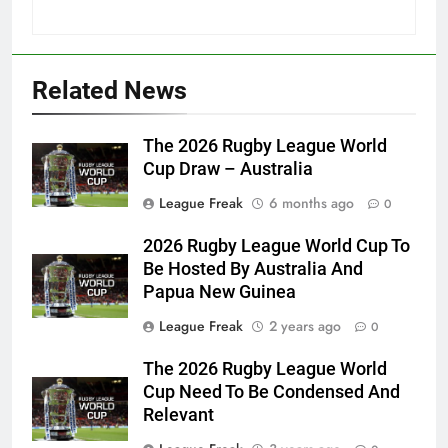
Related News
The 2026 Rugby League World
Cup Draw – Australia
League Freak
6 months ago
0
2026 Rugby League World Cup To
Be Hosted By Australia And
Papua New Guinea
League Freak
2 years ago
0
The 2026 Rugby League World
Cup Need To Be Condensed And
Relevant