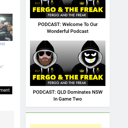
FERGO AND THE FREAK
PODCAST: Welcome To Our
Wonderful Podcast
and
s"
FERGO AND THE FREAK
ement
PODCAST: QLD Dominates NSW
In Game Two