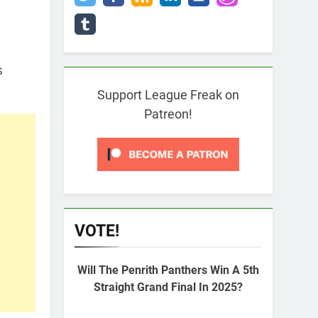
s
Support League Freak on
Patreon!
VOTE!
Will The Penrith Panthers Win A 5th
Straight Grand Final In 2025?