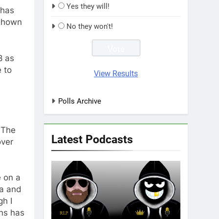
Yes they will!
 has
 shown
No they won't!
8 as
 to
View Results
Polls Archive
 The
Latest Podcasts
over
 on a
na and
gh I
ons has