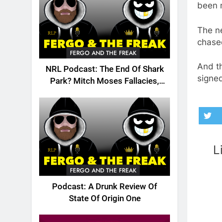
been 
The ne
chased
FERGO AND THE FREAK
And t
NRL Podcast: The End Of Shark
signed
Park? Mitch Moses Fallacies,
Origin, Emails And More!
L
FERGO AND THE FREAK
Podcast: A Drunk Review Of
State Of Origin One