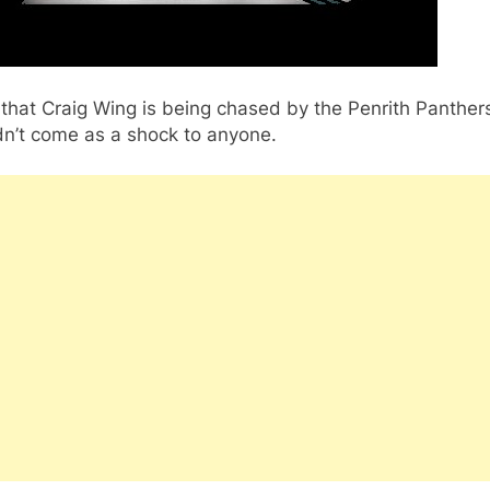
that Craig Wing is being chased by the Penrith Panther
dn’t come as a shock to anyone.