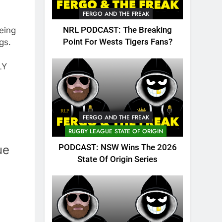
FERGO AND THE FREAK
being
NRL PODCAST: The Breaking
gs.
Point For Wests Tigers Fans?
LY
FERGO AND THE FREAK
RUGBY LEAGUE STATE OF ORIGIN
ue
PODCAST: NSW Wins The 2026
State Of Origin Series