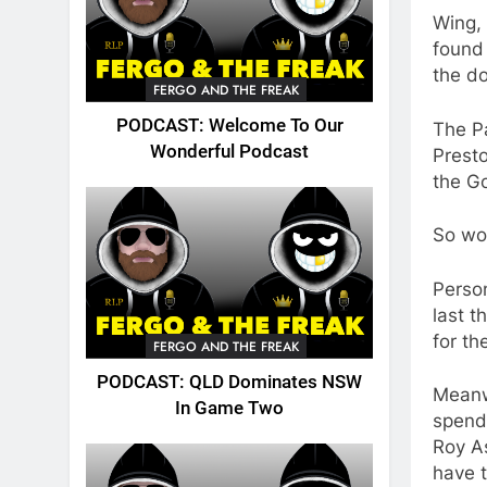
Wing, 
found 
the do
FERGO AND THE FREAK
PODCAST: Welcome To Our
The Pa
Wonderful Podcast
Presto
the G
So wou
Person
last t
for th
FERGO AND THE FREAK
PODCAST: QLD Dominates NSW
Meanw
In Game Two
spendi
Roy As
have t