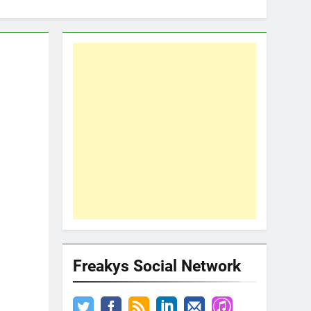
Freakys Social Network