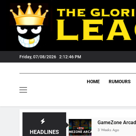
Skip
to
content
Friday, 07/08/2026
2:12:47 PM
HOME
RUMOURS
gers Fans?
GameZone Arcade: Exploring Its 
3 Weeks Ago
HEADLINES