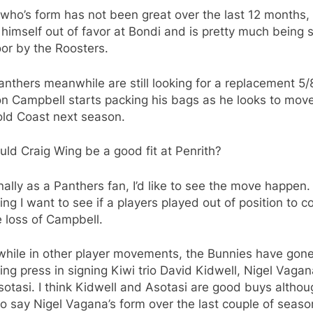
who’s form has not been great over the last 12 months,
himself out of favor at Bondi and is pretty much being
or by the Roosters.
nthers meanwhile are still looking for a replacement 5/
n Campbell starts packing his bags as he looks to move
old Coast next season.
ld Craig Wing be a good fit at Penrith?
ally as a Panthers fan, I’d like to see the move happen.
hing I want to see if a players played out of position to c
e loss of Campbell.
hile in other player movements, the Bunnies have gone
ng press in signing Kiwi trio David Kidwell, Nigel Vaga
otasi. I think Kidwell and Asotasi are good buys althou
o say Nigel Vagana’s form over the last couple of seas