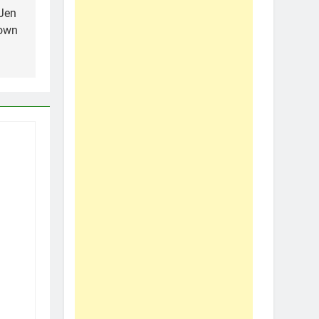
 Jen
Town