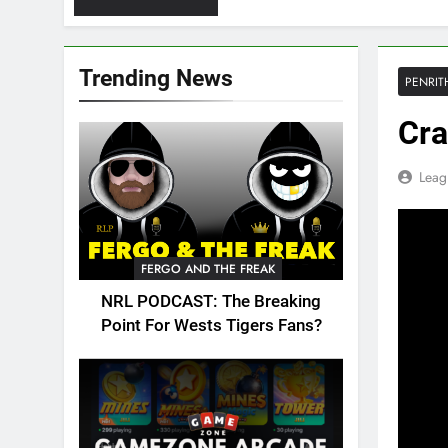
Trending News
PENRIT
Cra
Leag
FERGO AND THE FREAK
NRL PODCAST: The Breaking
Point For Wests Tigers Fans?