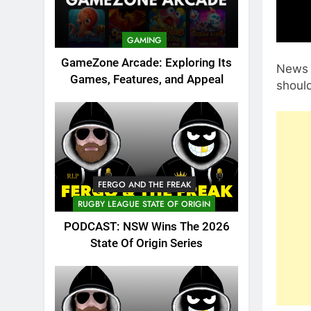
GAMING
GameZone Arcade: Exploring Its
News 
Games, Features, and Appeal
shoul
FERGO AND THE FREAK
RUGBY LEAGUE STATE OF ORIGIN
PODCAST: NSW Wins The 2026
State Of Origin Series