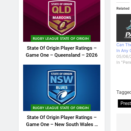
Related
RUGBY LEAGUE STATE OF ORIGIN
Can The
State Of Origin Player Ratings –
In Any 
Game One – Queensland – 2026
05/06/
In "Pen
Tagge
Pres
RUGBY LEAGUE STATE OF ORIGIN
State Of Origin Player Ratings –
Game One – New South Wales –
Po