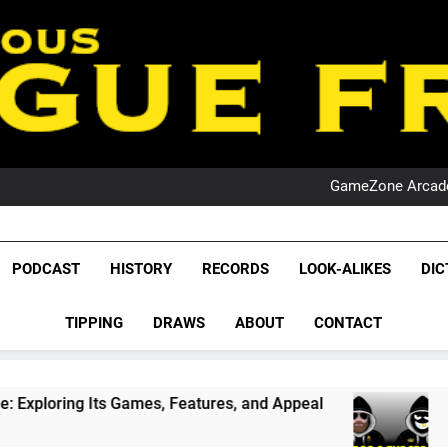
PO
NRL PODCAST: 
GameZone Arcade:
PODCAST:
PO
NRL PODCAST: 
League Fr
GameZone Arcade:
The Glorious League 
PODCAST
HISTORY
RECORDS
LOOK-ALIKES
DIC
PODCAST:
NRL, S
PO
TIPPING
DRAWS
ABOUT
CONTACT
Rugby Le
Leag
Games, Features, and Appeal
PODCAST: NSW W
4 Weeks Ago