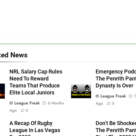
ted News
NRL Salary Cap Rules
Emergency Podc
Need To Reward
The Penrith Pan
Teams That Produce
Dynasty Is Over
Elite Local Juniors
League Freak
1
League Freak
6 Months
Ago
0
Ago
0
A Recap Of Rugby
Don’t Be Shocked
League In Las Vegas
The Penrith Pan