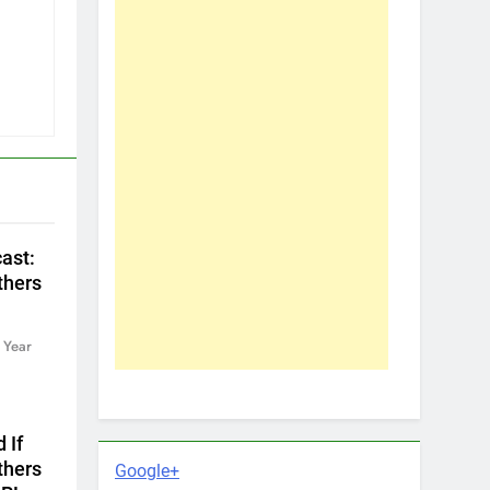
ast:
thers
 Year
 If
thers
Google+