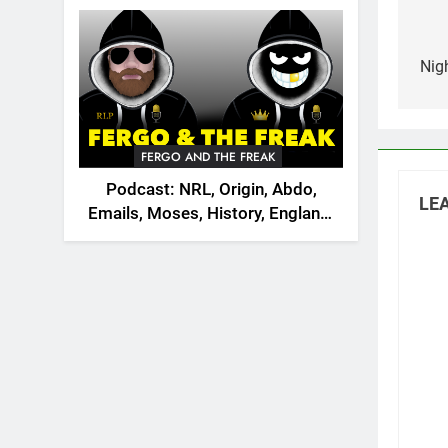
2026
na
Nig
FERGO AND THE FREAK
Podcast: NRL, Origin, Abdo,
LEA
Emails, Moses, History, England,
Canada