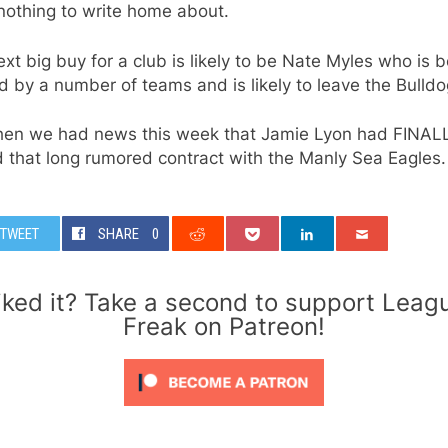
nothing to write home about.
xt big buy for a club is likely to be Nate Myles who is 
 by a number of teams and is likely to leave the Bulldo
hen we had news this week that Jamie Lyon had FINAL
 that long rumored contract with the Manly Sea Eagles.
TWEET
SHARE
0
iked it? Take a second to support Leag
Freak on Patreon!