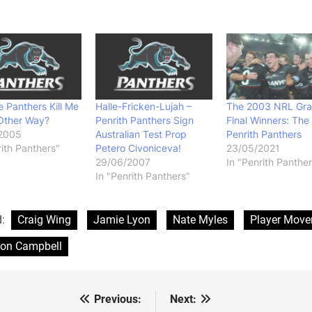
 Panthers Kill Me
Halle-Fricken-Lujah –
The 2003 NRL Gr
Other Way?
Penrith Panthers Sign
Final Winners: The
2005
Australian Test Prop
Penrith Panthers
rith Panthers"
Petero Civoniceva!
23/05/2021
29/06/2007
In "Penrith Panther
In "Penrith Panthers"
d:
Craig Wing
Jamie Lyon
Nate Myles
Player Mov
ton Campbell
Previous:
Next:
st