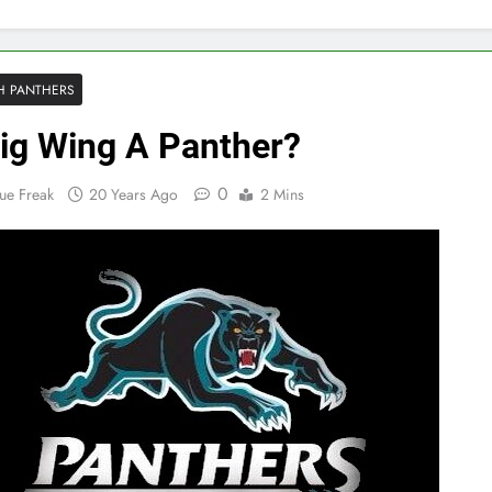
H PANTHERS
ig Wing A Panther?
0
ue Freak
20 Years Ago
2 Mins