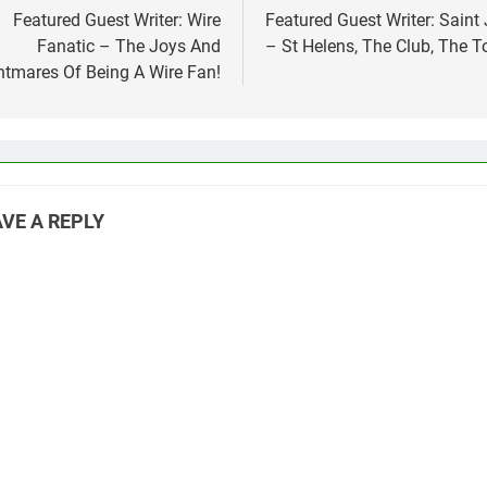
vigation
Featured Guest Writer: Wire
Featured Guest Writer: Saint
Fanatic – The Joys And
– St Helens, The Club, The 
htmares Of Being A Wire Fan!
VE A REPLY