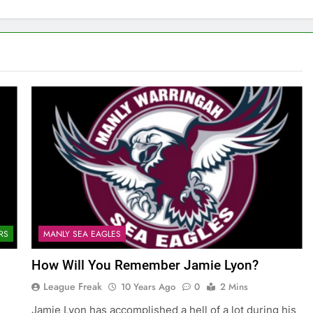
RS
MANLY SEA EAGLES
How Will You Remember Jamie Lyon?
League Freak
10 Years Ago
0
2 Mins
Jamie Lyon has accomplished a hell of a lot during his