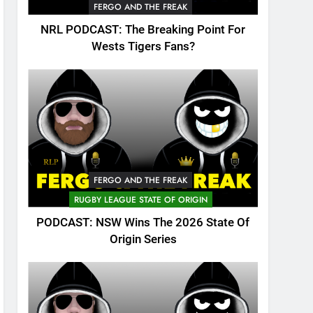
FERGO AND THE FREAK
NRL PODCAST: The Breaking Point For
Wests Tigers Fans?
FERGO AND THE FREAK
RUGBY LEAGUE STATE OF ORIGIN
PODCAST: NSW Wins The 2026 State Of
Origin Series