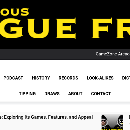
PO
NRL PODCAST: 
GameZone Arcade:
PODCAST:
PO
NRL PODCAST: 
GameZone Arcade:
League Fr
The Glorious League 
PODCAST:
PODCAST
HISTORY
RECORDS
LOOK-ALIKES
DIC
PO
NRL, S
TIPPING
DRAWS
ABOUT
CONTACT
Rugby Le
Leag
, Features, and Appeal
PODCAST: NSW Wins T
1 Month Ago