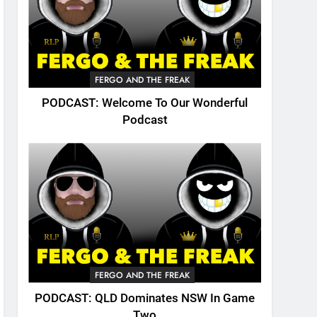
FERGO AND THE FREAK
PODCAST: Welcome To Our Wonderful
Podcast
FERGO AND THE FREAK
PODCAST: QLD Dominates NSW In Game
Two