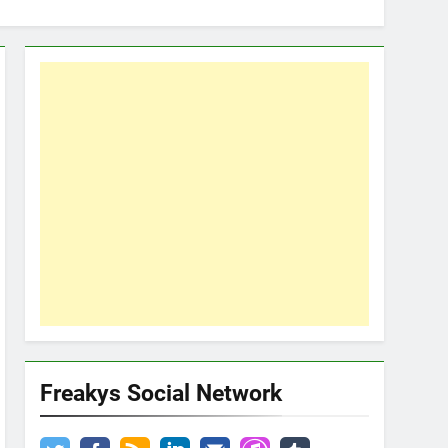
Freakys Social Network