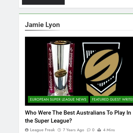
Jamie Lyon
EUROPEAN SUPER LEAGUE NEWS
FEATURED GUEST WRITE
Who Were The Best Australians To Play In
the Super League?
League Freak
7 Years Ago
0
4 Mins