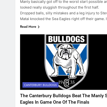
Manly basically got off to the worst start possible a
looked really sluggish throughout the first half.
Dropped balls, silly mistakes and a leg injury to Ste
Matai knocked the Sea Eagles right off their game. 
Read More
CANTERBURY BULLDOGS
The Canterbury Bulldogs Beat The Manly 
Eagles In Game One Of The Finals