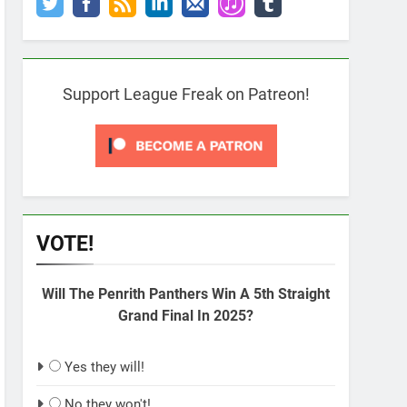
Support League Freak on Patreon!
VOTE!
Will The Penrith Panthers Win A 5th Straight
Grand Final In 2025?
Yes they will!
No they won't!