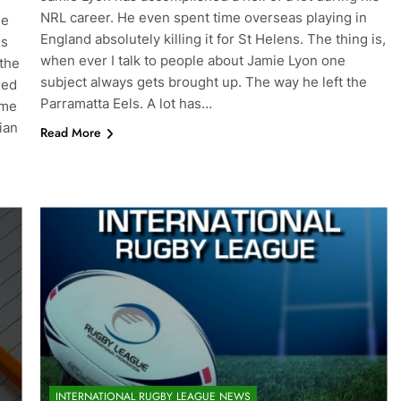
NRL career. He even spent time overseas playing in
ue
England absolutely killing it for St Helens. The thing is,
ns
when ever I talk to people about Jamie Lyon one
the
subject always gets brought up. The way he left the
led
Parramatta Eels. A lot has…
ome
ian
Read More
INTERNATIONAL RUGBY LEAGUE NEWS