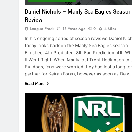
Daniel Nichols – Manly Sea Eagles Season
Review
League Freak
13 Years Ago
0
4 Mins
In his ongoing series of season reviews Daniel Nic
today looks back on the Manly Sea Eagles season.
Finished: 4th Predicted: 8th Fan Prediction: 4th W
It Went Right: When Manly lost Trent Hodkinson to 
Bulldogs, fans were worried they had lost a long te
partner for Keiran Foran, however as soon as Daly
Read More