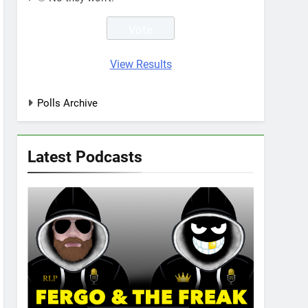
View Results
Polls Archive
Latest Podcasts