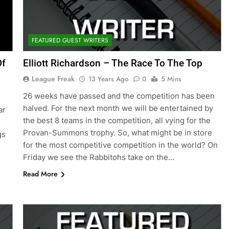
FEATURED GUEST WRITERS
Of
Elliott Richardson – The Race To The Top
League Freak
13 Years Ago
0
5 Mins
26 weeks have passed and the competition has been
halved. For the next month we will be entertained by
ar
the best 8 teams in the competition, all vying for the
Provan-Summons trophy. So, what might be in store
gs
for the most competitive competition in the world? On
Friday we see the Rabbitohs take on the…
Read More