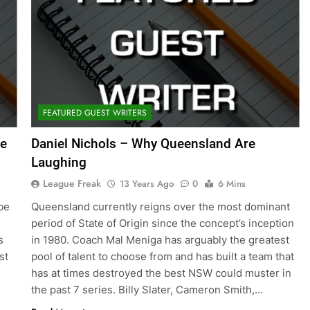
FEATURED GUEST WRITERS
he
Daniel Nichols – Why Queensland Are
Laughing
League Freak
13 Years Ago
0
6 Mins
be
Queensland currently reigns over the most dominant
period of State of Origin since the concept’s inception
s
in 1980. Coach Mal Meniga has arguably the greatest
st
pool of talent to choose from and has built a team that
has at times destroyed the best NSW could muster in
the past 7 series. Billy Slater, Cameron Smith,…