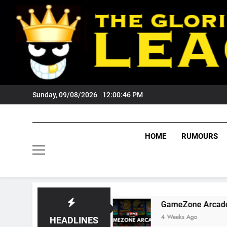
Skip
to
content
Sunday, 09/08/2026
12:00:47 PM
HOME
RUMOURS
 Fans?
GameZone Arcade: Exploring Its Games
4 Weeks Ago
HEADLINES