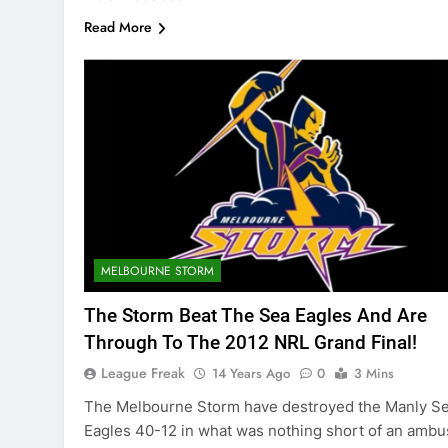
Read More
MELBOURNE STORM
The Storm Beat The Sea Eagles And Are
Through To The 2012 NRL Grand Final!
League Freak
14 Years Ago
0
3 Mins
The Melbourne Storm have destroyed the Manly S
Eagles 40-12 in what was nothing short of an ambu