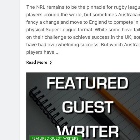
The NRL remains to be the pinnacle for rugby leag
players around the world, but sometimes Australia
fancy a change and move to England to compete in 
physical Super League format. While some have fai
on their challenge to achieve success in the UK, s
have had overwhelming success. But which Austral
players have…
Read More
FEATURED GUEST WRITERS