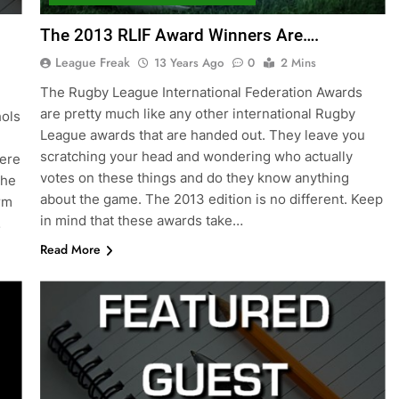
The 2013 RLIF Award Winners Are….
League Freak
13 Years Ago
0
2 Mins
The Rugby League International Federation Awards
are pretty much like any other international Rugby
hols
League awards that are handed out. They leave you
scratching your head and wondering who actually
here
votes on these things and do they know anything
the
about the game. The 2013 edition is no different. Keep
rm
in mind that these awards take…
…
Read More