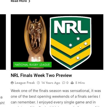
Read More
NATIONAL RUGBY LEAGUE
NRL Finals Week Two Preview
League Freak
14 Years Ago
0
5 Mins
Week one of the finals season was sensational, it was
one of the best opening weekends of a finals series I
ea
can remember. I enjoyed every single game and in
sh!