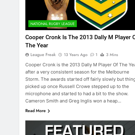
NATIONAL RUGBY LEAGUE
Cooper Cronk Is The 2013 Dally M Player 
The Year
League Freak
13 Years Ago
1
3 Mins
Cooper Cronk is the 2013 Dally M Player Of The Ye
after a very consistent season for the Melbourne
Storm. The awards started off fairly slowly but thin
picked up once Russell Crowe stepped up to the
microphone and started to had a bit to the show.
Cameron Smith and Greg Inglis won a heap…
Read More