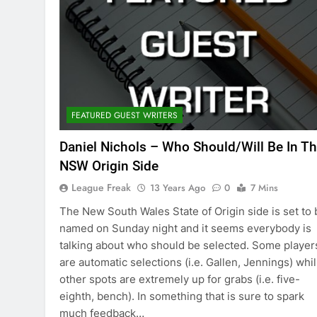
FEATURED GUEST WRITERS
Daniel Nichols – Who Should/Will Be In T
NSW Origin Side
League Freak
13 Years Ago
0
7 Mins
The New South Wales State of Origin side is set to 
named on Sunday night and it seems everybody is
talking about who should be selected. Some player
are automatic selections (i.e. Gallen, Jennings) whil
other spots are extremely up for grabs (i.e. five-
eighth, bench). In something that is sure to spark
much feedback…