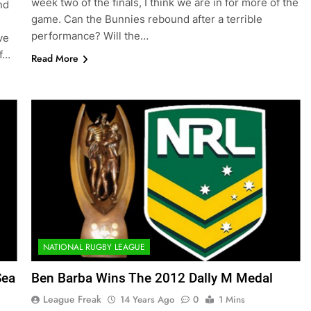
week two of the finals, I think we are in for more of the
nd
game. Can the Bunnies rebound after a terrible
performance? Will the…
ve
If…
Read More
NATIONAL RUGBY LEAGUE
Sea
Ben Barba Wins The 2012 Dally M Medal
League Freak
14 Years Ago
0
1 Mins