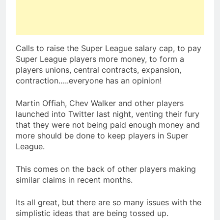
Calls to raise the Super League salary cap, to pay
Super League players more money, to form a
players unions, central contracts, expansion,
contraction…..everyone has an opinion!
Martin Offiah, Chev Walker and other players
launched into Twitter last night, venting their fury
that they were not being paid enough money and
more should be done to keep players in Super
League.
This comes on the back of other players making
similar claims in recent months.
Its all great, but there are so many issues with the
simplistic ideas that are being tossed up.