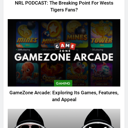
NRL PODCAST: The Breaking Point For Wests
Tigers Fans?
GAMING
GameZone Arcade: Exploring Its Games, Features,
and Appeal