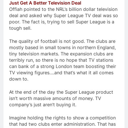
Just Get A Better Television Deal
Offiah pointed to the NRL’s billion dollar television
deal and asked why Super League TV deal was so
poor. The fact is, trying to sell Super League is a
tough sell.
The quality of football is not good. The clubs are
mostly based in small towns in northern England,
tiny television markets. The expansion clubs are
terribly run, so there is no hope that TV stations
can bank of a strong London team boosting their
TV viewing figures….and that’s what it all comes
down to.
At the end of the day the Super League product
isn’t worth massive amounts of money. TV
company’s just aren’t buying it.
Imagine holding the rights to show a competition
that had two clubs enter administration. That has