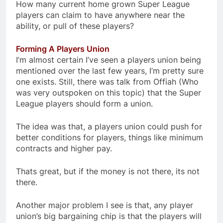
How many current home grown Super League
players can claim to have anywhere near the
ability, or pull of these players?
Forming A Players Union
I’m almost certain I’ve seen a players union being
mentioned over the last few years, I’m pretty sure
one exists. Still, there was talk from Offiah (Who
was very outspoken on this topic) that the Super
League players should form a union.
The idea was that, a players union could push for
better conditions for players, things like minimum
contracts and higher pay.
Thats great, but if the money is not there, its not
there.
Another major problem I see is that, any player
union’s big bargaining chip is that the players will