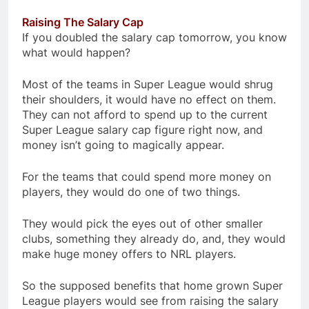
Raising The Salary Cap
If you doubled the salary cap tomorrow, you know
what would happen?
Most of the teams in Super League would shrug
their shoulders, it would have no effect on them.
They can not afford to spend up to the current
Super League salary cap figure right now, and
money isn’t going to magically appear.
For the teams that could spend more money on
players, they would do one of two things.
They would pick the eyes out of other smaller
clubs, something they already do, and, they would
make huge money offers to NRL players.
So the supposed benefits that home grown Super
League players would see from raising the salary