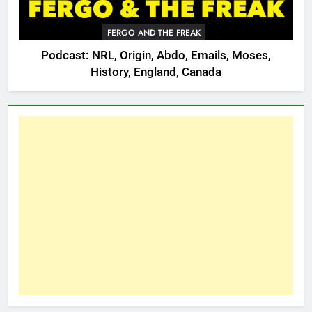
FERGO AND THE FREAK
Podcast: NRL, Origin, Abdo, Emails, Moses,
History, England, Canada