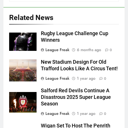
Related News
Rugby League Challenge Cup
Winners
League Freak
6 months ago
0
New Stadium Design For Old
Trafford Looks Like A Circus Tent!
League Freak
1 year ago
0
Salford Red Devils Continue A
Disastrous 2025 Super League
Season
League Freak
1 year ago
0
Wigan Set To Host The Penrith