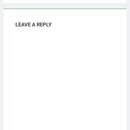
LEAVE A REPLY