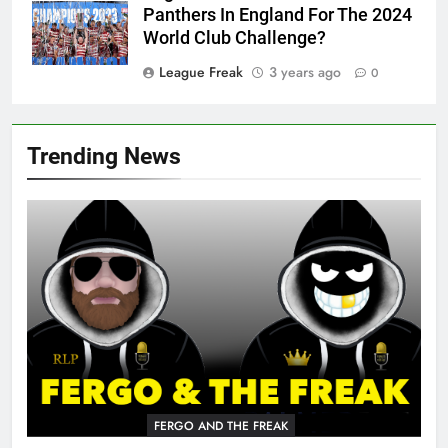
Panthers In England For The 2024
World Club Challenge?
League Freak
3 years ago
0
Trending News
FERGO AND THE FREAK