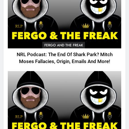
FERGO AND THE FREAK
NRL Podcast: The End Of Shark Park? Mitch
Moses Fallacies, Origin, Emails And More!