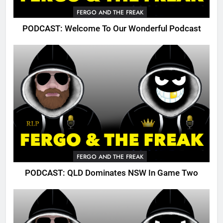
FERGO AND THE FREAK
PODCAST: Welcome To Our Wonderful Podcast
FERGO AND THE FREAK
PODCAST: QLD Dominates NSW In Game Two