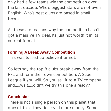
only had a few teams win the competition over
the last decade. Who’s biggest stars are not even
English. Who’s best clubs are based in small
towns.
All these are reasons why the competition hasn’t
got a massive TV deal. Its just not worth it in its
current format.
Forming A Break Away Competition
This was tossed up believe it or not.
So lets say the top 8 clubs break away from the
RFL and form their own competition. A Super
League if you will. So you sell it to a TV company
and…..wait…..didn’t we try this one already?
Conclusion
There is not a single person on this planet that
doesn’t think they deserved more money. Some