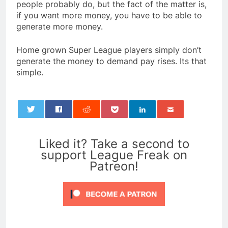
people probably do, but the fact of the matter is,
if you want more money, you have to be able to
generate more money.
Home grown Super League players simply don’t
generate the money to demand pay rises. Its that
simple.
0
Liked it? Take a second to
support League Freak on
Patreon!