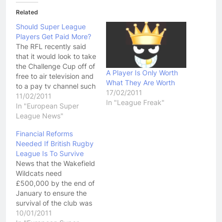
Related
Should Super League
Players Get Paid More?
The RFL recently said
that it would look to take
the Challenge Cup off of
A Player Is Only Worth
free to air television and
What They Are Worth
to a pay tv channel such
17/02/2011
as ESPN if the BBC did
11/02/2011
In "League Freak"
now come up with a
In "European Super
decent offer in the next
League News"
round of negotiations for
Financial Reforms
the rights to broadcast…
Needed If British Rugby
League Is To Survive
News that the Wakefield
Wildcats need
£500,000 by the end of
January to ensure the
survival of the club was
confronting, and yet not
10/01/2011