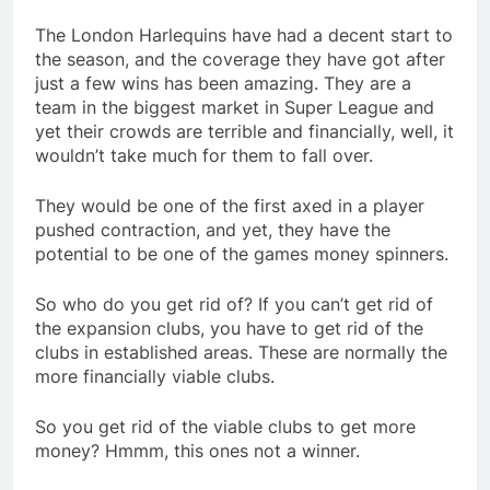
The London Harlequins have had a decent start to
the season, and the coverage they have got after
just a few wins has been amazing. They are a
team in the biggest market in Super League and
yet their crowds are terrible and financially, well, it
wouldn’t take much for them to fall over.
They would be one of the first axed in a player
pushed contraction, and yet, they have the
potential to be one of the games money spinners.
So who do you get rid of? If you can’t get rid of
the expansion clubs, you have to get rid of the
clubs in established areas. These are normally the
more financially viable clubs.
So you get rid of the viable clubs to get more
money? Hmmm, this ones not a winner.