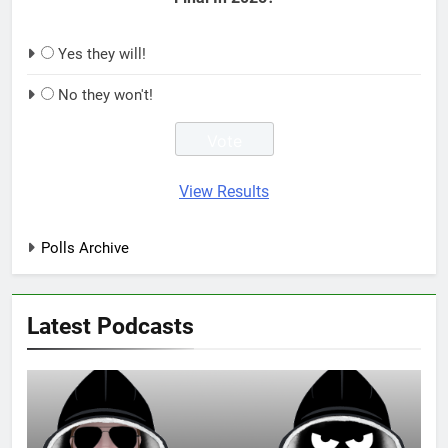
Yes they will!
No they won't!
View Results
Polls Archive
Latest Podcasts