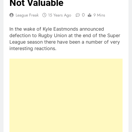
Not Valuable
0
League Freak
15 Years Ago
9 Mins
In the wake of Kyle Eastmonds announced
defection to Rugby Union at the end of the Super
League season there have been a number of very
interesting reactions.