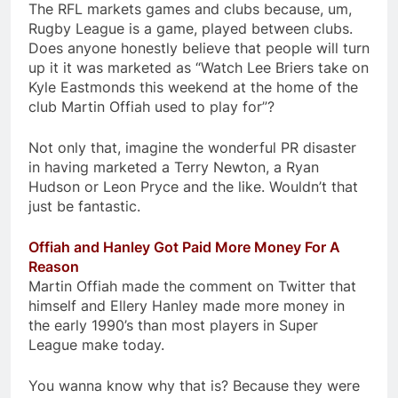
The RFL markets games and clubs because, um,
Rugby League is a game, played between clubs.
Does anyone honestly believe that people will turn
up it it was marketed as “Watch Lee Briers take on
Kyle Eastmonds this weekend at the home of the
club Martin Offiah used to play for”?
Not only that, imagine the wonderful PR disaster
in having marketed a Terry Newton, a Ryan
Hudson or Leon Pryce and the like. Wouldn’t that
just be fantastic.
Offiah and Hanley Got Paid More Money For A
Reason
Martin Offiah made the comment on Twitter that
himself and Ellery Hanley made more money in
the early 1990’s than most players in Super
League make today.
You wanna know why that is? Because they were