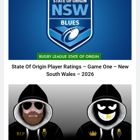
RUGBY LEAGUE STATE OF ORIGIN
State Of Origin Player Ratings – Game One – New
South Wales – 2026