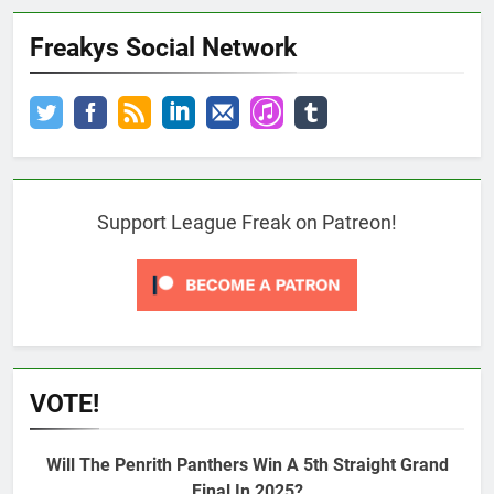
Freakys Social Network
Support League Freak on Patreon!
VOTE!
Will The Penrith Panthers Win A 5th Straight Grand
Final In 2025?