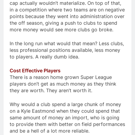
cap actually wouldn’t materialize. On top of that,
in a competition where two teams are on negative
points because they went into administration over
the off season, giving a push to clubs to spend
more money would see more clubs go broke.
In the long run what would that mean? Less clubs,
less professional positions available, less money
to players. A really dumb idea.
Cost Effective Players
There is a reason home grown Super League
players don’t get as much money as they think
they are worth. They aren’t worth it.
Why would a club spend a large chunk of money
on a Kyle Eastmond when they could spend that
same amount of money an import, who is going
to provide them with better on field performances
and be a hell of a lot more reliable.