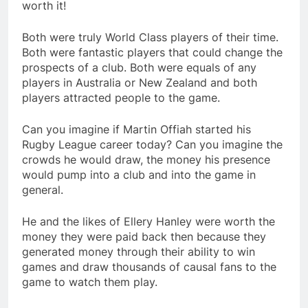
worth it!
Both were truly World Class players of their time.
Both were fantastic players that could change the
prospects of a club. Both were equals of any
players in Australia or New Zealand and both
players attracted people to the game.
Can you imagine if Martin Offiah started his
Rugby League career today? Can you imagine the
crowds he would draw, the money his presence
would pump into a club and into the game in
general.
He and the likes of Ellery Hanley were worth the
money they were paid back then because they
generated money through their ability to win
games and draw thousands of causal fans to the
game to watch them play.