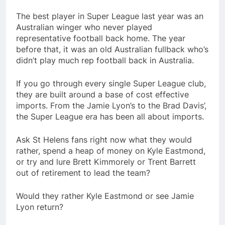
The best player in Super League last year was an
Australian winger who never played
representative football back home. The year
before that, it was an old Australian fullback who’s
didn’t play much rep football back in Australia.
If you go through every single Super League club,
they are built around a base of cost effective
imports. From the Jamie Lyon’s to the Brad Davis’,
the Super League era has been all about imports.
Ask St Helens fans right now what they would
rather, spend a heap of money on Kyle Eastmond,
or try and lure Brett Kimmorely or Trent Barrett
out of retirement to lead the team?
Would they rather Kyle Eastmond or see Jamie
Lyon return?