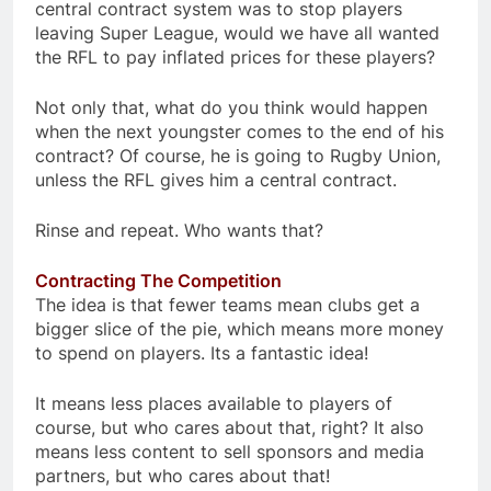
central contract system was to stop players
leaving Super League, would we have all wanted
the RFL to pay inflated prices for these players?
Not only that, what do you think would happen
when the next youngster comes to the end of his
contract? Of course, he is going to Rugby Union,
unless the RFL gives him a central contract.
Rinse and repeat. Who wants that?
Contracting The Competition
The idea is that fewer teams mean clubs get a
bigger slice of the pie, which means more money
to spend on players. Its a fantastic idea!
It means less places available to players of
course, but who cares about that, right? It also
means less content to sell sponsors and media
partners, but who cares about that!