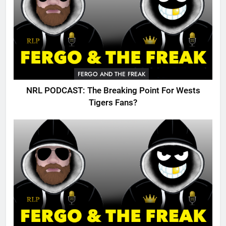
FERGO AND THE FREAK
NRL PODCAST: The Breaking Point For Wests
Tigers Fans?