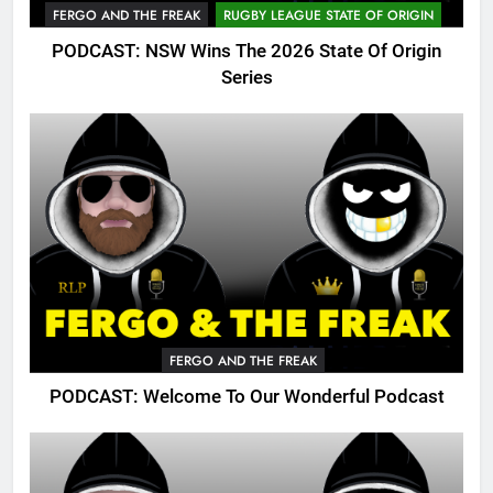
FERGO AND THE FREAK
RUGBY LEAGUE STATE OF ORIGIN
PODCAST: NSW Wins The 2026 State Of Origin
Series
FERGO AND THE FREAK
PODCAST: Welcome To Our Wonderful Podcast