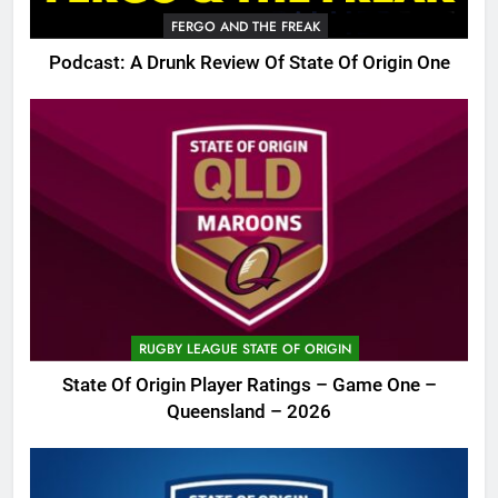
FERGO AND THE FREAK
Podcast: A Drunk Review Of State Of Origin One
RUGBY LEAGUE STATE OF ORIGIN
State Of Origin Player Ratings – Game One –
Queensland – 2026