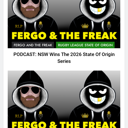
FERGO AND THE FREAK
RUGBY LEAGUE STATE OF ORIGIN
PODCAST: NSW Wins The 2026 State Of Origin
Series