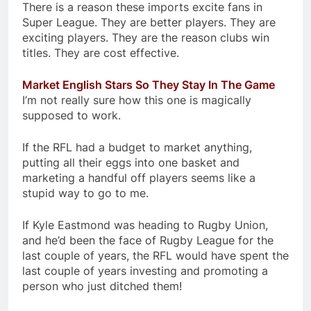
There is a reason these imports excite fans in
Super League. They are better players. They are
exciting players. They are the reason clubs win
titles. They are cost effective.
Market English Stars So They Stay In The Game
I’m not really sure how this one is magically
supposed to work.
If the RFL had a budget to market anything,
putting all their eggs into one basket and
marketing a handful off players seems like a
stupid way to go to me.
If Kyle Eastmond was heading to Rugby Union,
and he’d been the face of Rugby League for the
last couple of years, the RFL would have spent the
last couple of years investing and promoting a
person who just ditched them!