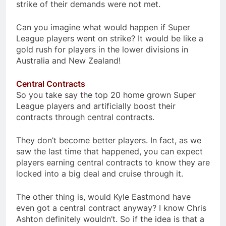
strike of their demands were not met.
Can you imagine what would happen if Super
League players went on strike? It would be like a
gold rush for players in the lower divisions in
Australia and New Zealand!
Central Contracts
So you take say the top 20 home grown Super
League players and artificially boost their
contracts through central contracts.
They don’t become better players. In fact, as we
saw the last time that happened, you can expect
players earning central contracts to know they are
locked into a big deal and cruise through it.
The other thing is, would Kyle Eastmond have
even got a central contract anyway? I know Chris
Ashton definitely wouldn’t. So if the idea is that a