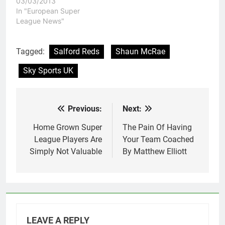
fans have become used
03/03/2013
to in recent years. A
In "European Super
club that promises so
League News"
much and yet delivers
so little. As a Hull FC
supporter myself, I find
Tagged:
Salford Reds
Shaun McRae
it soul destroying…
Sky Sports UK
Previous:
Next:
Post
navigation
Home Grown Super
The Pain Of Having
League Players Are
Your Team Coached
Simply Not Valuable
By Matthew Elliott
LEAVE A REPLY