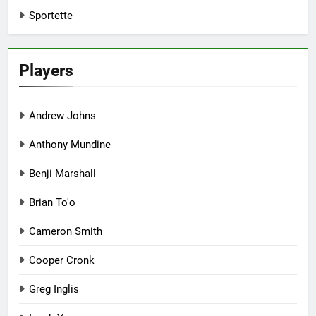
Sportette
Players
Andrew Johns
Anthony Mundine
Benji Marshall
Brian To'o
Cameron Smith
Cooper Cronk
Greg Inglis