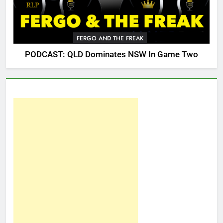
FERGO AND THE FREAK
PODCAST: QLD Dominates NSW In Game Two