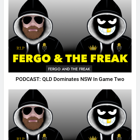
FERGO AND THE FREAK
PODCAST: QLD Dominates NSW In Game Two