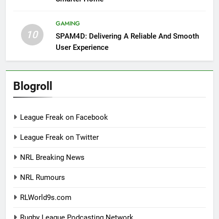
GAMING
10
SPAM4D: Delivering A Reliable And Smooth
User Experience
Blogroll
League Freak on Facebook
League Freak on Twitter
NRL Breaking News
NRL Rumours
RLWorld9s.com
Rugby League Podcasting Network