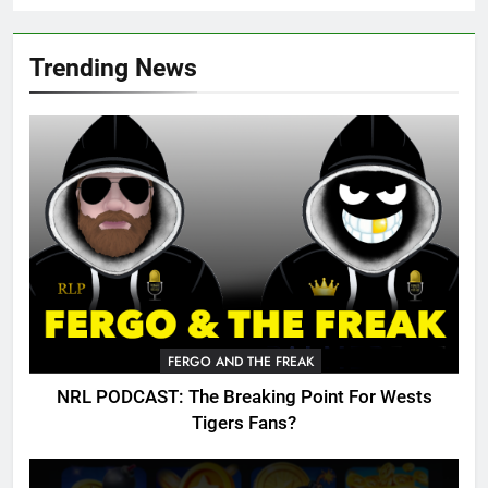
Trending News
FERGO AND THE FREAK
NRL PODCAST: The Breaking Point For Wests
Tigers Fans?