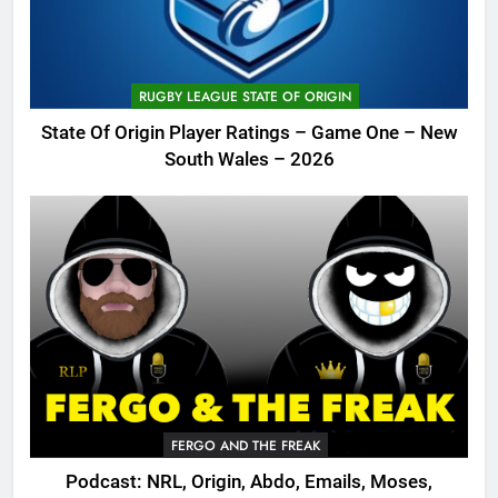
RUGBY LEAGUE STATE OF ORIGIN
State Of Origin Player Ratings – Game One – New
South Wales – 2026
FERGO AND THE FREAK
Podcast: NRL, Origin, Abdo, Emails, Moses,