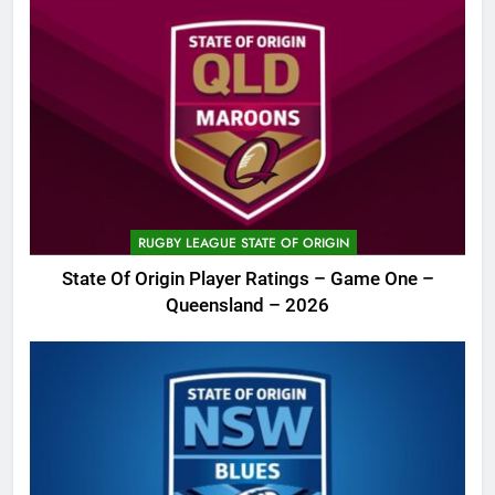
RUGBY LEAGUE STATE OF ORIGIN
State Of Origin Player Ratings – Game One –
Queensland – 2026