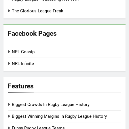
The Glorious League Freak.
Facebook Pages
NRL Gossip
NRL Infinite
Features
Biggest Crowds In Rugby League History
Biggest Winning Margins In Rugby League History
Funny Rugby League Teams