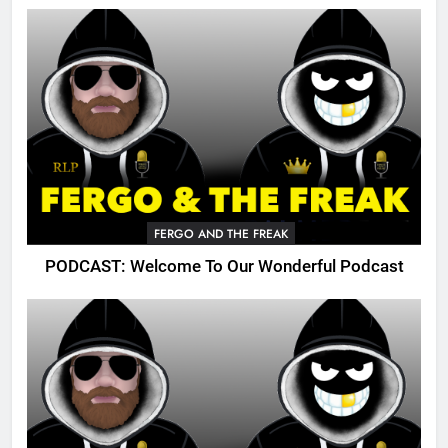
FERGO AND THE FREAK
PODCAST: Welcome To Our Wonderful Podcast