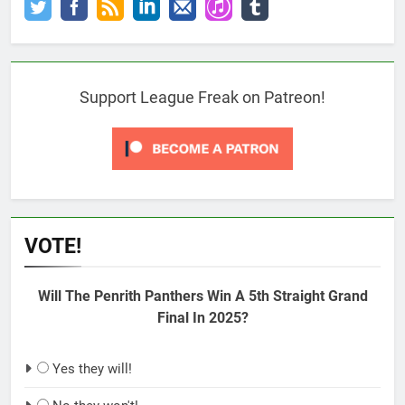
Support League Freak on Patreon!
VOTE!
Will The Penrith Panthers Win A 5th Straight Grand
Final In 2025?
Yes they will!