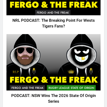
FERGO AND THE FREAK
NRL PODCAST: The Breaking Point For Wests
Tigers Fans?
FERGO AND THE FREAK
RUGBY LEAGUE STATE OF ORIGIN
PODCAST: NSW Wins The 2026 State Of Origin
Series