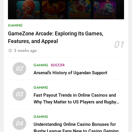
GAMING
GameZone Arcade: Exploring Its Games,
Features, and Appeal
01
3 weeks ago
GAMING
SOCCER
02
Arsenal’s History of Ugandan Support
GAMING
03
Fast Payout Trends in Online Casinos and
Why They Matter to US Players and Rugby
League Fans
GAMING
04
Understanding Online Casino Bonuses for
Rugby League Fans New to Casino Gaming