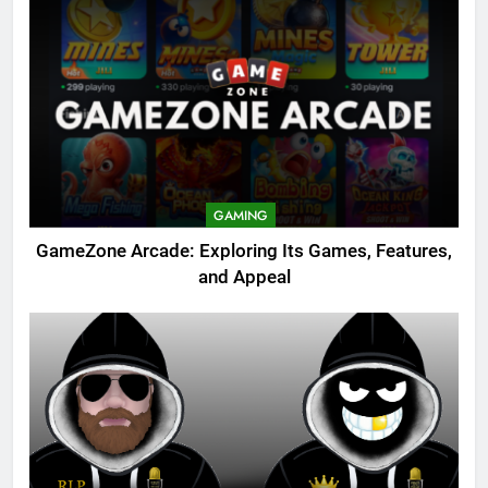
GAMING
GameZone Arcade: Exploring Its Games, Features,
and Appeal