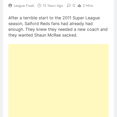
0
League Freak
15 Years Ago
2 Mins
After a terrible start to the 2011 Super League
season, Salford Reds fans had already had
enough. They knew they needed a new coach and
they wanted Shaun McRae sacked.