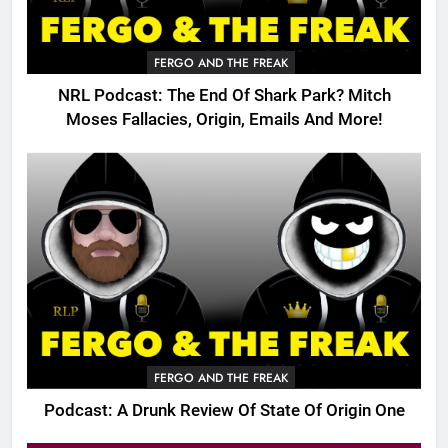
FERGO AND THE FREAK
NRL Podcast: The End Of Shark Park? Mitch
Moses Fallacies, Origin, Emails And More!
FERGO AND THE FREAK
Podcast: A Drunk Review Of State Of Origin One