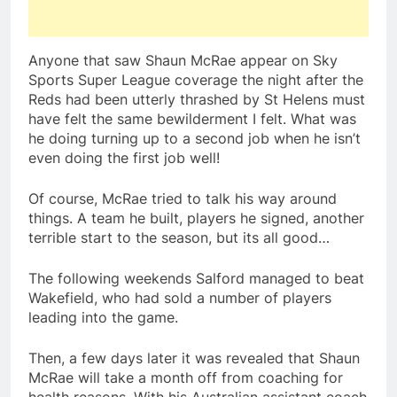
Anyone that saw Shaun McRae appear on Sky
Sports Super League coverage the night after the
Reds had been utterly thrashed by St Helens must
have felt the same bewilderment I felt. What was
he doing turning up to a second job when he isn’t
even doing the first job well!
Of course, McRae tried to talk his way around
things. A team he built, players he signed, another
terrible start to the season, but its all good…
The following weekends Salford managed to beat
Wakefield, who had sold a number of players
leading into the game.
Then, a few days later it was revealed that Shaun
McRae will take a month off from coaching for