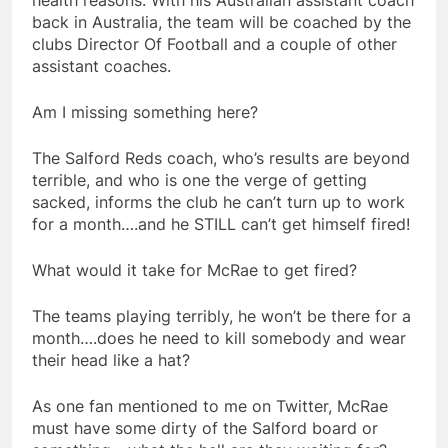
health reasons. With his Australian assistant coach
back in Australia, the team will be coached by the
clubs Director Of Football and a couple of other
assistant coaches.
Am I missing something here?
The Salford Reds coach, who’s results are beyond
terrible, and who is one the verge of getting
sacked, informs the club he can’t turn up to work
for a month….and he STILL can’t get himself fired!
What would it take for McRae to get fired?
The teams playing terribly, he won’t be there for a
month….does he need to kill somebody and wear
their head like a hat?
As one fan mentioned to me on Twitter, McRae
must have some dirty of the Salford board or