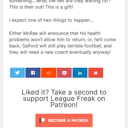
something….what the hell are they waiting for?
This is their out! This is a gift!
I expect one of two things to happen…
Either McRae will announce that his health
problems won’t allow him to return, or, he’ll come
back, Salford will still play terrible football, and
they will need a new coach eventually anyway!
0
Liked it? Take a second to
support League Freak on
Patreon!