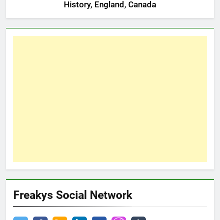
History, England, Canada
Freakys Social Network