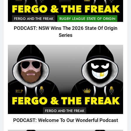
FERGO AND THE FREAK
RUGBY LEAGUE STATE OF ORIGIN
PODCAST: NSW Wins The 2026 State Of Origin
Series
FERGO AND THE FREAK
PODCAST: Welcome To Our Wonderful Podcast