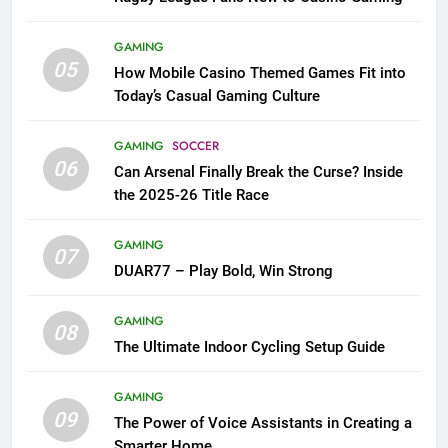
GAMING
05
How Mobile Casino Themed Games Fit into
Today’s Casual Gaming Culture
GAMING
SOCCER
06
Can Arsenal Finally Break the Curse? Inside
the 2025-26 Title Race
GAMING
07
DUAR77 – Play Bold, Win Strong
GAMING
08
The Ultimate Indoor Cycling Setup Guide
GAMING
09
The Power of Voice Assistants in Creating a
Smarter Home