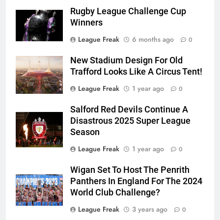
Rugby League Challenge Cup
Winners
League Freak
6 months ago
0
New Stadium Design For Old
Trafford Looks Like A Circus Tent!
League Freak
1 year ago
0
Salford Red Devils Continue A
Disastrous 2025 Super League
Season
League Freak
1 year ago
0
Wigan Set To Host The Penrith
Panthers In England For The 2024
World Club Challenge?
League Freak
3 years ago
0