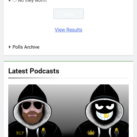
No they won't!
View Results
Polls Archive
Latest Podcasts