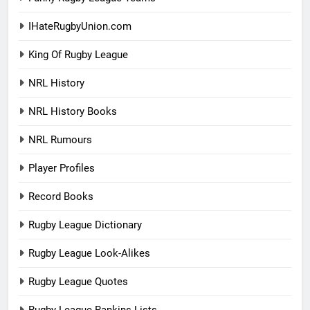
IHateRugbyUnion.com
King Of Rugby League
NRL History
NRL History Books
NRL Rumours
Player Profiles
Record Books
Rugby League Dictionary
Rugby League Look-Alikes
Rugby League Quotes
Rugby League Rankins Lists