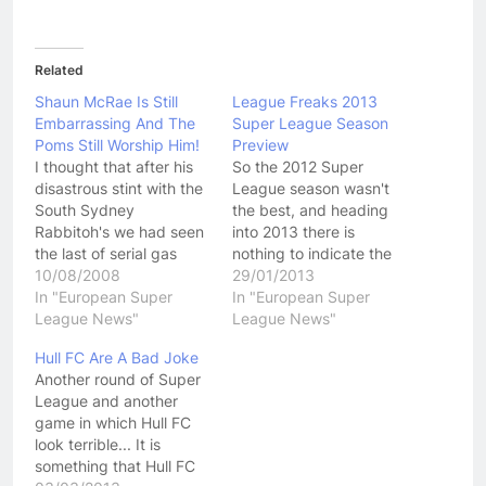
Related
Shaun McRae Is Still
League Freaks 2013
Embarrassing And The
Super League Season
Poms Still Worship Him!
Preview
I thought that after his
So the 2012 Super
disastrous stint with the
League season wasn't
South Sydney
the best, and heading
Rabbitoh's we had seen
into 2013 there is
the last of serial gas
nothing to indicate the
bagger Shaun McRae.
10/08/2008
upcoming season will be
29/01/2013
After making a career
In "European Super
any better. Lets not start
In "European Super
for himself in the UK
League News"
off on a bad note
League News"
ruining clubs, he came
though! Sure the
Hull FC Are A Bad Joke
over to Australia where
competition still doesn't
Another round of Super
his constant hot air and
have a naming rights
League and another
bullshit just didn't cut it.
sponsor and clubs are
game in which Hull FC
…
bleeding red ink…
look terrible... It is
something that Hull FC