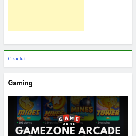
Google+
Gaming