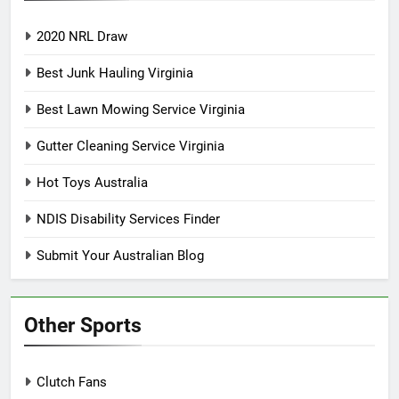
2020 NRL Draw
Best Junk Hauling Virginia
Best Lawn Mowing Service Virginia
Gutter Cleaning Service Virginia
Hot Toys Australia
NDIS Disability Services Finder
Submit Your Australian Blog
Other Sports
Clutch Fans