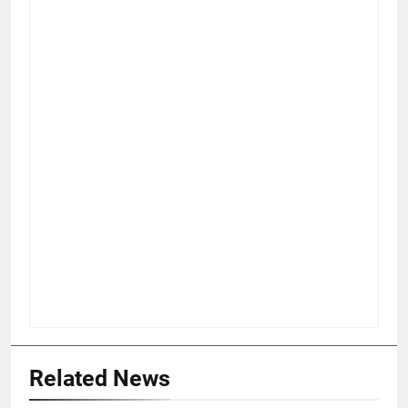
Related News