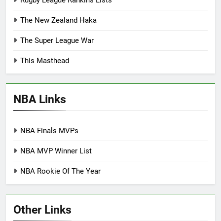
The New Zealand Haka
The Super League War
This Masthead
NBA Links
NBA Finals MVPs
NBA MVP Winner List
NBA Rookie Of The Year
Other Links