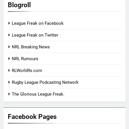
Blogroll
League Freak on Facebook
League Freak on Twitter
NRL Breaking News
NRL Rumours
RLWorld9s.com
Rugby League Podcasting Network
The Glorious League Freak.
Facebook Pages