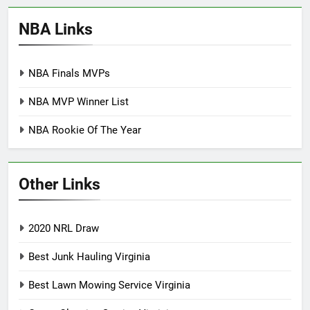
NBA Links
NBA Finals MVPs
NBA MVP Winner List
NBA Rookie Of The Year
Other Links
2020 NRL Draw
Best Junk Hauling Virginia
Best Lawn Mowing Service Virginia