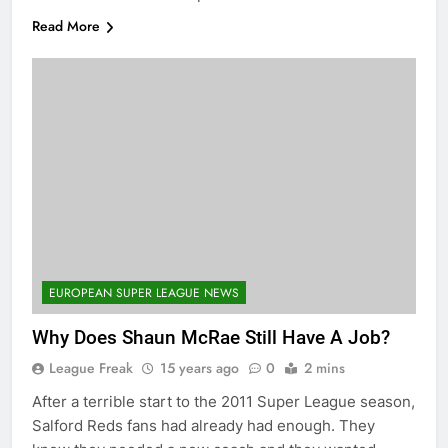
Read More
EUROPEAN SUPER LEAGUE NEWS
Why Does Shaun McRae Still Have A Job?
League Freak
15 years ago
0
2 mins
After a terrible start to the 2011 Super League season,
Salford Reds fans had already had enough. They