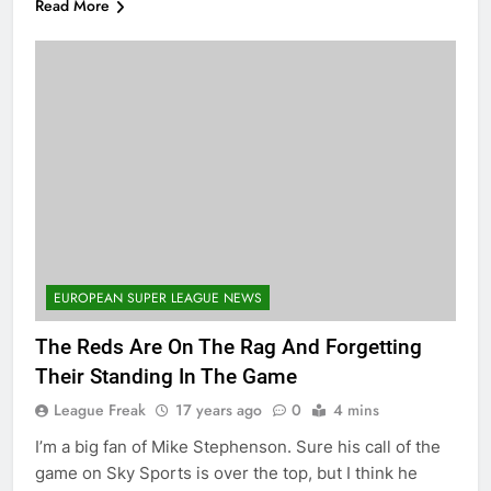
Read More
EUROPEAN SUPER LEAGUE NEWS
The Reds Are On The Rag And Forgetting
Their Standing In The Game
League Freak
17 years ago
0
4 mins
I’m a big fan of Mike Stephenson. Sure his call of the
game on Sky Sports is over the top, but I think he