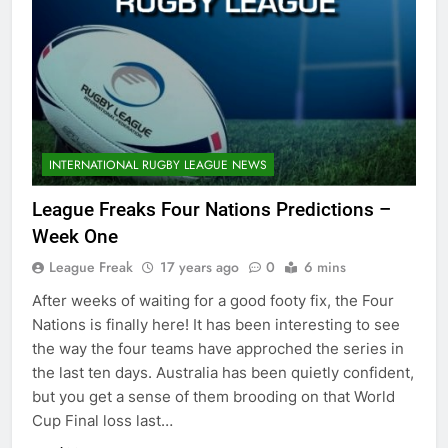
INTERNATIONAL RUGBY LEAGUE NEWS
League Freaks Four Nations Predictions –
Week One
League Freak
17 years ago
0
6 mins
After weeks of waiting for a good footy fix, the Four
Nations is finally here! It has been interesting to see
the way the four teams have approched the series in
the last ten days. Australia has been quietly confident,
but you get a sense of them brooding on that World
Cup Final loss last…