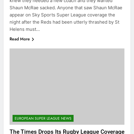
knew they needed a new coach and they wanted
Shaun McRae sacked. Anyone that saw Shaun McRae
appear on Sky Sports Super League coverage the
night after the Reds had been utterly thrashed by St
Helens must…
Read More
EUROPEAN SUPER LEAGUE NEWS
The Times Drops Its Rugby League Coverage