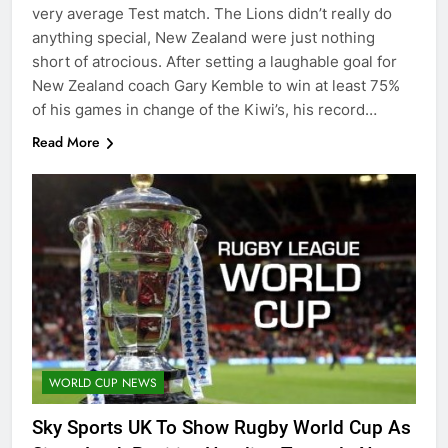
very average Test match. The Lions didn’t really do
anything special, New Zealand were just nothing
short of atrocious. After setting a laughable goal for
New Zealand coach Gary Kemble to win at least 75%
of his games in change of the Kiwi’s, his record…
Read More
WORLD CUP NEWS
Sky Sports UK To Show Rugby World Cup As