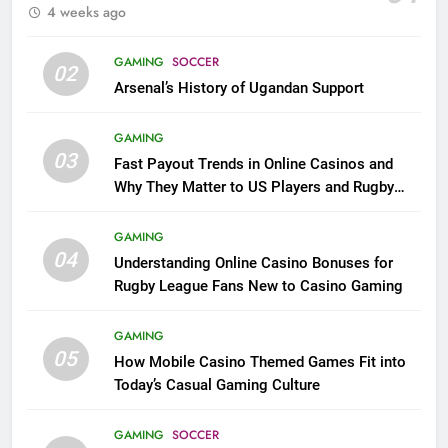
4 weeks ago
GAMING
SOCCER
02
Arsenal’s History of Ugandan Support
GAMING
03
Fast Payout Trends in Online Casinos and
Why They Matter to US Players and Rugby
League Fans
GAMING
04
Understanding Online Casino Bonuses for
Rugby League Fans New to Casino Gaming
GAMING
05
How Mobile Casino Themed Games Fit into
Today’s Casual Gaming Culture
GAMING
SOCCER