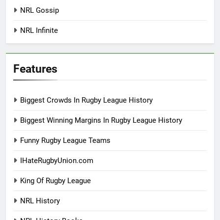
NRL Gossip
NRL Infinite
Features
Biggest Crowds In Rugby League History
Biggest Winning Margins In Rugby League History
Funny Rugby League Teams
IHateRugbyUnion.com
King Of Rugby League
NRL History