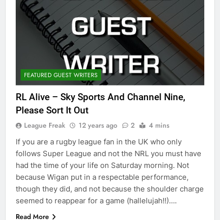
FEATURED GUEST WRITERS
RL Alive – Sky Sports And Channel Nine,
Please Sort It Out
League Freak
12 years ago
2
4 mins
If you are a rugby league fan in the UK who only
follows Super League and not the NRL you must have
had the time of your life on Saturday morning. Not
because Wigan put in a respectable performance,
though they did, and not because the shoulder charge
seemed to reappear for a game (hallelujah!!)….
Read More