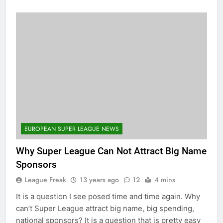
EUROPEAN SUPER LEAGUE NEWS
Why Super League Can Not Attract Big Name
Sponsors
League Freak
13 years ago
12
4 mins
It is a question I see posed time and time again. Why
can’t Super League attract big name, big spending,
national sponsors? It is a question that is pretty easy