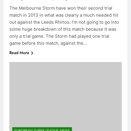
The Melbourne Storm have won their second trial
match in 2013 in what was clearly a much needed hit
out against the Leeds Rhinos. I’m not going to go into
some huge breakdown of this match because it was
only a trial game. The Storm had played one trial
game before this match, against the…
Read More
EUROPEAN SUPER LEAGUE NEWS