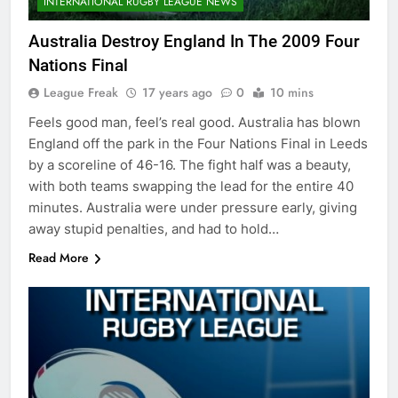
INTERNATIONAL RUGBY LEAGUE NEWS
Australia Destroy England In The 2009 Four
Nations Final
League Freak
17 years ago
0
10 mins
Feels good man, feel’s real good. Australia has blown
England off the park in the Four Nations Final in Leeds
by a scoreline of 46-16. The fight half was a beauty,
with both teams swapping the lead for the entire 40
minutes. Australia were under pressure early, giving
away stupid penalties, and had to hold…
Read More