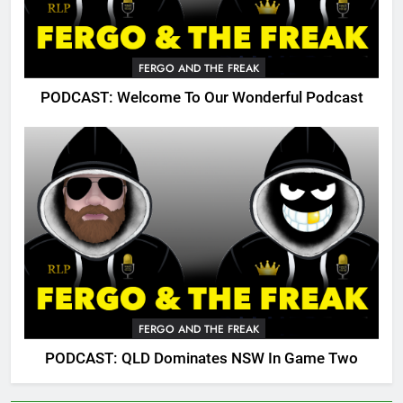
FERGO AND THE FREAK
PODCAST: Welcome To Our Wonderful Podcast
FERGO AND THE FREAK
PODCAST: QLD Dominates NSW In Game Two