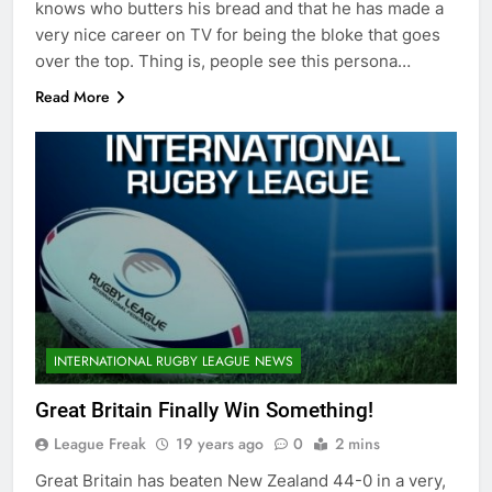
knows who butters his bread and that he has made a
very nice career on TV for being the bloke that goes
over the top. Thing is, people see this persona…
Read More
INTERNATIONAL RUGBY LEAGUE NEWS
Great Britain Finally Win Something!
League Freak
19 years ago
0
2 mins
Great Britain has beaten New Zealand 44-0 in a very,