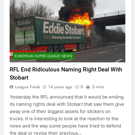
EUROPEAN SUPER LEAGUE NEWS
RFL End Ridiculous Naming Right Deal With
Stobart
League Freak
14 years ago
0
5 mins
Yesterday the RFL announced that it would be ending
its naming rights deal with Stobart that saw them give
away one of their biggest assets for stickers on
trucks. It is interesting to look at the reaction to the
news and the way some people have tried to defend
the deal or revise their previous…