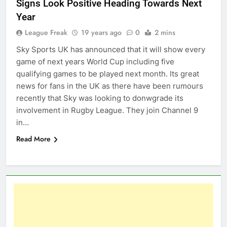
Signs Look Positive Heading Towards Next
Year
League Freak
19 years ago
0
2 mins
Sky Sports UK has announced that it will show every
game of next years World Cup including five
qualifying games to be played next month. Its great
news for fans in the UK as there have been rumours
recently that Sky was looking to donwgrade its
involvement in Rugby League. They join Channel 9
in…
Read More