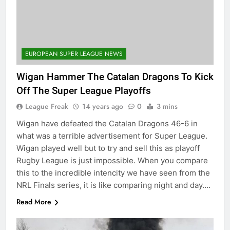
EUROPEAN SUPER LEAGUE NEWS
Wigan Hammer The Catalan Dragons To Kick
Off The Super League Playoffs
League Freak
14 years ago
0
3 mins
Wigan have defeated the Catalan Dragons 46-6 in
what was a terrible advertisement for Super League.
Wigan played well but to try and sell this as playoff
Rugby League is just impossible. When you compare
this to the incredible intencity we have seen from the
NRL Finals series, it is like comparing night and day….
Read More