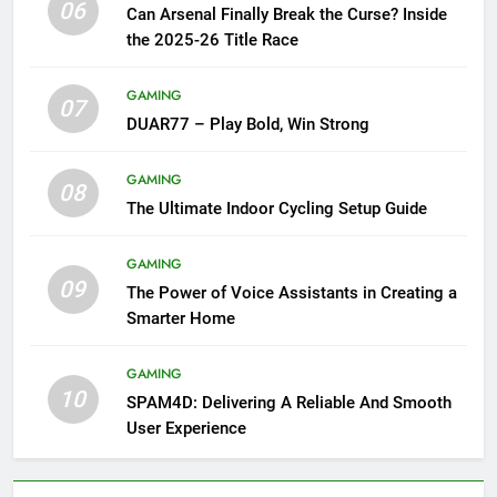
06
Can Arsenal Finally Break the Curse? Inside
the 2025-26 Title Race
GAMING
07
DUAR77 – Play Bold, Win Strong
GAMING
08
The Ultimate Indoor Cycling Setup Guide
GAMING
09
The Power of Voice Assistants in Creating a
Smarter Home
GAMING
10
SPAM4D: Delivering A Reliable And Smooth
User Experience