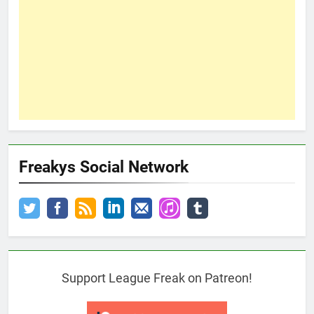
Freakys Social Network
Support League Freak on Patreon!