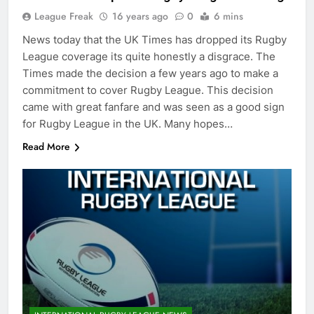
League Freak
16 years ago
0
6 mins
News today that the UK Times has dropped its Rugby
League coverage its quite honestly a disgrace. The
Times made the decision a few years ago to make a
commitment to cover Rugby League. This decision
came with great fanfare and was seen as a good sign
for Rugby League in the UK. Many hopes…
Read More