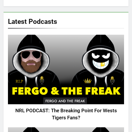
Latest Podcasts
FERGO AND THE FREAK
NRL PODCAST: The Breaking Point For Wests
Tigers Fans?