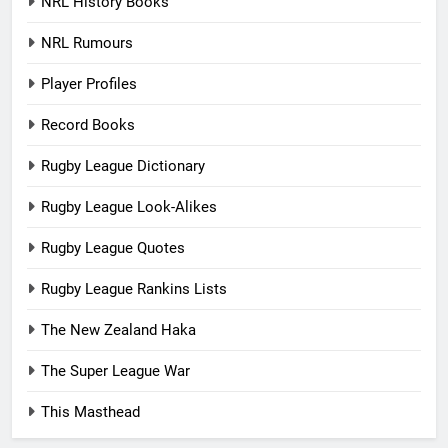
NRL History Books
NRL Rumours
Player Profiles
Record Books
Rugby League Dictionary
Rugby League Look-Alikes
Rugby League Quotes
Rugby League Rankins Lists
The New Zealand Haka
The Super League War
This Masthead