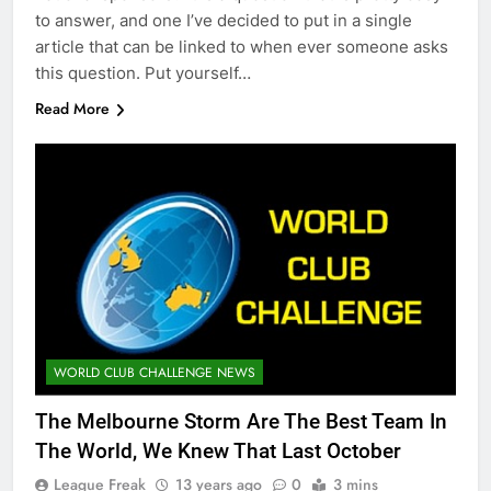
to answer, and one I’ve decided to put in a single
article that can be linked to when ever someone asks
this question. Put yourself…
Read More
WORLD CLUB CHALLENGE NEWS
The Melbourne Storm Are The Best Team In
The World, We Knew That Last October
League Freak
13 years ago
0
3 mins