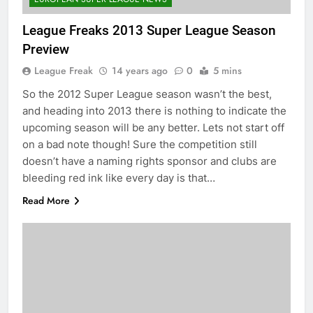
League Freaks 2013 Super League Season
Preview
League Freak
14 years ago
0
5 mins
So the 2012 Super League season wasn’t the best,
and heading into 2013 there is nothing to indicate the
upcoming season will be any better. Lets not start off
on a bad note though! Sure the competition still
doesn’t have a naming rights sponsor and clubs are
bleeding red ink like every day is that…
Read More