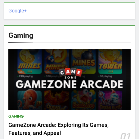
Google+
Gaming
GAMING
GameZone Arcade: Exploring Its Games,
Features, and Appeal
01