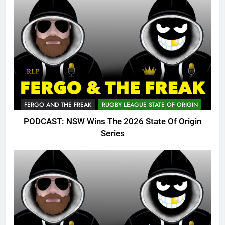
FERGO AND THE FREAK
RUGBY LEAGUE STATE OF ORIGIN
PODCAST: NSW Wins The 2026 State Of Origin
Series