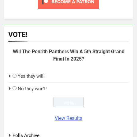
VOTE!
Will The Penrith Panthers Win A 5th Straight Grand
Final In 2025?
Yes they will!
No they won't!
View Results
Polls Archive