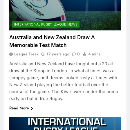
INTERNATIONAL RUGBY LEAGUE NEWS
Australia and New Zealand Draw A
Memorable Test Match
League Freak
17 years ago
0
4 mins
Australia and New Zealand have fought out a 20 all
draw at the Stoop in London. In what at times was a
scrappy game, both teams looked rusty at times with
New Zealand playing the better football over the
course of the game. The Kiwi’s were under the pump
early on but in true Rugby…
Read More