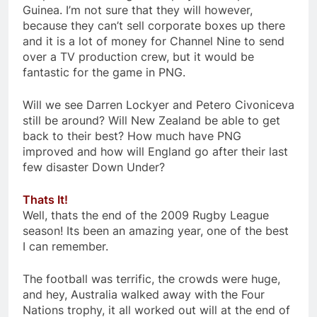
Guinea. I’m not sure that they will however,
because they can’t sell corporate boxes up there
and it is a lot of money for Channel Nine to send
over a TV production crew, but it would be
fantastic for the game in PNG.
Will we see Darren Lockyer and Petero Civoniceva
still be around? Will New Zealand be able to get
back to their best? How much have PNG
improved and how will England go after their last
few disaster Down Under?
Thats It!
Well, thats the end of the 2009 Rugby League
season! Its been an amazing year, one of the best
I can remember.
The football was terrific, the crowds were huge,
and hey, Australia walked away with the Four
Nations trophy, it all worked out will at the end of