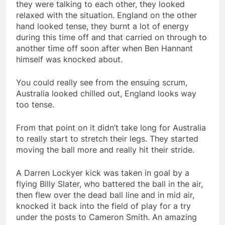
they were talking to each other, they looked
relaxed with the situation. England on the other
hand looked tense, they burnt a lot of energy
during this time off and that carried on through to
another time off soon after when Ben Hannant
himself was knocked about.
You could really see from the ensuing scrum,
Australia looked chilled out, England looks way
too tense.
From that point on it didn’t take long for Australia
to really start to stretch their legs. They started
moving the ball more and really hit their stride.
A Darren Lockyer kick was taken in goal by a
flying Billy Slater, who battered the ball in the air,
then flew over the dead ball line and in mid air,
knocked it back into the field of play for a try
under the posts to Cameron Smith. An amazing