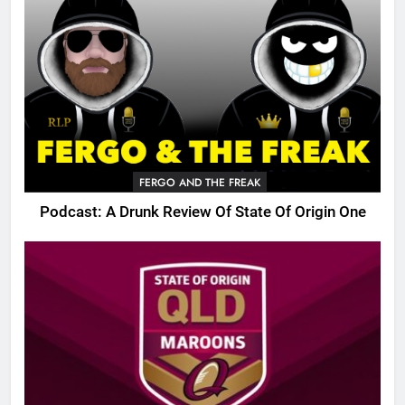
FERGO AND THE FREAK
Podcast: A Drunk Review Of State Of Origin One