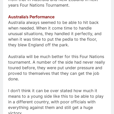
years Four Nations Tournament.
Australia’s Performance
Australia always seemed to be able to hit back
when needed. When it come time to handle
unusual situations, they handled it perfectly, and
when it was time to put the pedla to the floor,
they blew England off the park.
Australia will be much better for this Four Nations
tournament. A number of the side had never really
toured before, they were put under pressure and
proved to themselves that they can get the job
done.
I don’t think it can be over stated how much it
means to a young side like this to be able to play
in a different country, with poor officials with
everything against them and still get a huge
victory.