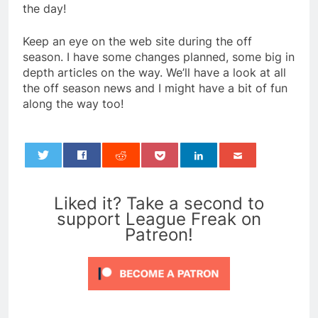
the day!
Keep an eye on the web site during the off
season. I have some changes planned, some big in
depth articles on the way. We’ll have a look at all
the off season news and I might have a bit of fun
along the way too!
0
Liked it? Take a second to
support League Freak on
Patreon!