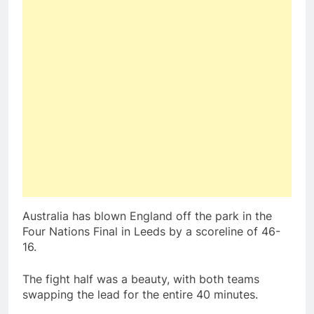
Australia has blown England off the park in the
Four Nations Final in Leeds by a scoreline of 46-
16.
The fight half was a beauty, with both teams
swapping the lead for the entire 40 minutes.