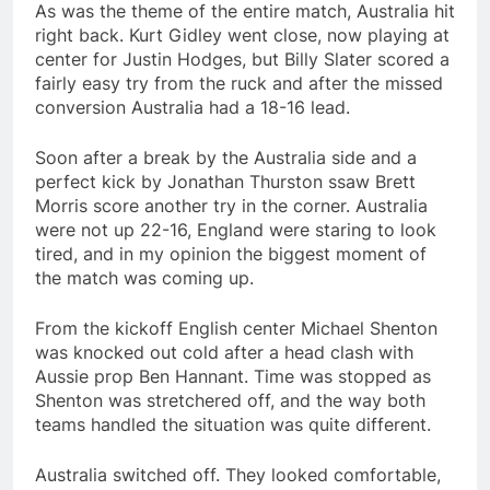
As was the theme of the entire match, Australia hit
right back. Kurt Gidley went close, now playing at
center for Justin Hodges, but Billy Slater scored a
fairly easy try from the ruck and after the missed
conversion Australia had a 18-16 lead.
Soon after a break by the Australia side and a
perfect kick by Jonathan Thurston ssaw Brett
Morris score another try in the corner. Australia
were not up 22-16, England were staring to look
tired, and in my opinion the biggest moment of
the match was coming up.
From the kickoff English center Michael Shenton
was knocked out cold after a head clash with
Aussie prop Ben Hannant. Time was stopped as
Shenton was stretchered off, and the way both
teams handled the situation was quite different.
Australia switched off. They looked comfortable,