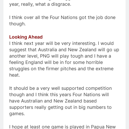
year, really, what a disgrace.
I think over all the Four Nations got the job done
though.
Looking Ahead
I think next year will be very interesting. I would
suggest that Australia and New Zealand will go up
another level, PNG will play tough and I have a
feeling England will be in for some horrible
struggles on the firmer pitches and the extreme
heat.
It should be a very well supported competition
though and I think this years Four Nations will
have Australian and New Zealand based
supporters really getting out in big numbers to
games.
I hope at least one game is played in Papua New