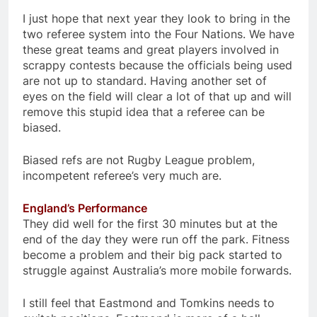
I just hope that next year they look to bring in the
two referee system into the Four Nations. We have
these great teams and great players involved in
scrappy contests because the officials being used
are not up to standard. Having another set of
eyes on the field will clear a lot of that up and will
remove this stupid idea that a referee can be
biased.
Biased refs are not Rugby League problem,
incompetent referee’s very much are.
England’s Performance
They did well for the first 30 minutes but at the
end of the day they were run off the park. Fitness
become a problem and their big pack started to
struggle against Australia’s more mobile forwards.
I still feel that Eastmond and Tomkins needs to