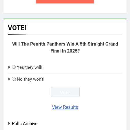
VOTE!
Will The Penrith Panthers Win A 5th Straight Grand
Final In 2025?
Yes they will!
No they won't!
View Results
Polls Archive