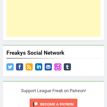
Freakys Social Network
Support League Freak on Patreon!