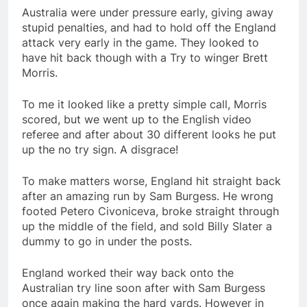
Australia were under pressure early, giving away
stupid penalties, and had to hold off the England
attack very early in the game. They looked to
have hit back though with a Try to winger Brett
Morris.
To me it looked like a pretty simple call, Morris
scored, but we went up to the English video
referee and after about 30 different looks he put
up the no try sign. A disgrace!
To make matters worse, England hit straight back
after an amazing run by Sam Burgess. He wrong
footed Petero Civoniceva, broke straight through
up the middle of the field, and sold Billy Slater a
dummy to go in under the posts.
England worked their way back onto the
Australian try line soon after with Sam Burgess
once again making the hard yards. However in