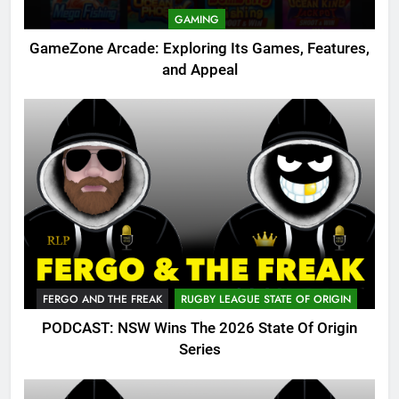
GAMING
GameZone Arcade: Exploring Its Games, Features,
and Appeal
FERGO AND THE FREAK
RUGBY LEAGUE STATE OF ORIGIN
PODCAST: NSW Wins The 2026 State Of Origin
Series