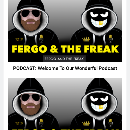
FERGO AND THE FREAK
PODCAST: Welcome To Our Wonderful Podcast