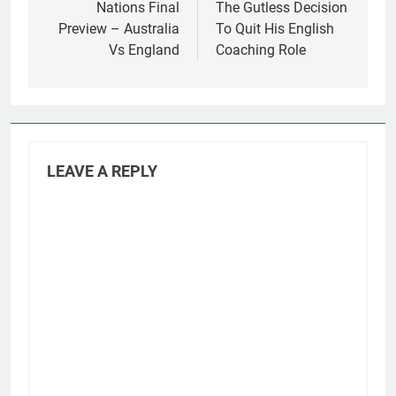
Nations Final
The Gutless Decision
Preview – Australia
To Quit His English
Vs England
Coaching Role
LEAVE A REPLY