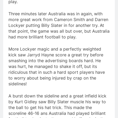
play.
Three minutes later Australia was in again, with
more great work from Cameron Smith and Darren
Lockyer putting Billy Slater in for another try. At
that point, the game was all but over, but Australia
had more brilliant football to play.
More Lockyer magic and a perfectly weighted
kick saw Jarryd Hayne score a great try before
smashing into the advertising boards hard. He
was hurt, he managed to shake it off, but its
ridiculous that in such a hard sport players have
to worry about being injured by crap on the
sidelines!
A burst down the sideline and a great infield kick
by Kurt Gidley saw Billy Slater muscle his way to
the ball to get his hat trick. This made the
scoreline 46-16 ans Australia had played brilliant