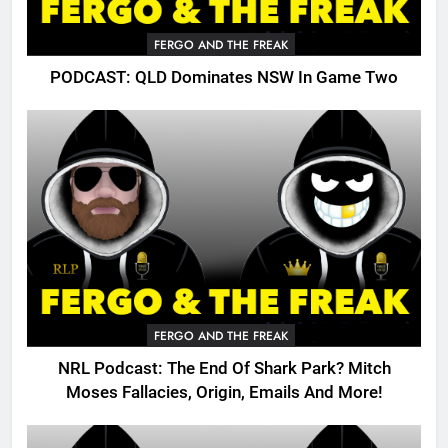
FERGO AND THE FREAK
PODCAST: QLD Dominates NSW In Game Two
FERGO AND THE FREAK
NRL Podcast: The End Of Shark Park? Mitch
Moses Fallacies, Origin, Emails And More!