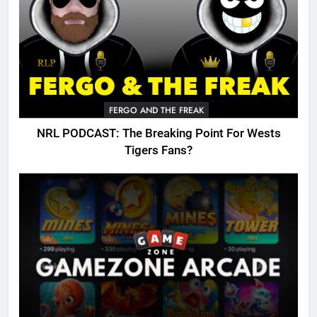
FERGO AND THE FREAK
NRL PODCAST: The Breaking Point For Wests
Tigers Fans?