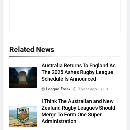
Related News
Australia Returns To England As
The 2025 Ashes Rugby League
Schedule Is Announced
League Freak
1 year ago
0
I Think The Australian and New
Zealand Rugby League’s Should
Merge To Form One Super
Administration