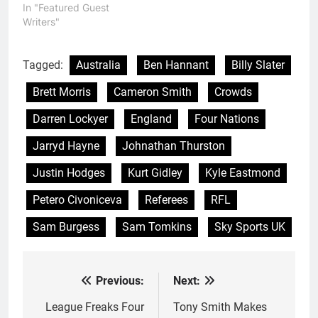
In "Featured Guest
Writers"
Tagged:
Australia
Ben Hannant
Billy Slater
Brett Morris
Cameron Smith
Crowds
Darren Lockyer
England
Four Nations
Jarryd Hayne
Johnathan Thurston
Justin Hodges
Kurt Gidley
Kyle Eastmond
Petero Civoniceva
Referees
RFL
Sam Burgess
Sam Tomkins
Sky Sports UK
Previous:
Next:
Post
navigation
League Freaks Four
Tony Smith Makes