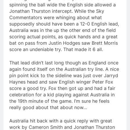
spinning the ball wide the English side allowed a
Jonathan Thurston intercept. While the Sky
Commentators were whinging about what
supposedly should have been a 12-0 English lead,
Australia was in the up the other end of the field
scoring actual points, as quick hands and a great
bat on pass from Justin Hodges saw Brett Morris
score an undeniable try. That made it 6 all.
That lead didn’t last long though as England once
again found itself on the Australian try line. A nice
pin point kick to the sideline was just over Jarryd
Haynes head and saw English winger Peter Fox
score a good try. Fox then got up and had a fair
celebration for a kid playing against Australia in
the 19th minute of the game. I’m sure he feels
really good about that about now…
Australia hit back with a quick reply with great
work by Cameron Smith and Jonathan Thurston