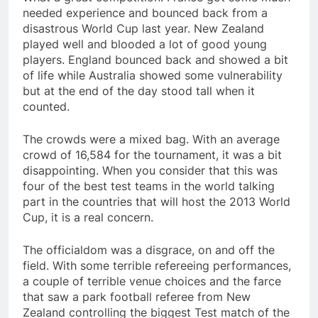
needed experience and bounced back from a
disastrous World Cup last year. New Zealand
played well and blooded a lot of good young
players. England bounced back and showed a bit
of life while Australia showed some vulnerability
but at the end of the day stood tall when it
counted.
The crowds were a mixed bag. With an average
crowd of 16,584 for the tournament, it was a bit
disappointing. When you consider that this was
four of the best test teams in the world talking
part in the countries that will host the 2013 World
Cup, it is a real concern.
The officialdom was a disgrace, on and off the
field. With some terrible refereeing performances,
a couple of terrible venue choices and the farce
that saw a park football referee from New
Zealand controlling the biggest Test match of the