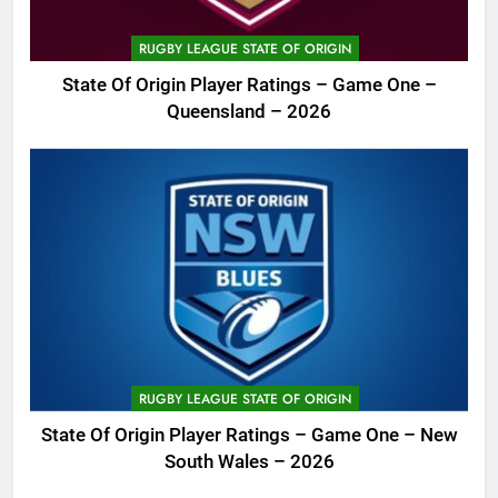
RUGBY LEAGUE STATE OF ORIGIN
State Of Origin Player Ratings – Game One –
Queensland – 2026
RUGBY LEAGUE STATE OF ORIGIN
State Of Origin Player Ratings – Game One – New
South Wales – 2026