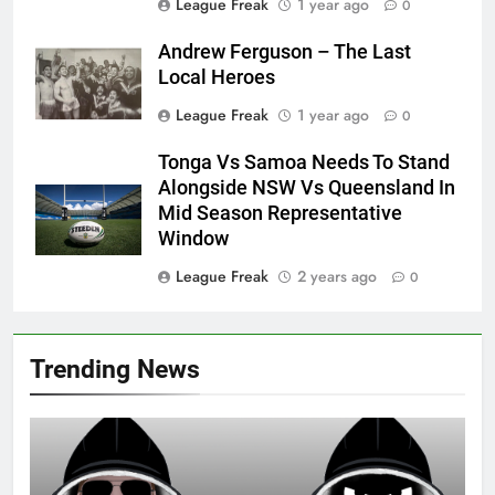
League Freak
1 year ago
0
Andrew Ferguson – The Last
Local Heroes
League Freak
1 year ago
0
Tonga Vs Samoa Needs To Stand
Alongside NSW Vs Queensland In
Mid Season Representative
Window
League Freak
2 years ago
0
Trending News