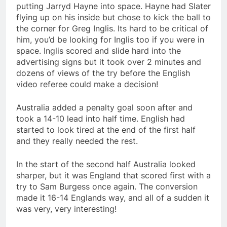
putting Jarryd Hayne into space. Hayne had Slater
flying up on his inside but chose to kick the ball to
the corner for Greg Inglis. Its hard to be critical of
him, you’d be looking for Inglis too if you were in
space. Inglis scored and slide hard into the
advertising signs but it took over 2 minutes and
dozens of views of the try before the English
video referee could make a decision!
Australia added a penalty goal soon after and
took a 14-10 lead into half time. English had
started to look tired at the end of the first half
and they really needed the rest.
In the start of the second half Australia looked
sharper, but it was England that scored first with a
try to Sam Burgess once again. The conversion
made it 16-14 Englands way, and all of a sudden it
was very, very interesting!