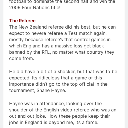
football to dominate the second half and win the
2009 Four Nations title!
The Referee
The New Zealand referee did his best, but he can
expect to nevere referee a Test match again,
mostly because referee’s that control games in
which England has a massive loss get black
banned by the RFL, no matter what country they
come from.
He did have a bit of a shocker, but that was to be
expected. Its ridiculous that a game of this
importance didn’t go to the top official in the
tournament, Shane Hayne.
Hayne was in attendance, looking over the
shoulder of the English video referee who was an
out and out joke. How these people keep their
jobs in England is beyond me, its a farce.