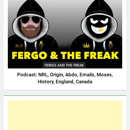
FERGO AND THE FREAK
Podcast: NRL, Origin, Abdo, Emails, Moses,
History, England, Canada