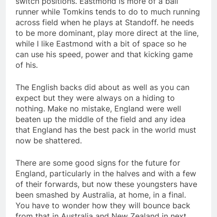
switch positions. Eastmond is more of a ball
runner while Tomkins tends to do to much running
across field when he plays at Standoff. he needs
to be more dominant, play more direct at the line,
while I like Eastmond with a bit of space so he
can use his speed, power and that kicking game
of his.
The English backs did about as well as you can
expect but they were always on a hiding to
nothing. Make no mistake, England were well
beaten up the middle of the field and any idea
that England has the best pack in the world must
now be shattered.
There are some good signs for the future for
England, particularly in the halves and with a few
of their forwards, but now these youngsters have
been smashed by Australia, at home, in a final.
You have to wonder how they will bounce back
from that in Australia and New Zealand in next