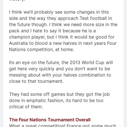
I think we’ll probably see some changes in this
side and the way they approach Test football in
the future though. I think we need more size in the
pack and I hate to say it because he is a
champion player, but I think it would be good for
Australia to blood a new halves in next years Four
Nations competition, at home.
Its an eye on the future, the 2013 World Cup will
get here very quickly and you don’t want to be
messing about with your halves combination to
close to that tournament.
They had some off games but they got the job
done in emphatic fashion, its hard to be too
critical of them.
The Four Nations Tournament Overall
What a great competition! France got some much