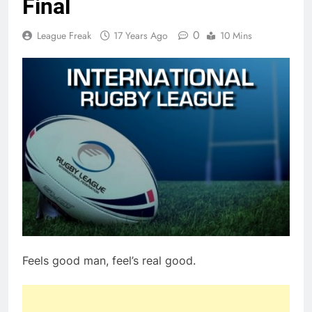
Final
0
League Freak
17 Years Ago
10 Mins
Feels good man, feel’s real good.