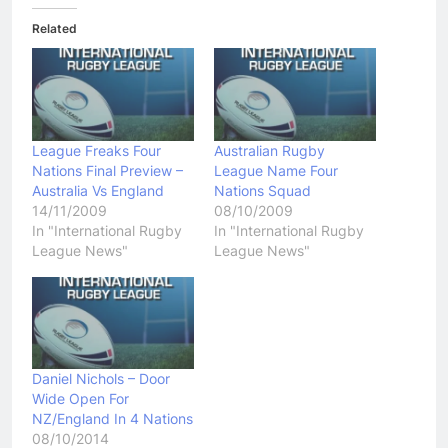
Related
League Freaks Four
Australian Rugby
Nations Final Preview –
League Name Four
Australia Vs England
Nations Squad
14/11/2009
08/10/2009
In "International Rugby
In "International Rugby
League News"
League News"
Daniel Nichols – Door
Wide Open For
NZ/England In 4 Nations
08/10/2014