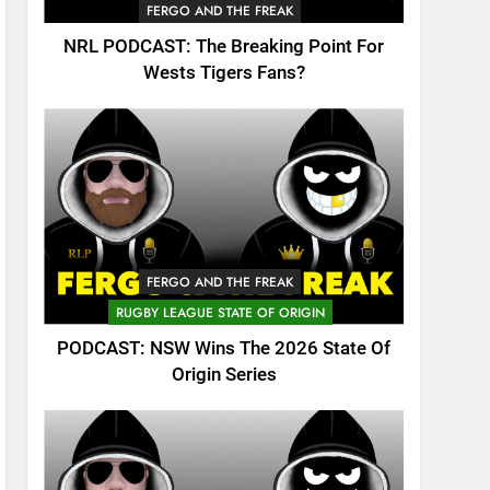
FERGO AND THE FREAK
NRL PODCAST: The Breaking Point For
Wests Tigers Fans?
FERGO AND THE FREAK
RUGBY LEAGUE STATE OF ORIGIN
PODCAST: NSW Wins The 2026 State Of
Origin Series