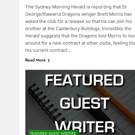
The Sydney Morning Herald is reporting that St
George/Illawarra Dragons winger Brett Morris has
asked the club for a release so that he can join his
brother at the Canterbury Bulldogs. Incredibly the
Herald suggests that the Dragons told Morris to loo
around for a new contract at other clubs, feeling th
his current contract…
Read More
FEATURED GUEST WRITERS