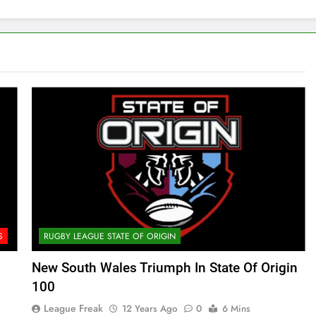
S
RUGBY LEAGUE STATE OF ORIGIN
New South Wales Triumph In State Of Origin
100
League Freak
12 Years Ago
0
6 Mins