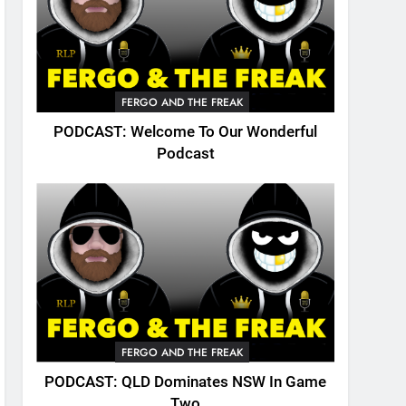
FERGO AND THE FREAK
PODCAST: Welcome To Our Wonderful
Podcast
FERGO AND THE FREAK
PODCAST: QLD Dominates NSW In Game
Two