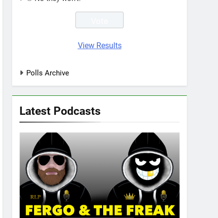
View Results
Polls Archive
Latest Podcasts