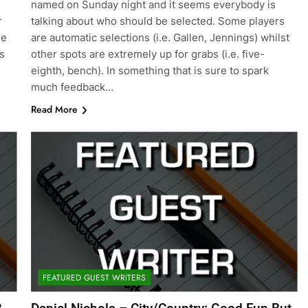
named on Sunday night and it seems everybody is
r
talking about who should be selected. Some players
he
are automatic selections (i.e. Gallen, Jennings) whilst
s
other spots are extremely up for grabs (i.e. five-
eighth, bench). In something that is sure to spark
much feedback…
Read More
FEATURED GUEST WRITERS