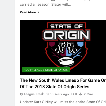
carried all season. Slater will…
Read More
RUGBY LEAGUE STATE OF ORIGIN
The New South Wales Lineup For Game O
Of The 2013 State Of Origin Series
League Freak
13 Years Ago
0
2 Mins
Update: Kurt Gidley will miss the entire State Of Or