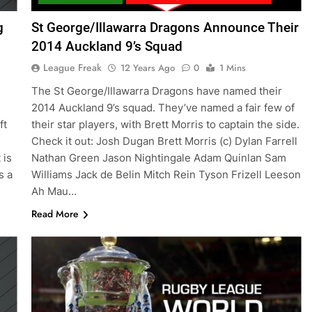
g
St George/Illawarra Dragons Announce Their
2014 Auckland 9’s Squad
League Freak
12 Years Ago
0
1 Mins
The St George/Illawarra Dragons have named their
2014 Auckland 9’s squad. They’ve named a fair few of
ft
their star players, with Brett Morris to captain the side.
Check it out: Josh Dugan Brett Morris (c) Dylan Farrell
 is
Nathan Green Jason Nightingale Adam Quinlan Sam
s a
Williams Jack de Belin Mitch Rein Tyson Frizell Leeson
Ah Mau…
Read More