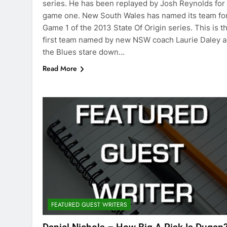
series. He has been replayed by Josh Reynolds for
game one. New South Wales has named its team fo
Game 1 of the 2013 State Of Origin series. This is t
first team named by new NSW coach Laurie Daley a
the Blues stare down…
Read More
FEATURED GUEST WRITERS