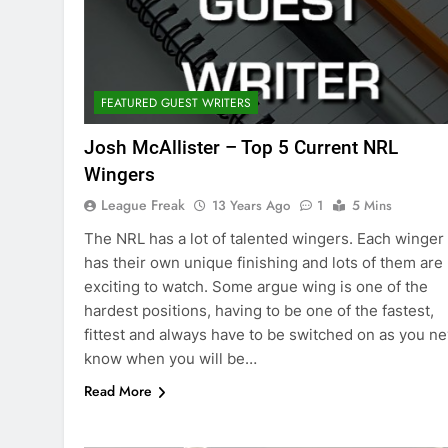
FEATURED GUEST WRITERS
Josh McAllister – Top 5 Current NRL
Wingers
League Freak
13 Years Ago
1
5 Mins
The NRL has a lot of talented wingers. Each winger
has their own unique finishing and lots of them are
exciting to watch. Some argue wing is one of the
hardest positions, having to be one of the fastest,
fittest and always have to be switched on as you n
know when you will be…
Read More