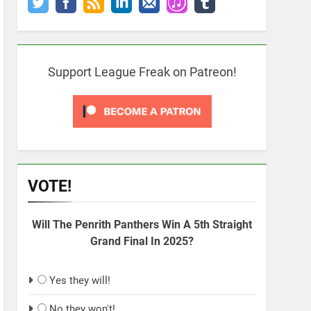
Support League Freak on Patreon!
VOTE!
Will The Penrith Panthers Win A 5th Straight
Grand Final In 2025?
Yes they will!
No they won't!