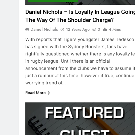
Daniel Nichols – Is Loyalty In League Goin
The Way Of The Shoulder Charge?
Daniel Nichols
12 Years Ago
0
4 Mins
With reports that Tigers youngster James Tedesco
has signed with the Sydney Roosters, fans have
rightfully questioned whether there is any loyalty le
in rugby league. Until there is an official
announcement from the clubs we have to assume it
just a rumour at this time, however if true, continue
worrying trend of…
Read More