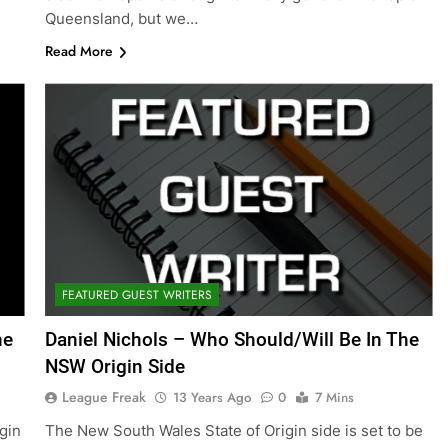
Queensland, but we…
Read More
FEATURED GUEST WRITERS
ne
Daniel Nichols – Who Should/Will Be In The
NSW Origin Side
League Freak
13 Years Ago
0
7 Mins
igin
The New South Wales State of Origin side is set to be