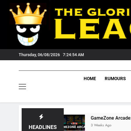
Skip
to
content
Thursday, 06/08/2026
7:24:55 AM
HOME
RUMOURS
ers Fans?
GameZone Arcade: Exploring Its G
3 Weeks Ago
HEADLINES