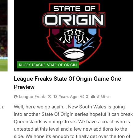
RUGBY LEAGUE STATE OF ORIGIN
League Freaks State Of Origin Game One
Preview
League Freak
13 Years Ago
0
5 Mins
 a
Well, here we go again… New South Wales is going
into another State Of Origin series hopeful it can break
Queenslands winning streak. We have a coach who is
untested at this level and a few new additions to the
side. We hope its enough to finally get over the top of