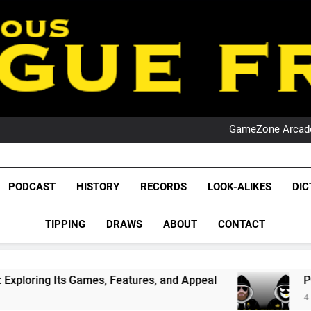
PO
NRL PODCAST: 
GameZone Arcade:
PODCAST:
PO
NRL PODCAST: 
League Fr
GameZone Arcade:
The Glorious League 
PODCAST
HISTORY
RECORDS
LOOK-ALIKES
DIC
PODCAST:
NRL, S
PO
TIPPING
DRAWS
ABOUT
CONTACT
Rugby Le
Leag
ames, Features, and Appeal
PODCAST: NSW Win
4 Weeks Ago