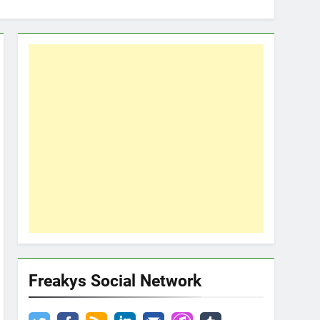
Freakys Social Network