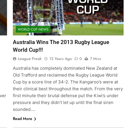
WORLD CUP NEWS
Australia Wins The 2013 Rugby League
World Cup!!!
League Freak
13 Years Ago
0
7 Mins
Australia has completely dominated New Zealand at
Old Trafford and reclaimed the Rugby League World
Cup by a score line of 34-2. The Kangaroo’s were at
their clinical best throughout the match. From the very
ever
first minute their brutal defense put the Kiwi’s under
pressure and they didn’t let up until the final siren
sounded….
Read More