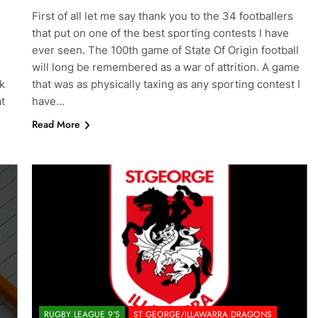
First of all let me say thank you to the 34 footballers
that put on one of the best sporting contests I have
ever seen. The 100th game of State Of Origin football
will long be remembered as a war of attrition. A game
k
that was as physically taxing as any sporting contest I
at
have…
Read More
RUGBY LEAGUE 9'S
ST GEORGE/ILLAWARRA DRAGONS