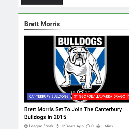
Brett Morris
CANTERBURY BULLDOGS
ST GEORGE/ILLAWARRA DRAGON
Brett Morris Set To Join The Canterbury
Bulldogs In 2015
League Freak
12 Years Ago
0
1 Mins