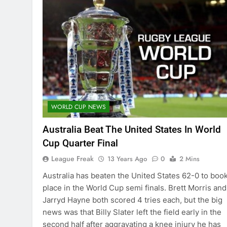
WORLD CUP NEWS
Australia Beat The United States In World
Cup Quarter Final
League Freak
13 Years Ago
0
2 Mins
Australia has beaten the United States 62-0 to book
place in the World Cup semi finals. Brett Morris and
Jarryd Hayne both scored 4 tries each, but the big
news was that Billy Slater left the field early in the
second half after aggravating a knee injury he has