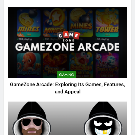
GAMING
GameZone Arcade: Exploring Its Games, Features,
and Appeal