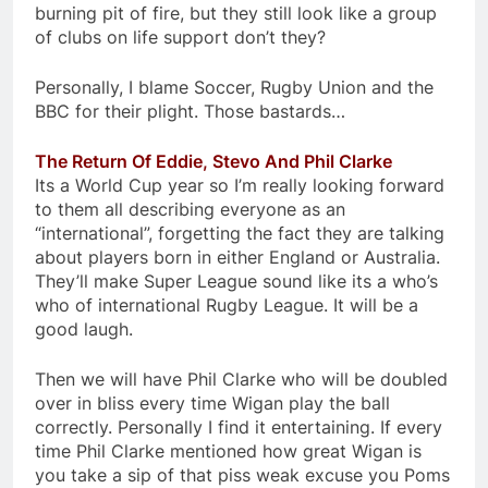
burning pit of fire, but they still look like a group
of clubs on life support don’t they?
Personally, I blame Soccer, Rugby Union and the
BBC for their plight. Those bastards…
The Return Of Eddie, Stevo And Phil Clarke
Its a World Cup year so I’m really looking forward
to them all describing everyone as an
“international”, forgetting the fact they are talking
about players born in either England or Australia.
They’ll make Super League sound like its a who’s
who of international Rugby League. It will be a
good laugh.
Then we will have Phil Clarke who will be doubled
over in bliss every time Wigan play the ball
correctly. Personally I find it entertaining. If every
time Phil Clarke mentioned how great Wigan is
you take a sip of that piss weak excuse you Poms