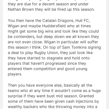
they are due for a decent season and under
Nathan Brown they will be fired up this season.
You then have the Catalan Dragons, Hull FC,
Wigan and maybe Huddersfield who at times
might get some big wins and look like they could
be contenders, but deep down we all known they
are not even close. Wigan in particular will suffer
this season I think. On top of Sam Tomkins signing
a deal to play Rugby Union, they just look like
they have started to stagnate and hold onto
players that haven’t progressed since they
entered them competition and good young
players.
Then you have everyone else, basically all the
teams who at any time it wouldn’t come as a huge
surprise if they went bust mid season. Granted
some of them have been given cash injections by
wealthy backers who like throwing money into a