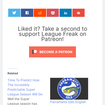
0
Liked it? Take a second to
support League Freak on
Patreon!
Related
Time To Predict How
The Incredibly
Predictable Super
League Season Will Go
Well the Super
Parramatta Eels English
League season has