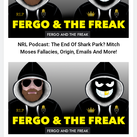
FERGO AND THE FREAK
NRL Podcast: The End Of Shark Park? Mitch
Moses Fallacies, Origin, Emails And More!
FERGO AND THE FREAK