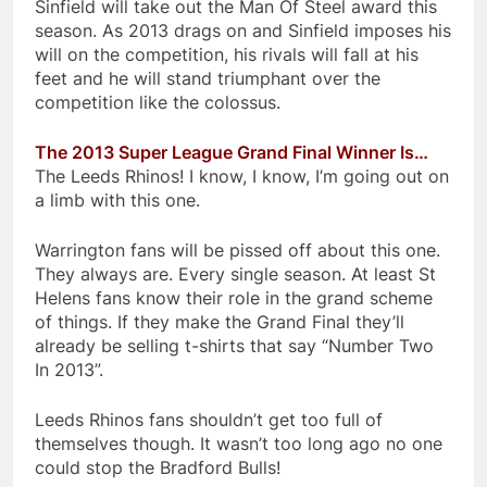
Sinfield will take out the Man Of Steel award this
season. As 2013 drags on and Sinfield imposes his
will on the competition, his rivals will fall at his
feet and he will stand triumphant over the
competition like the colossus.
The 2013 Super League Grand Final Winner Is…
The Leeds Rhinos! I know, I know, I’m going out on
a limb with this one.
Warrington fans will be pissed off about this one.
They always are. Every single season. At least St
Helens fans know their role in the grand scheme
of things. If they make the Grand Final they’ll
already be selling t-shirts that say “Number Two
In 2013”.
Leeds Rhinos fans shouldn’t get too full of
themselves though. It wasn’t too long ago no one
could stop the Bradford Bulls!