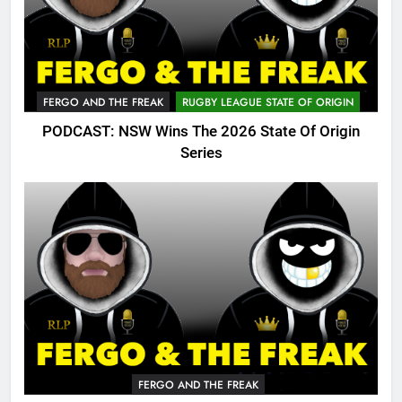
FERGO AND THE FREAK
RUGBY LEAGUE STATE OF ORIGIN
PODCAST: NSW Wins The 2026 State Of Origin
Series
FERGO AND THE FREAK