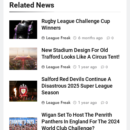
Related News
Rugby League Challenge Cup
Winners
League Freak
6 months ago
0
New Stadium Design For Old
Trafford Looks Like A Circus Tent!
League Freak
1 year ago
0
Salford Red Devils Continue A
Disastrous 2025 Super League
Season
League Freak
1 year ago
0
Wigan Set To Host The Penrith
Panthers In England For The 2024
World Club Challenge?