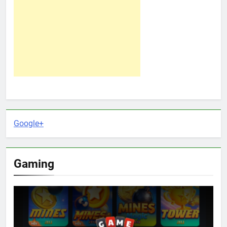
Google+
Gaming