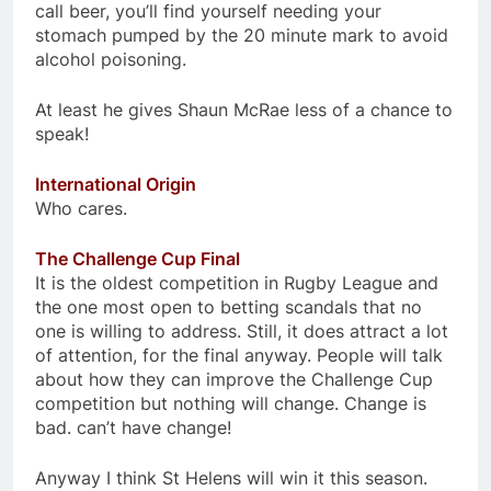
call beer, you’ll find yourself needing your
stomach pumped by the 20 minute mark to avoid
alcohol poisoning.
At least he gives Shaun McRae less of a chance to
speak!
International Origin
Who cares.
The Challenge Cup Final
It is the oldest competition in Rugby League and
the one most open to betting scandals that no
one is willing to address. Still, it does attract a lot
of attention, for the final anyway. People will talk
about how they can improve the Challenge Cup
competition but nothing will change. Change is
bad. can’t have change!
Anyway I think St Helens will win it this season.