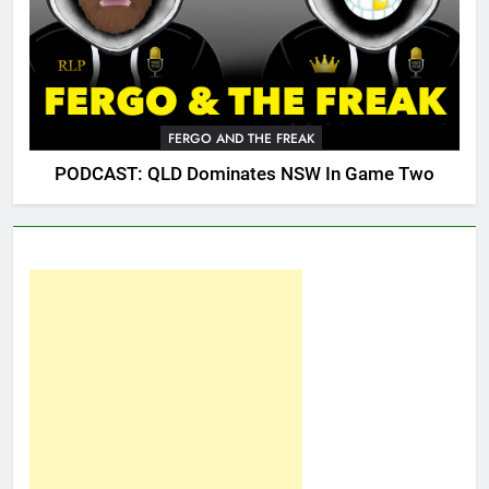
FERGO AND THE FREAK
PODCAST: QLD Dominates NSW In Game Two