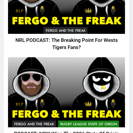
FERGO AND THE FREAK
NRL PODCAST: The Breaking Point For Wests
Tigers Fans?
FERGO AND THE FREAK
RUGBY LEAGUE STATE OF ORIGIN