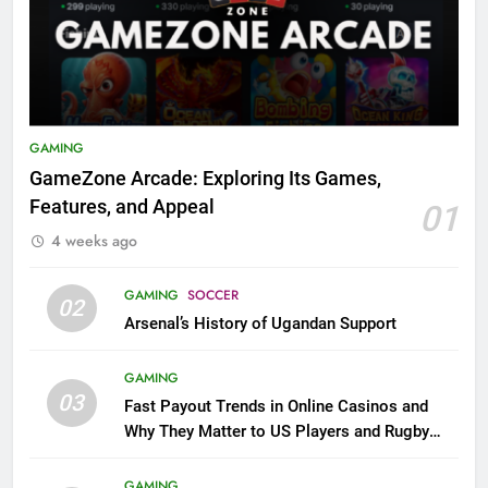
GAMING
GameZone Arcade: Exploring Its Games,
Features, and Appeal
01
4 weeks ago
GAMING
SOCCER
02
Arsenal’s History of Ugandan Support
GAMING
03
Fast Payout Trends in Online Casinos and
Why They Matter to US Players and Rugby
League Fans
GAMING