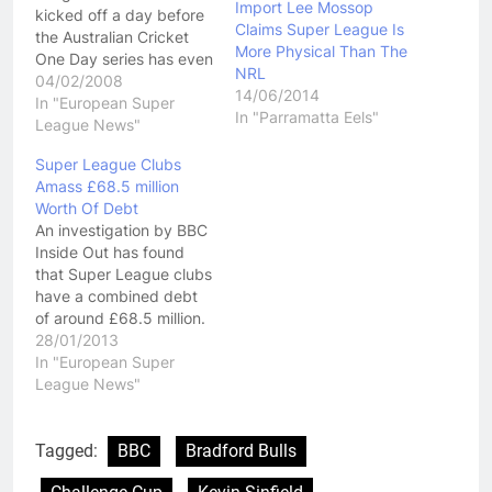
Import Lee Mossop
kicked off a day before
Claims Super League Is
the Australian Cricket
More Physical Than The
One Day series has even
NRL
started. They love an
04/02/2008
14/06/2014
early start over there!
In "European Super
In "Parramatta Eels"
There is a lot of talk
League News"
about Super
Super League Clubs
League getting unpredictable but
Amass £68.5 million
the fact is Bradford,
Worth Of Debt
Leeds or St Helens have
An investigation by BBC
won the last 9 Super
Inside Out has found
League titles. Oh and
that Super League clubs
before…
have a combined debt
of around £68.5 million.
Sports Finance expert
28/01/2013
Rob Wilson explained
In "European Super
the situation as "There
League News"
are too many teams
generating insufficient
turnover and generating
Tagged:
BBC
Bradford Bulls
too much cumulative