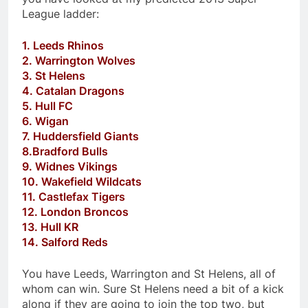
League ladder:
1. Leeds Rhinos
2. Warrington Wolves
3. St Helens
4. Catalan Dragons
5. Hull FC
6. Wigan
7. Huddersfield Giants
8.Bradford Bulls
9. Widnes Vikings
10. Wakefield Wildcats
11. Castlefax Tigers
12. London Broncos
13. Hull KR
14. Salford Reds
You have Leeds, Warrington and St Helens, all of
whom can win. Sure St Helens need a bit of a kick
along if they are going to join the top two, but