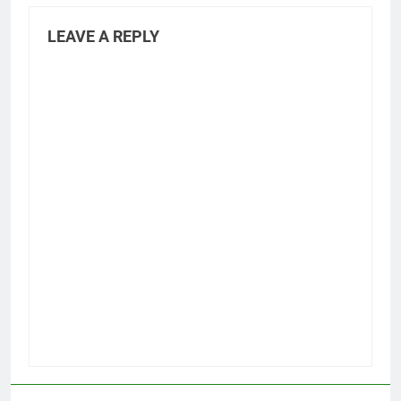
LEAVE A REPLY