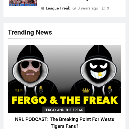
League Freak
3 years ago
0
Trending News
FERGO AND THE FREAK
NRL PODCAST: The Breaking Point For Wests
Tigers Fans?