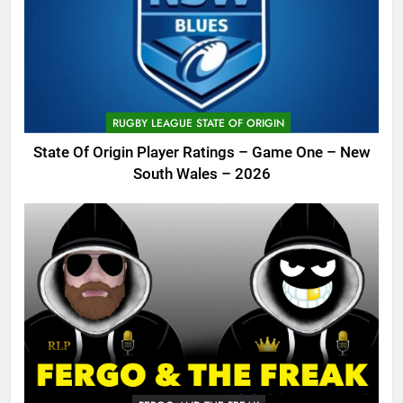
RUGBY LEAGUE STATE OF ORIGIN
State Of Origin Player Ratings – Game One – New
South Wales – 2026