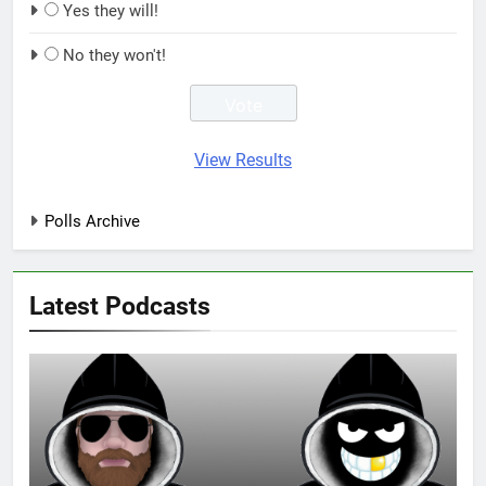
Yes they will!
No they won't!
View Results
Polls Archive
Latest Podcasts