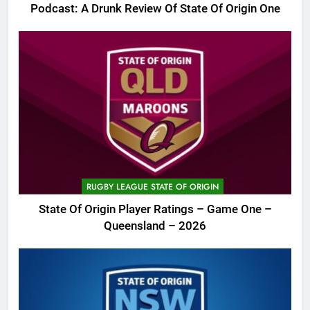
Podcast: A Drunk Review Of State Of Origin One
RUGBY LEAGUE STATE OF ORIGIN
State Of Origin Player Ratings – Game One –
Queensland – 2026