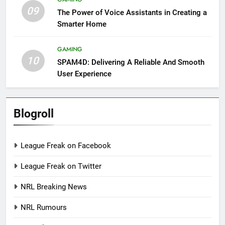
09
The Power of Voice Assistants in Creating a
Smarter Home
GAMING
10
SPAM4D: Delivering A Reliable And Smooth
User Experience
Blogroll
League Freak on Facebook
League Freak on Twitter
NRL Breaking News
NRL Rumours