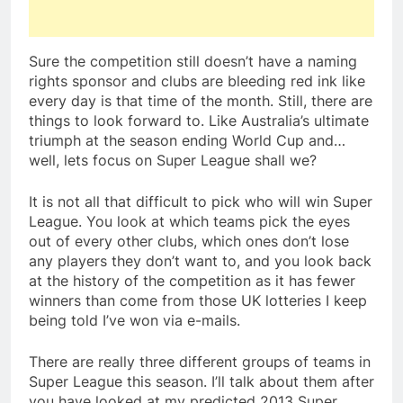
Sure the competition still doesn’t have a naming
rights sponsor and clubs are bleeding red ink like
every day is that time of the month. Still, there are
things to look forward to. Like Australia’s ultimate
triumph at the season ending World Cup and…
well, lets focus on Super League shall we?
It is not all that difficult to pick who will win Super
League. You look at which teams pick the eyes
out of every other clubs, which ones don’t lose
any players they don’t want to, and you look back
at the history of the competition as it has fewer
winners than come from those UK lotteries I keep
being told I’ve won via e-mails.
There are really three different groups of teams in
Super League this season. I’ll talk about them after
you have looked at my predicted 2013 Super