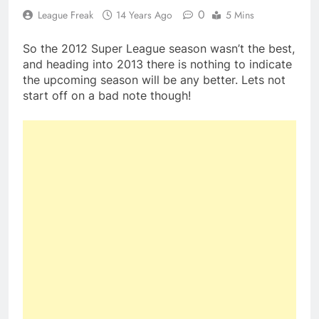
0
League Freak
14 Years Ago
5 Mins
So the 2012 Super League season wasn’t the best,
and heading into 2013 there is nothing to indicate
the upcoming season will be any better. Lets not
start off on a bad note though!