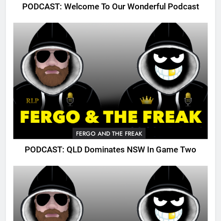
PODCAST: Welcome To Our Wonderful Podcast
FERGO AND THE FREAK
PODCAST: QLD Dominates NSW In Game Two