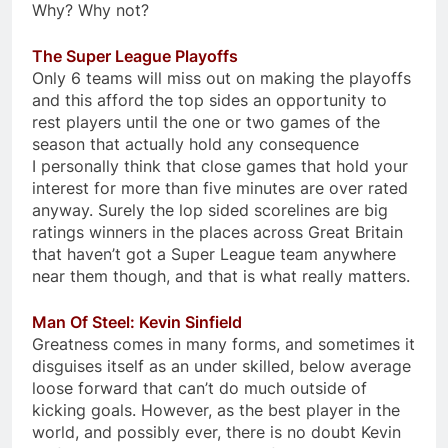
Why? Why not?
The Super League Playoffs
Only 6 teams will miss out on making the playoffs
and this afford the top sides an opportunity to
rest players until the one or two games of the
season that actually hold any consequence
I personally think that close games that hold your
interest for more than five minutes are over rated
anyway. Surely the lop sided scorelines are big
ratings winners in the places across Great Britain
that haven’t got a Super League team anywhere
near them though, and that is what really matters.
Man Of Steel: Kevin Sinfield
Greatness comes in many forms, and sometimes it
disguises itself as an under skilled, below average
loose forward that can’t do much outside of
kicking goals. However, as the best player in the
world, and possibly ever, there is no doubt Kevin