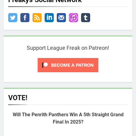
Support League Freak on Patreon!
VOTE!
Will The Penrith Panthers Win A 5th Straight Grand
Final In 2025?