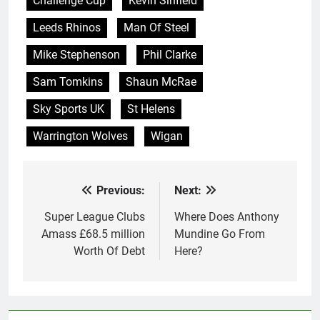
Challenge Cup
Kevin Sinfield
debt". Incredibly, the
Rugby Football League's
Leeds Rhinos
Man Of Steel
director of…
Mike Stephenson
Phil Clarke
Sam Tomkins
Shaun McRae
Sky Sports UK
St Helens
Warrington Wolves
Wigan
Previous:
Next:
Post
navigation
Super League Clubs
Where Does Anthony
Amass £68.5 million
Mundine Go From
Worth Of Debt
Here?