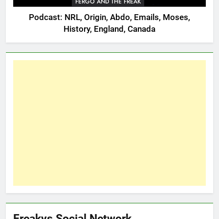
FERGO AND THE FREAK
Podcast: NRL, Origin, Abdo, Emails, Moses,
History, England, Canada
Freakys Social Network