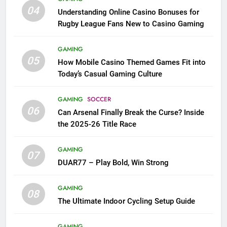
04
Understanding Online Casino Bonuses for
Rugby League Fans New to Casino Gaming
GAMING
05
How Mobile Casino Themed Games Fit into
Today’s Casual Gaming Culture
GAMING
SOCCER
06
Can Arsenal Finally Break the Curse? Inside
the 2025-26 Title Race
GAMING
07
DUAR77 – Play Bold, Win Strong
GAMING
08
The Ultimate Indoor Cycling Setup Guide
GAMING