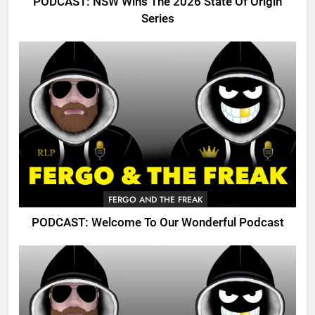
PODCAST: NSW Wins The 2026 State Of Origin
Series
FERGO AND THE FREAK
PODCAST: Welcome To Our Wonderful Podcast