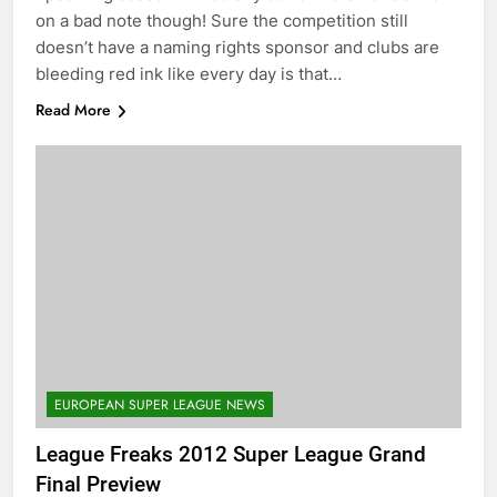
on a bad note though! Sure the competition still
doesn’t have a naming rights sponsor and clubs are
bleeding red ink like every day is that…
Read More
EUROPEAN SUPER LEAGUE NEWS
League Freaks 2012 Super League Grand
Final Preview