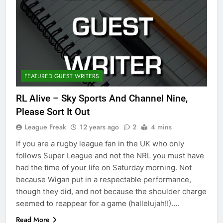
FEATURED GUEST WRITERS
RL Alive – Sky Sports And Channel Nine,
Please Sort It Out
League Freak
12 years ago
2
4 mins
If you are a rugby league fan in the UK who only
follows Super League and not the NRL you must have
had the time of your life on Saturday morning. Not
because Wigan put in a respectable performance,
though they did, and not because the shoulder charge
seemed to reappear for a game (hallelujah!!)….
Read More