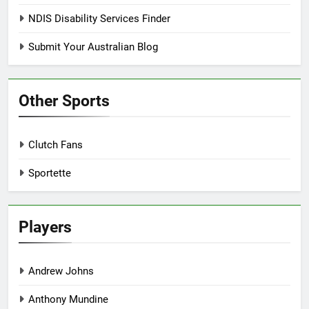
NDIS Disability Services Finder
Submit Your Australian Blog
Other Sports
Clutch Fans
Sportette
Players
Andrew Johns
Anthony Mundine