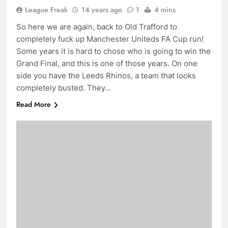
League Freak
14 years ago
1
4 mins
So here we are again, back to Old Trafford to
completely fuck up Manchester Uniteds FA Cup run!
Some years it is hard to chose who is going to win the
Grand Final, and this is one of those years. On one
side you have the Leeds Rhinos, a team that looks
completely busted. They…
Read More