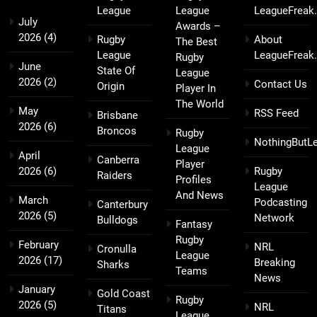
League
League
LeagueFreak
July
Awards –
2026
(4)
Rugby
About
The Best
League
LeagueFreak
Rugby
June
State Of
League
2026
(2)
Contact Us
Origin
Player In
The World
May
RSS Feed
Brisbane
2026
(6)
Broncos
Rugby
NothingButL
League
April
Canberra
Player
2026
(6)
Rugby
Raiders
Profiles
League
And News
March
Podcasting
Canterbury
2026
(5)
Network
Bulldogs
Fantasy
Rugby
February
NRL
Cronulla
League
2026
(17)
Breaking
Sharks
Teams
News
January
Gold Coast
Rugby
2026
(5)
NRL
Titans
League