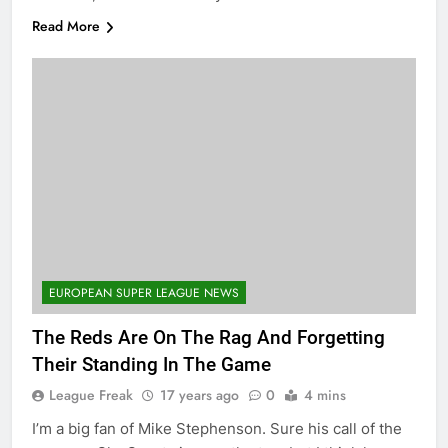
Read More
EUROPEAN SUPER LEAGUE NEWS
The Reds Are On The Rag And Forgetting
Their Standing In The Game
League Freak
17 years ago
0
4 mins
I’m a big fan of Mike Stephenson. Sure his call of the