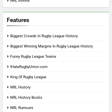
NRL Infinite
Features
Biggest Crowds In Rugby League History
Biggest Winning Margins In Rugby League History
Funny Rugby League Teams
IHateRugbyUnion.com
King Of Rugby League
NRL History
NRL History Books
NRL Rumours