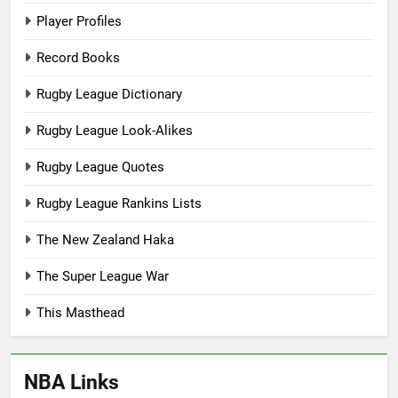
Player Profiles
Record Books
Rugby League Dictionary
Rugby League Look-Alikes
Rugby League Quotes
Rugby League Rankins Lists
The New Zealand Haka
The Super League War
This Masthead
NBA Links