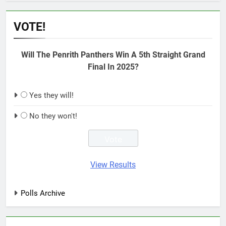
VOTE!
Will The Penrith Panthers Win A 5th Straight Grand
Final In 2025?
Yes they will!
No they won't!
View Results
Polls Archive