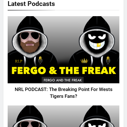
Latest Podcasts
FERGO AND THE FREAK
NRL PODCAST: The Breaking Point For Wests
Tigers Fans?