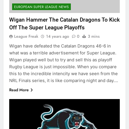
EUROPEAN SUPER LEAGUE NEWS
Wigan Hammer The Catalan Dragons To Kick
Off The Super League Playoffs
League Freak
14 years ago
0
3 mins
Wigan have defeated the Catalan Dragons 46-6 in
what was a terrible advertisement for Super League.
Wigan played well but to try and sell this as playoff
Rugby League is just impossible. When you compare
this to the incredible intencity we have seen from the
NRL Finals series, it is like comparing night and day….
Read More