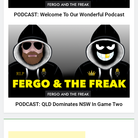
FERGO AND THE FREAK
PODCAST: Welcome To Our Wonderful Podcast
FERGO AND THE FREAK
PODCAST: QLD Dominates NSW In Game Two