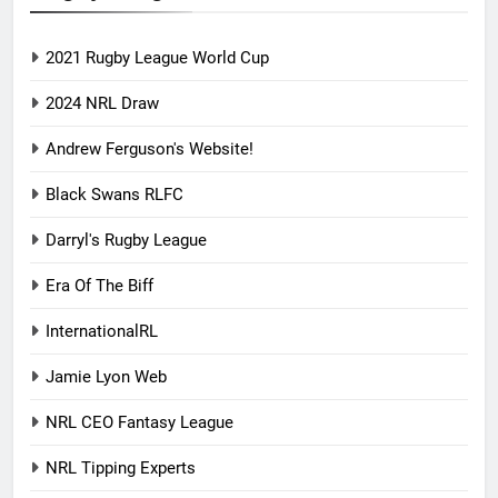
2021 Rugby League World Cup
2024 NRL Draw
Andrew Ferguson's Website!
Black Swans RLFC
Darryl's Rugby League
Era Of The Biff
InternationalRL
Jamie Lyon Web
NRL CEO Fantasy League
NRL Tipping Experts