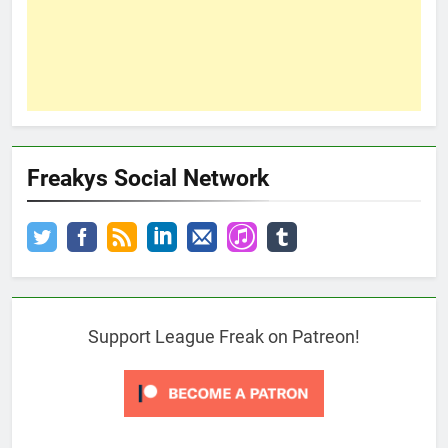
Freakys Social Network
Support League Freak on Patreon!