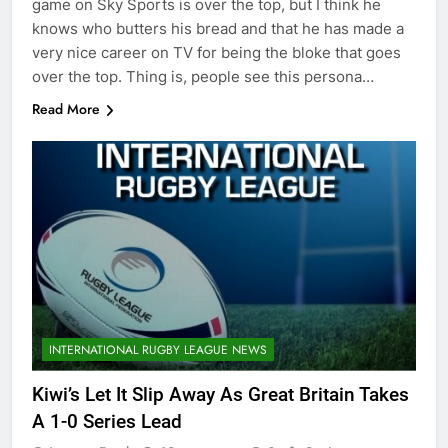
game on Sky Sports is over the top, but I think he
knows who butters his bread and that he has made a
very nice career on TV for being the bloke that goes
over the top. Thing is, people see this persona…
Read More
INTERNATIONAL RUGBY LEAGUE NEWS
Kiwi’s Let It Slip Away As Great Britain Takes
A 1-0 Series Lead