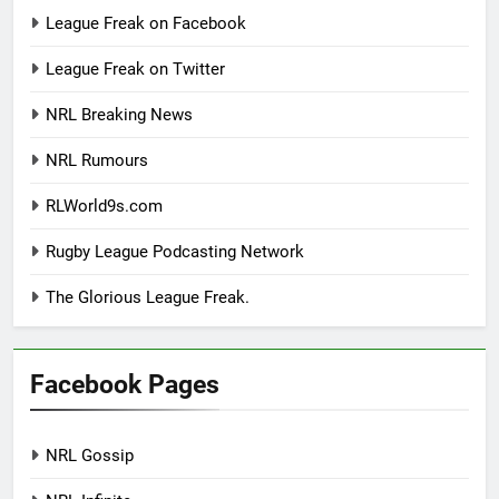
League Freak on Facebook
League Freak on Twitter
NRL Breaking News
NRL Rumours
RLWorld9s.com
Rugby League Podcasting Network
The Glorious League Freak.
Facebook Pages
NRL Gossip