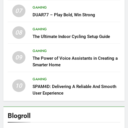
GAMING
07
DUAR77 – Play Bold, Win Strong
GAMING
08
The Ultimate Indoor Cycling Setup Guide
GAMING
09
The Power of Voice Assistants in Creating a
Smarter Home
GAMING
10
SPAM4D: Delivering A Reliable And Smooth
User Experience
Blogroll