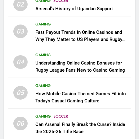
GAMING
SOCCER
02
Arsenal’s History of Ugandan Support
GAMING
03
Fast Payout Trends in Online Casinos and
Why They Matter to US Players and Rugby
League Fans
GAMING
04
Understanding Online Casino Bonuses for
Rugby League Fans New to Casino Gaming
GAMING
05
How Mobile Casino Themed Games Fit into
Today’s Casual Gaming Culture
GAMING
SOCCER
06
Can Arsenal Finally Break the Curse? Inside
the 2025-26 Title Race