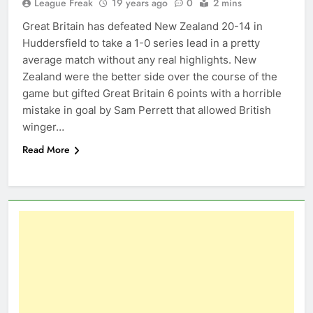
League Freak
19 years ago
0
2 mins
Great Britain has defeated New Zealand 20-14 in
Huddersfield to take a 1-0 series lead in a pretty
average match without any real highlights. New
Zealand were the better side over the course of the
game but gifted Great Britain 6 points with a horrible
mistake in goal by Sam Perrett that allowed British
winger…
Read More