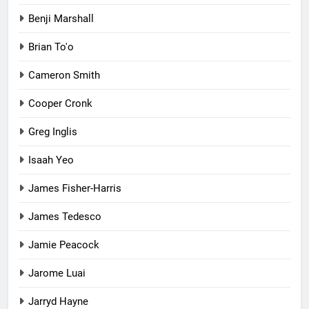
Benji Marshall
Brian To'o
Cameron Smith
Cooper Cronk
Greg Inglis
Isaah Yeo
James Fisher-Harris
James Tedesco
Jamie Peacock
Jarome Luai
Jarryd Hayne