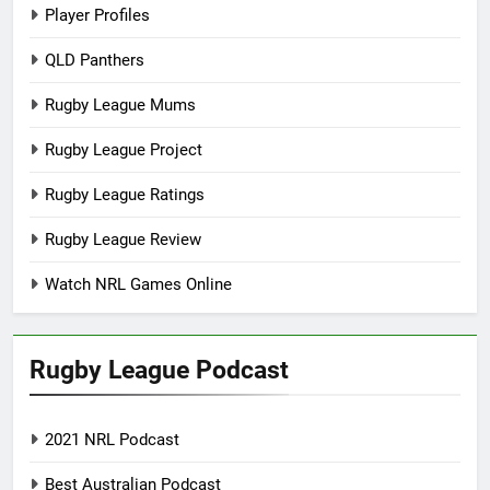
Player Profiles
QLD Panthers
Rugby League Mums
Rugby League Project
Rugby League Ratings
Rugby League Review
Watch NRL Games Online
Rugby League Podcast
2021 NRL Podcast
Best Australian Podcast