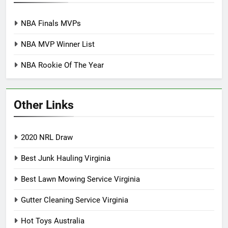
NBA Finals MVPs
NBA MVP Winner List
NBA Rookie Of The Year
Other Links
2020 NRL Draw
Best Junk Hauling Virginia
Best Lawn Mowing Service Virginia
Gutter Cleaning Service Virginia
Hot Toys Australia