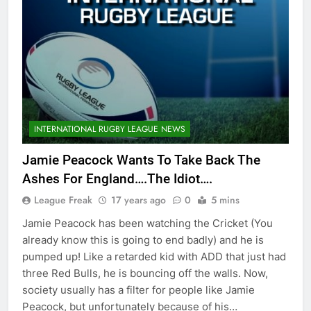
INTERNATIONAL RUGBY LEAGUE NEWS
Jamie Peacock Wants To Take Back The
Ashes For England….The Idiot….
League Freak
17 years ago
0
5 mins
Jamie Peacock has been watching the Cricket (You
already know this is going to end badly) and he is
pumped up! Like a retarded kid with ADD that just had
three Red Bulls, he is bouncing off the walls. Now,
society usually has a filter for people like Jamie
Peacock, but unfortunately because of his…