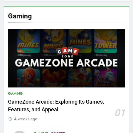
Gaming
GAMING
GameZone Arcade: Exploring Its Games,
Features, and Appeal
01
4 weeks ago