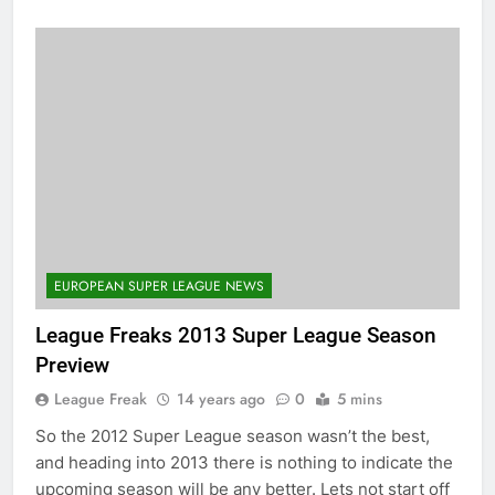
EUROPEAN SUPER LEAGUE NEWS
League Freaks 2013 Super League Season
Preview
League Freak
14 years ago
0
5 mins
So the 2012 Super League season wasn’t the best,
and heading into 2013 there is nothing to indicate the
upcoming season will be any better. Lets not start off