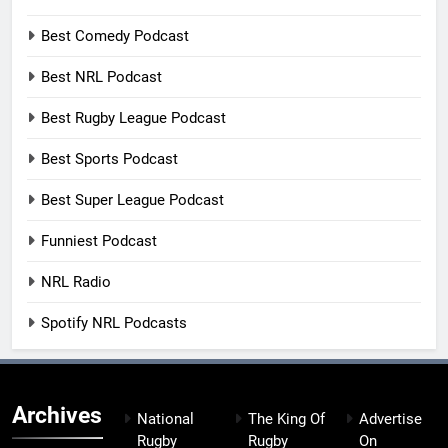
Best Comedy Podcast
Best NRL Podcast
Best Rugby League Podcast
Best Sports Podcast
Best Super League Podcast
Funniest Podcast
NRL Radio
Spotify NRL Podcasts
Archives
National
The King Of
Advertise
Rugby
Rugby
On