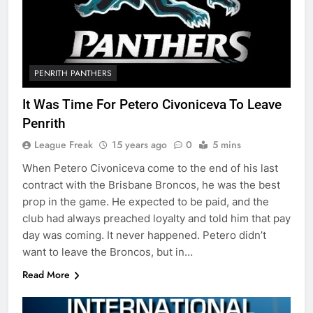
PENRITH PANTHERS
It Was Time For Petero Civoniceva To Leave
Penrith
League Freak
15 years ago
0
5 mins
When Petero Civoniceva come to the end of his last
contract with the Brisbane Broncos, he was the best
prop in the game. He expected to be paid, and the
club had always preached loyalty and told him that pay
day was coming. It never happened. Petero didn’t
want to leave the Broncos, but in…
Read More