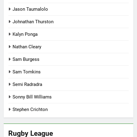
Jason Taumalolo
Johnathan Thurston
Kalyn Ponga
Nathan Cleary
Sam Burgess
Sam Tomkins
Semi Radradra
Sonny Bill Williams
Stephen Crichton
Rugby League