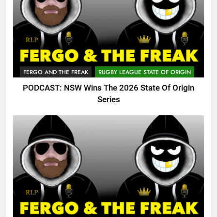
FERGO AND THE FREAK
RUGBY LEAGUE STATE OF ORIGIN
PODCAST: NSW Wins The 2026 State Of Origin
Series