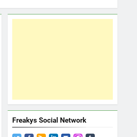
Freakys Social Network