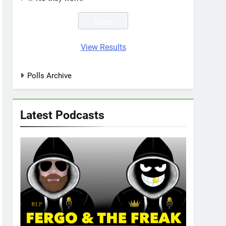
View Results
Polls Archive
Latest Podcasts