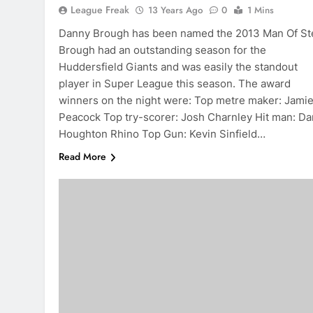
League Freak
13 Years Ago
0
1 Mins
Danny Brough has been named the 2013 Man Of Ste
Brough had an outstanding season for the
Huddersfield Giants and was easily the standout
player in Super League this season. The award
winners on the night were: Top metre maker: Jami
Peacock Top try-scorer: Josh Charnley Hit man: D
Houghton Rhino Top Gun: Kevin Sinfield…
Read More