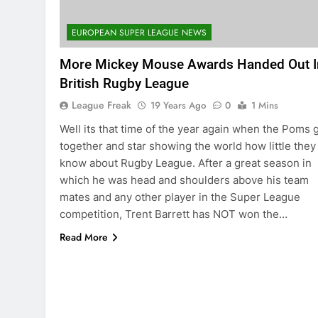
EUROPEAN SUPER LEAGUE NEWS
More Mickey Mouse Awards Handed Out I
British Rugby League
League Freak
19 Years Ago
0
1 Mins
Well its that time of the year again when the Poms 
together and star showing the world how little they
know about Rugby League. After a great season in
which he was head and shoulders above his team
mates and any other player in the Super League
competition, Trent Barrett has NOT won the…
Read More