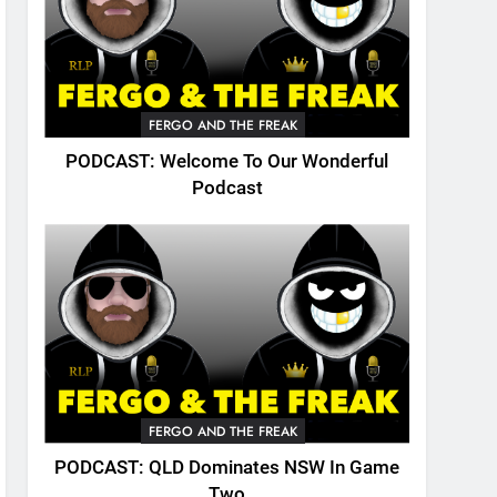
FERGO AND THE FREAK
PODCAST: Welcome To Our Wonderful
Podcast
FERGO AND THE FREAK
PODCAST: QLD Dominates NSW In Game
Two