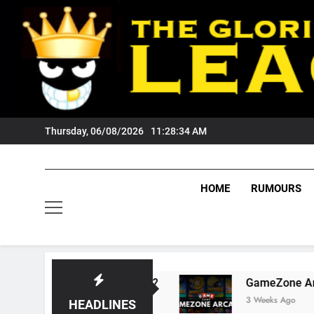
Skip
to
content
Thursday, 06/08/2026
11:28:35 AM
HOME
RUMOURS
sts Tigers Fans?
GameZone Arcade: Explorin
3 Weeks Ago
HEADLINES