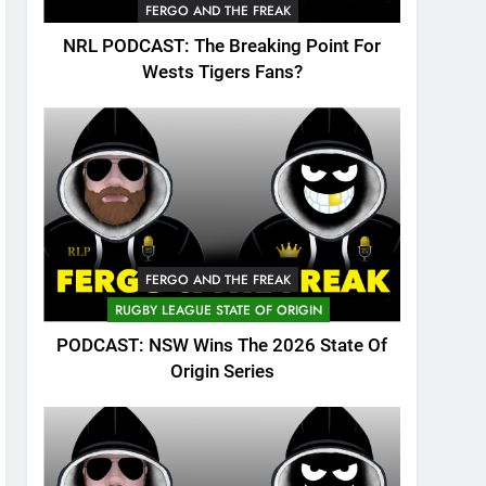
FERGO AND THE FREAK
NRL PODCAST: The Breaking Point For
Wests Tigers Fans?
FERGO AND THE FREAK
RUGBY LEAGUE STATE OF ORIGIN
PODCAST: NSW Wins The 2026 State Of
Origin Series