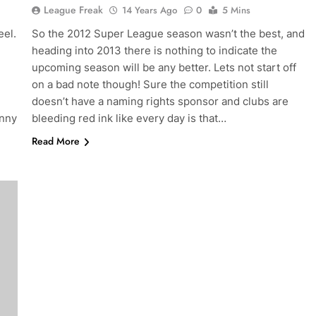
League Freak
14 Years Ago
0
5 Mins
el.
So the 2012 Super League season wasn’t the best, and
heading into 2013 there is nothing to indicate the
upcoming season will be any better. Lets not start off
on a bad note though! Sure the competition still
e
doesn’t have a naming rights sponsor and clubs are
anny
bleeding red ink like every day is that…
Read More