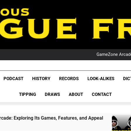
PO
NRL PODCAST: 
GameZone Arcade:
PODCAST:
PO
NRL PODCAST: 
League Fr
GameZone Arcade:
The Glorious League 
PODCAST
HISTORY
RECORDS
LOOK-ALIKES
DIC
PODCAST:
NRL, S
PO
TIPPING
DRAWS
ABOUT
CONTACT
Rugby Le
Leag
g Its Games, Features, and Appeal
PODCAST: 
4 Weeks Ago