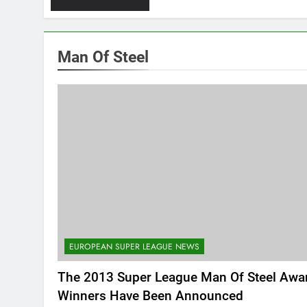
Man Of Steel
EUROPEAN SUPER LEAGUE NEWS
The 2013 Super League Man Of Steel Awa
Winners Have Been Announced