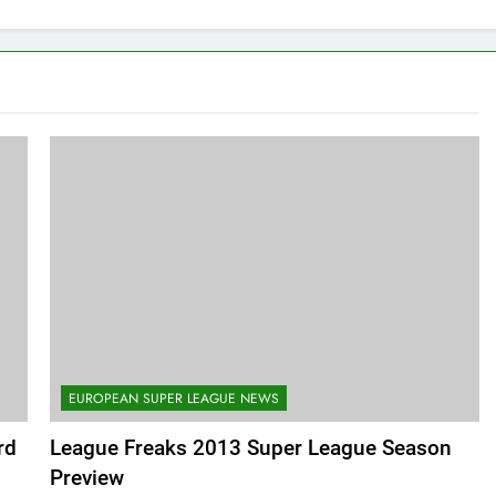
EUROPEAN SUPER LEAGUE NEWS
rd
League Freaks 2013 Super League Season
Preview