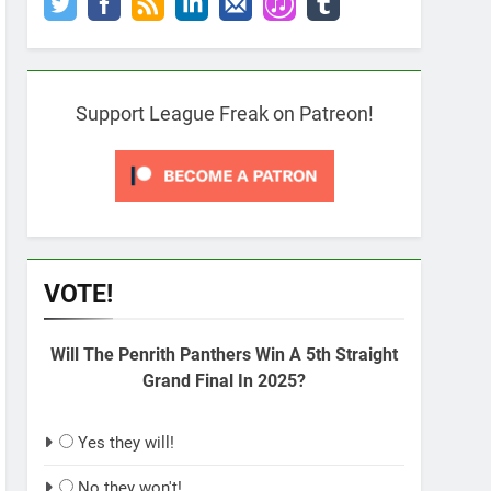
Support League Freak on Patreon!
VOTE!
Will The Penrith Panthers Win A 5th Straight
Grand Final In 2025?
Yes they will!
No they won't!