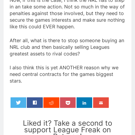
Now, if this is the case, I think the NRL has to step
in an take some action. Not so much in the way of
penalties against those involved, but they need to
secure the games interests and make sure nothing
like this could EVER happen.
After all, what is there to stop someone buying an
NRL club and then basically selling Leagues
greatest assets to rival codes?
I also think this is yet ANOTHER reason why we
need central contracts for the games biggest
stars.
0
Liked it? Take a second to
support League Freak on