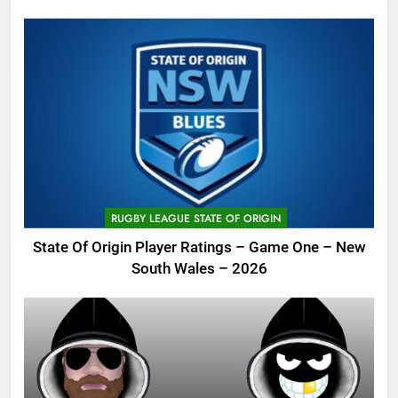
RUGBY LEAGUE STATE OF ORIGIN
State Of Origin Player Ratings – Game One – New
South Wales – 2026