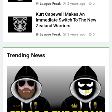
League Freak
2 years ago
0
Kurt Capewell Makes An
Immediate Switch To The New
Zealand Warriors
League Freak
3 years ago
0
Trending News