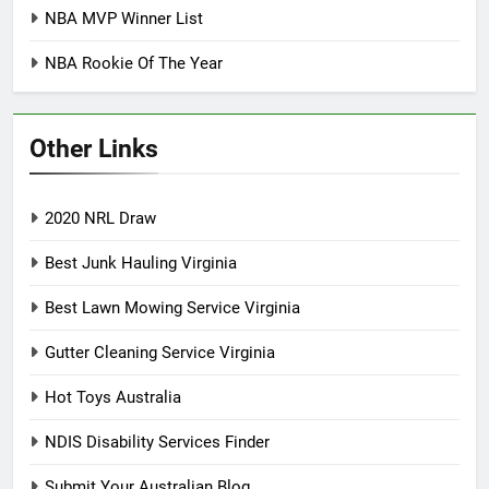
NBA MVP Winner List
NBA Rookie Of The Year
Other Links
2020 NRL Draw
Best Junk Hauling Virginia
Best Lawn Mowing Service Virginia
Gutter Cleaning Service Virginia
Hot Toys Australia
NDIS Disability Services Finder
Submit Your Australian Blog