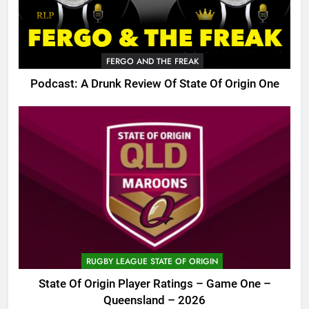
FERGO AND THE FREAK
Podcast: A Drunk Review Of State Of Origin One
RUGBY LEAGUE STATE OF ORIGIN
State Of Origin Player Ratings – Game One –
Queensland – 2026