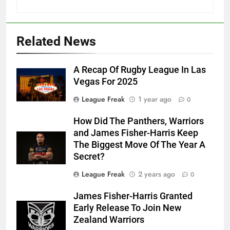
Related News
A Recap Of Rugby League In Las
Vegas For 2025
League Freak
1 year ago
0
How Did The Panthers, Warriors
and James Fisher-Harris Keep
The Biggest Move Of The Year A
Secret?
League Freak
2 years ago
0
James Fisher-Harris Granted
Early Release To Join New
Zealand Warriors