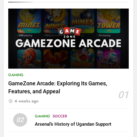
GAMING
GameZone Arcade: Exploring Its Games,
Features, and Appeal
01
4 weeks ago
GAMING
SOCCER
02
Arsenal’s History of Ugandan Support