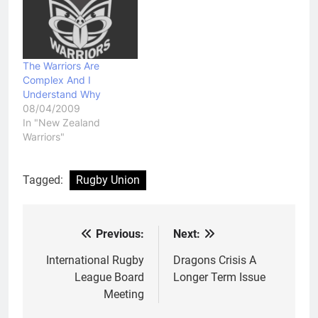
Union World Cup and
that he…
The Warriors Are
Complex And I
Understand Why
08/04/2009
In "New Zealand
Warriors"
Tagged:
Rugby Union
Previous:
Next:
Post
navigation
International Rugby
Dragons Crisis A
League Board
Longer Term Issue
Meeting