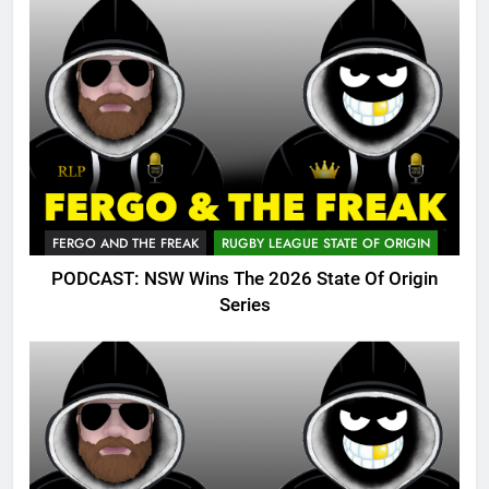
FERGO AND THE FREAK
RUGBY LEAGUE STATE OF ORIGIN
PODCAST: NSW Wins The 2026 State Of Origin
Series