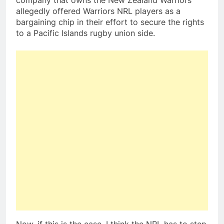
company that owns the New Zealand Warriors
allegedly offered Warriors NRL players as a
bargaining chip in their effort to secure the rights
to a Pacific Islands rugby union side.