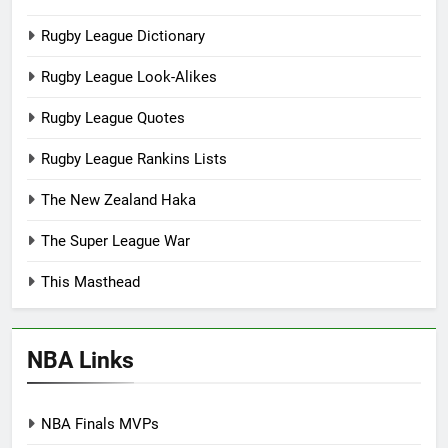
Rugby League Dictionary
Rugby League Look-Alikes
Rugby League Quotes
Rugby League Rankins Lists
The New Zealand Haka
The Super League War
This Masthead
NBA Links
NBA Finals MVPs