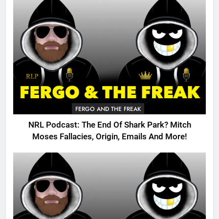
FERGO AND THE FREAK
NRL Podcast: The End Of Shark Park? Mitch
Moses Fallacies, Origin, Emails And More!