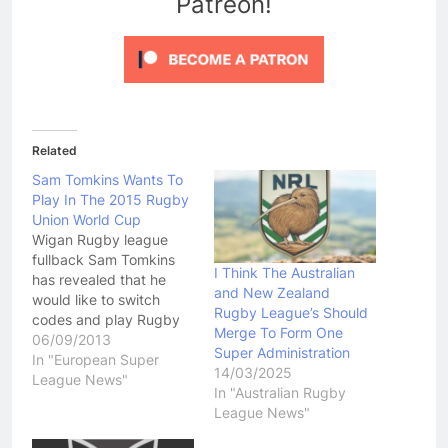
Patreon!
Related
Sam Tomkins Wants To
Play In The 2015 Rugby
Union World Cup
Wigan Rugby league
fullback Sam Tomkins
I Think The Australian
has revealed that he
and New Zealand
would like to switch
Rugby League’s Should
codes and play Rugby
Merge To Form One
Union in time to play in
06/09/2013
Super Administration
the 2015 Rugby Union
In "European Super
14/03/2025
World Cup. Tomkins told
League News"
In "Australian Rugby
TheTelegraph.co.uk that
League News"
it would be "amazing" to
play in the 2015 Rugby