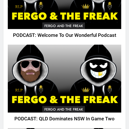
FERGO AND THE FREAK
PODCAST: Welcome To Our Wonderful Podcast
FERGO AND THE FREAK
PODCAST: QLD Dominates NSW In Game Two