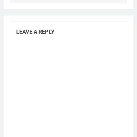
LEAVE A REPLY