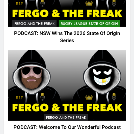
FERGO AND THE FREAK
RUGBY LEAGUE STATE OF ORIGIN
PODCAST: NSW Wins The 2026 State Of Origin
Series
FERGO AND THE FREAK
PODCAST: Welcome To Our Wonderful Podcast