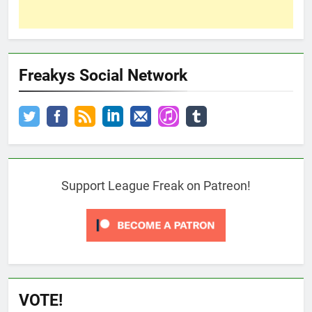
Freakys Social Network
Support League Freak on Patreon!
VOTE!