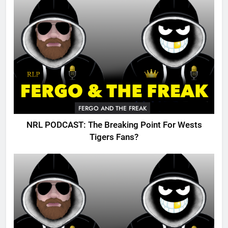
FERGO AND THE FREAK
NRL PODCAST: The Breaking Point For Wests
Tigers Fans?