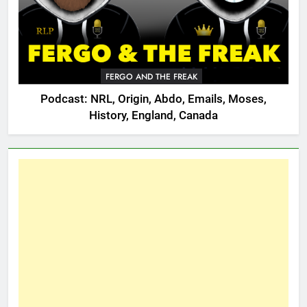
FERGO AND THE FREAK
Podcast: NRL, Origin, Abdo, Emails, Moses,
History, England, Canada