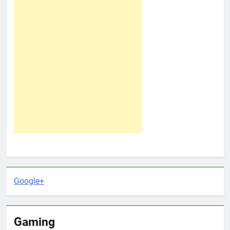
Google+
Gaming