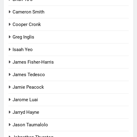
Cameron Smith
Cooper Cronk
Greg Inglis
Isaah Yeo
James Fisher-Harris
James Tedesco
Jamie Peacock
Jarome Luai
Jarryd Hayne
Jason Taumalolo