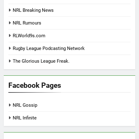
NRL Breaking News
NRL Rumours
RLWorld9s.com
Rugby League Podcasting Network
The Glorious League Freak.
Facebook Pages
NRL Gossip
NRL Infinite