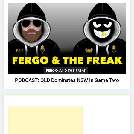
FERGO AND THE FREAK
PODCAST: QLD Dominates NSW In Game Two