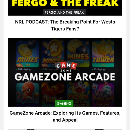
FERGO AND THE FREAK
NRL PODCAST: The Breaking Point For Wests
Tigers Fans?
GAMING
GameZone Arcade: Exploring Its Games, Features,
and Appeal