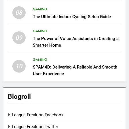
GAMING
08
The Ultimate Indoor Cycling Setup Guide
GAMING
09
The Power of Voice Assistants in Creating a
Smarter Home
GAMING
10
SPAM4D: Delivering A Reliable And Smooth
User Experience
Blogroll
League Freak on Facebook
League Freak on Twitter