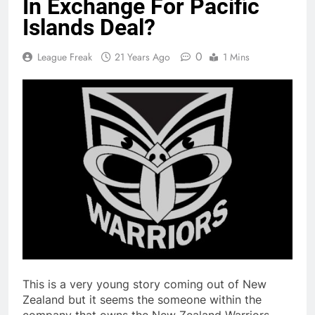
In Exchange For Pacific
Islands Deal?
0
League Freak
21 Years Ago
1 Mins
This is a very young story coming out of New
Zealand but it seems the someone within the