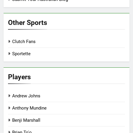
Other Sports
Clutch Fans
Sportette
Players
Andrew Johns
Anthony Mundine
Benji Marshall
Brian To'o