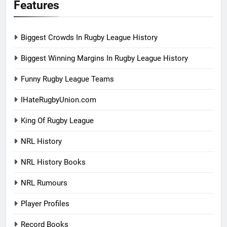
Features
Biggest Crowds In Rugby League History
Biggest Winning Margins In Rugby League History
Funny Rugby League Teams
IHateRugbyUnion.com
King Of Rugby League
NRL History
NRL History Books
NRL Rumours
Player Profiles
Record Books