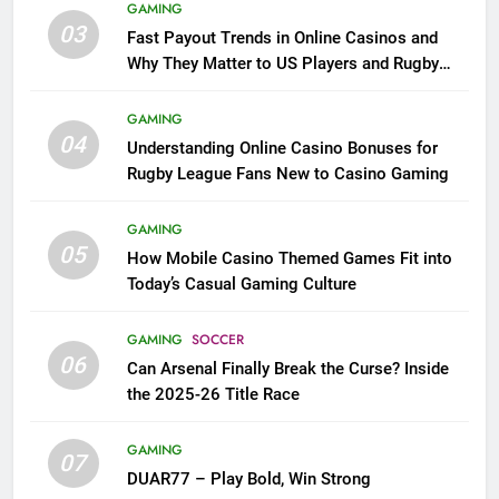
GAMING
03
Fast Payout Trends in Online Casinos and
Why They Matter to US Players and Rugby
League Fans
GAMING
04
Understanding Online Casino Bonuses for
Rugby League Fans New to Casino Gaming
GAMING
05
How Mobile Casino Themed Games Fit into
Today’s Casual Gaming Culture
GAMING
SOCCER
06
Can Arsenal Finally Break the Curse? Inside
the 2025-26 Title Race
GAMING
07
DUAR77 – Play Bold, Win Strong