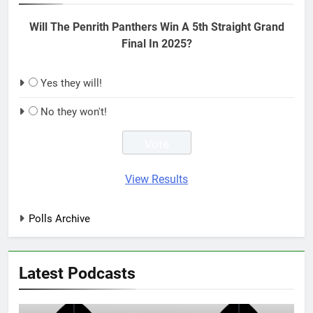
Will The Penrith Panthers Win A 5th Straight Grand
Final In 2025?
Yes they will!
No they won't!
View Results
Polls Archive
Latest Podcasts