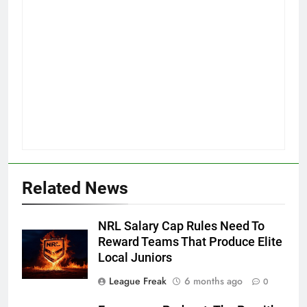
Related News
NRL Salary Cap Rules Need To
Reward Teams That Produce Elite
Local Juniors
League Freak
6 months ago
0