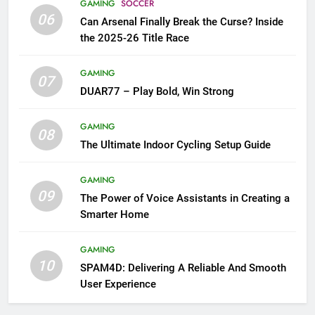
GAMING
SOCCER
06
Can Arsenal Finally Break the Curse? Inside
the 2025-26 Title Race
GAMING
07
DUAR77 – Play Bold, Win Strong
GAMING
08
The Ultimate Indoor Cycling Setup Guide
GAMING
09
The Power of Voice Assistants in Creating a
Smarter Home
GAMING
10
SPAM4D: Delivering A Reliable And Smooth
User Experience