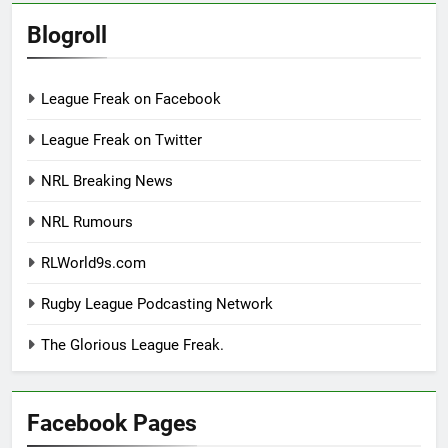
Blogroll
League Freak on Facebook
League Freak on Twitter
NRL Breaking News
NRL Rumours
RLWorld9s.com
Rugby League Podcasting Network
The Glorious League Freak.
Facebook Pages