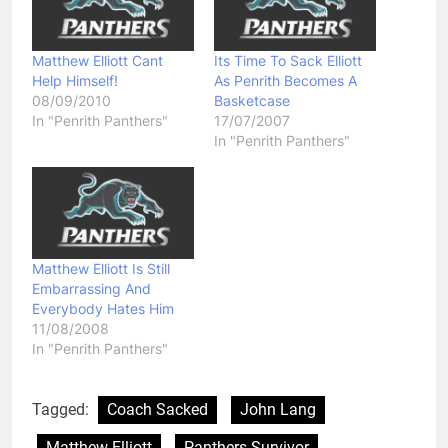
Matthew Elliott Cant
Its Time To Sack Elliott
Help Himself!
As Penrith Becomes A
08/09/2010
Basketcase
In "Penrith Panthers"
17/07/2007
In "Penrith Panthers"
Matthew Elliott Is Still
Embarrassing And
Everybody Hates Him
11/08/2008
In "Penrith Panthers"
Tagged:
Coach Sacked
John Lang
Matthew Elliott
Panthers Survivor