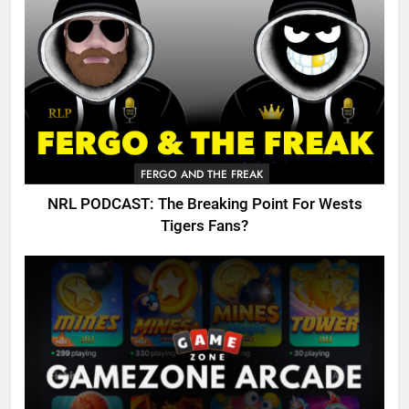
FERGO AND THE FREAK
NRL PODCAST: The Breaking Point For Wests
Tigers Fans?