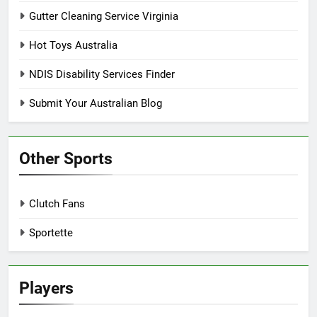
Gutter Cleaning Service Virginia
Hot Toys Australia
NDIS Disability Services Finder
Submit Your Australian Blog
Other Sports
Clutch Fans
Sportette
Players