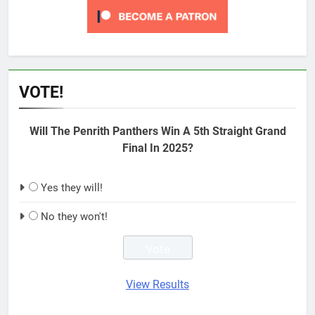
VOTE!
Will The Penrith Panthers Win A 5th Straight Grand
Final In 2025?
Yes they will!
No they won't!
View Results