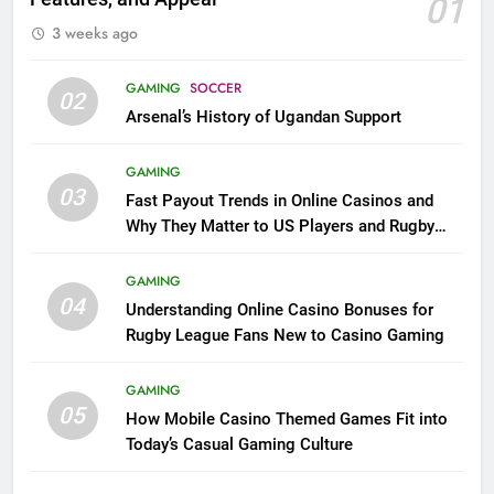
01
3 weeks ago
GAMING
SOCCER
02
Arsenal’s History of Ugandan Support
GAMING
03
Fast Payout Trends in Online Casinos and
Why They Matter to US Players and Rugby
League Fans
GAMING
04
Understanding Online Casino Bonuses for
Rugby League Fans New to Casino Gaming
GAMING
05
How Mobile Casino Themed Games Fit into
Today’s Casual Gaming Culture