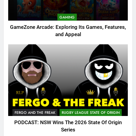
GAMING
GameZone Arcade: Exploring Its Games, Features,
and Appeal
FERGO AND THE FREAK
RUGBY LEAGUE STATE OF ORIGIN
PODCAST: NSW Wins The 2026 State Of Origin
Series