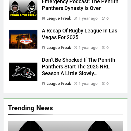
Emergency Podcast: The Penrith
Panthers Dynasty Is Over
League Freak
1 year ago
0
A Recap Of Rugby League In Las
Vegas For 2025
League Freak
1 year ago
0
Don’t Be Shocked If The Penrith
Panthers Start The 2025 NRL
Season A Little Slowly…
League Freak
1 year ago
0
Trending News