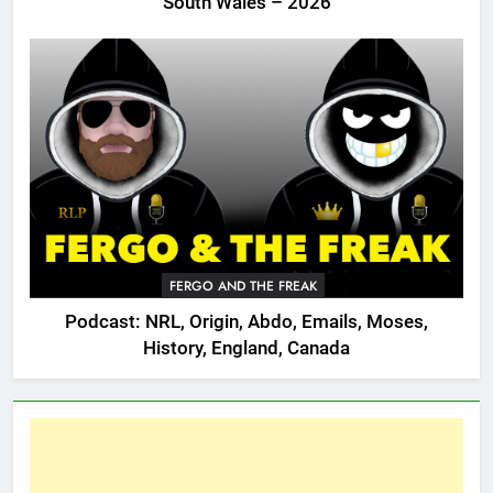
South Wales – 2026
FERGO AND THE FREAK
Podcast: NRL, Origin, Abdo, Emails, Moses,
History, England, Canada