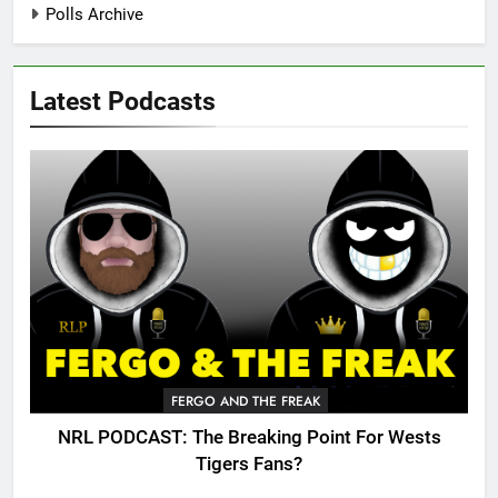
Polls Archive
Latest Podcasts
FERGO AND THE FREAK
NRL PODCAST: The Breaking Point For Wests
Tigers Fans?