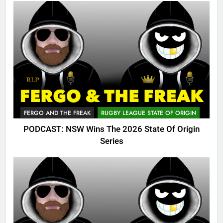
FERGO AND THE FREAK
RUGBY LEAGUE STATE OF ORIGIN
PODCAST: NSW Wins The 2026 State Of Origin
Series