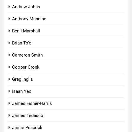
Andrew Johns
Anthony Mundine
Benji Marshall
Brian To'o
Cameron Smith
Cooper Cronk
Greg Inglis
Isaah Yeo
James Fisher-Harris
James Tedesco
Jamie Peacock