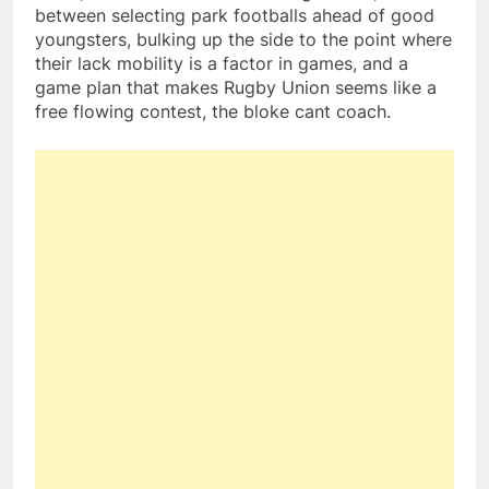
between selecting park footballs ahead of good
youngsters, bulking up the side to the point where
their lack mobility is a factor in games, and a
game plan that makes Rugby Union seems like a
free flowing contest, the bloke cant coach.