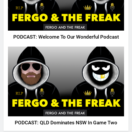
FERGO AND THE FREAK
PODCAST: Welcome To Our Wonderful Podcast
FERGO AND THE FREAK
PODCAST: QLD Dominates NSW In Game Two