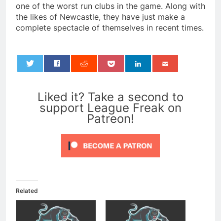
one of the worst run clubs in the game. Along with
the likes of Newcastle, they have just make a
complete spectacle of themselves in recent times.
0
Liked it? Take a second to
support League Freak on
Patreon!
Related