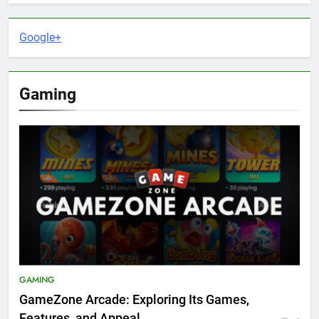
Google+
Gaming
GAMING
GameZone Arcade: Exploring Its Games,
Features, and Appeal