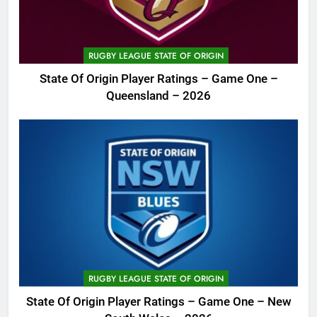
RUGBY LEAGUE STATE OF ORIGIN
State Of Origin Player Ratings – Game One –
Queensland – 2026
RUGBY LEAGUE STATE OF ORIGIN
State Of Origin Player Ratings – Game One – New