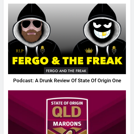
FERGO AND THE FREAK
Podcast: A Drunk Review Of State Of Origin One