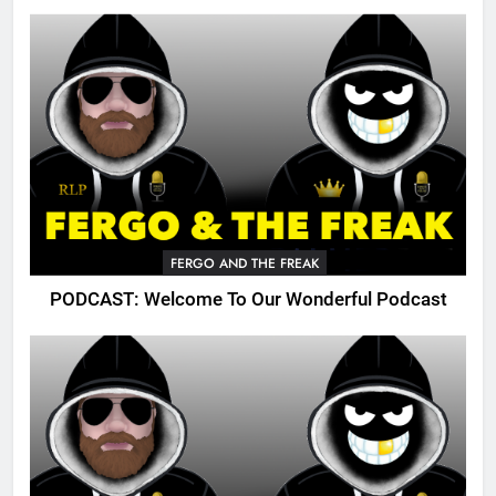
FERGO AND THE FREAK
PODCAST: Welcome To Our Wonderful Podcast