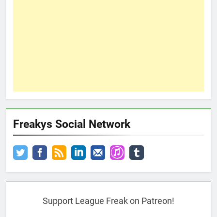
Freakys Social Network
Support League Freak on Patreon!