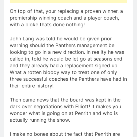
On top of that, your replacing a proven winner, a
premiership winning coach and a player coach,
with a bloke thats done nothing!
John Lang was told he would be given prior
warning should the Panthers management be
looking to go in a new direction. In reality he was
called in, told he would be let go at seasons end
and they already had a replacement signed up.
What a rotten bloody way to treat one of only
three successful coaches the Panthers have had in
their entire history!
Then came news that the board was kept in the
dark over negotiations with Elliott! It makes you
wonder what is going on at Penrith and who is
actually running the show.
I make no bones about the fact that Penrith are