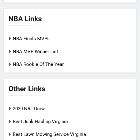
NBA Links
NBA Finals MVPs
NBA MVP Winner List
NBA Rookie Of The Year
Other Links
2020 NRL Draw
Best Junk Hauling Virginia
Best Lawn Mowing Service Virginia