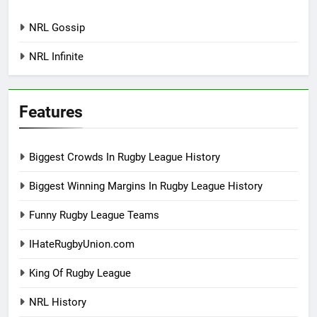
NRL Gossip
NRL Infinite
Features
Biggest Crowds In Rugby League History
Biggest Winning Margins In Rugby League History
Funny Rugby League Teams
IHateRugbyUnion.com
King Of Rugby League
NRL History