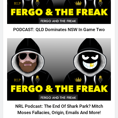
FERGO AND THE FREAK
PODCAST: QLD Dominates NSW In Game Two
FERGO AND THE FREAK
NRL Podcast: The End Of Shark Park? Mitch
Moses Fallacies, Origin, Emails And More!