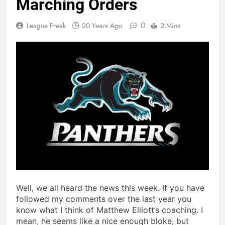
Marching Orders
0
League Freak
20 Years Ago
2 Mins
Well, we all heard the news this week. If you have
followed my comments over the last year you
know what I think of Matthew Elliott’s coaching. I
mean, he seems like a nice enough bloke, but