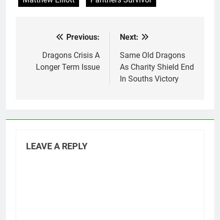
Previous:
Next:
Post
navigation
Dragons Crisis A
Same Old Dragons
Longer Term Issue
As Charity Shield End
In Souths Victory
LEAVE A REPLY