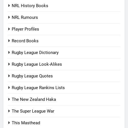
NRL History Books
NRL Rumours
Player Profiles
Record Books
Rugby League Dictionary
Rugby League Look-Alikes
Rugby League Quotes
Rugby League Rankins Lists
The New Zealand Haka
The Super League War
This Masthead