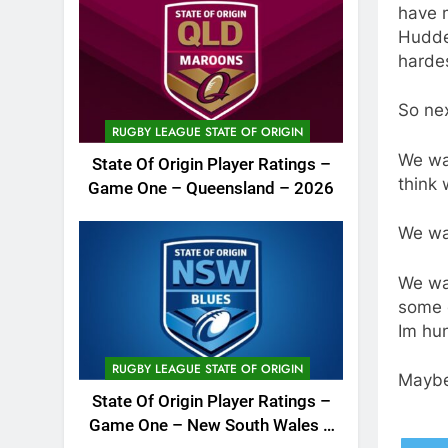
have m
Hudde
harde
So ne
RUGBY LEAGUE STATE OF ORIGIN
We wan
State Of Origin Player Ratings –
think 
Game One – Queensland – 2026
We wa
We wa
some 
Im hun
RUGBY LEAGUE STATE OF ORIGIN
Maybe
State Of Origin Player Ratings –
Game One – New South Wales –