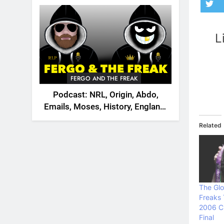
2026
L
FERGO AND THE FREAK
Podcast: NRL, Origin, Abdo,
Emails, Moses, History, England,
Canada
Related
The Glo
Freaks
2006 C
Final