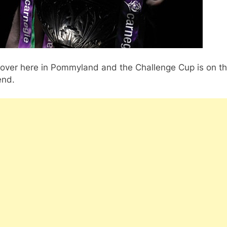
 over here in Pommyland and the Challenge Cup is on th
nd.