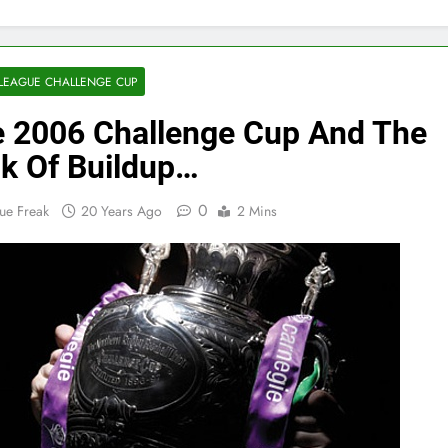
LEAGUE CHALLENGE CUP
 2006 Challenge Cup And The
k Of Buildup…
0
ue Freak
20 Years Ago
2 Mins