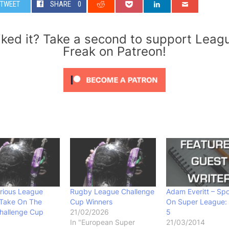
TWEET
SHARE
0
iked it? Take a second to support Leag
Freak on Patreon!
rious League
Rugby League Challenge
Adam Everitt – Spo
 Take On The
Cup Winners
On Super League:
hallenge Cup
21/02/2026
5
In "European Super
21/03/2014