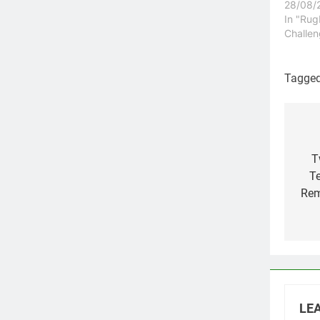
28/08/
In "Ru
Challe
Tagge
Po
na
T
Te
Rem
LEA