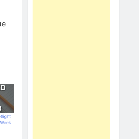
ue
tlight
 Week