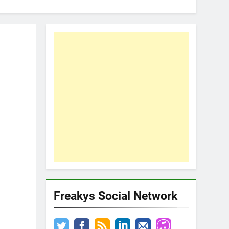
Freakys Social Network