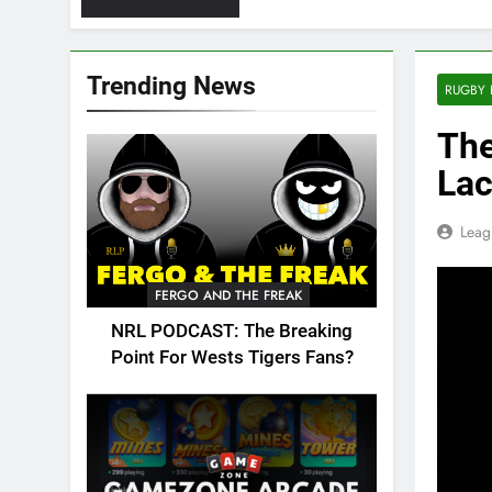
Trending News
RUGBY 
The
Lac
Leag
FERGO AND THE FREAK
NRL PODCAST: The Breaking
Point For Wests Tigers Fans?