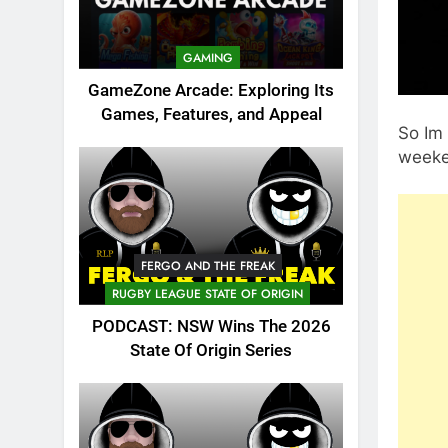
GAMING
GameZone Arcade: Exploring Its
Games, Features, and Appeal
So Im
weeke
FERGO AND THE FREAK
RUGBY LEAGUE STATE OF ORIGIN
PODCAST: NSW Wins The 2026
State Of Origin Series