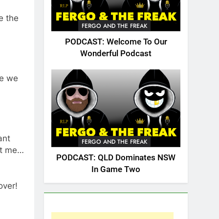
e the
FERGO AND THE FREAK
PODCAST: Welcome To Our
Wonderful Podcast
de we
ant
FERGO AND THE FREAK
st me…
PODCAST: QLD Dominates NSW
In Game Two
over!