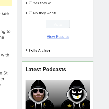
Yes they will!
o see
No they won't!
ing to
View Results
ome
Polls Archive
 with
Latest Podcasts
e St
ber
e