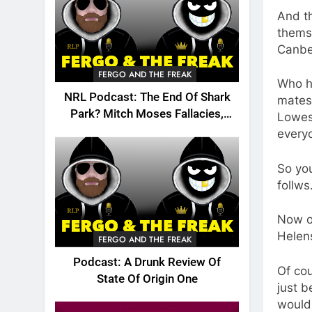
And t
themse
Canbe
FERGO AND THE FREAK
Who h
NRL Podcast: The End Of Shark
mates 
Park? Mitch Moses Fallacies,
Lowes 
Origin, Emails And More!
everyo
So yo
follw
Now o
Helen
FERGO AND THE FREAK
Podcast: A Drunk Review Of
Of cou
State Of Origin One
just 
would