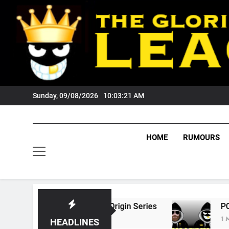
Skip
to
content
Sunday, 09/08/2026
10:03:22 AM
HOME
RUMOURS
6 State Of Origin Series
PODCAST: Welcome
1 Month Ago
HEADLINES