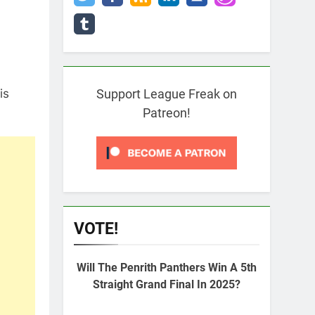
is
Support League Freak on
Patreon!
VOTE!
Will The Penrith Panthers Win A 5th
Straight Grand Final In 2025?