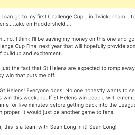
, I can go to my first Challenge Cup….in Twickenham….t
lens….take on Huddersfield….
o. I think I’ll be saving my money on this one and go
lenge Cup Final next year that will hopefully provide s
f buildup and excitement.
t just the fact that St Helens are expected to romp away
y win that puts me off.
 St Helens! Everyone does! No one honestly wants to se
 win this weekend. If St Helens win people will remem
ame for five minutes before getting back into the Leagu
 proper. It would just be another game to fans.
, this is a team with Sean Long in it! Sean Long!