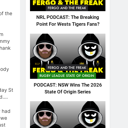
FERGO AND THE FREAK
of the
NRL PODCAST: The Breaking
Point For Wests Tigers Fans?
am
Jimmy
thank
FERGO AND THE FREAK
body
RUGBY LEAGUE STATE OF ORIGIN
PODCAST: NSW Wins The 2026
day St
State Of Origin Series
ld….
y had
 we
ust