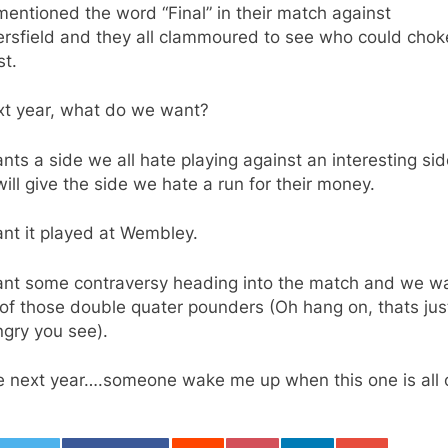
entioned the word “Final” in their match against
rsfield and they all clammoured to see who could chok
st.
xt year, what do we want?
ts a side we all hate playing against an interesting si
will give the side we hate a run for their money.
nt it played at Wembley.
nt some contraversy heading into the match and we w
of those double quater pounders (Oh hang on, thats ju
gry you see).
 next year….someone wake me up when this one is all 