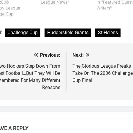
2006
League News"
In "Featured Guest
gby League
Writers"
nge Cup"
d:
Challenge Cup
Huddersfield Giants
St Helens
Previous:
Next:
st
vigation
wo Hookers Step Down From
The Glorious League Freaks
st Football…But They Will Be
Take On The 2006 Challenge
embered For Many Different
Cup Final
Reasons
VE A REPLY