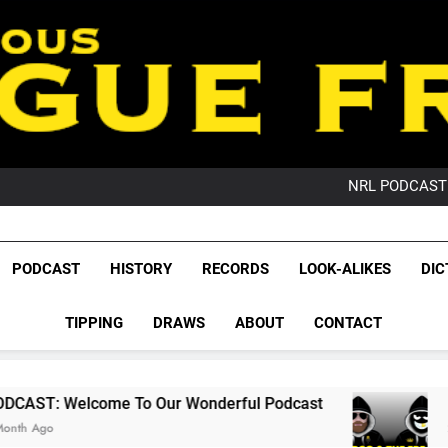
PO
NRL PODCAST: 
GameZone Arcade:
PODCAST:
PO
League Fr
NRL PODCAST: 
The Glorious League 
PODCAST
HISTORY
RECORDS
LOOK-ALIKES
DIC
GameZone Arcade:
NRL, S
PODCAST:
PO
TIPPING
DRAWS
ABOUT
CONTACT
Rugby Le
Leag
 To Our Wonderful Podcast
PODCAST: QLD 
2 Months Ago