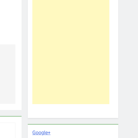
Google+