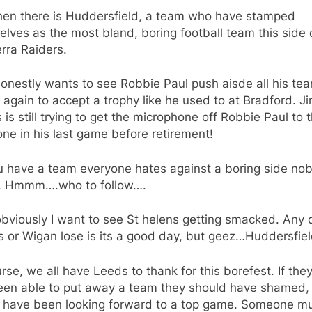
hen there is Huddersfield, a team who have stamped
lves as the most bland, boring football team this side 
rra Raiders.
onestly wants to see Robbie Paul push aisde all his te
again to accept a trophy like he used to at Bradford. 
is still trying to get the microphone off Robbie Paul to 
ne in his last game before retirement!
u have a team everyone hates against a boring side no
s. Hmmm….who to follow….
bviously I want to see St helens getting smacked. Any 
s or Wigan lose is its a good day, but geez…Huddersfie
rse, we all have Leeds to thank for this borefest. If the
been able to put away a team they should have shamed,
 have been looking forward to a top game. Someone m