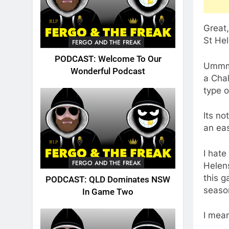
Great
St He
FERGO AND THE FREAK
PODCAST: Welcome To Our
Ummm…n
Wonderful Podcast
a Chal
type o
Its no
an eas
I hate
FERGO AND THE FREAK
Helens
this g
PODCAST: QLD Dominates NSW
season
In Game Two
I mean