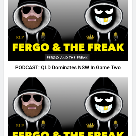
FERGO AND THE FREAK
PODCAST: QLD Dominates NSW In Game Two