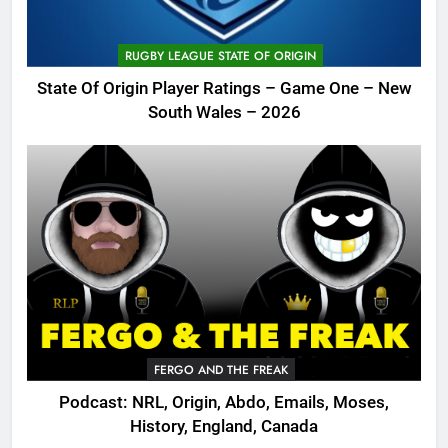
RUGBY LEAGUE STATE OF ORIGIN
State Of Origin Player Ratings – Game One – New
South Wales – 2026
FERGO AND THE FREAK
Podcast: NRL, Origin, Abdo, Emails, Moses,
History, England, Canada