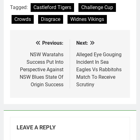
Tagged:
Castleford Tigers
Challenge Cup
Crowds
Disgrace
Widnes Vikings
Previous:
Next:
Post
navigation
NSW Waratahs
Alleged Eye Gouging
Success Put Into
Incident In Sea
Perspective Against
Eagles Vs Rabbitohs
NSW Blues State Of
Match To Receive
Origin Success
Scrutiny
LEAVE A REPLY