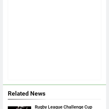
Related News
Rugby League Challenge Cup