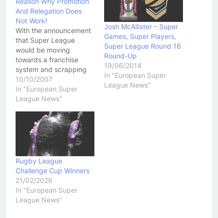
Reason Why Promotion
And Relegation Does
Not Work!
Josh McAllister – Super
With the announcement
Games, Super Players,
that Super League
Super League Round 16
would be moving
Round-Up
towards a franchise
19/06/2014
system and scrapping
In "European Super
Promotion and
10/10/2007
League News"
Relegation, we have
In "European Super
seen a number of lower
League News"
grade teams in the UK
making a big song and
dance about why they
deserve to be in the final
Super League lineup.
Among those…
Rugby League
Challenge Cup Winners
21/02/2026
In "European Super
League News"