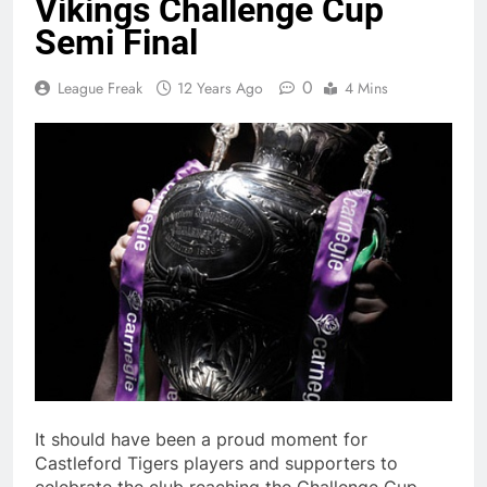
Vikings Challenge Cup
Semi Final
0
League Freak
12 Years Ago
4 Mins
It should have been a proud moment for
Castleford Tigers players and supporters to