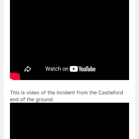
This is video of the incident from the Castleford
end of the ground: