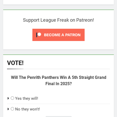
Support League Freak on Patreon!
VOTE!
Will The Penrith Panthers Win A 5th Straight Grand
Final In 2025?
Yes they will!
No they won't!