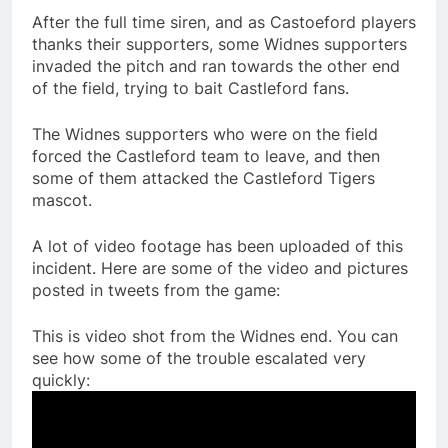
After the full time siren, and as Castoeford players
thanks their supporters, some Widnes supporters
invaded the pitch and ran towards the other end
of the field, trying to bait Castleford fans.
The Widnes supporters who were on the field
forced the Castleford team to leave, and then
some of them attacked the Castleford Tigers
mascot.
A lot of video footage has been uploaded of this
incident. Here are some of the video and pictures
posted in tweets from the game:
This is video shot from the Widnes end. You can
see how some of the trouble escalated very
quickly: