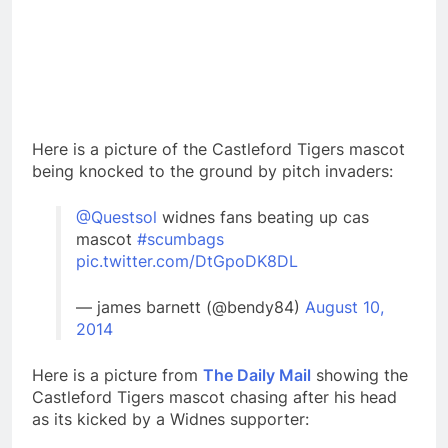
Here is a picture of the Castleford Tigers mascot
being knocked to the ground by pitch invaders:
@Questsol
widnes fans beating up cas
mascot
#scumbags
pic.twitter.com/DtGpoDK8DL
— james barnett (@bendy84)
August 10,
2014
Here is a picture from
The Daily Mail
showing the
Castleford Tigers mascot chasing after his head
as its kicked by a Widnes supporter: