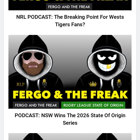
FERGO AND THE FREAK
NRL PODCAST: The Breaking Point For Wests
Tigers Fans?
FERGO AND THE FREAK
RUGBY LEAGUE STATE OF ORIGIN
PODCAST: NSW Wins The 2026 State Of Origin
Series