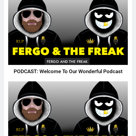
FERGO AND THE FREAK
PODCAST: Welcome To Our Wonderful Podcast