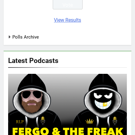
View Results
Polls Archive
Latest Podcasts