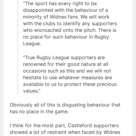
“The sport has every right to be
disappointed with the behaviour of a
minority of Widnes fans. We will work
with the clubs to identify any supporters
who encroached onto the pitch. There is
no place for such behaviour in Rugby
League.
“True Rugby League supporters are
renowned for their good nature at all
occasions such as this and we will not
hesitate to use whatever measures are
available to us to protect these precious
values.”
Obviously all of this is disgusting behaviour that
has no place in the game.
I think for the most part, Castleford supporters
showed a lot of restraint when faced by Widnes