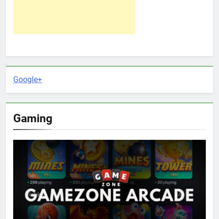
Google+
Gaming