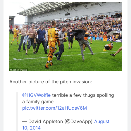
Another picture of the pitch invasion:
@HGVWolfie
terrible a few thugs spoiling
a family game
pic.twitter.com/12aHUdsV6M
— David Appleton (@DaveApp)
August
10, 2014