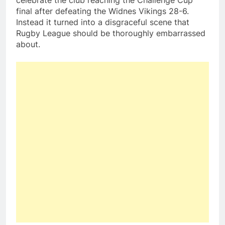
celebrate the club reaching the Challenge Cup
final after defeating the Widnes Vikings 28-6.
Instead it turned into a disgraceful scene that
Rugby League should be thoroughly embarrassed
about.