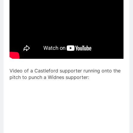
Video of a Castleford supporter running onto the
pitch to punch a Widnes supporter: