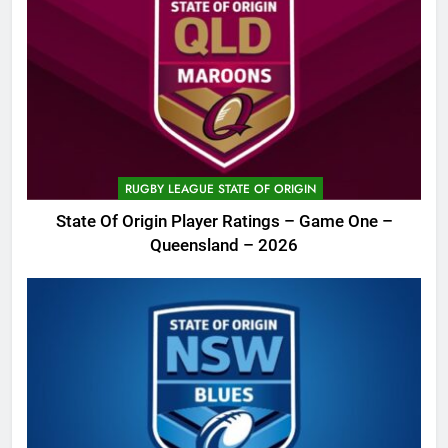
RUGBY LEAGUE STATE OF ORIGIN
State Of Origin Player Ratings – Game One –
Queensland – 2026