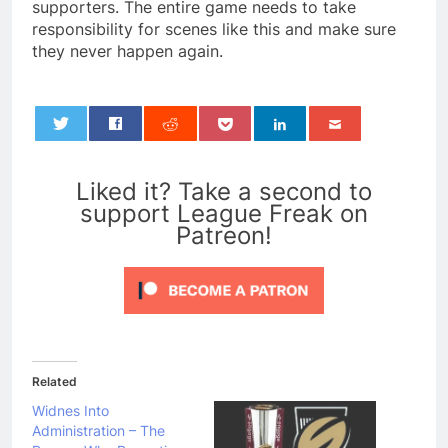
supporters. The entire game needs to take
responsibility for scenes like this and make sure
they never happen again.
0
Liked it? Take a second to
support League Freak on
Patreon!
Related
Widnes Into
Administration – The