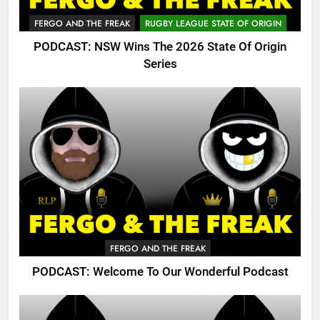
FERGO AND THE FREAK
RUGBY LEAGUE STATE OF ORIGIN
PODCAST: NSW Wins The 2026 State Of Origin
Series
FERGO AND THE FREAK
PODCAST: Welcome To Our Wonderful Podcast