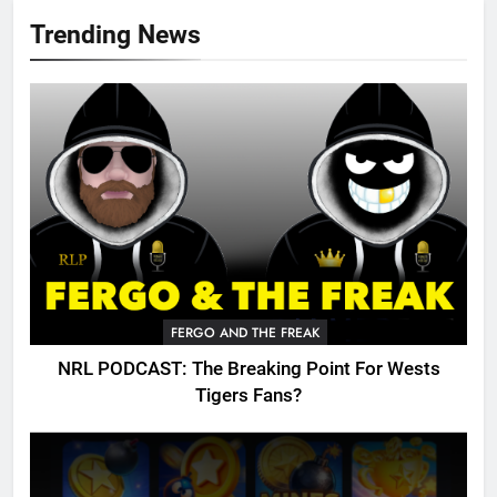
Trending News
FERGO AND THE FREAK
NRL PODCAST: The Breaking Point For Wests
Tigers Fans?