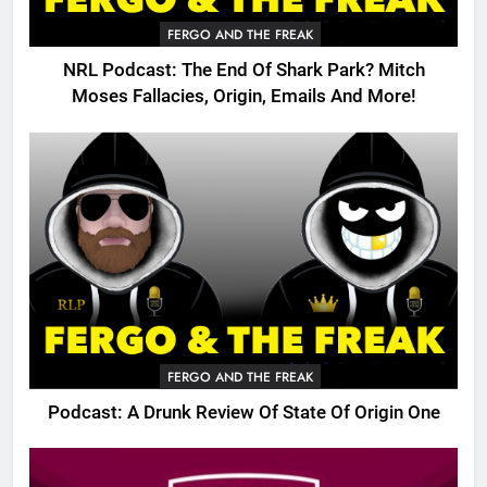
FERGO AND THE FREAK
NRL Podcast: The End Of Shark Park? Mitch
Moses Fallacies, Origin, Emails And More!
FERGO AND THE FREAK
Podcast: A Drunk Review Of State Of Origin One