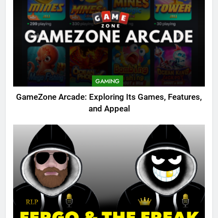
GAMING
GameZone Arcade: Exploring Its Games, Features,
and Appeal