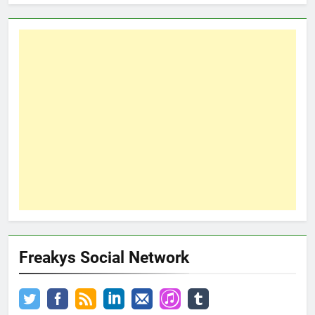
Freakys Social Network