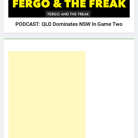
FERGO AND THE FREAK
PODCAST: QLD Dominates NSW In Game Two