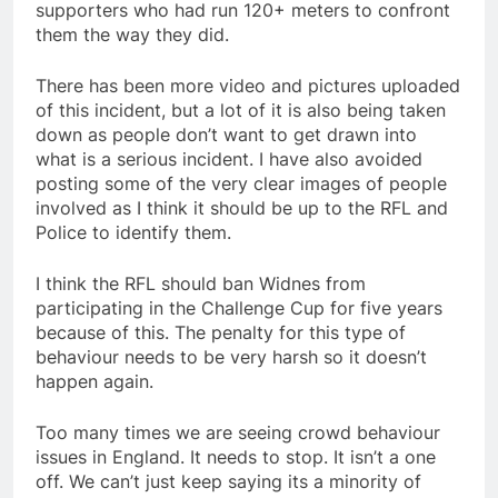
supporters who had run 120+ meters to confront
them the way they did.
There has been more video and pictures uploaded
of this incident, but a lot of it is also being taken
down as people don’t want to get drawn into
what is a serious incident. I have also avoided
posting some of the very clear images of people
involved as I think it should be up to the RFL and
Police to identify them.
I think the RFL should ban Widnes from
participating in the Challenge Cup for five years
because of this. The penalty for this type of
behaviour needs to be very harsh so it doesn’t
happen again.
Too many times we are seeing crowd behaviour
issues in England. It needs to stop. It isn’t a one
off. We can’t just keep saying its a minority of