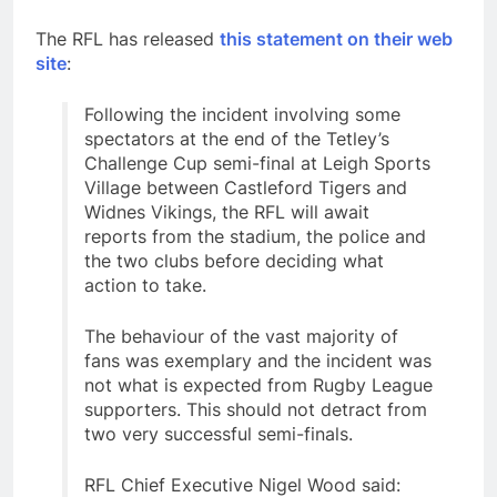
The RFL has released
this statement on their web
site
:
Following the incident involving some
spectators at the end of the Tetley’s
Challenge Cup semi-final at Leigh Sports
Village between Castleford Tigers and
Widnes Vikings, the RFL will await
reports from the stadium, the police and
the two clubs before deciding what
action to take.
The behaviour of the vast majority of
fans was exemplary and the incident was
not what is expected from Rugby League
supporters. This should not detract from
two very successful semi-finals.
RFL Chief Executive Nigel Wood said: