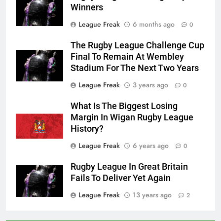
Winners
League Freak
6 months ago
0
The Rugby League Challenge Cup
Final To Remain At Wembley
Stadium For The Next Two Years
League Freak
3 years ago
0
What Is The Biggest Losing
Margin In Wigan Rugby League
History?
League Freak
6 years ago
0
Rugby League In Great Britain
Fails To Deliver Yet Again
League Freak
13 years ago
2