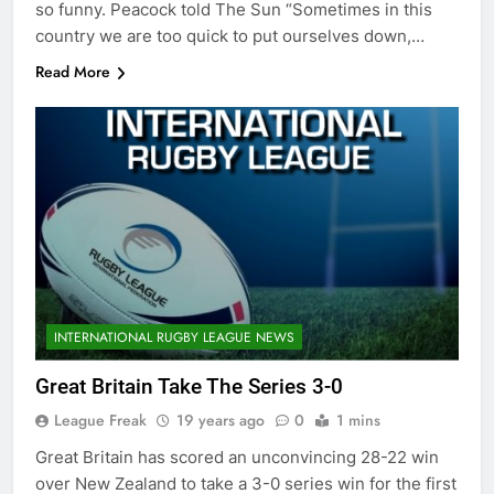
so funny. Peacock told The Sun “Sometimes in this
country we are too quick to put ourselves down,…
Read More
INTERNATIONAL RUGBY LEAGUE NEWS
Great Britain Take The Series 3-0
League Freak
19 years ago
0
1 mins
Great Britain has scored an unconvincing 28-22 win
over New Zealand to take a 3-0 series win for the first