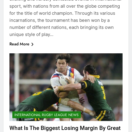
sport, with nations from all over the globe competing
for the title of world champion. Through its various
incarnations, the tournament has been won by a
number of different nations, each bringing its own
unique style of play…
Read More
INTERNATIONAL RUGBY LEAGUE NEWS
What Is The Biggest Losing Margin By Great