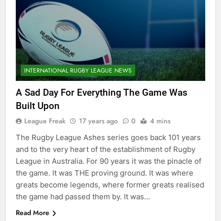
INTERNATIONAL RUGBY LEAGUE NEWS
A Sad Day For Everything The Game Was
Built Upon
League Freak
17 years ago
0
4 mins
The Rugby League Ashes series goes back 101 years
and to the very heart of the establishment of Rugby
League in Australia. For 90 years it was the pinacle of
the game. It was THE proving ground. It was where
greats become legends, where former greats realised
the game had passed them by. It was…
Read More