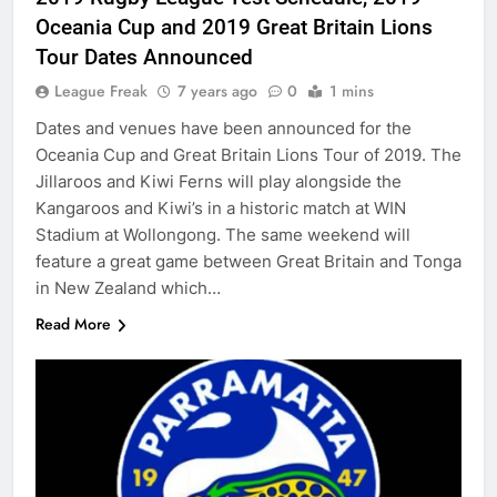
Oceania Cup and 2019 Great Britain Lions
Tour Dates Announced
League Freak
7 years ago
0
1 mins
Dates and venues have been announced for the
Oceania Cup and Great Britain Lions Tour of 2019. The
Jillaroos and Kiwi Ferns will play alongside the
Kangaroos and Kiwi’s in a historic match at WIN
Stadium at Wollongong. The same weekend will
feature a great game between Great Britain and Tonga
in New Zealand which…
Read More