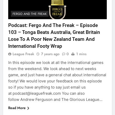
FERGO AND THE FREAK
Podcast: Fergo And The Freak – Episode
103 – Tonga Beats Australia, Great Britain
Lose To A Poor New Zealand Team And
International Footy Wrap
League Freak
7 years ago
0
1 mins
In this episode we look at all the international games
from the weekend. We look ahead to next weeks
game, and just have a general chat about international
footy! We would love your feedback on this episode
so if you have anything to say just email us
at podcast@leaguefreak.com You can also
follow Andrew Ferguson and The Glorious League…
Read More