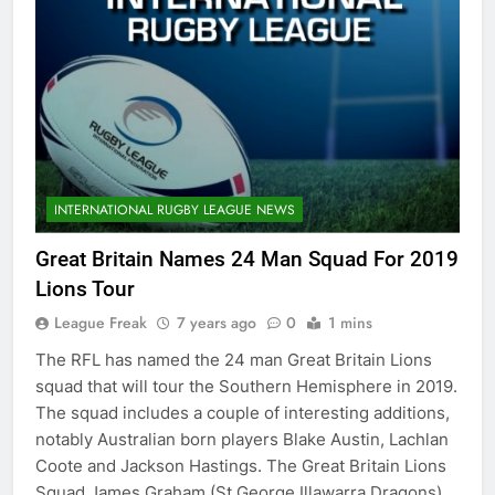
INTERNATIONAL RUGBY LEAGUE NEWS
Great Britain Names 24 Man Squad For 2019
Lions Tour
League Freak
7 years ago
0
1 mins
The RFL has named the 24 man Great Britain Lions
squad that will tour the Southern Hemisphere in 2019.
The squad includes a couple of interesting additions,
notably Australian born players Blake Austin, Lachlan
Coote and Jackson Hastings. The Great Britain Lions
Squad James Graham (St George Illawarra Dragons)