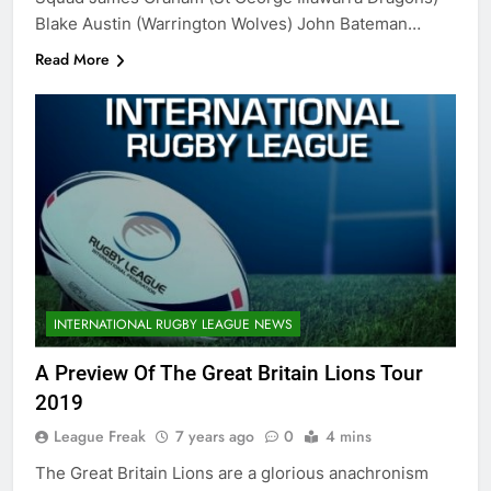
Blake Austin (Warrington Wolves) John Bateman…
Read More
INTERNATIONAL RUGBY LEAGUE NEWS
A Preview Of The Great Britain Lions Tour
2019
League Freak
7 years ago
0
4 mins
The Great Britain Lions are a glorious anachronism