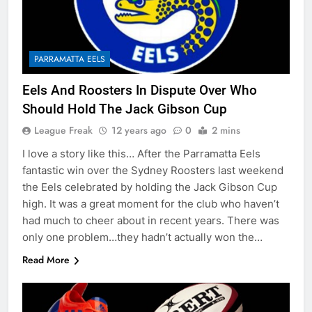
PARRAMATTA EELS
Eels And Roosters In Dispute Over Who
Should Hold The Jack Gibson Cup
League Freak
12 years ago
0
2 mins
I love a story like this… After the Parramatta Eels
fantastic win over the Sydney Roosters last weekend
the Eels celebrated by holding the Jack Gibson Cup
high. It was a great moment for the club who haven’t
had much to cheer about in recent years. There was
only one problem…they hadn’t actually won the…
Read More