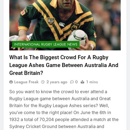
INTERNATIONAL RUGBY LEAGUE NEWS
What Is The Biggest Crowd For A Rugby
League Ashes Game Between Australia And
Great Britain?
League Freak
2 years ago
0
1 mins
So you want to know the crowd to ever attend a
Rugby League game between Australia and Great
Britain for the Rugby League Ashes series? Well,
you’ve come to the right place! On June the 6th in
1932 a total of 70,204 people attended a match at the
Sydney Cricket Ground between Australia and