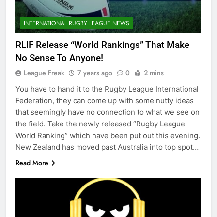
INTERNATIONAL RUGBY LEAGUE NEWS
RLIF Release “World Rankings” That Make
No Sense To Anyone!
League Freak
7 years ago
0
2 mins
You have to hand it to the Rugby League International
Federation, they can come up with some nutty ideas
that seemingly have no connection to what we see on
the field. Take the newly released “Rugby League
World Ranking” which have been put out this evening.
New Zealand has moved past Australia into top spot…
Read More