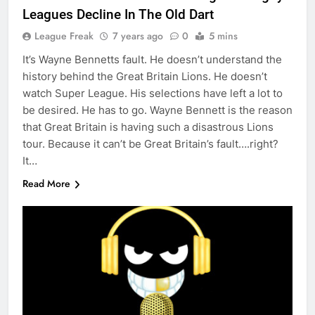
Leagues Decline In The Old Dart
League Freak
7 years ago
0
5 mins
It’s Wayne Bennetts fault. He doesn’t understand the
history behind the Great Britain Lions. He doesn’t
watch Super League. His selections have left a lot to
be desired. He has to go. Wayne Bennett is the reason
that Great Britain is having such a disastrous Lions
tour. Because it can’t be Great Britain’s fault….right?
It…
Read More