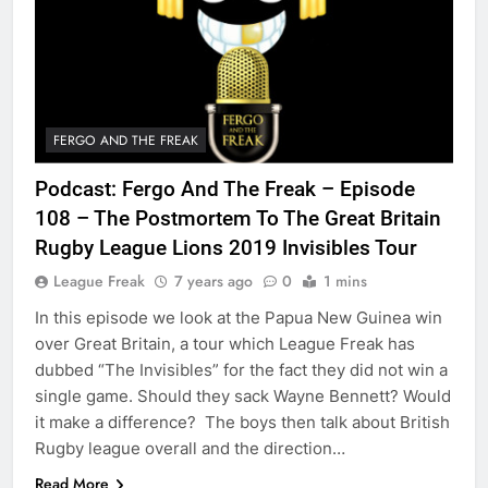
FERGO AND THE FREAK
Podcast: Fergo And The Freak – Episode
108 – The Postmortem To The Great Britain
Rugby League Lions 2019 Invisibles Tour
League Freak
7 years ago
0
1 mins
In this episode we look at the Papua New Guinea win
over Great Britain, a tour which League Freak has
dubbed “The Invisibles” for the fact they did not win a
single game. Should they sack Wayne Bennett? Would
it make a difference? The boys then talk about British
Rugby league overall and the direction…
Read More