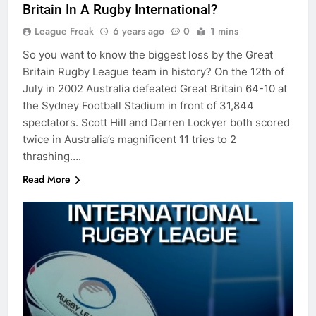
Britain In A Rugby International?
League Freak
6 years ago
0
1 mins
So you want to know the biggest loss by the Great
Britain Rugby League team in history? On the 12th of
July in 2002 Australia defeated Great Britain 64-10 at
the Sydney Football Stadium in front of 31,844
spectators. Scott Hill and Darren Lockyer both scored
twice in Australia’s magnificent 11 tries to 2
thrashing….
Read More