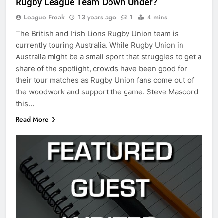
Rugby League Team Down Under?
League Freak
13 years ago
1
4 mins
The British and Irish Lions Rugby Union team is
currently touring Australia. While Rugby Union in
Australia might be a small sport that struggles to get a
share of the spotlight, crowds have been good for
their tour matches as Rugby Union fans come out of
the woodwork and support the game. Steve Mascord
this…
Read More