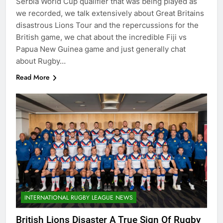
Serbia World Cup qualifier that was being played as
we recorded, we talk extensively about Great Britains
disastrous Lions Tour and the repercussions for the
British game, we chat about the incredible Fiji vs
Papua New Guinea game and just generally chat
about Rugby…
Read More
INTERNATIONAL RUGBY LEAGUE NEWS
British Lions Disaster A True Sign Of Rugby