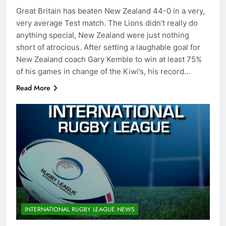
Great Britain has beaten New Zealand 44-0 in a very,
very average Test match. The Lions didn’t really do
anything special, New Zealand were just nothing
short of atrocious. After setting a laughable goal for
New Zealand coach Gary Kemble to win at least 75%
of his games in change of the Kiwi’s, his record…
Read More
INTERNATIONAL RUGBY LEAGUE NEWS