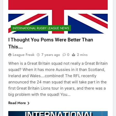
INTERNATIONAL RUGBY LEAGUE NEWS
I Thought You Poms Were Better Than
This….
League Freak
7 years ago
0
2 mins
When is a Great Britain squad not really a Great Britain
squad? When it has more Aussies in it than Scotland,
Ireland and Wales….combined! The RFL recently
announced the 24 man squad that will take part in the
first Great Britain Lions tour in years, and there was a
big problem with the squad! You…
Read More