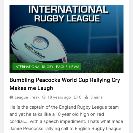
INTERNATIONAL RUGBY LEAGUE NEWS
Bumbling Peacocks World Cup Rallying Cry
Makes me Laugh
League Freak
18 years ago
0
3 mins
He is the captain of the England Rugby League team
and yet he talks like a 10 year old high on red
cordial…..with a speech impediment. Thats what made
Jamie Peacocks rallying call to English Rugby League