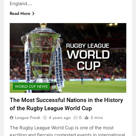
England….
Read More
WORLD CUP NEWS
The Most Successful Nations in the History
of the Rugby League World Cup
League Freak
4 years ago
0
5 mins
The Rugby League World Cup is one of the most
exciting and fiercely contested events in international