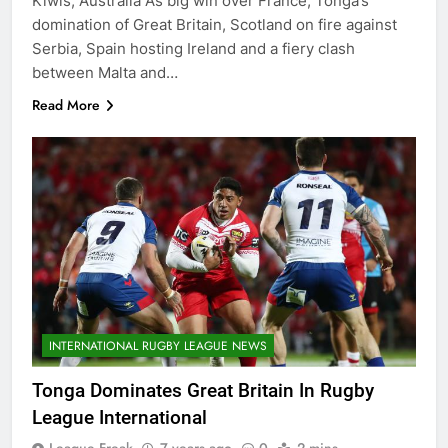
Kiwis, Australia A’s big win over France, Tonga’s
domination of Great Britain, Scotland on fire against
Serbia, Spain hosting Ireland and a fiery clash
between Malta and…
Read More
INTERNATIONAL RUGBY LEAGUE NEWS
Tonga Dominates Great Britain In Rugby
League International