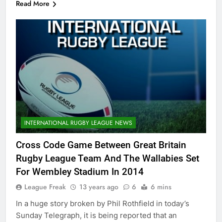
Read More
INTERNATIONAL RUGBY LEAGUE NEWS
Cross Code Game Between Great Britain
Rugby League Team And The Wallabies Set
For Wembley Stadium In 2014
League Freak
13 years ago
6
6 mins
In a huge story broken by Phil Rothfield in today’s
Sunday Telegraph, it is being reported that an