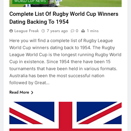
WORLD CUP NEWS
Complete List Of Rugby World Cup Winners
Dating Backing To 1954
League Freak
7 years ago
0
1 mins
Here you will find a complete list of Rugby League
World Cup winners dating back to 1954. The Rugby
League World Cup is the longest running Rugby World
Cup in existence. Since 1954 there have been 15
tournaments that have been held in various formats.
Australia has been the most successful nation
followed by Great…
Read More