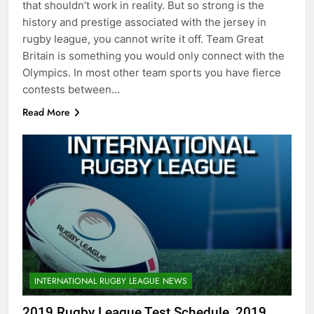
that shouldn’t work in reality. But so strong is the
history and prestige associated with the jersey in
rugby league, you cannot write it off. Team Great
Britain is something you would only connect with the
Olympics. In most other team sports you have fierce
contests between…
Read More
INTERNATIONAL RUGBY LEAGUE NEWS
2019 Rugby League Test Schedule, 2019