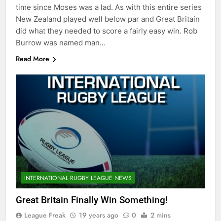
time since Moses was a lad. As with this entire series
New Zealand played well below par and Great Britain
did what they needed to score a fairly easy win. Rob
Burrow was named man…
Read More
INTERNATIONAL RUGBY LEAGUE NEWS
Great Britain Finally Win Something!
League Freak
19 years ago
0
2 mins