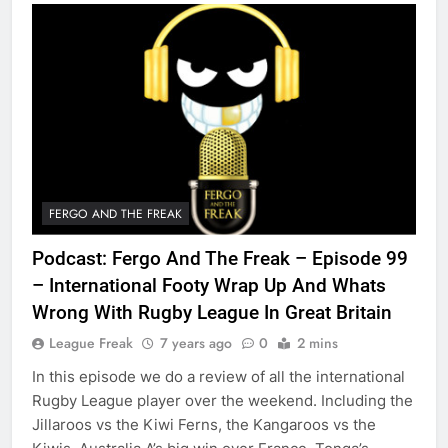
FERGO AND THE FREAK
Podcast: Fergo And The Freak – Episode 99
– International Footy Wrap Up And Whats
Wrong With Rugby League In Great Britain
League Freak
7 years ago
0
2 mins
In this episode we do a review of all the international
Rugby League player over the weekend. Including the
Jillaroos vs the Kiwi Ferns, the Kangaroos vs the