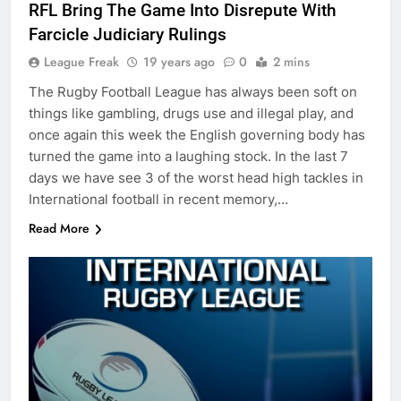
RFL Bring The Game Into Disrepute With
Farcicle Judiciary Rulings
League Freak
19 years ago
0
2 mins
The Rugby Football League has always been soft on
things like gambling, drugs use and illegal play, and
once again this week the English governing body has
turned the game into a laughing stock. In the last 7
days we have see 3 of the worst head high tackles in
International football in recent memory,…
Read More