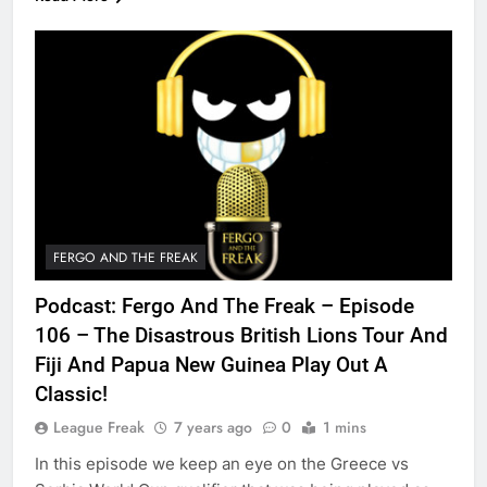
FERGO AND THE FREAK
Podcast: Fergo And The Freak – Episode
106 – The Disastrous British Lions Tour And
Fiji And Papua New Guinea Play Out A
Classic!
League Freak
7 years ago
0
1 mins
In this episode we keep an eye on the Greece vs