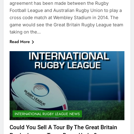
agreement has been made between the Rugby
Football League and Australian Rugby Union to play a
cross code match at Wembley Stadium in 2014. The
game would see the Great Britain Rugby League team
taking on the…
Read More
INTERNATIONAL RUGBY LEAGUE NEWS
Could You Sell A Tour By The Great Britain