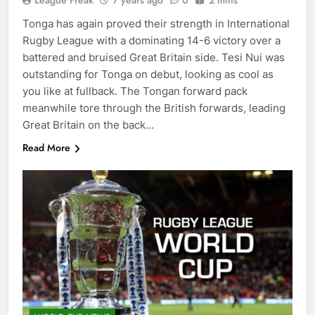
League Freak
7 years ago
0
2 mins
Tonga has again proved their strength in International
Rugby League with a dominating 14-6 victory over a
battered and bruised Great Britain side. Tesi Nui was
outstanding for Tonga on debut, looking as cool as
you like at fullback. The Tongan forward pack
meanwhile tore through the British forwards, leading
Great Britain on the back…
Read More