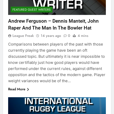
FEATURED GUEST WRITERS
Andrew Ferguson – Dennis Manteit, John
Raper And The Man In The Bowler Hat
League Freak
14 years ago
0
4 mins
Comparisons between players of the past with those
currently playing the game have been an oft
discussed topic. But ultimately it is near impossible to
know certifiably just how good players would have
performed under the current rules, against different
opposition and the tactics of the modern game. Player
weight variances would be of the…
Read More