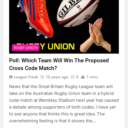
RUGBY UNION
Poll: Which Team Will Win The Proposed
Cross Code Match?
League Freak
13 years ago
2
1 mins
News that the Great Britain Rugby League team will
take on the Australian Rugby Union team in a hybrid
code match at Wembley Stadium next year has caused
a debate among supporters of both codes. I have yet
to see anyone that thinks this is great idea. The
overwhelming feeling is that it shows the…