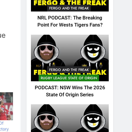
FERGO AND THE FREAK
NRL PODCAST: The Breaking
Point For Wests Tigers Fans?
ue
FERGO AND THE FREAK
RUGBY LEAGUE STATE OF ORIGIN
PODCAST: NSW Wins The 2026
State Of Origin Series
Of
ctory