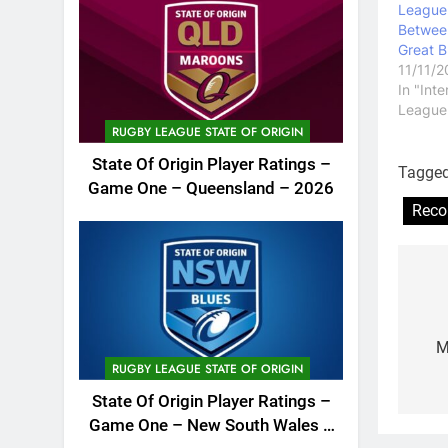
League
Between
Great B
11/11/
In "Int
League
RUGBY LEAGUE STATE OF ORIGIN
State Of Origin Player Ratings –
Tagge
Game One – Queensland – 2026
Reco
Po
na
M
RUGBY LEAGUE STATE OF ORIGIN
State Of Origin Player Ratings –
Game One – New South Wales –