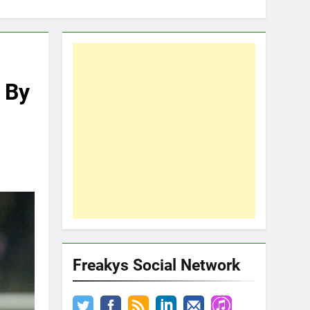
 By
Freakys Social Network