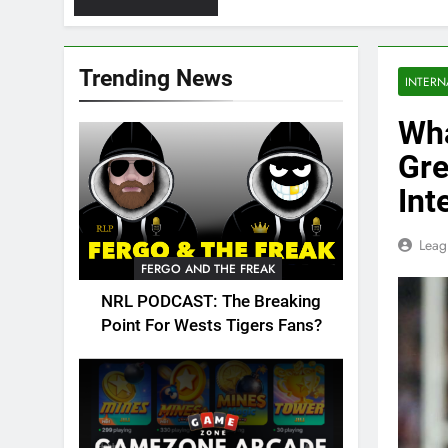
Trending News
INTERN
Wha
Gre
Int
Leag
FERGO AND THE FREAK
NRL PODCAST: The Breaking
Point For Wests Tigers Fans?