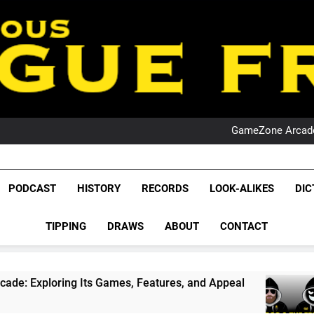
PO
NRL PODCAST: 
GameZone Arcade:
PODCAST:
PO
NRL PODCAST: 
League Fr
GameZone Arcade:
The Glorious League 
PODCAST
HISTORY
RECORDS
LOOK-ALIKES
DIC
PODCAST:
NRL, S
PO
TIPPING
DRAWS
ABOUT
CONTACT
Rugby Le
Leag
 Its Games, Features, and Appeal
PODCAST: N
4 Weeks Ago