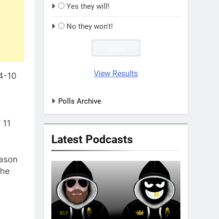
Yes they will!
No they won't!
View Results
64-10
Polls Archive
 11
Latest Podcasts
Mason
 he