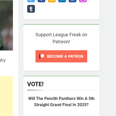
Support League Freak on
Patreon!
gby
VOTE!
Will The Penrith Panthers Win A 5th
Straight Grand Final In 2025?