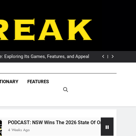
DCAST: Welcome To Our Wonderful Podcast
The Breaking Point For Wests Tigers Fans?
 Exploring Its Games, Features, and Appeal
 NSW Wins The 2026 State Of Origin Series
DCAST: Welcome To Our Wonderful Podcast
The Breaking Point For Wests Tigers Fans?
eak – Covering The
 Exploring Its Games, Features, and Appeal
Freak – Covering Rugby League World Wide –
TIONARY
FEATURES
 NSW Wins The 2026 State Of Origin Series
LeagueFreak.com
uper League And
DCAST: Welcome To Our Wonderful Podcast
ague World Wide –
ueFreak.com
SW Wins The 2026 State Of Origin Series
PO
1 