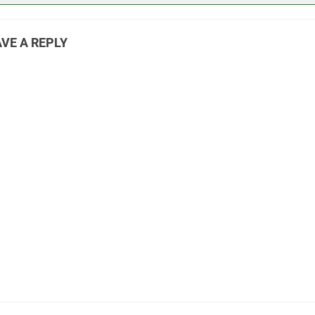
VE A REPLY