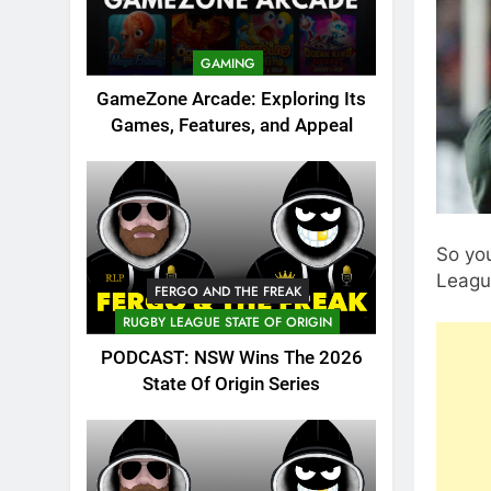
GAMING
GameZone Arcade: Exploring Its
Games, Features, and Appeal
So you
Leagu
FERGO AND THE FREAK
RUGBY LEAGUE STATE OF ORIGIN
PODCAST: NSW Wins The 2026
State Of Origin Series