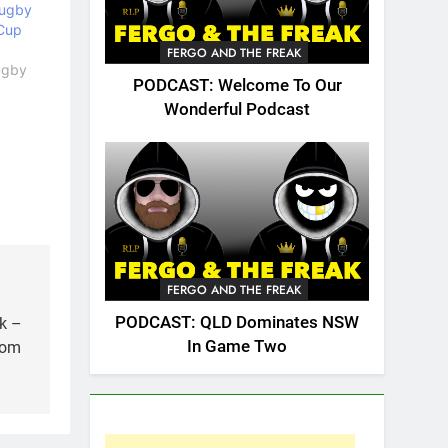
Rugby
Cup
FERGO AND THE FREAK
Rugby
PODCAST: Welcome To Our
Wonderful Podcast
FERGO AND THE FREAK
PODCAST: QLD Dominates NSW
k –
In Game Two
rom