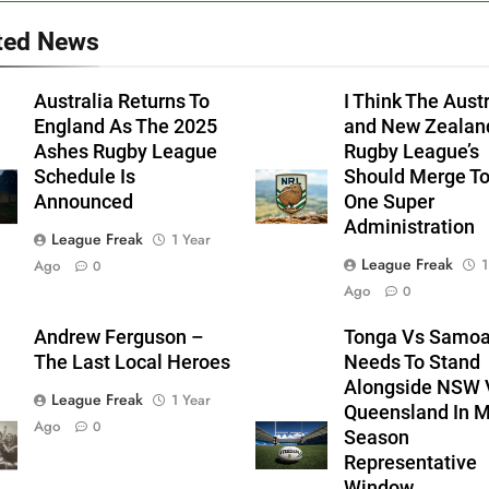
ted News
Australia Returns To
I Think The Aust
England As The 2025
and New Zealan
Ashes Rugby League
Rugby League’s
Schedule Is
Should Merge T
Announced
One Super
Administration
League Freak
1 Year
League Freak
1
Ago
0
Ago
0
Andrew Ferguson –
Tonga Vs Samo
The Last Local Heroes
Needs To Stand
Alongside NSW 
League Freak
1 Year
Queensland In M
Ago
0
Season
Representative
Window