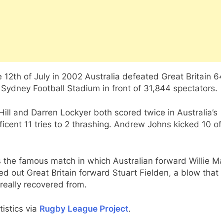
 12th of July in 2002 Australia defeated Great Britain 
 Sydney Football Stadium in front of 31,844 spectators.
Hill and Darren Lockyer both scored twice in Australia’s
icent 11 tries to 2 thrashing. Andrew Johns kicked 10 of
s the famous match in which Australian forward Willie 
d out Great Britain forward Stuart Fielden, a blow that
really recovered from.
atistics via
Rugby League Project
.