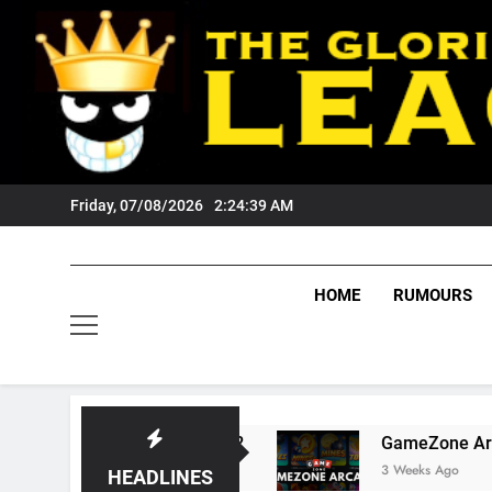
Skip
to
content
Friday, 07/08/2026
2:24:40 AM
HOME
RUMOURS
ts Tigers Fans?
GameZone Arcade: Exploring
3 Weeks Ago
HEADLINES