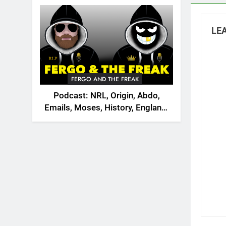
2026
LEA
FERGO AND THE FREAK
Podcast: NRL, Origin, Abdo,
Emails, Moses, History, England,
Canada