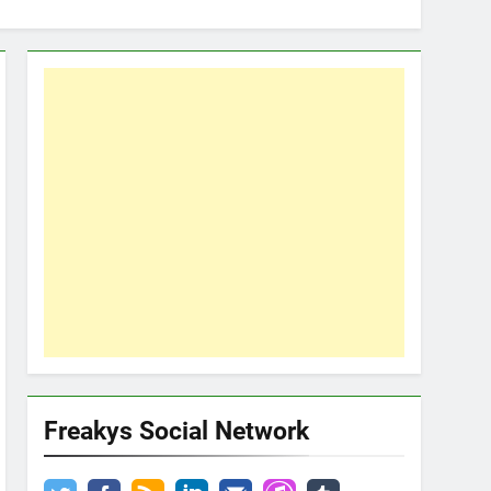
Freakys Social Network