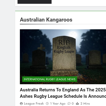
Australian Kangaroos
INTERNATIONAL RUGBY LEAGUE NEWS
Australia Returns To England As The 2025
Ashes Rugby League Schedule Is Announ
League Freak
1 Year Ago
0
2 Mins