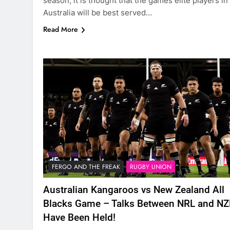
season, it is thought that the games elite players in
Australia will be best served…
Read More
FERGO AND THE FREAK
RUGBY UNION
Australian Kangaroos vs New Zealand All
Blacks Game – Talks Between NRL and N
Have Been Held!