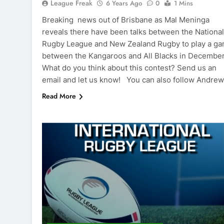
League Freak
6 Years Ago
0
1 Mins
Breaking news out of Brisbane as Mal Meninga
reveals there have been talks between the National
Rugby League and New Zealand Rugby to play a g
between the Kangaroos and All Blacks in Decembe
What do you think about this contest? Send us an
email and let us know! You can also follow Andre
Read More