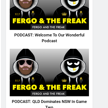
FERGO AND THE FREAK
PODCAST: Welcome To Our Wonderful
Podcast
FERGO AND THE FREAK
PODCAST: QLD Dominates NSW In Game
Two