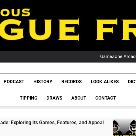
PO
NRL PODCAST: 
GameZone Arcade:
PODCAST:
PO
NRL PODCAST: 
League Fr
GameZone Arcade:
The Glorious League 
PODCAST:
PODCAST
HISTORY
RECORDS
LOOK-ALIKES
DIC
PO
NRL, S
TIPPING
DRAWS
ABOUT
CONTACT
Rugby Le
Leag
s, Features, and Appeal
PODCAST: NSW Wins 
4 Weeks Ago