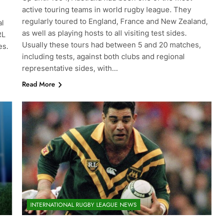
active touring teams in world rugby league. They
regularly toured to England, France and New Zealand,
al
as well as playing hosts to all visiting test sides.
RL
Usually these tours had between 5 and 20 matches,
es.
including tests, against both clubs and regional
representative sides, with…
Read More
INTERNATIONAL RUGBY LEAGUE NEWS