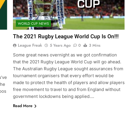
WORLD CUP NEWS
The 2021 Rugby League World Cup Is On!!!
League Freak
5 Years Ago
0
3 Mins
Some great news overnight as we got confirmation
that the 2021 Rugby League World Cup will go ahead.
The Australian Rugby League sought assurances from
tournament organisers that every effort would be
u’ve
made to protect the health of players and allow players
the
free movement to travel to and from England without
oos
government lockdowns being applied….
Read More