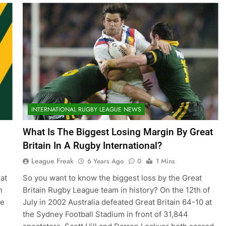
INTERNATIONAL RUGBY LEAGUE NEWS
What Is The Biggest Losing Margin By Great
Britain In A Rugby International?
League Freak
6 Years Ago
0
1 Mins
at
So you want to know the biggest loss by the Great
n
Britain Rugby League team in history? On the 12th of
te
July in 2002 Australia defeated Great Britain 64-10 at
the Sydney Football Stadium in front of 31,844