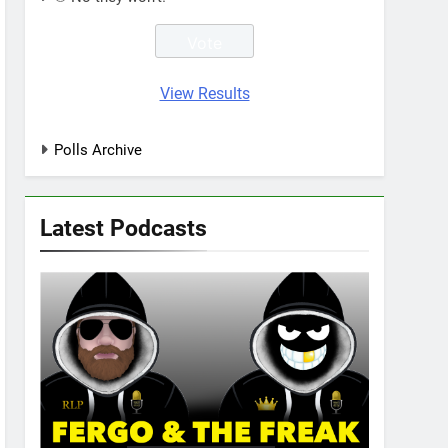
View Results
Polls Archive
Latest Podcasts