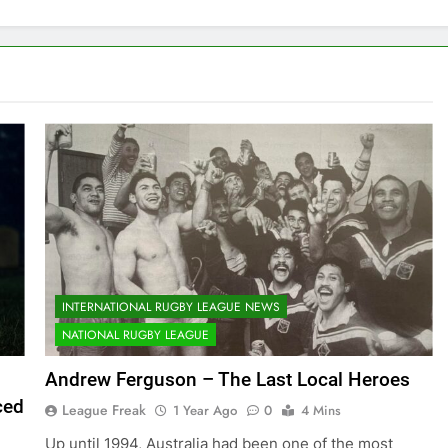
INTERNATIONAL RUGBY LEAGUE NEWS
NATIONAL RUGBY LEAGUE
Andrew Ferguson – The Last Local Heroes
ced
League Freak
1 Year Ago
0
4 Mins
Up until 1994, Australia had been one of the most