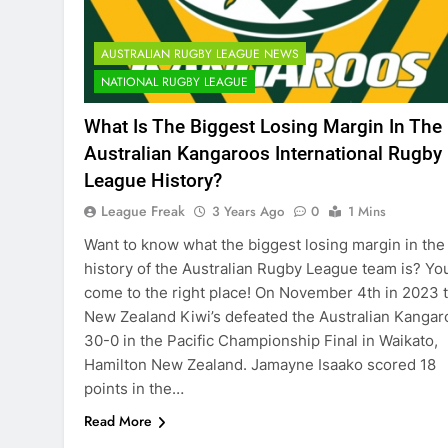
AUSTRALIAN RUGBY LEAGUE NEWS
NATIONAL RUGBY LEAGUE
What Is The Biggest Losing Margin In The
Australian Kangaroos International Rugby
League History?
League Freak
3 Years Ago
0
1 Mins
Want to know what the biggest losing margin in the
history of the Australian Rugby League team is? Yo
come to the right place! On November 4th in 2023 
New Zealand Kiwi’s defeated the Australian Kangar
30-0 in the Pacific Championship Final in Waikato,
Hamilton New Zealand. Jamayne Isaako scored 18
points in the…
Read More