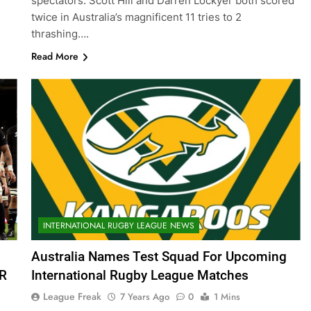
spectators. Scott Hill and Darren Lockyer both scored
twice in Australia’s magnificent 11 tries to 2
thrashing….
Read More
INTERNATIONAL RUGBY LEAGUE NEWS
Australia Names Test Squad For Upcoming
ZR
International Rugby League Matches
League Freak
7 Years Ago
0
1 Mins