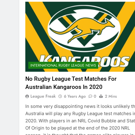
INTERNATIONAL RUGBY LEAGUE NEWS
No Rugby League Test Matches For
Australian Kangaroos In 2020
League Freak
6 Years Ago
0
2 Mins
In some very disappointing news it looks unlikely th
Australia will play any Rugby League test matches i
2020. With players in an NRL Covid Bubble and Sta
Of Origin to be played at the end of the 2020 NRL