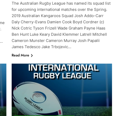
The Australian Rugby League has named its squad list
for upcoming international matches over the Spring.
2019 Australian Kangaroos Squad Josh Addo-Carr
Daly Cherry-Evans Damien Cook Boyd Cordner (c)
ame
Nick Cotric Tyson Frizell Wade Graham Payne Haas
r.
Ben Hunt Luke Keary David Klemmer Latrell Mitchell
Cameron Munster Cameron Murray Josh Papalii
w…
James Tedesco Jake Trbojevic…
Read More