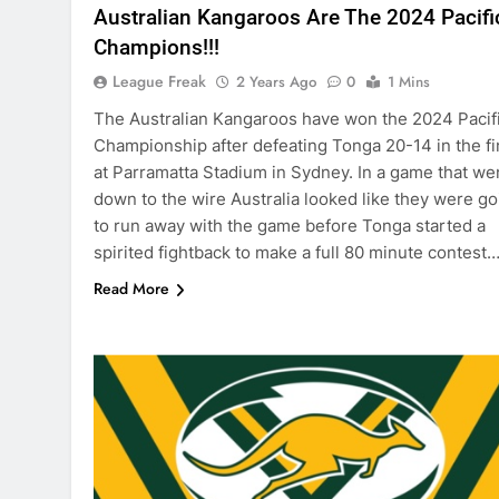
Australian Kangaroos Are The 2024 Pacifi
Champions!!!
League Freak
2 Years Ago
0
1 Mins
The Australian Kangaroos have won the 2024 Pacif
Championship after defeating Tonga 20-14 in the fi
at Parramatta Stadium in Sydney. In a game that we
down to the wire Australia looked like they were go
to run away with the game before Tonga started a
spirited fightback to make a full 80 minute contest
Read More