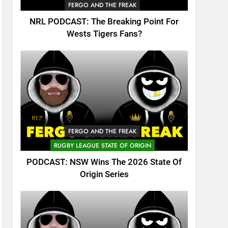
FERGO AND THE FREAK
NRL PODCAST: The Breaking Point For
Wests Tigers Fans?
FERGO AND THE FREAK
RUGBY LEAGUE STATE OF ORIGIN
PODCAST: NSW Wins The 2026 State Of
Origin Series