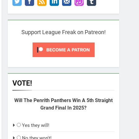
Support League Freak on Patreon!
VOTE!
Will The Penrith Panthers Win A 5th Straight
Grand Final In 2025?
Yes they will!
No they won't!