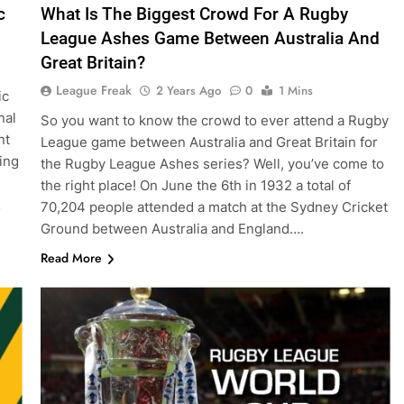
c
What Is The Biggest Crowd For A Rugby
League Ashes Game Between Australia And
Great Britain?
League Freak
2 Years Ago
0
1 Mins
ic
nal
So you want to know the crowd to ever attend a Rugby
nt
League game between Australia and Great Britain for
ing
the Rugby League Ashes series? Well, you’ve come to
the right place! On June the 6th in 1932 a total of
…
70,204 people attended a match at the Sydney Cricket
Ground between Australia and England….
Read More