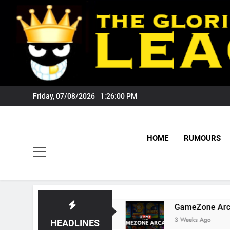
Skip
to
content
Friday, 07/08/2026
1:26:01 PM
HOME
RUMOURS
 Fans?
GameZone Arcade: Exploring Its Game
3 Weeks Ago
HEADLINES