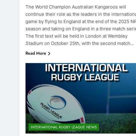
The World Champion Australian Kangaroos will
continue their role as the leaders in the internation
game by flying to England at the end of the 2025 N
season and taking on England in a three match seri
The first test will be held in London at Wembley
Stadium on October 25th, with the second match…
Read More
INTERNATIONAL RUGBY LEAGUE NEWS