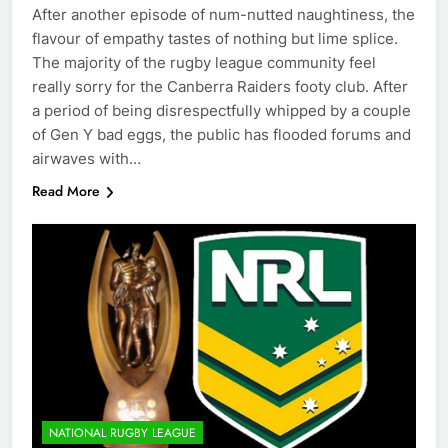
After another episode of num-nutted naughtiness, the
flavour of empathy tastes of nothing but lime splice.
The majority of the rugby league community feel
really sorry for the Canberra Raiders footy club. After
a period of being disrespectfully whipped by a couple
of Gen Y bad eggs, the public has flooded forums and
airwaves with…
Read More
NATIONAL RUGBY LEAGUE