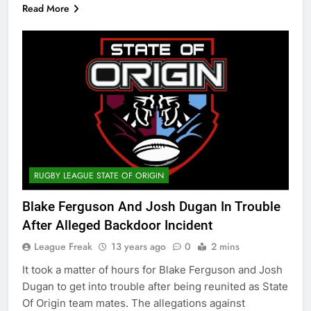
Read More
RUGBY LEAGUE STATE OF ORIGIN
Blake Ferguson And Josh Dugan In Trouble
After Alleged Backdoor Incident
League Freak
13 years ago
0
2 mins
It took a matter of hours for Blake Ferguson and Josh
Dugan to get into trouble after being reunited as State
Of Origin team mates. The allegations against