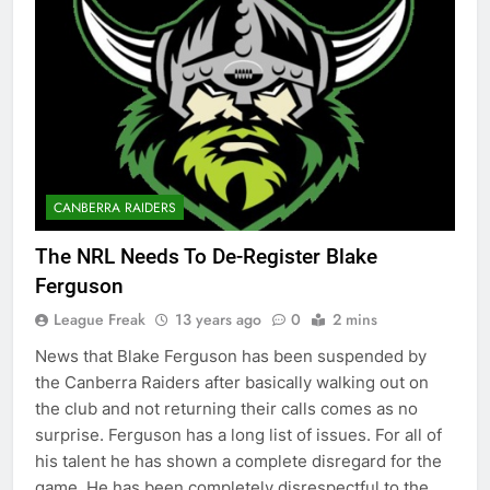
CANBERRA RAIDERS
The NRL Needs To De-Register Blake
Ferguson
League Freak
13 years ago
0
2 mins
News that Blake Ferguson has been suspended by
the Canberra Raiders after basically walking out on
the club and not returning their calls comes as no
surprise. Ferguson has a long list of issues. For all of
his talent he has shown a complete disregard for the
game. He has been completely disrespectful to the…