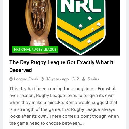
NATIONAL RUGBY LEAGUE
The Day Rugby League Got Exactly What It
Deserved
League Freak
13 years ago
2
5 mins
This day had been coming for a long time… For what
ever reason, Rugby League loves to forgive its own
when they make a mistake. Some would suggest that
is a strength of the game, that Rugby League always
looks after its own. There comes a point though when
the game need to choose between…