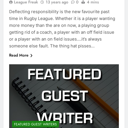
League Freak
13 years ago
0
4 mins
Deflecting responsibility is the new favourite past
time in Rugby League. Whether it is a player wanting
more money than the are on now, a playing group
getting rid of a coach, a player with an off field issue
or a player with an on field issues….it’s always
someone else fault. The thing hat pisses…
Read More
FEATURED GUEST WRITERS