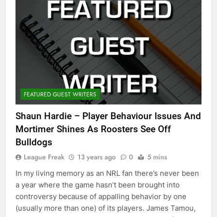
FEATURED GUEST WRITERS
Shaun Hardie – Player Behaviour Issues And
Mortimer Shines As Roosters See Off
Bulldogs
League Freak
13 years ago
0
5 mins
In my living memory as an NRL fan there’s never been
a year where the game hasn’t been brought into
controversy because of appalling behavior by one
(usually more than one) of its players. James Tamou,