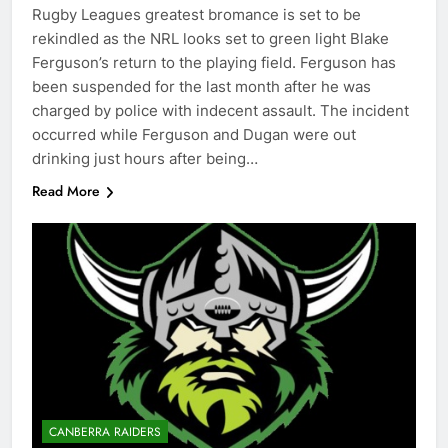
Rugby Leagues greatest bromance is set to be
rekindled as the NRL looks set to green light Blake
Ferguson’s return to the playing field. Ferguson has
been suspended for the last month after he was
charged by police with indecent assault. The incident
occurred while Ferguson and Dugan were out
drinking just hours after being…
Read More
CANBERRA RAIDERS