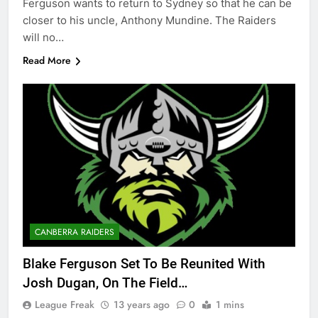
Ferguson wants to return to Sydney so that he can be
closer to his uncle, Anthony Mundine. The Raiders
will no…
Read More
CANBERRA RAIDERS
Blake Ferguson Set To Be Reunited With
Josh Dugan, On The Field…
League Freak
13 years ago
0
1 mins