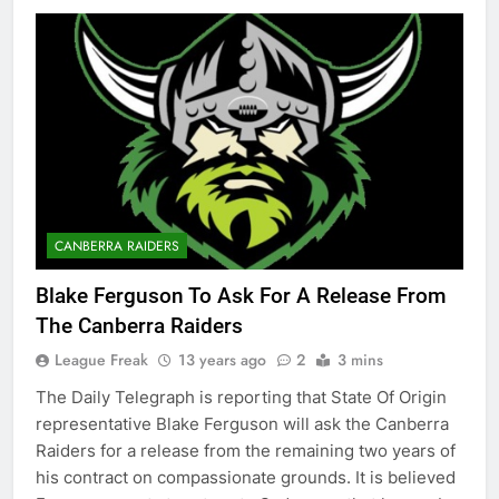
CANBERRA RAIDERS
Blake Ferguson To Ask For A Release From
The Canberra Raiders
League Freak
13 years ago
2
3 mins
The Daily Telegraph is reporting that State Of Origin
representative Blake Ferguson will ask the Canberra
Raiders for a release from the remaining two years of
his contract on compassionate grounds. It is believed