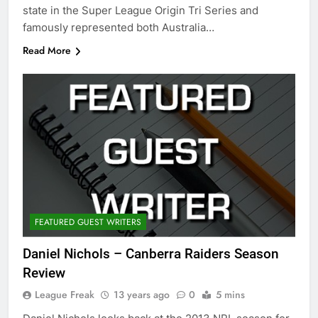
state in the Super League Origin Tri Series and
famously represented both Australia…
Read More
FEATURED GUEST WRITERS
Daniel Nichols – Canberra Raiders Season
Review
League Freak
13 years ago
0
5 mins