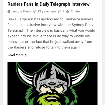
Raiders Fans In Daily Telegraph Interview
League Freak
13 years ago
1
2 mins
Blake Ferguson has apologised to Canberra Raiders
fans in an exclusive interview with the Sydney Daily
Telegraph. The interview is basically what you would
expect it to be. While there is no way to justify his
behaviour or the fact that he just walked away from
the Raiders and refuse to talk to them again,…
Read More