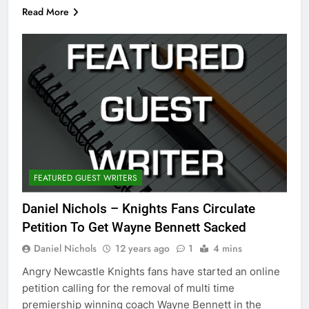
Read More
FEATURED GUEST WRITERS
Daniel Nichols – Knights Fans Circulate
Petition To Get Wayne Bennett Sacked
Daniel Nichols
12 years ago
1
4 mins
Angry Newcastle Knights fans have started an online
petition calling for the removal of multi time
premiership winning coach Wayne Bennett in the