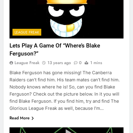
LEAGUE FREAK
Lets Play A Game Of “Where’s Blake
Ferguson?”
League Freak
13 years ago
0
1 mins
Blake Ferguson has gone missing! The Canberra
Raiders can’t find him. His team mates can’t find him.
Nobody knows where he is! So, can you find Blake
Ferguson? Check out the picture below. In it you will
find Blake Ferguson. If you find him, try and find The
Glorious League Freak as well, because I’m…
Read More