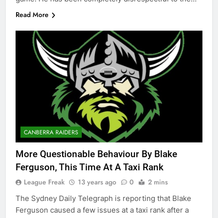
Read More
CANBERRA RAIDERS
More Questionable Behaviour By Blake
Ferguson, This Time At A Taxi Rank
League Freak
13 years ago
0
2 mins
The Sydney Daily Telegraph is reporting that Blake
Ferguson caused a few issues at a taxi rank after a