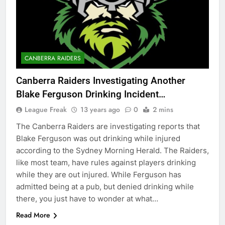
CANBERRA RAIDERS
Canberra Raiders Investigating Another
Blake Ferguson Drinking Incident…
League Freak
13 years ago
0
2 mins
The Canberra Raiders are investigating reports that
Blake Ferguson was out drinking while injured
according to the Sydney Morning Herald. The Raiders,
like most team, have rules against players drinking
while they are out injured. While Ferguson has
admitted being at a pub, but denied drinking while
there, you just have to wonder at what…
Read More