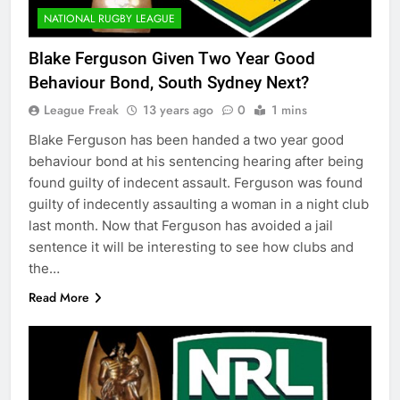
NATIONAL RUGBY LEAGUE
Blake Ferguson Given Two Year Good
Behaviour Bond, South Sydney Next?
League Freak
13 years ago
0
1 mins
Blake Ferguson has been handed a two year good
behaviour bond at his sentencing hearing after being
found guilty of indecent assault. Ferguson was found
guilty of indecently assaulting a woman in a night club
last month. Now that Ferguson has avoided a jail
sentence it will be interesting to see how clubs and
the…
Read More