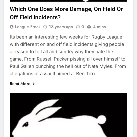
Which One Does More Damage, On Field Or
Off Field Incidents?
League Freak
13 years ago
0
4 mins
Its been an interesting few weeks for Rugby League
with different on and off field incidents giving people
a reason to tell all and sundry why they hate the
game. From Russell Packer pissing all over himself to
Paul Gallen punching the hell out of Nate Myles. From
allegations of assault aimed at Ben Te’o…
Read More