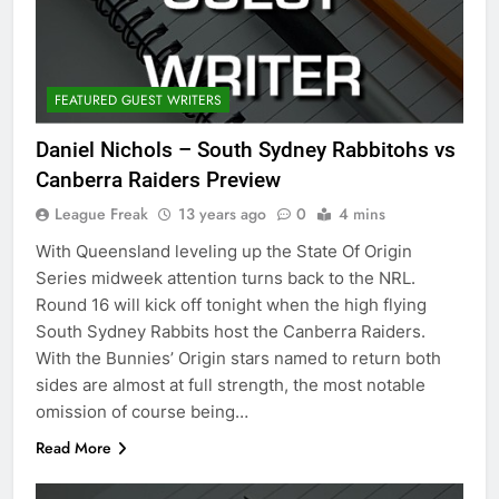
FEATURED GUEST WRITERS
Daniel Nichols – South Sydney Rabbitohs vs
Canberra Raiders Preview
League Freak
13 years ago
0
4 mins
With Queensland leveling up the State Of Origin
Series midweek attention turns back to the NRL.
Round 16 will kick off tonight when the high flying
South Sydney Rabbits host the Canberra Raiders.
With the Bunnies’ Origin stars named to return both
sides are almost at full strength, the most notable
omission of course being…
Read More