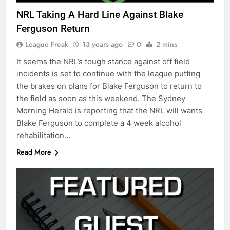
NRL Taking A Hard Line Against Blake
Ferguson Return
League Freak
13 years ago
0
2 mins
It seems the NRL’s tough stance against off field
incidents is set to continue with the league putting
the brakes on plans for Blake Ferguson to return to
the field as soon as this weekend. The Sydney
Morning Herald is reporting that the NRL will wants
Blake Ferguson to complete a 4 week alcohol
rehabilitation…
Read More