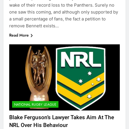
wake of their record loss to the Panthers. Surely no
one saw this coming, and although only supported by
a small percentage of fans, the fact a petition to
remove Bennett exists…
Read More
NATIONAL RUGBY LEAGUE
Blake Ferguson’s Lawyer Takes Aim At The
NRL Over His Behaviour