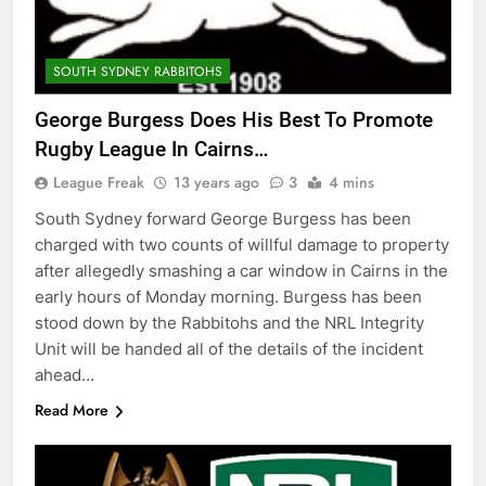
SOUTH SYDNEY RABBITOHS
George Burgess Does His Best To Promote
Rugby League In Cairns…
League Freak
13 years ago
3
4 mins
South Sydney forward George Burgess has been
charged with two counts of willful damage to property
after allegedly smashing a car window in Cairns in the
early hours of Monday morning. Burgess has been
stood down by the Rabbitohs and the NRL Integrity
Unit will be handed all of the details of the incident
ahead…
Read More