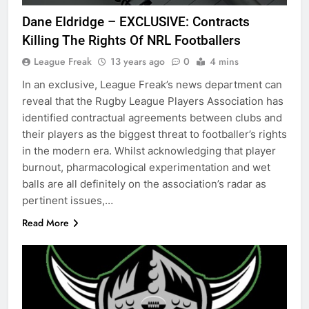
Dane Eldridge – EXCLUSIVE: Contracts
Killing The Rights Of NRL Footballers
League Freak
13 years ago
0
4 mins
In an exclusive, League Freak’s news department can
reveal that the Rugby League Players Association has
identified contractual agreements between clubs and
their players as the biggest threat to footballer’s rights
in the modern era. Whilst acknowledging that player
burnout, pharmacological experimentation and wet
balls are all definitely on the association’s radar as
pertinent issues,…
Read More