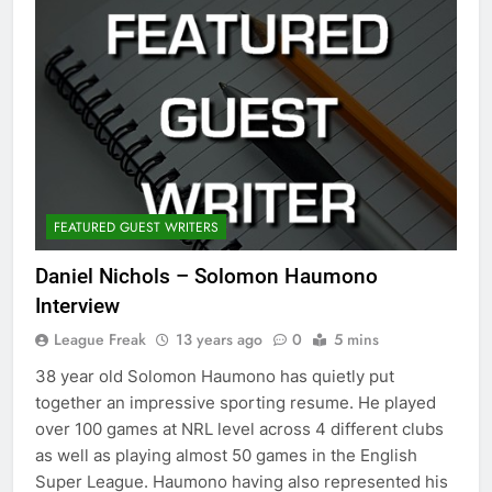
FEATURED GUEST WRITERS
Daniel Nichols – Solomon Haumono
Interview
League Freak
13 years ago
0
5 mins
38 year old Solomon Haumono has quietly put
together an impressive sporting resume. He played
over 100 games at NRL level across 4 different clubs
as well as playing almost 50 games in the English
Super League. Haumono having also represented his