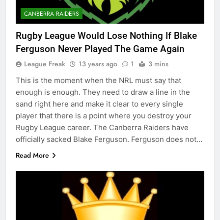
CANBERRA RAIDERS
Rugby League Would Lose Nothing If Blake
Ferguson Never Played The Game Again
League Freak
13 years ago
1
3 mins
This is the moment when the NRL must say that
enough is enough. They need to draw a line in the
sand right here and make it clear to every single
player that there is a point where you destroy your
Rugby League career. The Canberra Raiders have
officially sacked Blake Ferguson. Ferguson does not…
Read More