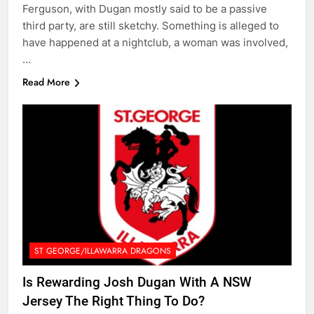
Ferguson, with Dugan mostly said to be a passive
third party, are still sketchy. Something is alleged to
have happened at a nightclub, a woman was involved,
…
Read More
ST GEORGE/ILLAWARRA DRAGONS
Is Rewarding Josh Dugan With A NSW
Jersey The Right Thing To Do?