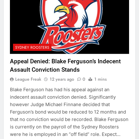
SYDNEY ROOSTERS
Appeal Denied: Blake Ferguson’s Indecent
Assault Conviction Stands
League Freak
12 years ago
0
1 mins
Blake Ferguson has had his appeal against an
indecent assault conviction denied. Significantly
however Judge Michael Finnane decided that
Ferguson’s bond would be reduced to 12 months and
that no conviction would be recorded. Blake Ferguson
is currently on the payroll of the Sydney Roosters
were he is employed in an “off field” role. Expect…