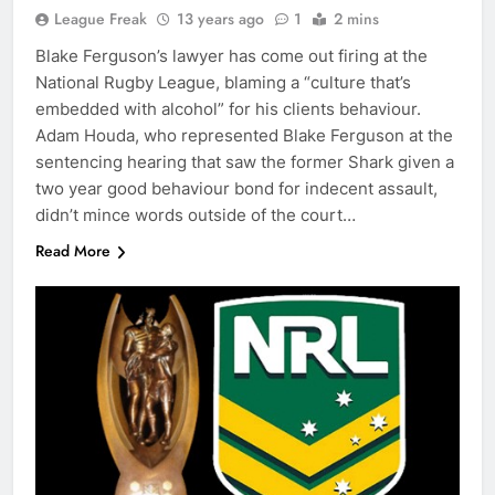
League Freak
13 years ago
1
2 mins
Blake Ferguson’s lawyer has come out firing at the
National Rugby League, blaming a “culture that’s
embedded with alcohol” for his clients behaviour.
Adam Houda, who represented Blake Ferguson at the
sentencing hearing that saw the former Shark given a
two year good behaviour bond for indecent assault,
didn’t mince words outside of the court…
Read More