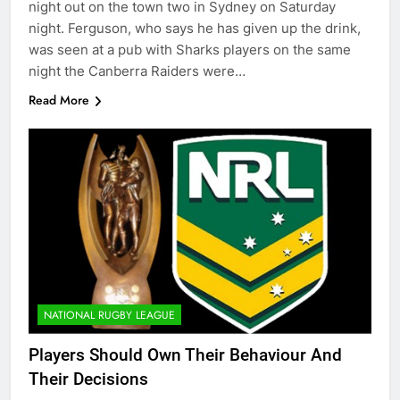
night out on the town two in Sydney on Saturday
night. Ferguson, who says he has given up the drink,
was seen at a pub with Sharks players on the same
night the Canberra Raiders were…
Read More
NATIONAL RUGBY LEAGUE
Players Should Own Their Behaviour And
Their Decisions