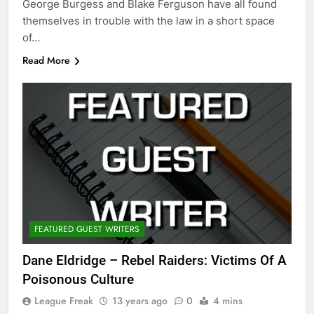
George Burgess and Blake Ferguson have all found
themselves in trouble with the law in a short space
of…
Read More
FEATURED GUEST WRITERS
Dane Eldridge – Rebel Raiders: Victims Of A
Poisonous Culture
League Freak
13 years ago
0
4 mins