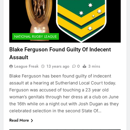
NATIONAL RUGBY LEAGUE
Blake Ferguson Found Guilty Of Indecent
Assault
League Freak
13 years ago
0
3 mins
Blake Ferguson has been found guilty of indecent
assault at a hearing at Sutherland Local Court today.
Ferguson was accused of touching a 23 year old
woman’s genitals through her dress at a club on June
the 16th while on a night out with Josh Dugan as they
celebrated selection in the second State Of…
Read More