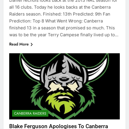
Daniel Nichols looks back at the 2013 NRL season for
all 16 clubs. Today he looks backs at the Canberra
Raiders season. Finished: 13th Predicted: 9th Fan
Prediction: Top 8 What Went Wrong: Canberra
finished 13 in a season that promised so much. This
was to be the year Terry Campese finally lived up to…
Read More
CANBERRA RAIDERS
Blake Ferguson Apologises To Canberra