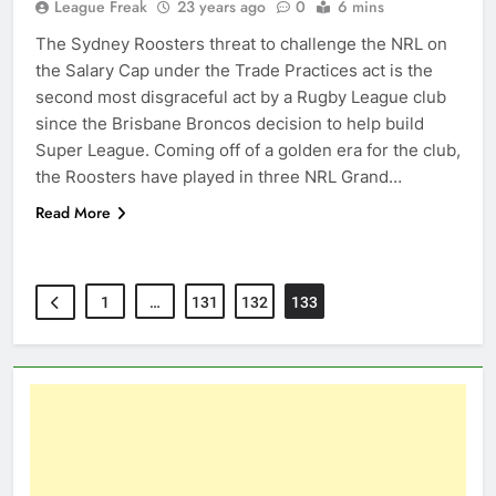
League Freak
23 years ago
0
6 mins
The Sydney Roosters threat to challenge the NRL on
the Salary Cap under the Trade Practices act is the
second most disgraceful act by a Rugby League club
since the Brisbane Broncos decision to help build
Super League. Coming off of a golden era for the club,
the Roosters have played in three NRL Grand…
Read More
1
…
131
132
133