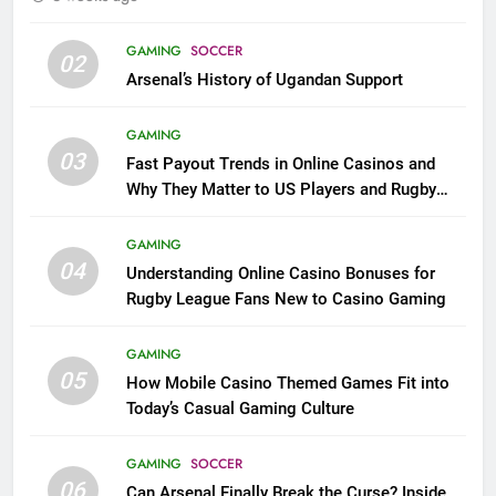
GAMING
SOCCER
02
Arsenal’s History of Ugandan Support
GAMING
03
Fast Payout Trends in Online Casinos and
Why They Matter to US Players and Rugby
League Fans
GAMING
04
Understanding Online Casino Bonuses for
Rugby League Fans New to Casino Gaming
GAMING
05
How Mobile Casino Themed Games Fit into
Today’s Casual Gaming Culture
GAMING
SOCCER
06
Can Arsenal Finally Break the Curse? Inside