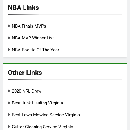
NBA Links
NBA Finals MVPs
NBA MVP Winner List
NBA Rookie Of The Year
Other Links
2020 NRL Draw
Best Junk Hauling Virginia
Best Lawn Mowing Service Virginia
Gutter Cleaning Service Virginia