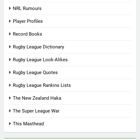
NRL Rumours
Player Profiles
Record Books
Rugby League Dictionary
Rugby League Look-Alikes
Rugby League Quotes
Rugby League Rankins Lists
The New Zealand Haka
The Super League War
This Masthead