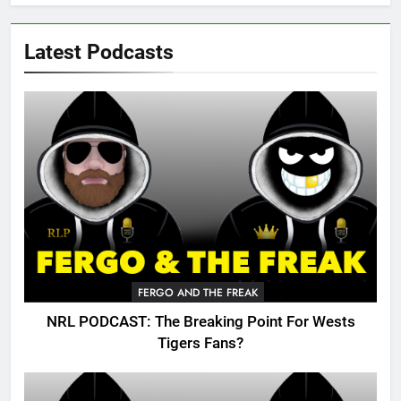
Latest Podcasts
FERGO AND THE FREAK
NRL PODCAST: The Breaking Point For Wests
Tigers Fans?