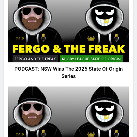
FERGO AND THE FREAK
RUGBY LEAGUE STATE OF ORIGIN
PODCAST: NSW Wins The 2026 State Of Origin
Series