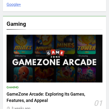
Google+
Gaming
GAMING
GameZone Arcade: Exploring Its Games,
Features, and Appeal
01
3 weeks ago