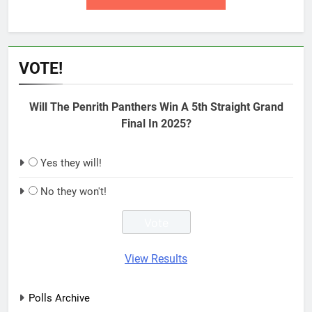
VOTE!
Will The Penrith Panthers Win A 5th Straight Grand
Final In 2025?
Yes they will!
No they won't!
View Results
Polls Archive