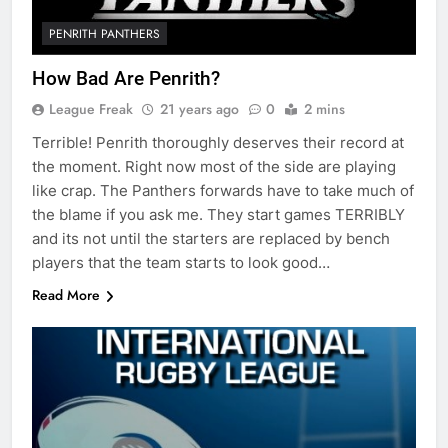
PENRITH PANTHERS
How Bad Are Penrith?
League Freak
21 years ago
0
2 mins
Terrible! Penrith thoroughly deserves their record at
the moment. Right now most of the side are playing
like crap. The Panthers forwards have to take much of
the blame if you ask me. They start games TERRIBLY
and its not until the starters are replaced by bench
players that the team starts to look good…
Read More