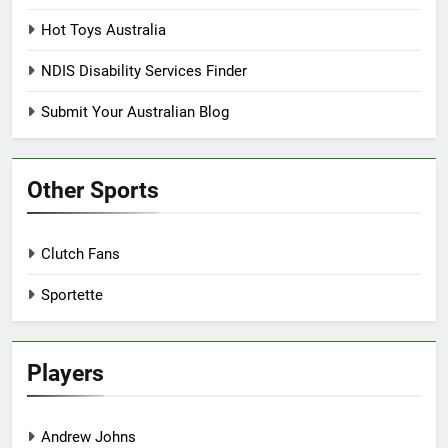
Hot Toys Australia
NDIS Disability Services Finder
Submit Your Australian Blog
Other Sports
Clutch Fans
Sportette
Players
Andrew Johns