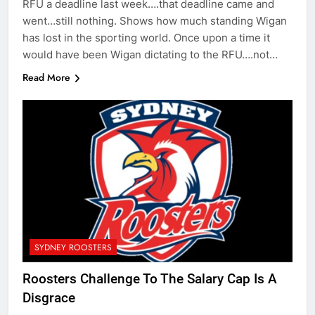
RFU a deadline last week….that deadline came and
went…still nothing. Shows how much standing Wigan
has lost in the sporting world. Once upon a time it
would have been Wigan dictating to the RFU….not…
Read More
SYDNEY ROOSTERS
Roosters Challenge To The Salary Cap Is A
Disgrace