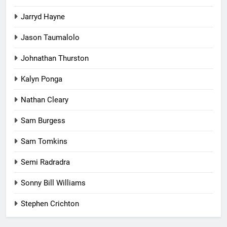
Jarryd Hayne
Jason Taumalolo
Johnathan Thurston
Kalyn Ponga
Nathan Cleary
Sam Burgess
Sam Tomkins
Semi Radradra
Sonny Bill Williams
Stephen Crichton