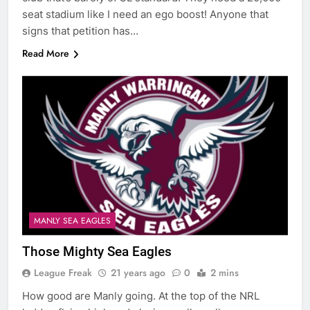
seat stadium like I need an ego boost! Anyone that
signs that petition has…
Read More
MANLY SEA EAGLES
Those Mighty Sea Eagles
League Freak
21 years ago
0
2 mins
How good are Manly going. At the top of the NRL