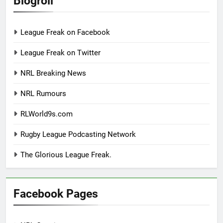
Blogroll
League Freak on Facebook
League Freak on Twitter
NRL Breaking News
NRL Rumours
RLWorld9s.com
Rugby League Podcasting Network
The Glorious League Freak.
Facebook Pages