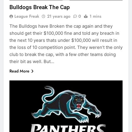
Bulldogs Break The Cap
League Freak
21 years ago
0
1 mins
The Bulldogs have Broken the cap again and they
should get their $100,000 fine and told any breach in
the next 10 years thats under $100,000 will result in
the loss of 10 competition point. They weren’t the only
club to break the cap, with a few other teams doing
their bit as well. But…
Read More