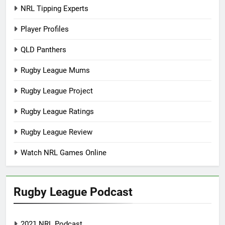
NRL Tipping Experts
Player Profiles
QLD Panthers
Rugby League Mums
Rugby League Project
Rugby League Ratings
Rugby League Review
Watch NRL Games Online
Rugby League Podcast
2021 NRL Podcast