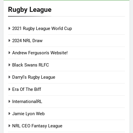
Rugby League
2021 Rugby League World Cup
2024 NRL Draw
Andrew Ferguson's Website!
Black Swans RLFC
Darryl's Rugby League
Era Of The Biff
InternationalRL
Jamie Lyon Web
NRL CEO Fantasy League