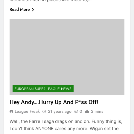
Read More
EUROPEAN SUPER LEAGUE NEWS
Hey Andy….Hurry Up And P*ss Off!
League Freak
21 years ago
0
2 mins
Well, the Farrell saga drags on and on. Funny thing is,
I don’t think ANYONE cares any more. Wigan set the