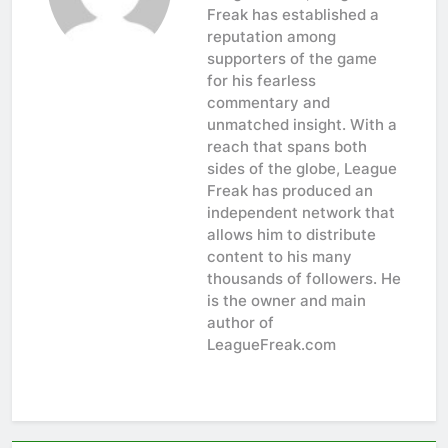
Freak has established a
reputation among
supporters of the game
for his fearless
commentary and
unmatched insight. With a
reach that spans both
sides of the globe, League
Freak has produced an
independent network that
allows him to distribute
content to his many
thousands of followers. He
is the owner and main
author of
LeagueFreak.com