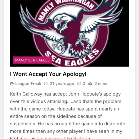
MANLY SEA EAGLES
I Wont Accept Your Apology!
League Freak
21 years ago
0
2 mins
Keith Galloway has accept John Hopoate’s apology
over this vicious attacking…..and thats the problem
with the game today. Hopoate has spent nearly an
entire season on the sidelines because of
suspension. He has brought the game into disrepute
more times then any other player I have seen in my
lifetimes. Even in places like Victoria,…