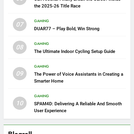
the 2025-26 Title Race
GAMING
07
DUAR77 – Play Bold, Win Strong
GAMING
08
The Ultimate Indoor Cycling Setup Guide
GAMING
09
The Power of Voice Assistants in Creating a
Smarter Home
GAMING
10
SPAM4D: Delivering A Reliable And Smooth
User Experience