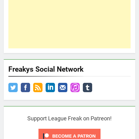
Freakys Social Network
Support League Freak on Patreon!