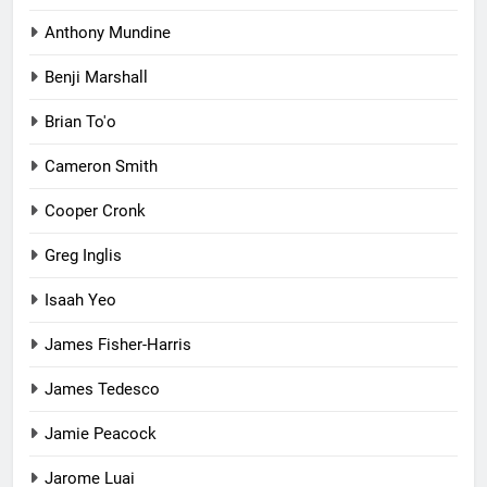
Anthony Mundine
Benji Marshall
Brian To'o
Cameron Smith
Cooper Cronk
Greg Inglis
Isaah Yeo
James Fisher-Harris
James Tedesco
Jamie Peacock
Jarome Luai