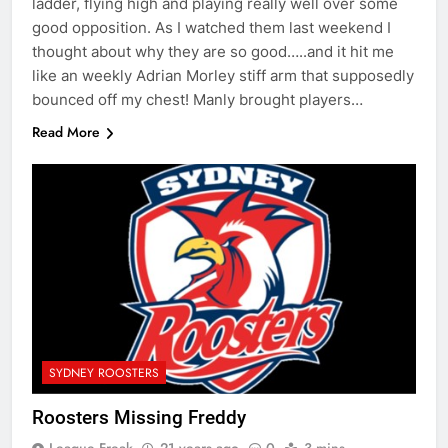
ladder, flying high and playing really well over some
good opposition. As I watched them last weekend I
thought about why they are so good…..and it hit me
like an weekly Adrian Morley stiff arm that supposedly
bounced off my chest! Manly brought players…
Read More
SYDNEY ROOSTERS
Roosters Missing Freddy