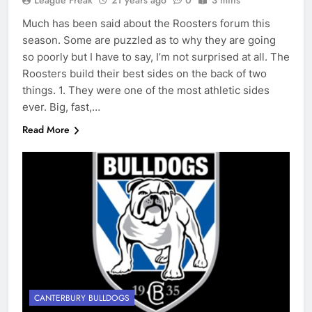
League Freak
21 years ago
0
3 mins
Much has been said about the Roosters forum this
season. Some are puzzled as to why they are going
so poorly but I have to say, I’m not surprised at all. The
Roosters build their best sides on the back of two
things. 1. They were one of the most athletic sides
ever. Big, fast,…
Read More
CANTERBURY BULLDOGS