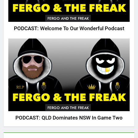
FERGO AND THE FREAK
PODCAST: Welcome To Our Wonderful Podcast
FERGO AND THE FREAK
PODCAST: QLD Dominates NSW In Game Two