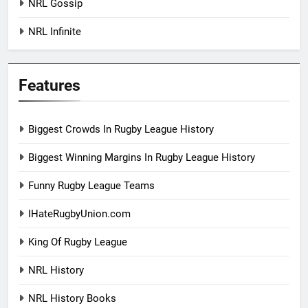
NRL Gossip
NRL Infinite
Features
Biggest Crowds In Rugby League History
Biggest Winning Margins In Rugby League History
Funny Rugby League Teams
IHateRugbyUnion.com
King Of Rugby League
NRL History
NRL History Books