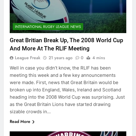
INTERNATIONAL RUGBY LEAGUE NEWS
Great Britian Break Up, The 2008 World Cup
And More At The RLIF Meeting
League Freak
21 years ago
0
4 mins
Well in case you didn’t know, the RLIF has been
meeting this week and a few key announcements
were made. First, news that Great Britain would be
broken up into England, Wales, Ireland and Scotland
heading into the 2008 World Cup was surprising. Just
as the Great Britain Lions have started drawing
sizable crowds in…
Read More