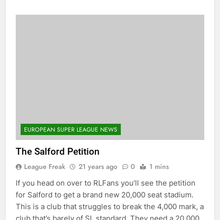
EUROPEAN SUPER LEAGUE NEWS
The Salford Petition
League Freak
21 years ago
0
1 mins
If you head on over to RLFans you’ll see the petition
for Salford to get a brand new 20,000 seat stadium.
This is a club that struggles to break the 4,000 mark, a
club that’s barely of SL standard. They need a 20,000