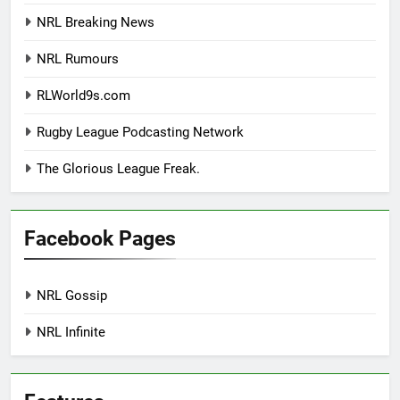
NRL Breaking News
NRL Rumours
RLWorld9s.com
Rugby League Podcasting Network
The Glorious League Freak.
Facebook Pages
NRL Gossip
NRL Infinite