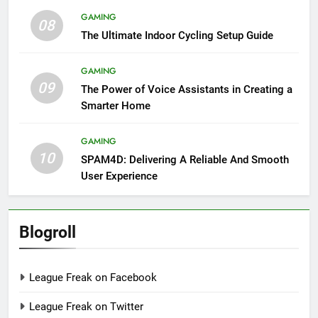
GAMING
08
The Ultimate Indoor Cycling Setup Guide
GAMING
09
The Power of Voice Assistants in Creating a
Smarter Home
GAMING
10
SPAM4D: Delivering A Reliable And Smooth
User Experience
Blogroll
League Freak on Facebook
League Freak on Twitter