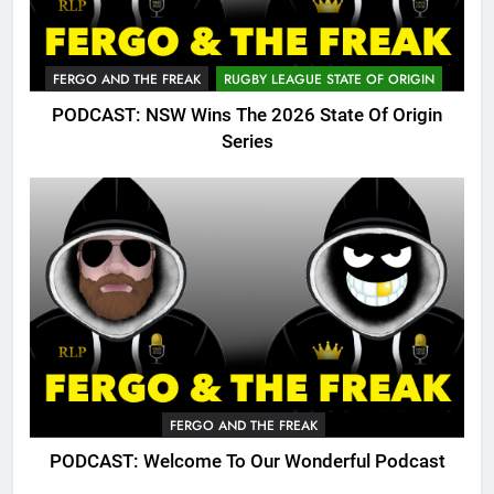
FERGO AND THE FREAK
RUGBY LEAGUE STATE OF ORIGIN
PODCAST: NSW Wins The 2026 State Of Origin
Series
FERGO AND THE FREAK
PODCAST: Welcome To Our Wonderful Podcast