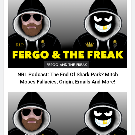
FERGO AND THE FREAK
NRL Podcast: The End Of Shark Park? Mitch
Moses Fallacies, Origin, Emails And More!