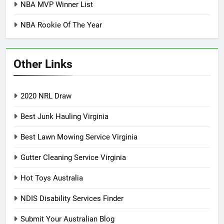
NBA MVP Winner List
NBA Rookie Of The Year
Other Links
2020 NRL Draw
Best Junk Hauling Virginia
Best Lawn Mowing Service Virginia
Gutter Cleaning Service Virginia
Hot Toys Australia
NDIS Disability Services Finder
Submit Your Australian Blog