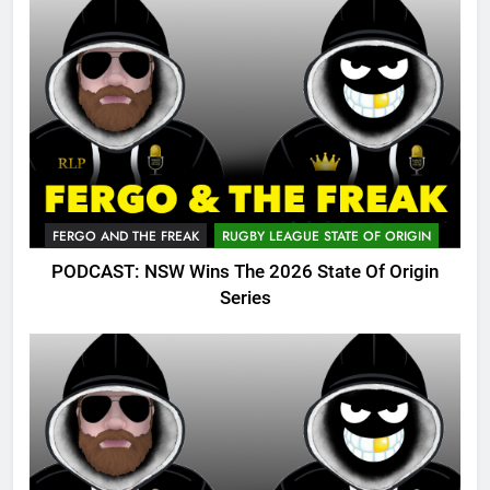
FERGO AND THE FREAK
RUGBY LEAGUE STATE OF ORIGIN
PODCAST: NSW Wins The 2026 State Of Origin
Series