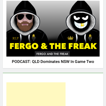
FERGO AND THE FREAK
PODCAST: QLD Dominates NSW In Game Two