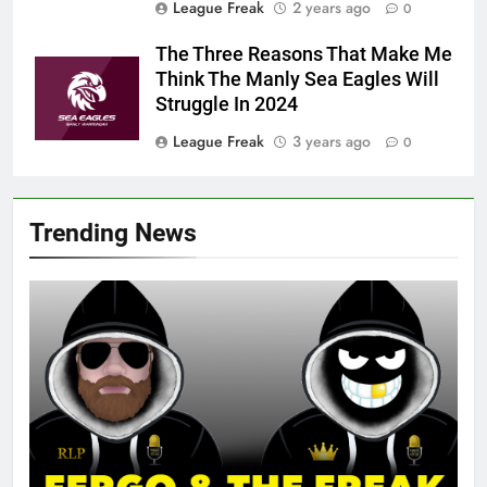
League Freak
2 years ago
0
The Three Reasons That Make Me
Think The Manly Sea Eagles Will
Struggle In 2024
League Freak
3 years ago
0
Trending News