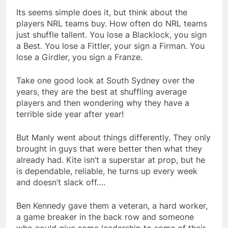
Its seems simple does it, but think about the
players NRL teams buy. How often do NRL teams
just shuffle tallent. You lose a Blacklock, you sign
a Best. You lose a Fittler, your sign a Firman. You
lose a Girdler, you sign a Franze.
Take one good look at South Sydney over the
years, they are the best at shuffling average
players and then wondering why they have a
terrible side year after year!
But Manly went about things differently. They only
brought in guys that were better then what they
already had. Kite isn’t a superstar at prop, but he
is dependable, reliable, he turns up every week
and doesn’t slack off….
Ben Kennedy gave them a veteran, a hard worker,
a game breaker in the back row and someone