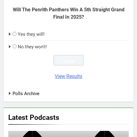
Will The Penrith Panthers Win A 5th Straight Grand
Final In 2025?
Yes they will!
No they won't!
View Results
Polls Archive
Latest Podcasts