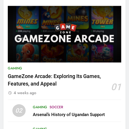
GAMING
GameZone Arcade: Exploring Its Games,
Features, and Appeal
01
4 weeks ago
GAMING
SOCCER
02
Arsenal’s History of Ugandan Support