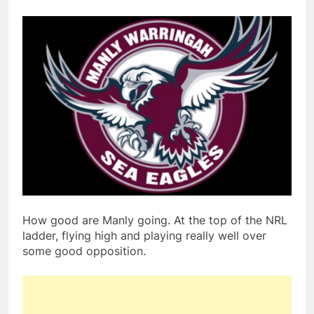
How good are Manly going. At the top of the NRL
ladder, flying high and playing really well over
some good opposition.