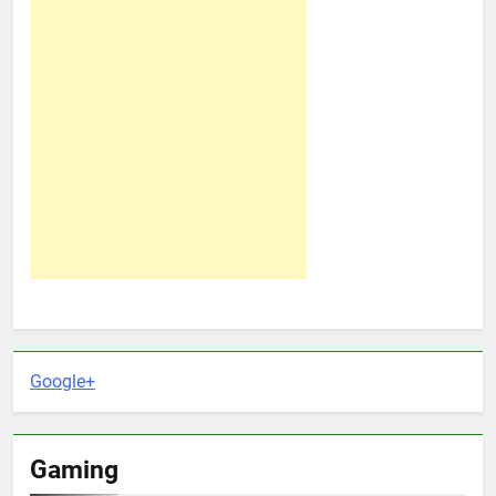
Google+
Gaming