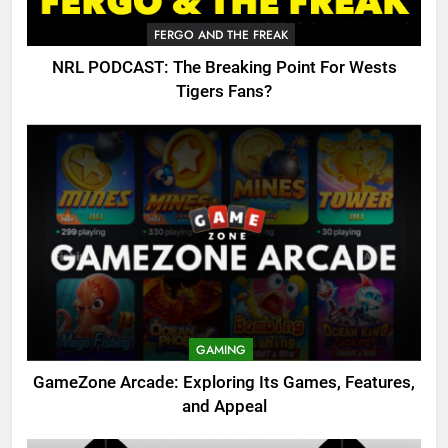
FERGO AND THE FREAK
NRL PODCAST: The Breaking Point For Wests
Tigers Fans?
GAMING
GameZone Arcade: Exploring Its Games, Features,
and Appeal