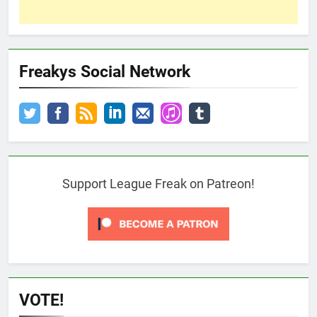
Freakys Social Network
Support League Freak on Patreon!
VOTE!