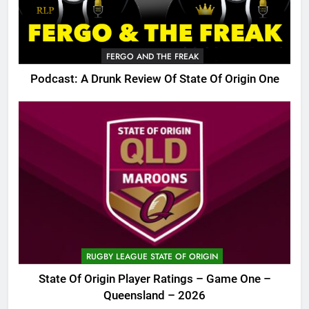
FERGO AND THE FREAK
Podcast: A Drunk Review Of State Of Origin One
RUGBY LEAGUE STATE OF ORIGIN
State Of Origin Player Ratings – Game One –
Queensland – 2026