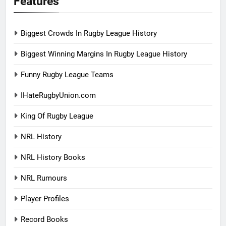
Features
Biggest Crowds In Rugby League History
Biggest Winning Margins In Rugby League History
Funny Rugby League Teams
IHateRugbyUnion.com
King Of Rugby League
NRL History
NRL History Books
NRL Rumours
Player Profiles
Record Books