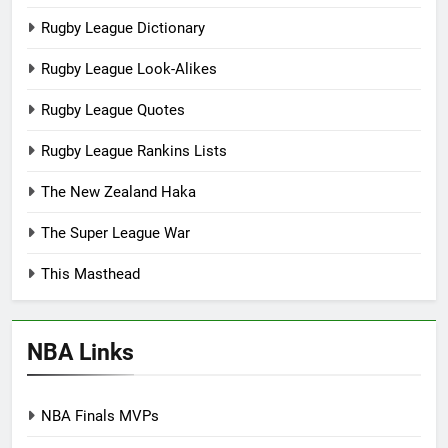
Rugby League Dictionary
Rugby League Look-Alikes
Rugby League Quotes
Rugby League Rankins Lists
The New Zealand Haka
The Super League War
This Masthead
NBA Links
NBA Finals MVPs