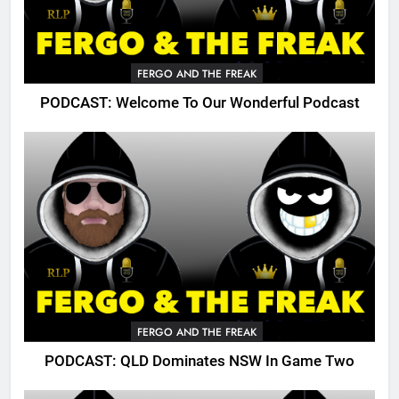
FERGO AND THE FREAK
PODCAST: Welcome To Our Wonderful Podcast
FERGO AND THE FREAK
PODCAST: QLD Dominates NSW In Game Two