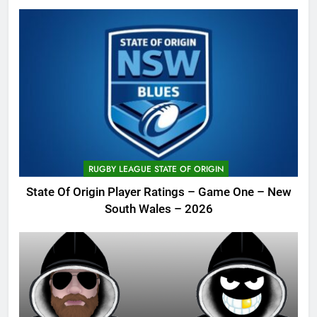
RUGBY LEAGUE STATE OF ORIGIN
State Of Origin Player Ratings – Game One – New
South Wales – 2026