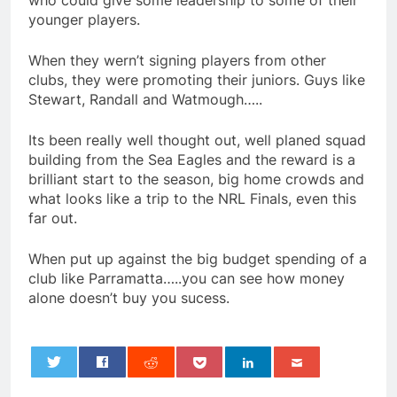
who could give some leadership to some of their
younger players.
When they wern’t signing players from other
clubs, they were promoting their juniors. Guys like
Stewart, Randall and Watmough…..
Its been really well thought out, well planed squad
building from the Sea Eagles and the reward is a
brilliant start to the season, big home crowds and
what looks like a trip to the NRL Finals, even this
far out.
When put up against the big budget spending of a
club like Parramatta…..you can see how money
alone doesn’t buy you sucess.
0