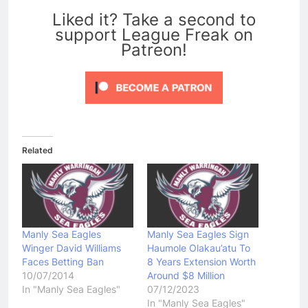
Liked it? Take a second to
support League Freak on
Patreon!
Related
Manly Sea Eagles
Manly Sea Eagles Sign
Winger David Williams
Haumole Olakau’atu To
Faces Betting Ban
8 Years Extension Worth
10/07/2014
Around $8 Million
In "Manly Sea Eagles"
07/12/2023
In "Manly Sea Eagles"