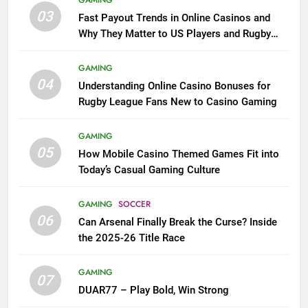
GAMING
03
Fast Payout Trends in Online Casinos and
Why They Matter to US Players and Rugby
League Fans
GAMING
04
Understanding Online Casino Bonuses for
Rugby League Fans New to Casino Gaming
GAMING
05
How Mobile Casino Themed Games Fit into
Today’s Casual Gaming Culture
GAMING
SOCCER
06
Can Arsenal Finally Break the Curse? Inside
the 2025-26 Title Race
GAMING
07
DUAR77 – Play Bold, Win Strong