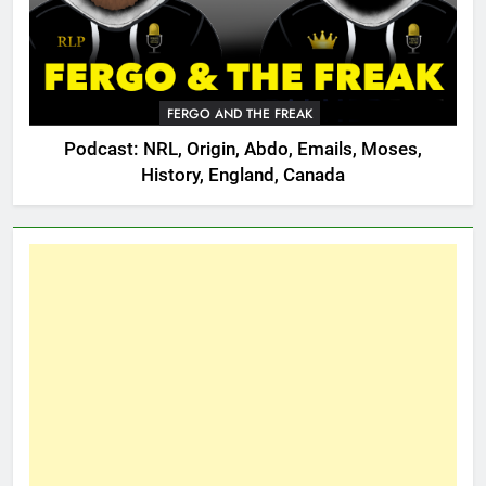
FERGO AND THE FREAK
Podcast: NRL, Origin, Abdo, Emails, Moses,
History, England, Canada