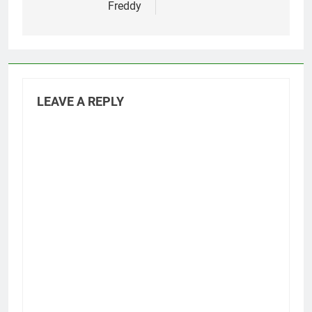
Freddy
LEAVE A REPLY