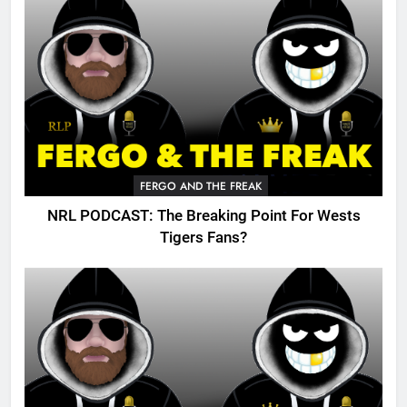
FERGO AND THE FREAK
NRL PODCAST: The Breaking Point For Wests
Tigers Fans?