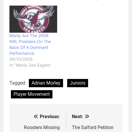
Manly Are The 2008
NRL Premiers On The
Back Of A Dominant
Performance
06/10/2008
In "Manly Sea Eagles"
Tagged:
Adrian Morley
Juniors
Player Movement
Previous:
Next:
Post
navigation
Roosters Missing
The Salford Petition