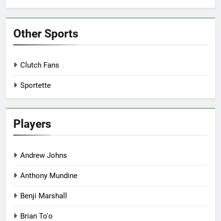
Other Sports
Clutch Fans
Sportette
Players
Andrew Johns
Anthony Mundine
Benji Marshall
Brian To'o