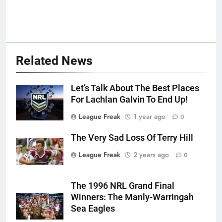
Related News
Let’s Talk About The Best Places
For Lachlan Galvin To End Up!
League Freak
1 year ago
0
The Very Sad Loss Of Terry Hill
League Freak
2 years ago
0
The 1996 NRL Grand Final
Winners: The Manly-Warringah
Sea Eagles