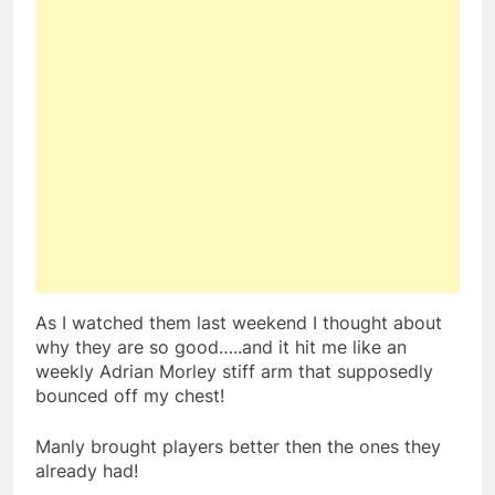
As I watched them last weekend I thought about
why they are so good…..and it hit me like an
weekly Adrian Morley stiff arm that supposedly
bounced off my chest!
Manly brought players better then the ones they
already had!