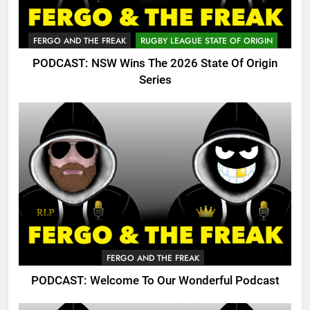
FERGO AND THE FREAK
RUGBY LEAGUE STATE OF ORIGIN
PODCAST: NSW Wins The 2026 State Of Origin
Series
FERGO AND THE FREAK
PODCAST: Welcome To Our Wonderful Podcast