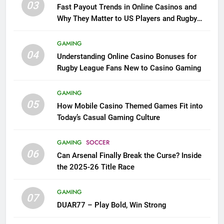
03
Fast Payout Trends in Online Casinos and
Why They Matter to US Players and Rugby
League Fans
GAMING
04
Understanding Online Casino Bonuses for
Rugby League Fans New to Casino Gaming
GAMING
05
How Mobile Casino Themed Games Fit into
Today’s Casual Gaming Culture
GAMING
SOCCER
06
Can Arsenal Finally Break the Curse? Inside
the 2025-26 Title Race
GAMING
07
DUAR77 – Play Bold, Win Strong