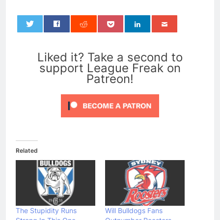
0
Liked it? Take a second to
support League Freak on
Patreon!
Related
The Stupidity Runs
Will Bulldogs Fans