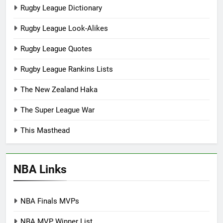
Rugby League Dictionary
Rugby League Look-Alikes
Rugby League Quotes
Rugby League Rankins Lists
The New Zealand Haka
The Super League War
This Masthead
NBA Links
NBA Finals MVPs
NBA MVP Winner List