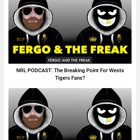
FERGO AND THE FREAK
NRL PODCAST: The Breaking Point For Wests
Tigers Fans?