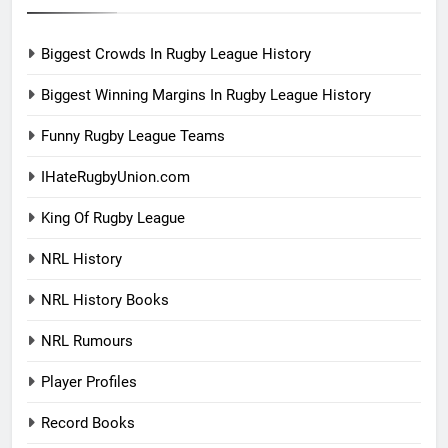
Biggest Crowds In Rugby League History
Biggest Winning Margins In Rugby League History
Funny Rugby League Teams
IHateRugbyUnion.com
King Of Rugby League
NRL History
NRL History Books
NRL Rumours
Player Profiles
Record Books