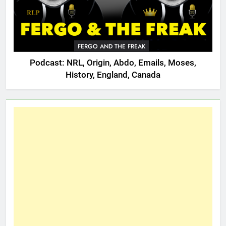
FERGO AND THE FREAK
Podcast: NRL, Origin, Abdo, Emails, Moses,
History, England, Canada