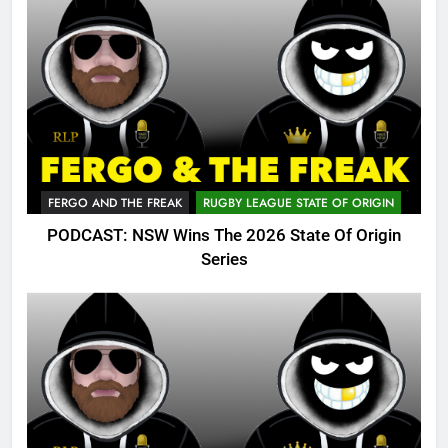
FERGO AND THE FREAK
RUGBY LEAGUE STATE OF ORIGIN
PODCAST: NSW Wins The 2026 State Of Origin
Series