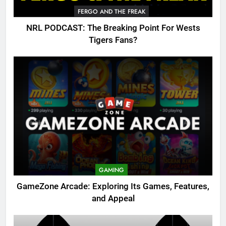
FERGO AND THE FREAK
NRL PODCAST: The Breaking Point For Wests
Tigers Fans?
GAMING
GameZone Arcade: Exploring Its Games, Features,
and Appeal