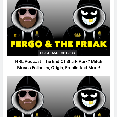
FERGO AND THE FREAK
NRL Podcast: The End Of Shark Park? Mitch
Moses Fallacies, Origin, Emails And More!