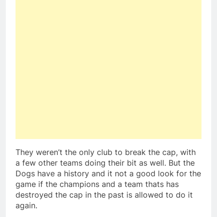
They weren’t the only club to break the cap, with
a few other teams doing their bit as well. But the
Dogs have a history and it not a good look for the
game if the champions and a team thats has
destroyed the cap in the past is allowed to do it
again.