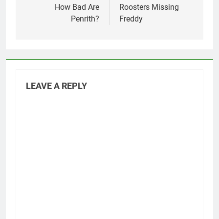
navigation
How Bad Are
Roosters Missing
Penrith?
Freddy
LEAVE A REPLY