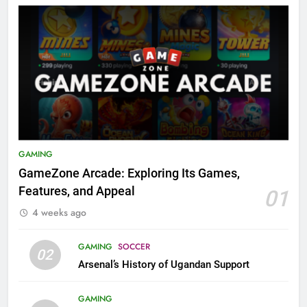
GAMING
GameZone Arcade: Exploring Its Games,
Features, and Appeal
01
4 weeks ago
GAMING
SOCCER
02
Arsenal’s History of Ugandan Support
GAMING