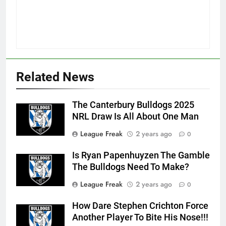
Related News
The Canterbury Bulldogs 2025
NRL Draw Is All About One Man
League Freak
2 years ago
0
Is Ryan Papenhuyzen The Gamble
The Bulldogs Need To Make?
League Freak
2 years ago
0
How Dare Stephen Crichton Force
Another Player To Bite His Nose!!!