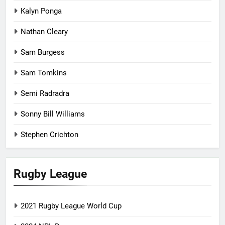
Kalyn Ponga
Nathan Cleary
Sam Burgess
Sam Tomkins
Semi Radradra
Sonny Bill Williams
Stephen Crichton
Rugby League
2021 Rugby League World Cup