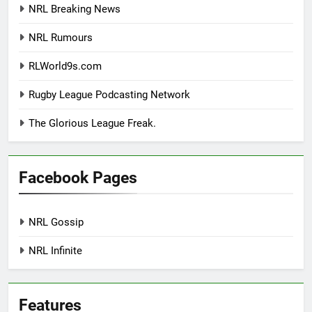
NRL Breaking News
NRL Rumours
RLWorld9s.com
Rugby League Podcasting Network
The Glorious League Freak.
Facebook Pages
NRL Gossip
NRL Infinite
Features