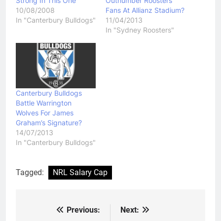
Strong In This One
Outnumber Roosters
10/08/2008
Fans At Allianz Stadium?
In "Canterbury Bulldogs"
11/04/2013
In "Sydney Roosters"
Canterbury Bulldogs
Battle Warrington
Wolves For James
Graham’s Signature?
14/07/2013
In "Canterbury Bulldogs"
Tagged:
NRL Salary Cap
Previous:
Next:
Post