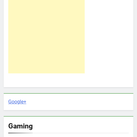
Google+
Gaming