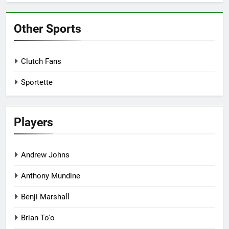
Other Sports
Clutch Fans
Sportette
Players
Andrew Johns
Anthony Mundine
Benji Marshall
Brian To'o