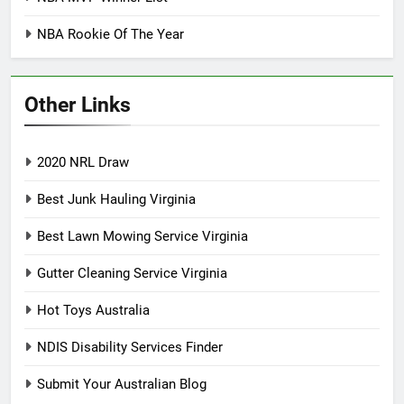
NBA Rookie Of The Year
Other Links
2020 NRL Draw
Best Junk Hauling Virginia
Best Lawn Mowing Service Virginia
Gutter Cleaning Service Virginia
Hot Toys Australia
NDIS Disability Services Finder
Submit Your Australian Blog