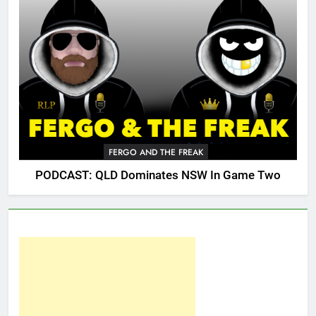
FERGO AND THE FREAK
PODCAST: QLD Dominates NSW In Game Two