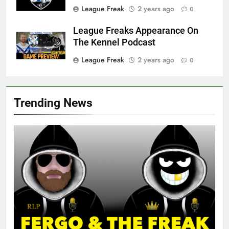
League Freak
2 years ago
0
League Freaks Appearance On
The Kennel Podcast
League Freak
2 years ago
0
Trending News