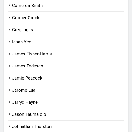
Cameron Smith
Cooper Cronk
Greg Inglis
Isaah Yeo
James Fisher-Harris
James Tedesco
Jamie Peacock
Jarome Luai
Jarryd Hayne
Jason Taumalolo
Johnathan Thurston