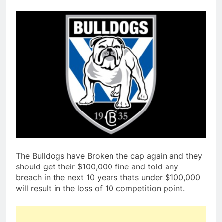
The Bulldogs have Broken the cap again and they
should get their $100,000 fine and told any
breach in the next 10 years thats under $100,000
will result in the loss of 10 competition point.