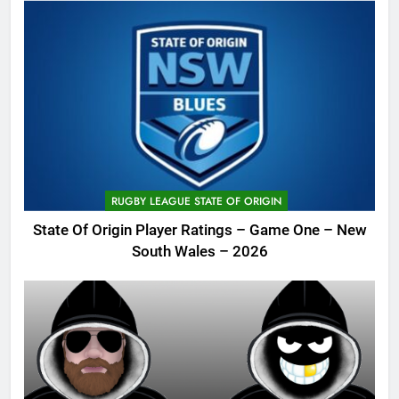
RUGBY LEAGUE STATE OF ORIGIN
State Of Origin Player Ratings – Game One – New
South Wales – 2026