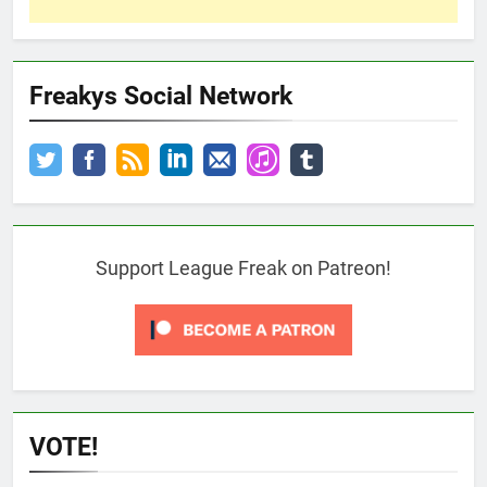
Freakys Social Network
Support League Freak on Patreon!
VOTE!