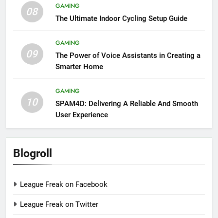
GAMING
08
The Ultimate Indoor Cycling Setup Guide
GAMING
09
The Power of Voice Assistants in Creating a
Smarter Home
GAMING
10
SPAM4D: Delivering A Reliable And Smooth
User Experience
Blogroll
League Freak on Facebook
League Freak on Twitter