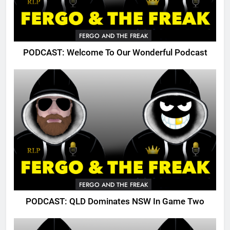
FERGO AND THE FREAK
PODCAST: Welcome To Our Wonderful Podcast
FERGO AND THE FREAK
PODCAST: QLD Dominates NSW In Game Two