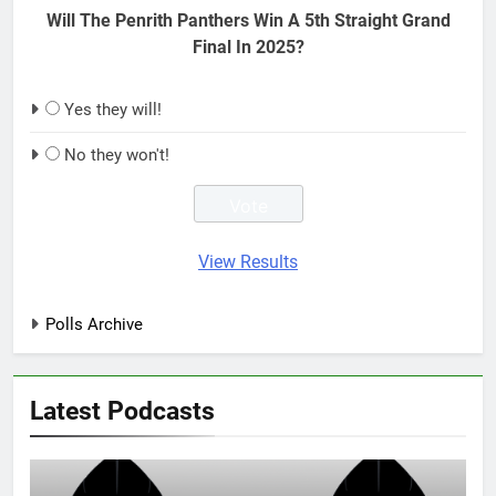
Will The Penrith Panthers Win A 5th Straight Grand
Final In 2025?
Yes they will!
No they won't!
View Results
Polls Archive
Latest Podcasts