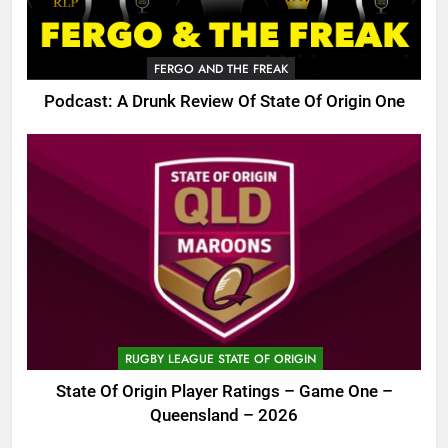
FERGO AND THE FREAK
Podcast: A Drunk Review Of State Of Origin One
RUGBY LEAGUE STATE OF ORIGIN
State Of Origin Player Ratings – Game One –
Queensland – 2026