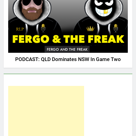
FERGO AND THE FREAK
PODCAST: QLD Dominates NSW In Game Two