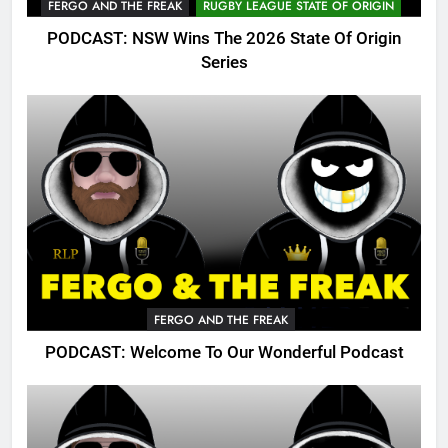
FERGO AND THE FREAK
RUGBY LEAGUE STATE OF ORIGIN
PODCAST: NSW Wins The 2026 State Of Origin
Series
FERGO AND THE FREAK
PODCAST: Welcome To Our Wonderful Podcast