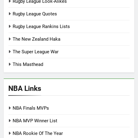
Rugby League Look-Alikes
Rugby League Quotes
Rugby League Rankins Lists
The New Zealand Haka
The Super League War
This Masthead
NBA Links
NBA Finals MVPs
NBA MVP Winner List
NBA Rookie Of The Year