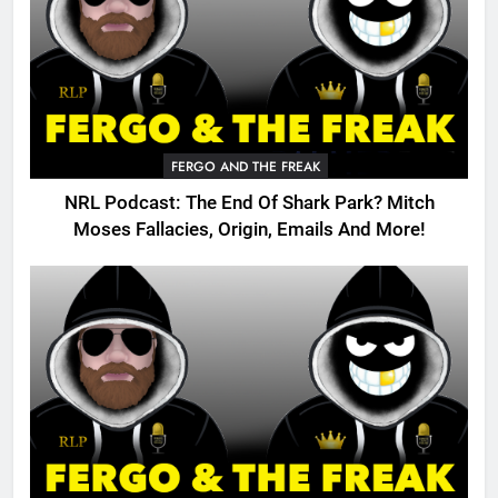
FERGO AND THE FREAK
NRL Podcast: The End Of Shark Park? Mitch
Moses Fallacies, Origin, Emails And More!