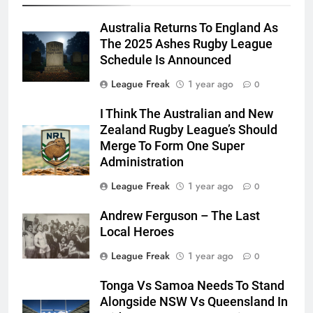
Australia Returns To England As
The 2025 Ashes Rugby League
Schedule Is Announced
League Freak
1 year ago
0
I Think The Australian and New
Zealand Rugby League’s Should
Merge To Form One Super
Administration
League Freak
1 year ago
0
Andrew Ferguson – The Last
Local Heroes
League Freak
1 year ago
0
Tonga Vs Samoa Needs To Stand
Alongside NSW Vs Queensland In