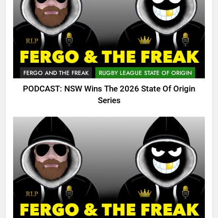
FERGO AND THE FREAK
RUGBY LEAGUE STATE OF ORIGIN
PODCAST: NSW Wins The 2026 State Of Origin
Series