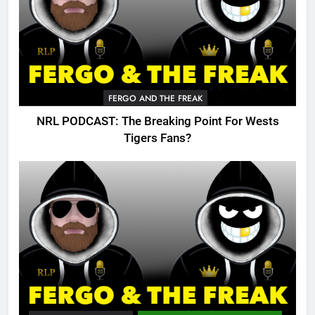
FERGO AND THE FREAK
NRL PODCAST: The Breaking Point For Wests
Tigers Fans?