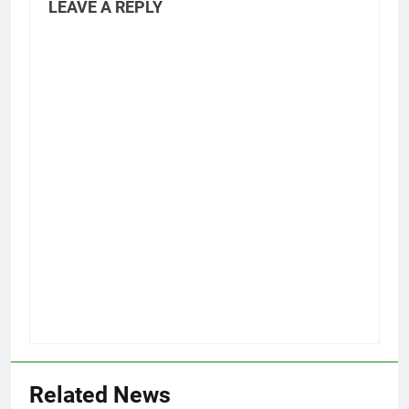
LEAVE A REPLY
Related News