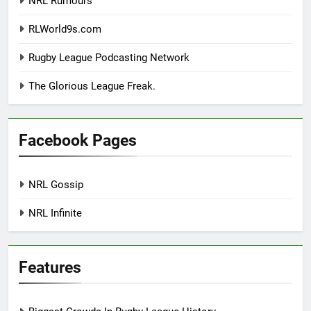
NRL Rumours
RLWorld9s.com
Rugby League Podcasting Network
The Glorious League Freak.
Facebook Pages
NRL Gossip
NRL Infinite
Features