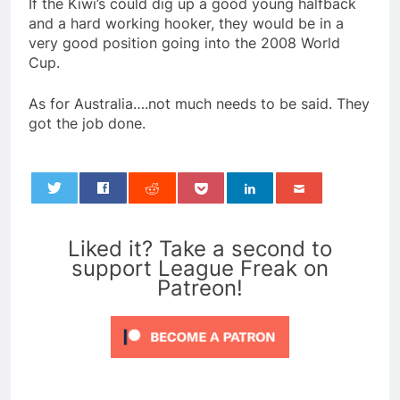
If the Kiwi’s could dig up a good young halfback
and a hard working hooker, they would be in a
very good position going into the 2008 World
Cup.
As for Australia….not much needs to be said. They
got the job done.
0
Liked it? Take a second to
support League Freak on
Patreon!