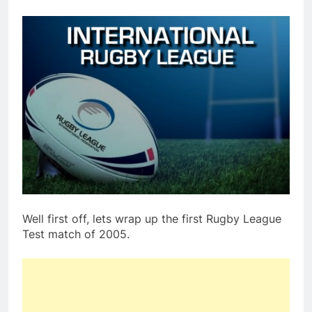
Well first off, lets wrap up the first Rugby League
Test match of 2005.