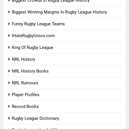
Biggest Crowds In Rugby League History
Biggest Winning Margins In Rugby League History
Funny Rugby League Teams
IHateRugbyUnion.com
King Of Rugby League
NRL History
NRL History Books
NRL Rumours
Player Profiles
Record Books
Rugby League Dictionary