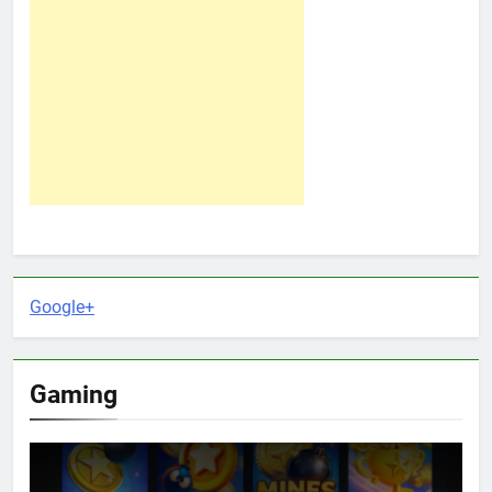
Google+
Gaming