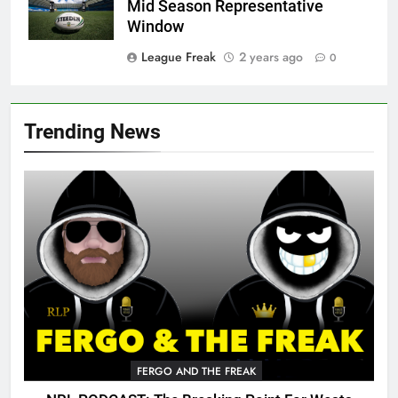
Mid Season Representative
Window
League Freak
2 years ago
0
Trending News
FERGO AND THE FREAK