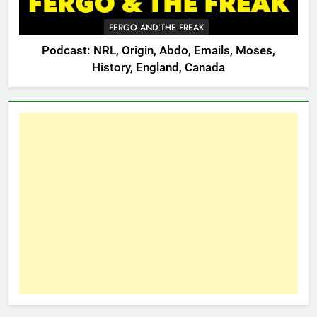
FERGO AND THE FREAK
Podcast: NRL, Origin, Abdo, Emails, Moses,
History, England, Canada