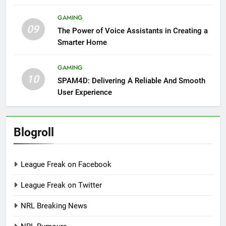
GAMING
09
The Power of Voice Assistants in Creating a
Smarter Home
GAMING
10
SPAM4D: Delivering A Reliable And Smooth
User Experience
Blogroll
League Freak on Facebook
League Freak on Twitter
NRL Breaking News