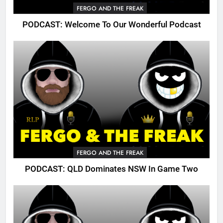
FERGO AND THE FREAK
PODCAST: Welcome To Our Wonderful Podcast
FERGO AND THE FREAK
PODCAST: QLD Dominates NSW In Game Two