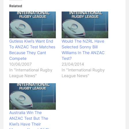
Related
Gutless Kiwi’s Want End
Would The NZRL Have
To ANZAC Test Matches
Selected Sonny Bill
Because They Cant
Williams In The ANZAC
Compete
Test?
10/06/2007
23/04/2014
In "International Rugby
In "International Rugby
League News"
League News"
Australia Win The
ANZAC Test But The
Kiwi’s Have Their