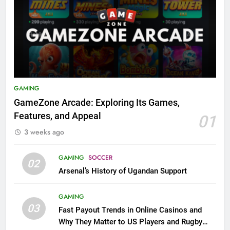
GAMING
GameZone Arcade: Exploring Its Games,
Features, and Appeal
01
3 weeks ago
GAMING
SOCCER
02
Arsenal’s History of Ugandan Support
GAMING
03
Fast Payout Trends in Online Casinos and
Why They Matter to US Players and Rugby