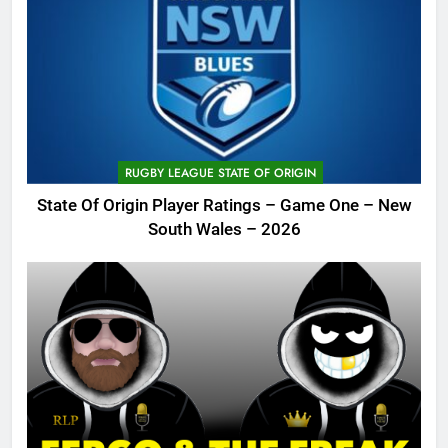
RUGBY LEAGUE STATE OF ORIGIN
State Of Origin Player Ratings – Game One – New
South Wales – 2026