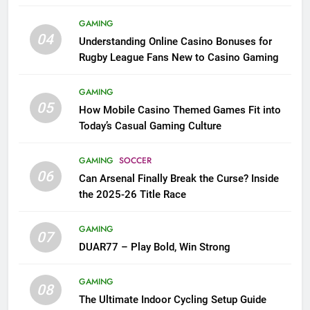
League Fans
GAMING
04
Understanding Online Casino Bonuses for
Rugby League Fans New to Casino Gaming
GAMING
05
How Mobile Casino Themed Games Fit into
Today’s Casual Gaming Culture
GAMING
SOCCER
06
Can Arsenal Finally Break the Curse? Inside
the 2025-26 Title Race
GAMING
07
DUAR77 – Play Bold, Win Strong
GAMING
08
The Ultimate Indoor Cycling Setup Guide