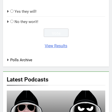
Yes they will!
No they won't!
View Results
Polls Archive
Latest Podcasts