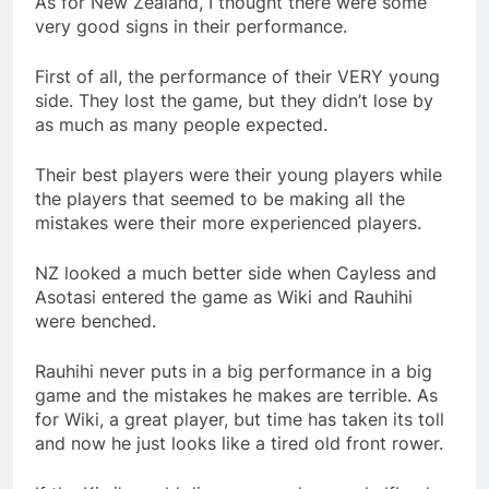
As for New Zealand, I thought there were some
very good signs in their performance.
First of all, the performance of their VERY young
side. They lost the game, but they didn’t lose by
as much as many people expected.
Their best players were their young players while
the players that seemed to be making all the
mistakes were their more experienced players.
NZ looked a much better side when Cayless and
Asotasi entered the game as Wiki and Rauhihi
were benched.
Rauhihi never puts in a big performance in a big
game and the mistakes he makes are terrible. As
for Wiki, a great player, but time has taken its toll
and now he just looks like a tired old front rower.