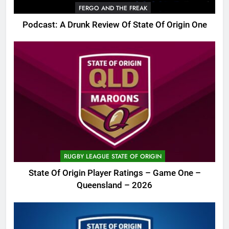
FERGO AND THE FREAK
Podcast: A Drunk Review Of State Of Origin One
RUGBY LEAGUE STATE OF ORIGIN
State Of Origin Player Ratings – Game One –
Queensland – 2026