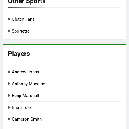
Other Sports
Clutch Fans
Sportette
Players
Andrew Johns
Anthony Mundine
Benji Marshall
Brian To'o
Cameron Smith