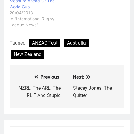
Measure Ahead Of The
World Cup
20/04/2013
In "International Rugby
League News"
Tagged:
ANZAC Test
Australia
New Zealand
Previous:
Next:
Post
navigation
NZRL, The ARL, The
Stacey Jones: The
RLIF And Stupid
Quitter