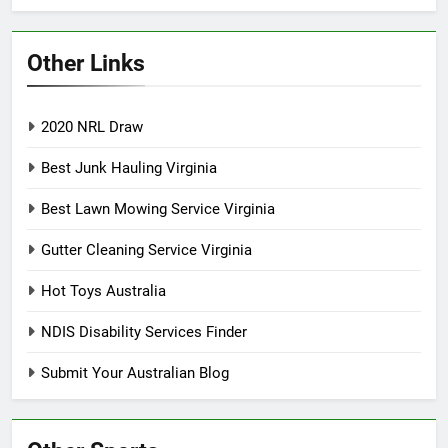
Other Links
2020 NRL Draw
Best Junk Hauling Virginia
Best Lawn Mowing Service Virginia
Gutter Cleaning Service Virginia
Hot Toys Australia
NDIS Disability Services Finder
Submit Your Australian Blog