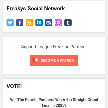
Freakys Social Network
Support League Freak on Patreon!
VOTE!
Will The Penrith Panthers Win A 5th Straight Grand
Final In 2025?