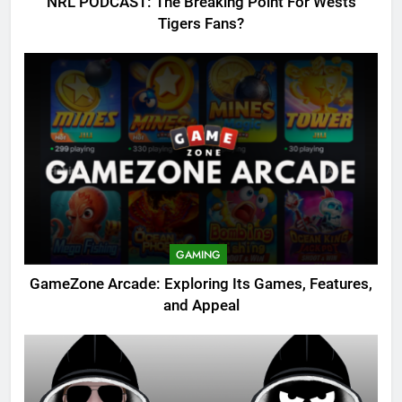
NRL PODCAST: The Breaking Point For Wests
Tigers Fans?
GAMING
GameZone Arcade: Exploring Its Games, Features,
and Appeal