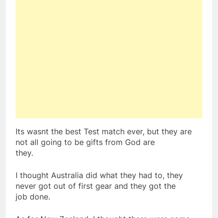
Its wasnt the best Test match ever, but they are
not all going to be gifts from God are
they.
I thought Australia did what they had to, they
never got out of first gear and they got the
job done.