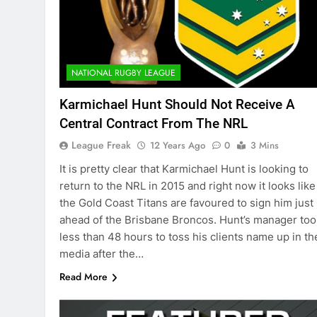
NATIONAL RUGBY LEAGUE
Karmichael Hunt Should Not Receive A
Central Contract From The NRL
League Freak
12 Years Ago
0
3 Mins
It is pretty clear that Karmichael Hunt is looking to
return to the NRL in 2015 and right now it looks like
the Gold Coast Titans are favoured to sign him just
ahead of the Brisbane Broncos. Hunt’s manager too
less than 48 hours to toss his clients name up in th
media after the…
Read More