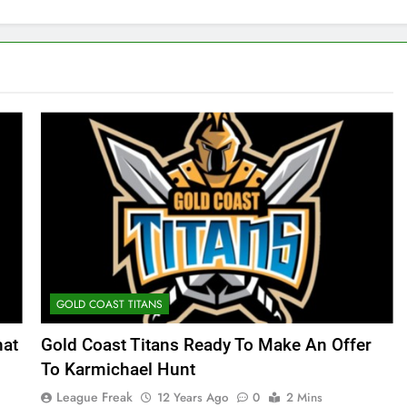
GOLD COAST TITANS
hat
Gold Coast Titans Ready To Make An Offer
To Karmichael Hunt
League Freak
12 Years Ago
0
2 Mins