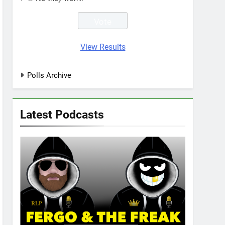
View Results
Polls Archive
Latest Podcasts