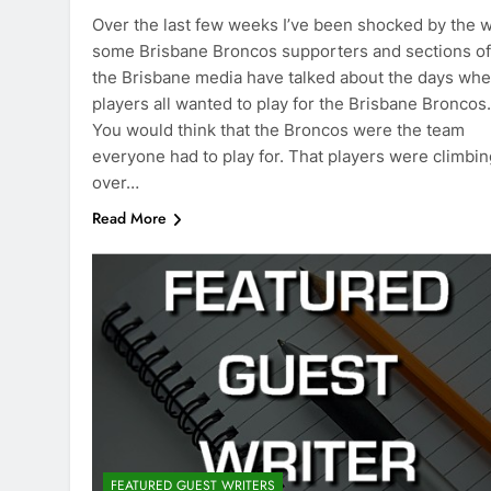
Over the last few weeks I’ve been shocked by the 
some Brisbane Broncos supporters and sections of
the Brisbane media have talked about the days wh
players all wanted to play for the Brisbane Broncos.
You would think that the Broncos were the team
everyone had to play for. That players were climbin
over…
Read More
FEATURED GUEST WRITERS