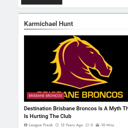
Karmichael Hunt
BRISBANE BRONCOS
Destination Brisbane Broncos Is A Myth T
Is Hurting The Club
League Freak
12 Years Ago
0
10 Mins