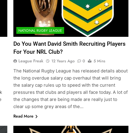
NATIONAL RUGBY LEAGUE
Do You Want David Smith Recruiting Players
For Your NRL Club?
League Freak
12 Years Ago
0
5 Mins
The National Rugby League has released details about
the long overdue salary cap overhaul that will bring
the salary cap rules up to speed with the current
k
pressures that clubs and players all face today. A lot of
e
the changes that are being made are really just to
clear up some grey areas of the…
Read More