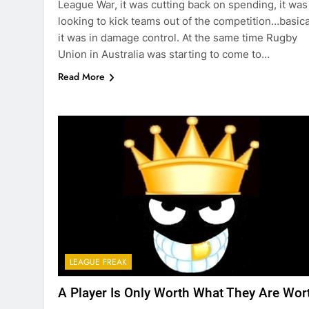
League War, it was cutting back on spending, it was
looking to kick teams out of the competition…basica
it was in damage control. At the same time Rugby
Union in Australia was starting to come to…
Read More
LEAGUE FREAK
A Player Is Only Worth What They Are Wor