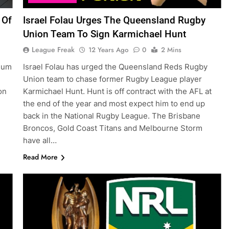
 Of
Israel Folau Urges The Queensland Rugby
Union Team To Sign Karmichael Hunt
League Freak
12 Years Ago
0
2 Mins
dium
Israel Folau has urged the Queensland Reds Rugby
Union team to chase former Rugby League player
on
Karmichael Hunt. Hunt is off contract with the AFL at
the end of the year and most expect him to end up
back in the National Rugby League. The Brisbane
Broncos, Gold Coast Titans and Melbourne Storm
have all…
Read More