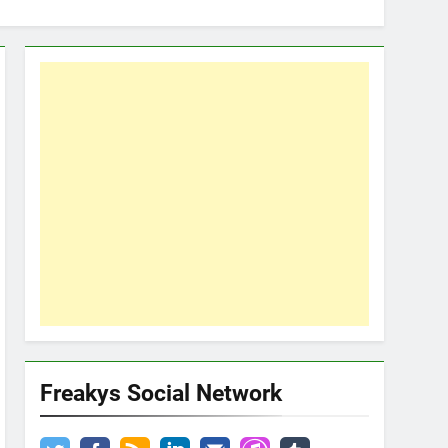
Freakys Social Network