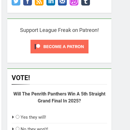
Support League Freak on Patreon!
VOTE!
Will The Penrith Panthers Win A 5th Straight
Grand Final In 2025?
Yes they will!
No they won't!