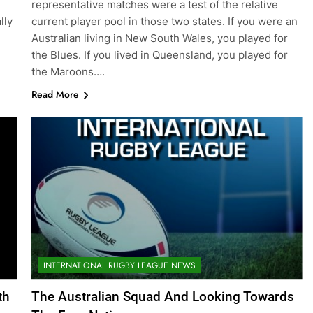
representative matches were a test of the relative
lly
current player pool in those two states. If you were an
Australian living in New South Wales, you played for
the Blues. If you lived in Queensland, you played for
the Maroons….
Read More
INTERNATIONAL RUGBY LEAGUE NEWS
th
The Australian Squad And Looking Towards