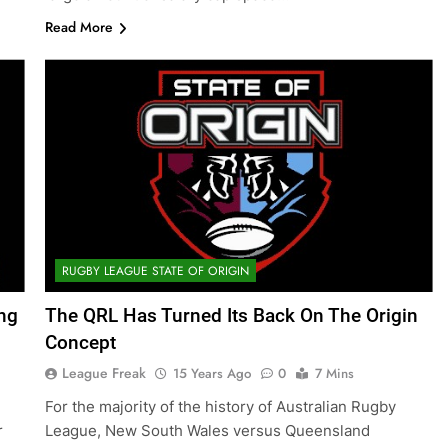
Read More
RUGBY LEAGUE STATE OF ORIGIN
ing
The QRL Has Turned Its Back On The Origin
Concept
League Freak
15 Years Ago
0
7 Mins
For the majority of the history of Australian Rugby
r
League, New South Wales versus Queensland