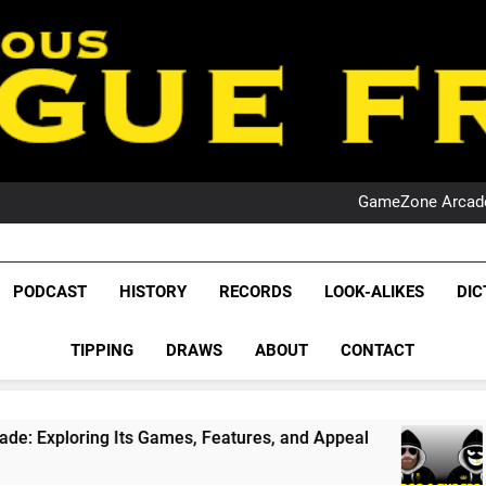
PO
NRL PODCAST: 
GameZone Arcade:
PODCAST:
PO
NRL PODCAST: 
League Fr
GameZone Arcade:
The Glorious League 
PODCAST
HISTORY
RECORDS
LOOK-ALIKES
DIC
PODCAST:
NRL, S
PO
TIPPING
DRAWS
ABOUT
CONTACT
Rugby Le
Leag
mes, Features, and Appeal
PODCAST: NSW Win
1 Month Ago