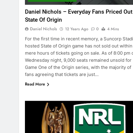
Daniel Nichols – Everyday Fans Priced Out
State Of Origin
Daniel Nichols
12 Years Ago
0
4 Mins
For the first time in recent memory, a Suncorp Sta
hosted State of Origin game has not sold out within
mere hours of tickets going on sale. As of 8:00 pm 
Wednesday night, 9,000 seats remained unsold for
Game One of the Origin series, with the majority of
fans agreeing that tickets are just…
Read More