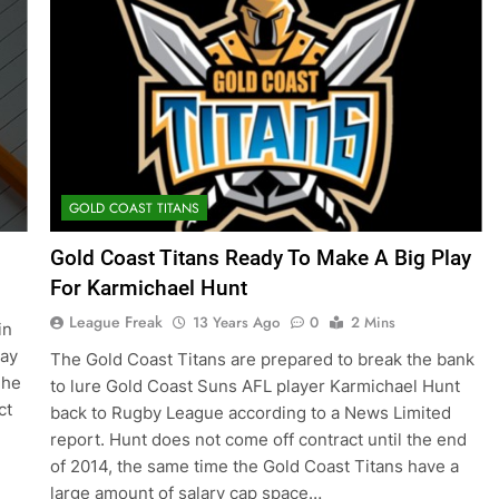
GOLD COAST TITANS
Gold Coast Titans Ready To Make A Big Play
For Karmichael Hunt
League Freak
13 Years Ago
0
2 Mins
in
lay
The Gold Coast Titans are prepared to break the bank
 he
to lure Gold Coast Suns AFL player Karmichael Hunt
ct
back to Rugby League according to a News Limited
report. Hunt does not come off contract until the end
of 2014, the same time the Gold Coast Titans have a
large amount of salary cap space…