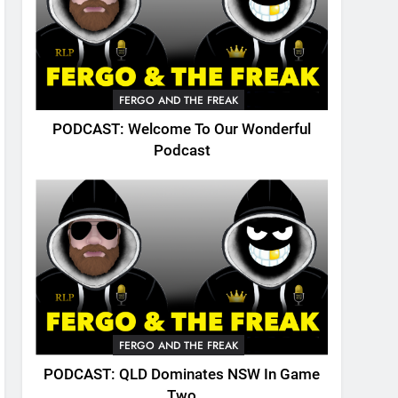
FERGO AND THE FREAK
PODCAST: Welcome To Our Wonderful
Podcast
FERGO AND THE FREAK
PODCAST: QLD Dominates NSW In Game
Two