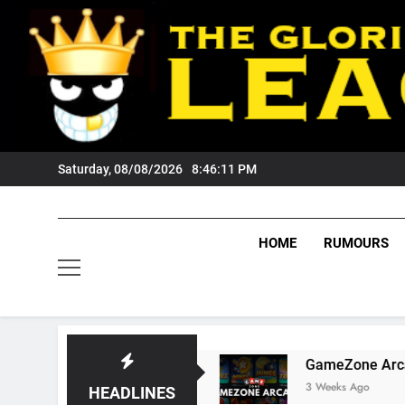
Skip
to
content
Saturday, 08/08/2026
8:46:12 PM
HOME
RUMOURS
ers Fans?
GameZone Arcade: Exploring Its Ga
3 Weeks Ago
HEADLINES