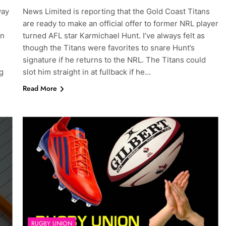
way
News Limited is reporting that the Gold Coast Titans
are ready to make an official offer to former NRL player
en
turned AFL star Karmichael Hunt. I’ve always felt as
though the Titans were favorites to snare Hunt’s
signature if he returns to the NRL. The Titans could
g
slot him straight in at fullback if he…
Read More
RUGBY UNION