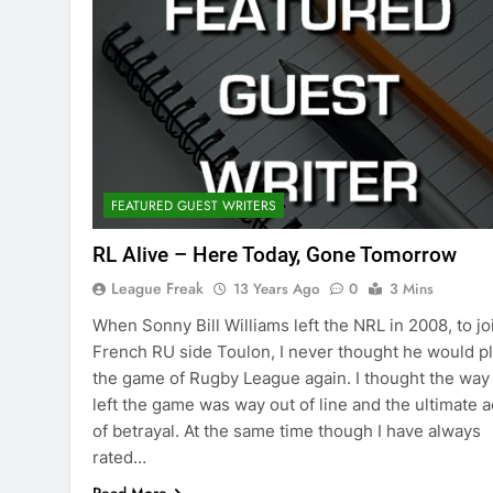
FEATURED GUEST WRITERS
RL Alive – Here Today, Gone Tomorrow
League Freak
13 Years Ago
0
3 Mins
When Sonny Bill Williams left the NRL in 2008, to jo
French RU side Toulon, I never thought he would p
the game of Rugby League again. I thought the way
left the game was way out of line and the ultimate a
of betrayal. At the same time though I have always
rated…