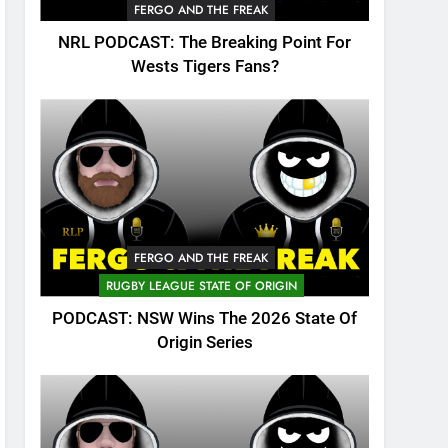
FERGO AND THE FREAK
NRL PODCAST: The Breaking Point For
Wests Tigers Fans?
FERGO AND THE FREAK
RUGBY LEAGUE STATE OF ORIGIN
PODCAST: NSW Wins The 2026 State Of
Origin Series