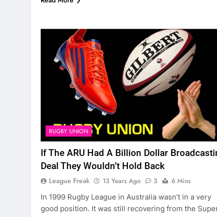
Read More
RUGBY UNION
If The ARU Had A Billion Dollar Broadcast
Deal They Wouldn’t Hold Back
League Freak
13 Years Ago
3
6 Mins
In 1999 Rugby League in Australia wasn’t in a very
good position. It was still recovering from the Supe