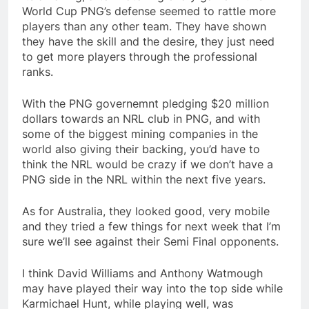
World Cup PNG’s defense seemed to rattle more
players than any other team. They have shown
they have the skill and the desire, they just need
to get more players through the professional
ranks.
With the PNG governemnt pledging $20 million
dollars towards an NRL club in PNG, and with
some of the biggest mining companies in the
world also giving their backing, you’d have to
think the NRL would be crazy if we don’t have a
PNG side in the NRL within the next five years.
As for Australia, they looked good, very mobile
and they tried a few things for next week that I’m
sure we’ll see against their Semi Final opponents.
I think David Williams and Anthony Watmough
may have played their way into the top side while
Karmichael Hunt, while playing well, was