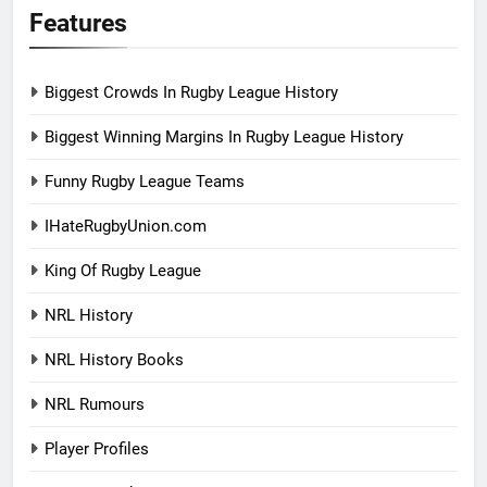
Features
Biggest Crowds In Rugby League History
Biggest Winning Margins In Rugby League History
Funny Rugby League Teams
IHateRugbyUnion.com
King Of Rugby League
NRL History
NRL History Books
NRL Rumours
Player Profiles