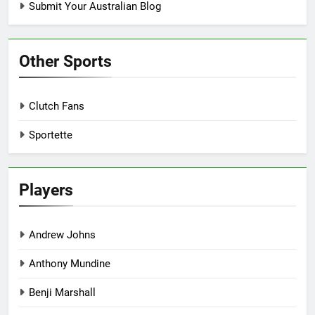
Submit Your Australian Blog
Other Sports
Clutch Fans
Sportette
Players
Andrew Johns
Anthony Mundine
Benji Marshall