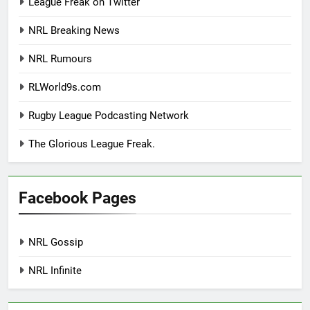
League Freak on Twitter
NRL Breaking News
NRL Rumours
RLWorld9s.com
Rugby League Podcasting Network
The Glorious League Freak.
Facebook Pages
NRL Gossip
NRL Infinite