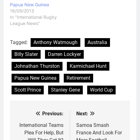
Papua New Guinea
16/09/2013
In "International Rugby
League News"
Tagged:
Anthony Watmough
Australia
Billy Slater
Darren Lockyer
Johnathan Thurston
Karmichael Hunt
Papua New Guinea
Retirement
Scott Prince
Stanley Gene
World Cup
Previous:
Next:
Post
navigation
International Teams
Samoa Smash
Plea For Help, But
France And Look For