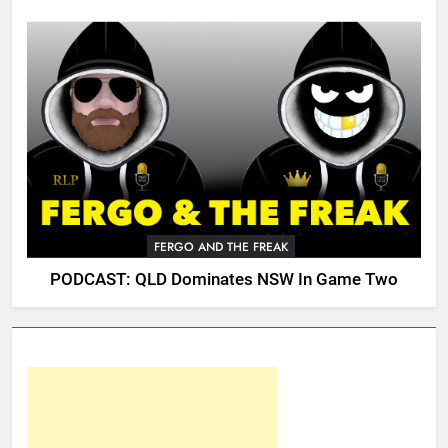
FERGO AND THE FREAK
PODCAST: QLD Dominates NSW In Game Two