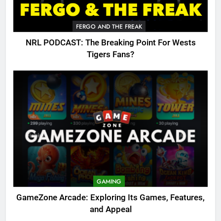
FERGO AND THE FREAK
NRL PODCAST: The Breaking Point For Wests
Tigers Fans?
GAMING
GameZone Arcade: Exploring Its Games, Features,
and Appeal