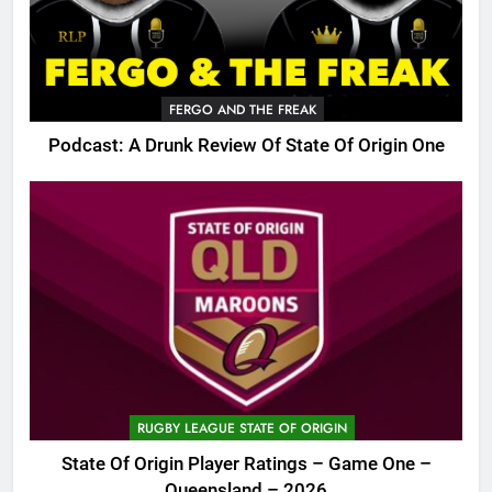
FERGO AND THE FREAK
Podcast: A Drunk Review Of State Of Origin One
RUGBY LEAGUE STATE OF ORIGIN
State Of Origin Player Ratings – Game One –
Queensland – 2026