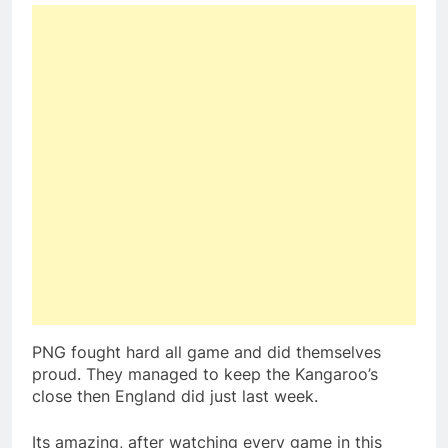
PNG fought hard all game and did themselves
proud. They managed to keep the Kangaroo’s
close then England did just last week.
Its amazing, after watching every game in this