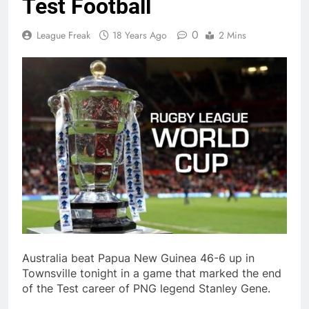
Test Football
0
League Freak
18 Years Ago
2 Mins
Australia beat Papua New Guinea 46-6 up in
Townsville tonight in a game that marked the end
of the Test career of PNG legend Stanley Gene.