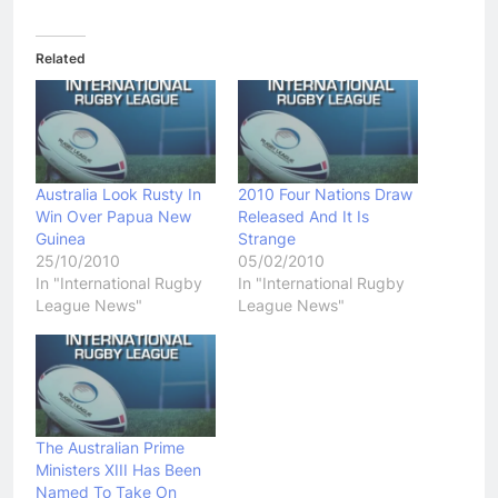
Related
Australia Look Rusty In
2010 Four Nations Draw
Win Over Papua New
Released And It Is
Guinea
Strange
25/10/2010
05/02/2010
In "International Rugby
In "International Rugby
League News"
League News"
The Australian Prime
Ministers XIII Has Been
Named To Take On