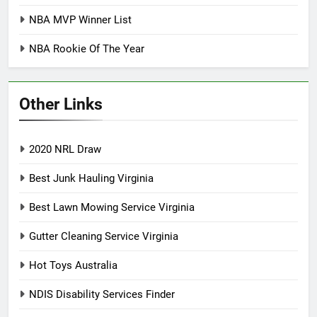
NBA MVP Winner List
NBA Rookie Of The Year
Other Links
2020 NRL Draw
Best Junk Hauling Virginia
Best Lawn Mowing Service Virginia
Gutter Cleaning Service Virginia
Hot Toys Australia
NDIS Disability Services Finder