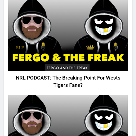
FERGO AND THE FREAK
NRL PODCAST: The Breaking Point For Wests
Tigers Fans?