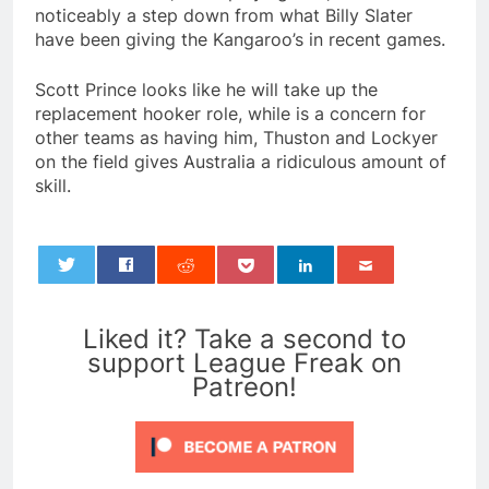
noticeably a step down from what Billy Slater
have been giving the Kangaroo’s in recent games.
Scott Prince looks like he will take up the
replacement hooker role, while is a concern for
other teams as having him, Thuston and Lockyer
on the field gives Australia a ridiculous amount of
skill.
0
Liked it? Take a second to
support League Freak on
Patreon!