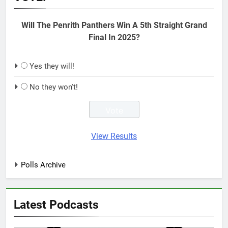
Will The Penrith Panthers Win A 5th Straight Grand
Final In 2025?
Yes they will!
No they won't!
View Results
Polls Archive
Latest Podcasts