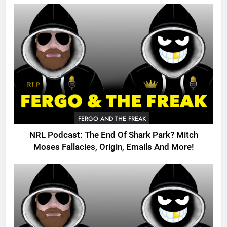
FERGO AND THE FREAK
NRL Podcast: The End Of Shark Park? Mitch
Moses Fallacies, Origin, Emails And More!