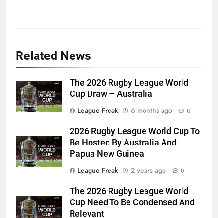
Related News
The 2026 Rugby League World
Cup Draw – Australia
League Freak
6 months ago
0
2026 Rugby League World Cup To
Be Hosted By Australia And
Papua New Guinea
League Freak
2 years ago
0
The 2026 Rugby League World
Cup Need To Be Condensed And
Relevant