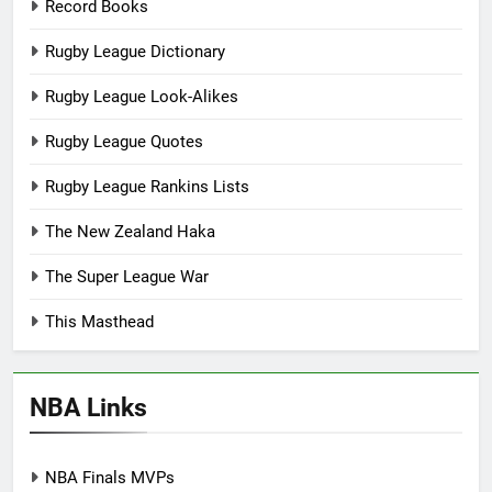
Record Books
Rugby League Dictionary
Rugby League Look-Alikes
Rugby League Quotes
Rugby League Rankins Lists
The New Zealand Haka
The Super League War
This Masthead
NBA Links
NBA Finals MVPs