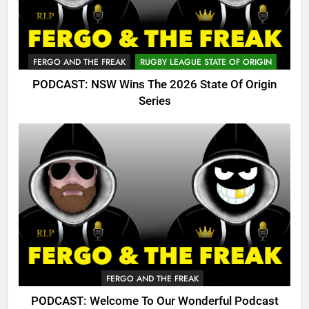
FERGO AND THE FREAK
RUGBY LEAGUE STATE OF ORIGIN
PODCAST: NSW Wins The 2026 State Of Origin
Series
FERGO AND THE FREAK
PODCAST: Welcome To Our Wonderful Podcast