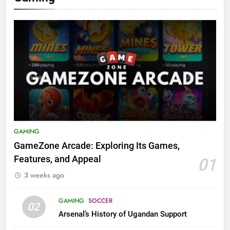
GAMING
GameZone Arcade: Exploring Its Games,
Features, and Appeal
01
3 weeks ago
GAMING
SOCCER
02
Arsenal’s History of Ugandan Support