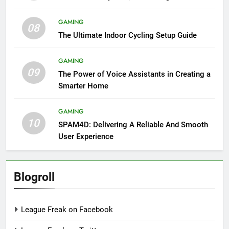
GAMING
08
The Ultimate Indoor Cycling Setup Guide
GAMING
09
The Power of Voice Assistants in Creating a
Smarter Home
GAMING
10
SPAM4D: Delivering A Reliable And Smooth
User Experience
Blogroll
League Freak on Facebook