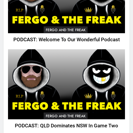
FERGO AND THE FREAK
PODCAST: Welcome To Our Wonderful Podcast
FERGO AND THE FREAK
PODCAST: QLD Dominates NSW In Game Two