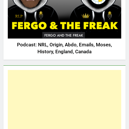
FERGO AND THE FREAK
Podcast: NRL, Origin, Abdo, Emails, Moses,
History, England, Canada