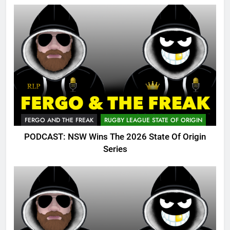
FERGO AND THE FREAK
RUGBY LEAGUE STATE OF ORIGIN
PODCAST: NSW Wins The 2026 State Of Origin
Series