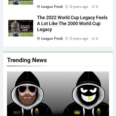
League Freak
3 years ago
0
The 2022 World Cup Legacy Feels
A Lot Like The 2000 World Cup
Legacy
League Freak
3 years ago
0
Trending News