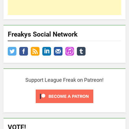
Freakys Social Network
Support League Freak on Patreon!
VOTE!