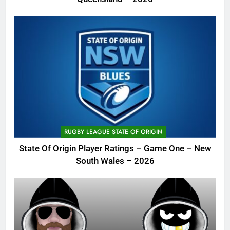
RUGBY LEAGUE STATE OF ORIGIN
State Of Origin Player Ratings – Game One – New
South Wales – 2026