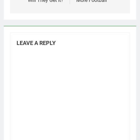
Will They Get It?
More Football
LEAVE A REPLY