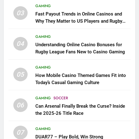
GAMING
03
Fast Payout Trends in Online Casinos and
Why They Matter to US Players and Rugby
League Fans
GAMING
04
Understanding Online Casino Bonuses for
Rugby League Fans New to Casino Gaming
GAMING
05
How Mobile Casino Themed Games Fit into
Today’s Casual Gaming Culture
GAMING
SOCCER
06
Can Arsenal Finally Break the Curse? Inside
the 2025-26 Title Race
GAMING
07
DUAR77 – Play Bold, Win Strong