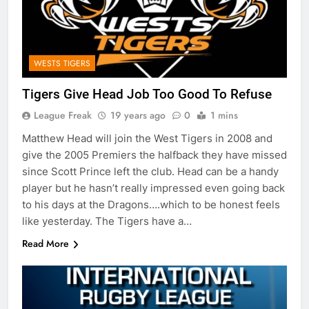
WESTS TIGERS
Tigers Give Head Job Too Good To Refuse
League Freak
19 years ago
0
1 mins
Matthew Head will join the West Tigers in 2008 and
give the 2005 Premiers the halfback they have missed
since Scott Prince left the club. Head can be a handy
player but he hasn’t really impressed even going back
to his days at the Dragons….which to be honest feels
like yesterday. The Tigers have a…
Read More