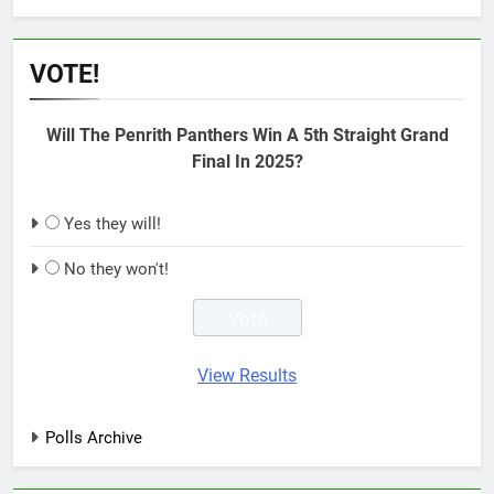
VOTE!
Will The Penrith Panthers Win A 5th Straight Grand
Final In 2025?
Yes they will!
No they won't!
View Results
Polls Archive