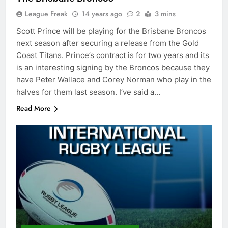
League Freak
14 years ago
2
3 mins
Scott Prince will be playing for the Brisbane Broncos
next season after securing a release from the Gold
Coast Titans. Prince’s contract is for two years and its
is an interesting signing by the Broncos because they
have Peter Wallace and Corey Norman who play in the
halves for them last season. I’ve said a…
Read More