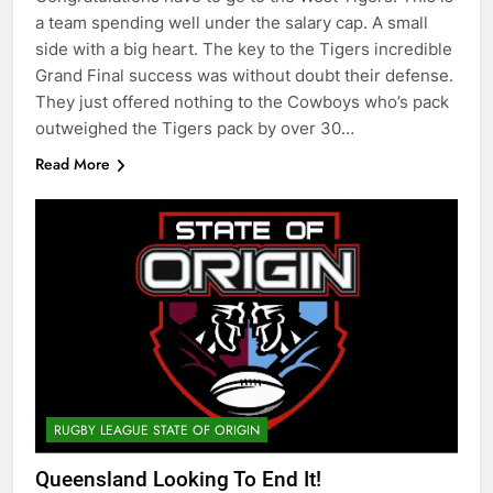
a team spending well under the salary cap. A small
side with a big heart. The key to the Tigers incredible
Grand Final success was without doubt their defense.
They just offered nothing to the Cowboys who’s pack
outweighed the Tigers pack by over 30…
Read More
RUGBY LEAGUE STATE OF ORIGIN
Queensland Looking To End It!