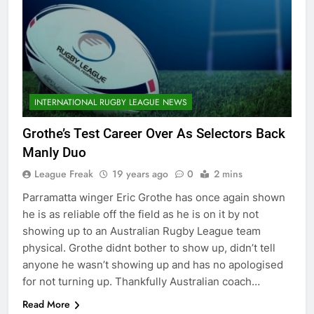
INTERNATIONAL RUGBY LEAGUE NEWS
Grothe’s Test Career Over As Selectors Back
Manly Duo
League Freak
19 years ago
0
2 mins
Parramatta winger Eric Grothe has once again shown
he is as reliable off the field as he is on it by not
showing up to an Australian Rugby League team
physical. Grothe didnt bother to show up, didn’t tell
anyone he wasn’t showing up and has no apologised
for not turning up. Thankfully Australian coach…
Read More