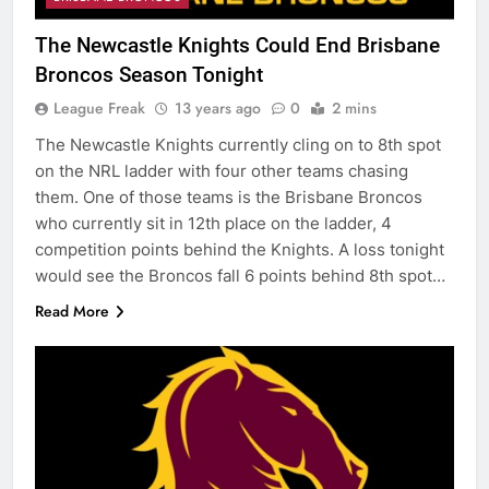
The Newcastle Knights Could End Brisbane
Broncos Season Tonight
League Freak
13 years ago
0
2 mins
The Newcastle Knights currently cling on to 8th spot
on the NRL ladder with four other teams chasing
them. One of those teams is the Brisbane Broncos
who currently sit in 12th place on the ladder, 4
competition points behind the Knights. A loss tonight
would see the Broncos fall 6 points behind 8th spot…
Read More