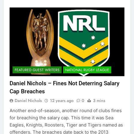
FEATURED GUEST WRITERS
NATIONAL RUGBY LEAGUE
Daniel Nichols – Fines Not Deterring Salary
Cap Breaches
Daniel Nichols
12 years ago
0
3 mins
Another end-of-season, another round of clubs fines
for breaching the salary cap. This time it was Sea
Eagles, Knights, Roosters, Tiger and Tigers named as
offenders. The breaches date back to the 2013