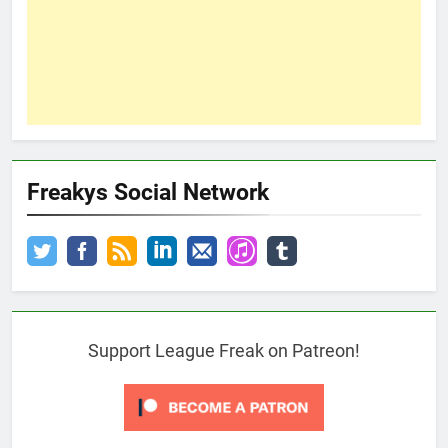
Freakys Social Network
Support League Freak on Patreon!