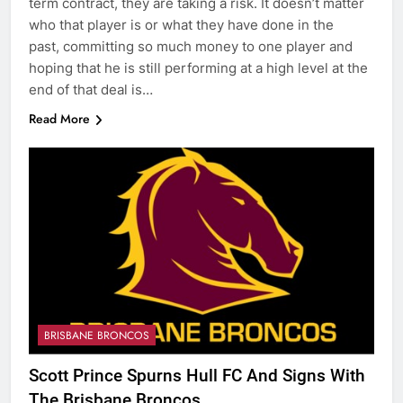
term contract, they are taking a risk. It doesn’t matter
who that player is or what they have done in the
past, committing so much money to one player and
hoping that he is still performing at a high level at the
end of that deal is…
Read More
BRISBANE BRONCOS
Scott Prince Spurns Hull FC And Signs With
The Brisbane Broncos