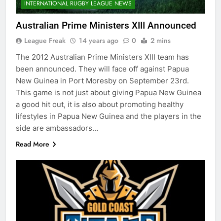
INTERNATIONAL RUGBY LEAGUE NEWS
Australian Prime Ministers XIII Announced
League Freak
14 years ago
0
2 mins
The 2012 Australian Prime Ministers XIII team has
been announced. They will face off against Papua
New Guinea in Port Moresby on September 23rd.
This game is not just about giving Papua New Guinea
a good hit out, it is also about promoting healthy
lifestyles in Papua New Guinea and the players in the
side are ambassadors…
Read More