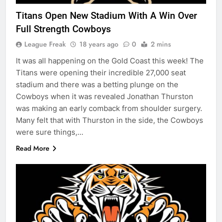
Titans Open New Stadium With A Win Over
Full Strength Cowboys
League Freak
18 years ago
0
2 mins
It was all happening on the Gold Coast this week! The
Titans were opening their incredible 27,000 seat
stadium and there was a betting plunge on the
Cowboys when it was revealed Jonathan Thurston
was making an early comback from shoulder surgery.
Many felt that with Thurston in the side, the Cowboys
were sure things,…
Read More