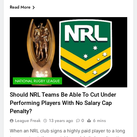
Read More
NATIONAL RUGBY LEAGUE
Should NRL Teams Be Able To Cut Under
Performing Players With No Salary Cap
Penalty?
League Freak
13 years ago
0
6 mins
When an NRL club signs a highly paid player to a long