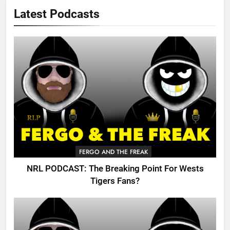
Latest Podcasts
FERGO AND THE FREAK
NRL PODCAST: The Breaking Point For Wests
Tigers Fans?