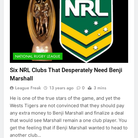
NATIONAL RUGBY LEAGUE
Six NRL Clubs That Desperately Need Benji
Marshall
League Freak
13 years ago
0
3 mins
He is one of the true stars of the game, and yet the
Wests Tigers are not convinced that they should pay
any extra money to Benji Marshall and finalize a deal
that would see Marshall remain a one club player. You
get the feeling that if Benji Marshall wanted to head to
another club…