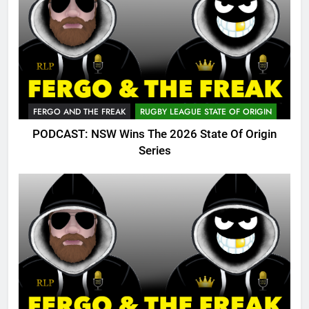
FERGO AND THE FREAK
RUGBY LEAGUE STATE OF ORIGIN
PODCAST: NSW Wins The 2026 State Of Origin
Series