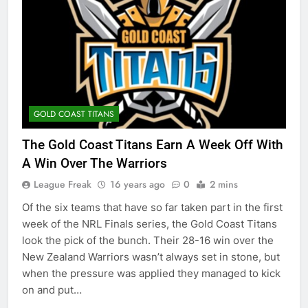
GOLD COAST TITANS
The Gold Coast Titans Earn A Week Off With
A Win Over The Warriors
League Freak
16 years ago
0
2 mins
Of the six teams that have so far taken part in the first
week of the NRL Finals series, the Gold Coast Titans
look the pick of the bunch. Their 28-16 win over the
New Zealand Warriors wasn’t always set in stone, but
when the pressure was applied they managed to kick
on and put…