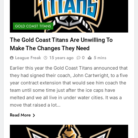
GOLD COAST TITANS
The Gold Coast Titans Are Unwilling To
Make The Changes They Need
League Freak
15 years ago
0
5 mins
Earlier this year the Gold Coast Titans announced that
they had signed their coach, John Cartwright, to a five
year contract extension that would see him coach the
team until some time just after the ice caps have
melted and we all live in under water cities. It was a
move that raised a lot…
Read More