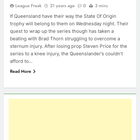
League Freak
21 years ago
0
3 mins
If Queensland have their way the State Of Origin
trophy will belong to them on Wednesday night. Their
quest to wrap up the series though has taken a
beating with Brad Thorn struggling to overcome a
sternum injury. After losing prop Steven Price for the
series to a knee injury, the Queenslander’s couldn’t
afford to…
Read More