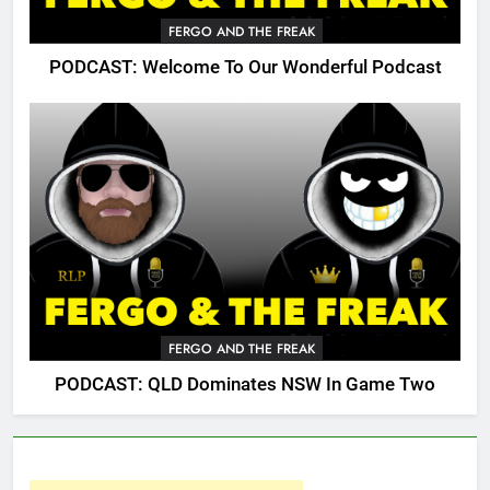
FERGO AND THE FREAK
PODCAST: Welcome To Our Wonderful Podcast
FERGO AND THE FREAK
PODCAST: QLD Dominates NSW In Game Two