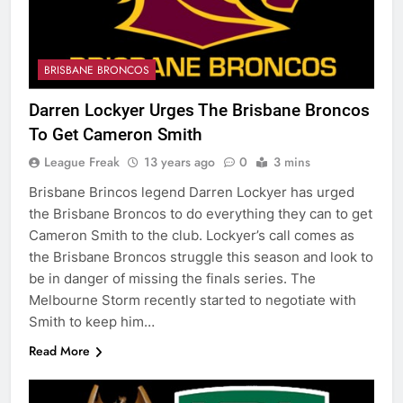
BRISBANE BRONCOS
Darren Lockyer Urges The Brisbane Broncos
To Get Cameron Smith
League Freak
13 years ago
0
3 mins
Brisbane Brincos legend Darren Lockyer has urged
the Brisbane Broncos to do everything they can to get
Cameron Smith to the club. Lockyer’s call comes as
the Brisbane Broncos struggle this season and look to
be in danger of missing the finals series. The
Melbourne Storm recently started to negotiate with
Smith to keep him…
Read More