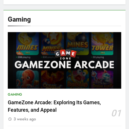
Gaming
GAMING
GameZone Arcade: Exploring Its Games,
Features, and Appeal
01
3 weeks ago