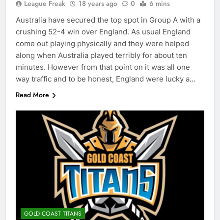
League Freak
18 years ago
0
6 mins
Australia have secured the top spot in Group A with a
crushing 52-4 win over England. As usual England
come out playing physically and they were helped
along when Australia played terribly for about ten
minutes. However from that point on it was all one
way traffic and to be honest, England were lucky a…
Read More
GOLD COAST TITANS