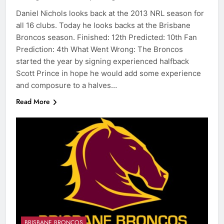
Daniel Nichols looks back at the 2013 NRL season for
all 16 clubs. Today he looks backs at the Brisbane
Broncos season. Finished: 12th Predicted: 10th Fan
Prediction: 4th What Went Wrong: The Broncos
started the year by signing experienced halfback
Scott Prince in hope he would add some experience
and composure to a halves…
Read More
BRISBANE BRONCOS