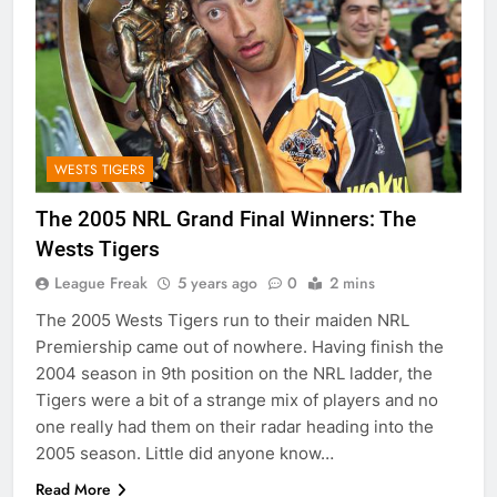
WESTS TIGERS
The 2005 NRL Grand Final Winners: The
Wests Tigers
League Freak
5 years ago
0
2 mins
The 2005 Wests Tigers run to their maiden NRL
Premiership came out of nowhere. Having finish the
2004 season in 9th position on the NRL ladder, the
Tigers were a bit of a strange mix of players and no
one really had them on their radar heading into the
2005 season. Little did anyone know…
Read More