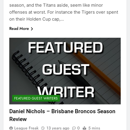
season, and the Titans aside, seem like minor
offenses at worst. For instance the Tigers over spent
on their Holden Cup cap,…
Read More
FEATURED GUEST WRITERS
Daniel Nichols – Brisbane Broncos Season
Review
League Freak
13 years ago
0
5 mins