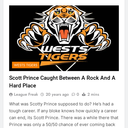
WESTS TIGERS
Scott Prince Caught Between A Rock And A
Hard Place
League Freak
20 years ago
0
2 mins
What was Scotty Prince supposed to do? He’s had a
tough career. If any bloke knows how quickly a career
can end, its Scott Prince. There was a while there that
Prince was only a 50/50 chance of ever coming back