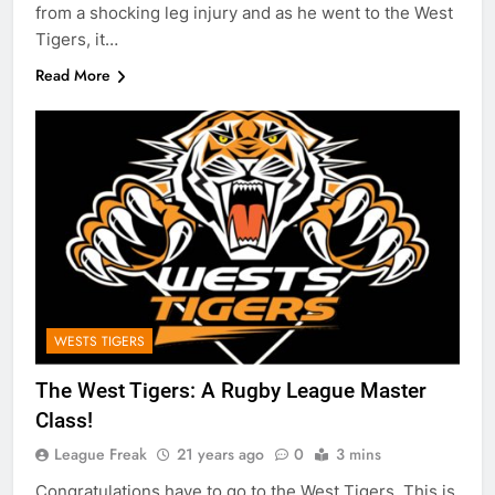
from a shocking leg injury and as he went to the West
Tigers, it…
Read More
WESTS TIGERS
The West Tigers: A Rugby League Master
Class!
League Freak
21 years ago
0
3 mins
Congratulations have to go to the West Tigers. This is