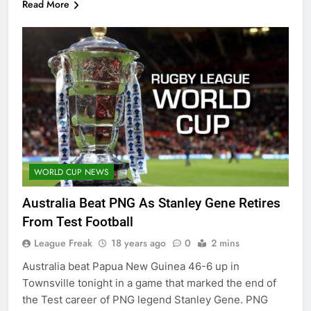
Read More
WORLD CUP NEWS
Australia Beat PNG As Stanley Gene Retires
From Test Football
League Freak
18 years ago
0
2 mins
Australia beat Papua New Guinea 46-6 up in
Townsville tonight in a game that marked the end of
the Test career of PNG legend Stanley Gene. PNG