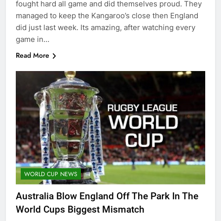
fought hard all game and did themselves proud. They
managed to keep the Kangaroo’s close then England
did just last week. Its amazing, after watching every
game in…
Read More
WORLD CUP NEWS
Australia Blow England Off The Park In The
World Cups Biggest Mismatch