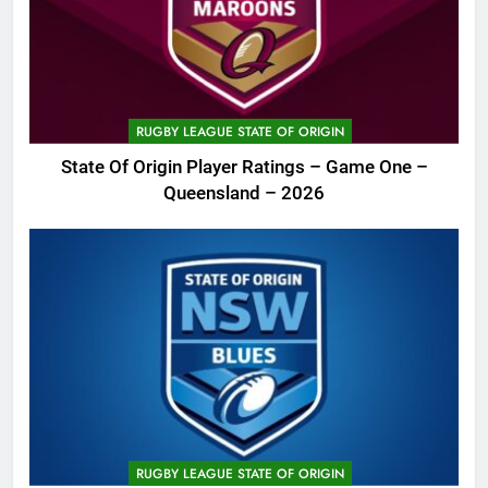
RUGBY LEAGUE STATE OF ORIGIN
State Of Origin Player Ratings – Game One –
Queensland – 2026
RUGBY LEAGUE STATE OF ORIGIN