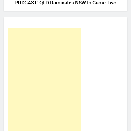
PODCAST: QLD Dominates NSW In Game Two