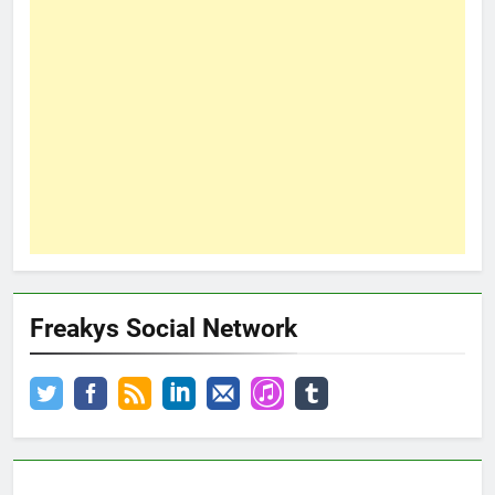
Freakys Social Network