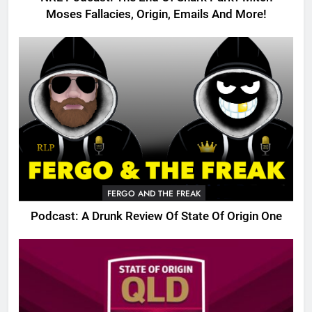
Moses Fallacies, Origin, Emails And More!
FERGO AND THE FREAK
Podcast: A Drunk Review Of State Of Origin One