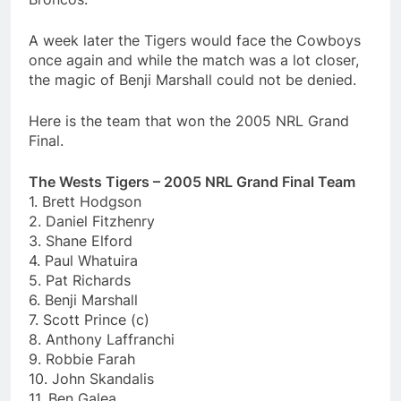
A week later the Tigers would face the Cowboys
once again and while the match was a lot closer,
the magic of Benji Marshall could not be denied.
Here is the team that won the 2005 NRL Grand
Final.
The Wests Tigers – 2005 NRL Grand Final Team
1. Brett Hodgson
2. Daniel Fitzhenry
3. Shane Elford
4. Paul Whatuira
5. Pat Richards
6. Benji Marshall
7. Scott Prince (c)
8. Anthony Laffranchi
9. Robbie Farah
10. John Skandalis
11. Ben Galea