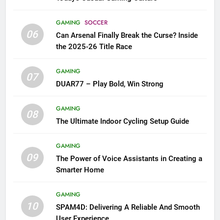
GAMING
SOCCER
06
Can Arsenal Finally Break the Curse? Inside
the 2025-26 Title Race
GAMING
07
DUAR77 – Play Bold, Win Strong
GAMING
08
The Ultimate Indoor Cycling Setup Guide
GAMING
09
The Power of Voice Assistants in Creating a
Smarter Home
GAMING
10
SPAM4D: Delivering A Reliable And Smooth
User Experience