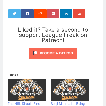
0
Liked it? Take a second to
support League Freak on
Patreon!
Related
The NRL Should Fine
Benji Marshall Is Being