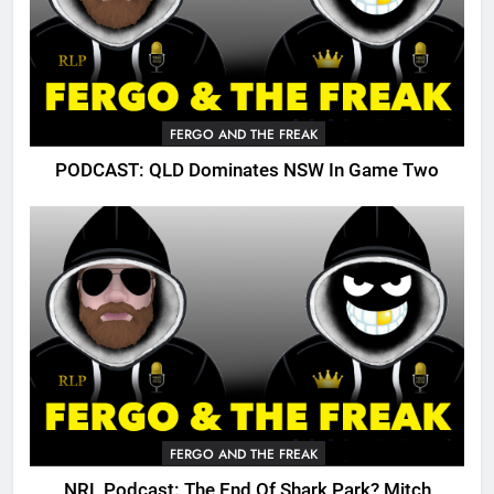
FERGO AND THE FREAK
PODCAST: QLD Dominates NSW In Game Two
FERGO AND THE FREAK
NRL Podcast: The End Of Shark Park? Mitch