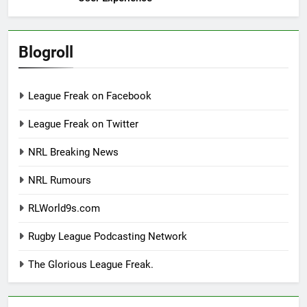
Blogroll
League Freak on Facebook
League Freak on Twitter
NRL Breaking News
NRL Rumours
RLWorld9s.com
Rugby League Podcasting Network
The Glorious League Freak.