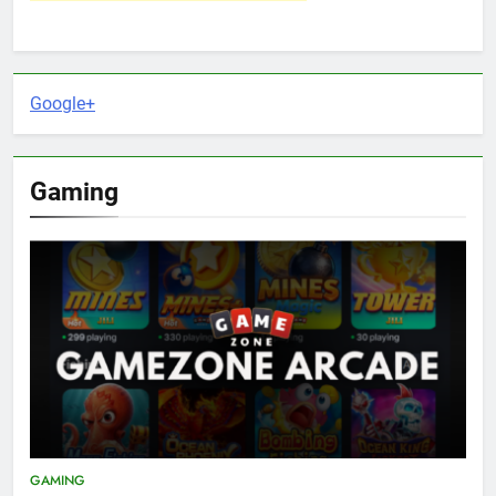
Google+
Gaming
GAMING