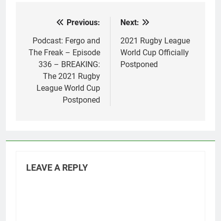
Previous:
Next:
Post
navigation
Podcast: Fergo and
2021 Rugby League
The Freak – Episode
World Cup Officially
336 – BREAKING:
Postponed
The 2021 Rugby
League World Cup
Postponed
LEAVE A REPLY