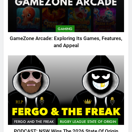
GAMING
GameZone Arcade: Exploring Its Games, Features,
and Appeal
FERGO AND THE FREAK
RUGBY LEAGUE STATE OF ORIGIN
PODCAST: NSW Wins The 2026 State Of Origin