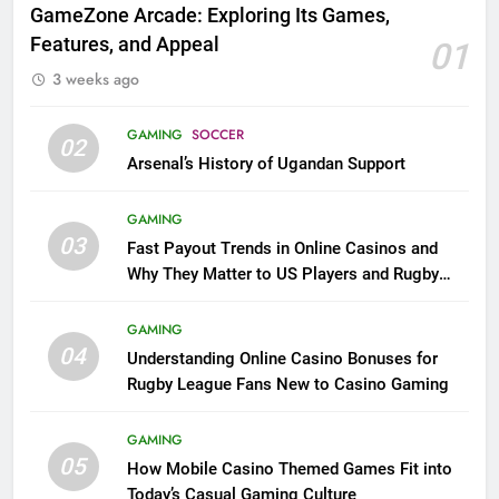
GameZone Arcade: Exploring Its Games,
Features, and Appeal
01
3 weeks ago
GAMING
SOCCER
02
Arsenal’s History of Ugandan Support
GAMING
03
Fast Payout Trends in Online Casinos and
Why They Matter to US Players and Rugby
League Fans
GAMING
04
Understanding Online Casino Bonuses for
Rugby League Fans New to Casino Gaming
GAMING
05
How Mobile Casino Themed Games Fit into
Today’s Casual Gaming Culture