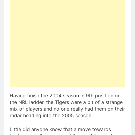
Having finish the 2004 season in 9th position on
the NRL ladder, the Tigers were a bit of a strange
mix of players and no one really had them on their
radar heading into the 2005 season.
Little did anyone know that a move towards