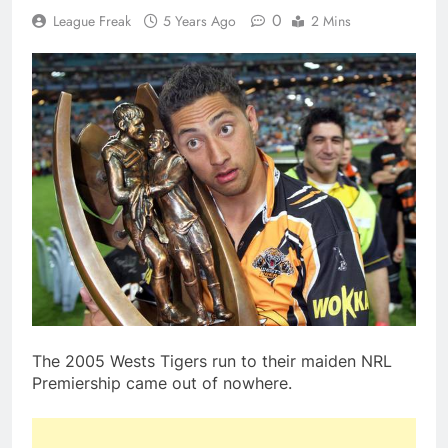
0
League Freak
5 Years Ago
2 Mins
The 2005 Wests Tigers run to their maiden NRL
Premiership came out of nowhere.