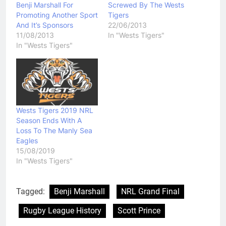
Benji Marshall For
Screwed By The Wests
Promoting Another Sport
Tigers
And It’s Sponsors
22/06/2013
11/08/2013
In "Wests Tigers"
In "Wests Tigers"
Wests Tigers 2019 NRL
Season Ends With A
Loss To The Manly Sea
Eagles
15/08/2019
In "Wests Tigers"
Tagged:
Benji Marshall
NRL Grand Final
Rugby League History
Scott Prince