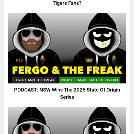
Tigers Fans?
FERGO AND THE FREAK
RUGBY LEAGUE STATE OF ORIGIN
PODCAST: NSW Wins The 2026 State Of Origin
Series