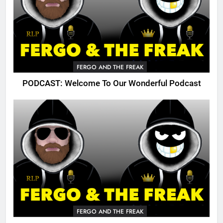
FERGO AND THE FREAK
PODCAST: Welcome To Our Wonderful Podcast
FERGO AND THE FREAK