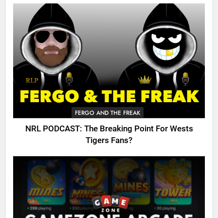
FERGO AND THE FREAK
NRL PODCAST: The Breaking Point For Wests
Tigers Fans?