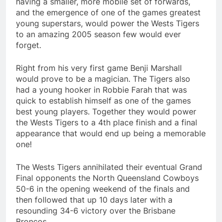
having a smaller, more mobile set of forwards,
and the emergence of one of the games greatest
young superstars, would power the Wests Tigers
to an amazing 2005 season few would ever
forget.
Right from his very first game Benji Marshall
would prove to be a magician. The Tigers also
had a young hooker in Robbie Farah that was
quick to establish himself as one of the games
best young players. Together they would power
the Wests Tigers to a 4th place finish and a final
appearance that would end up being a memorable
one!
The Wests Tigers annihilated their eventual Grand
Final opponents the North Queensland Cowboys
50-6 in the opening weekend of the finals and
then followed that up 10 days later with a
resounding 34-6 victory over the Brisbane
Broncos.