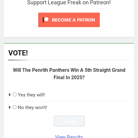
Support League Freak on Patreon!
VOTE!
Will The Penrith Panthers Win A 5th Straight Grand
Final In 2025?
Yes they will!
No they won't!
View Results