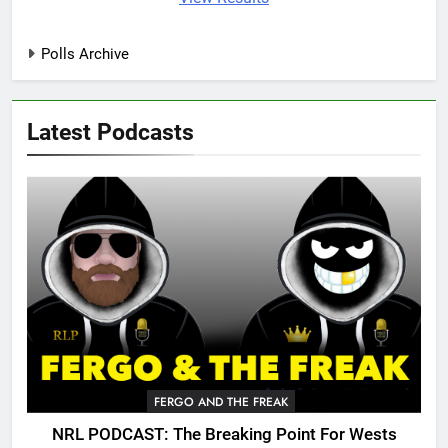
Polls Archive
Latest Podcasts
FERGO AND THE FREAK
NRL PODCAST: The Breaking Point For Wests