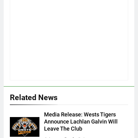
Related News
Media Release: Wests Tigers
Announce Lachlan Galvin Will
Leave The Club