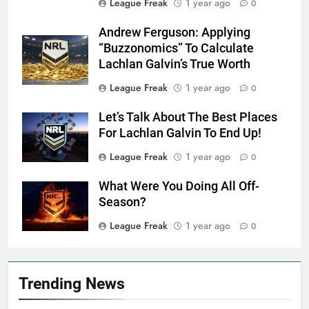
League Freak
1 year ago
0
Andrew Ferguson: Applying
“Buzzonomics” To Calculate
Lachlan Galvin’s True Worth
League Freak
1 year ago
0
Let’s Talk About The Best Places
For Lachlan Galvin To End Up!
League Freak
1 year ago
0
What Were You Doing All Off-
Season?
League Freak
1 year ago
0
Trending News