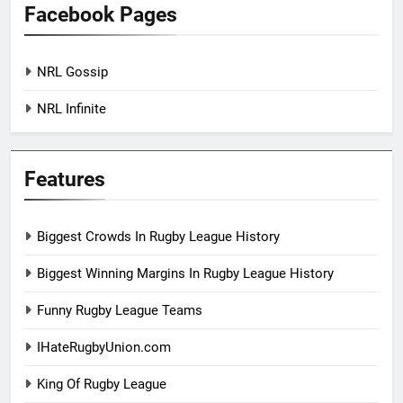
Facebook Pages
NRL Gossip
NRL Infinite
Features
Biggest Crowds In Rugby League History
Biggest Winning Margins In Rugby League History
Funny Rugby League Teams
IHateRugbyUnion.com
King Of Rugby League