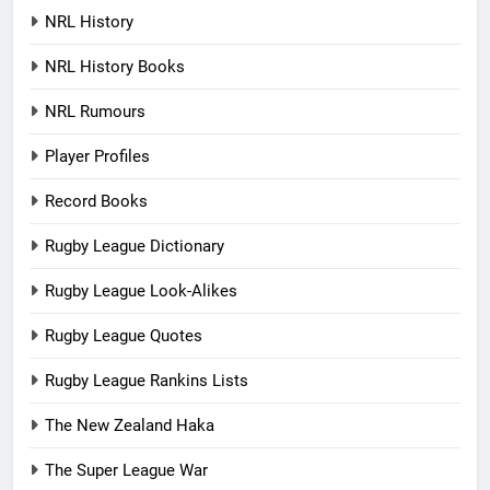
NRL History
NRL History Books
NRL Rumours
Player Profiles
Record Books
Rugby League Dictionary
Rugby League Look-Alikes
Rugby League Quotes
Rugby League Rankins Lists
The New Zealand Haka
The Super League War