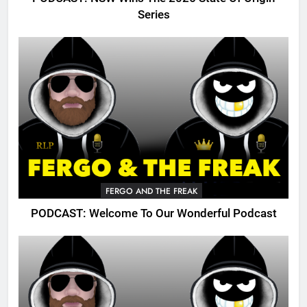
Series
FERGO AND THE FREAK
PODCAST: Welcome To Our Wonderful Podcast