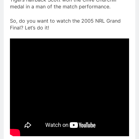
medal in a man of the match performance.
So, do you want to watch the 2005 NRL Grand
Final? Let’s do it!