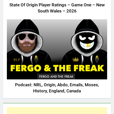
State Of Origin Player Ratings – Game One – New
South Wales – 2026
FERGO AND THE FREAK
Podcast: NRL, Origin, Abdo, Emails, Moses,
History, England, Canada