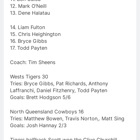
12. Mark O’Neill
13. Dene Halatau
14. Liam Fulton
15. Chris Heighington
16. Bryce Gibbs
17. Todd Payten
Coach: Tim Sheens
Wests Tigers 30
Tries: Bryce Gibbs, Pat Richards, Anthony
Laffranchi, Daniel Fitzhenry, Todd Payten
Goals: Brett Hodgson 5/6
North Queensland Cowboys 16
Tries: Matthew Bowen, Travis Norton,. Matt Sing
Goals: Josh Hannay 2/3
Tigers halfback Scott won the Clive Churchill