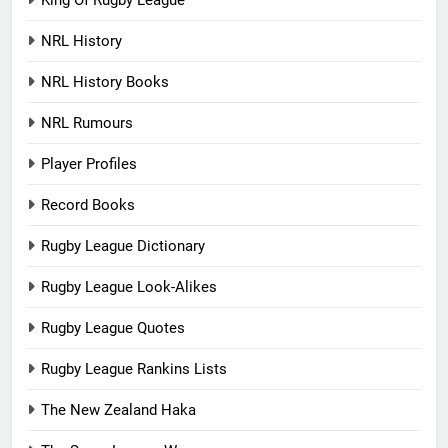
NRL History
NRL History Books
NRL Rumours
Player Profiles
Record Books
Rugby League Dictionary
Rugby League Look-Alikes
Rugby League Quotes
Rugby League Rankins Lists
The New Zealand Haka