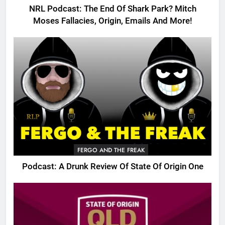
NRL Podcast: The End Of Shark Park? Mitch
Moses Fallacies, Origin, Emails And More!
FERGO AND THE FREAK
Podcast: A Drunk Review Of State Of Origin One