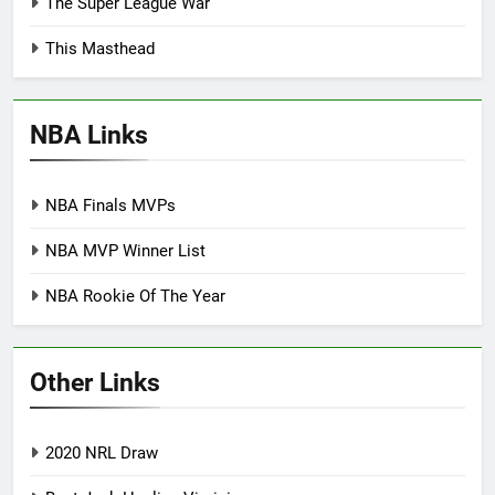
The Super League War
This Masthead
NBA Links
NBA Finals MVPs
NBA MVP Winner List
NBA Rookie Of The Year
Other Links
2020 NRL Draw