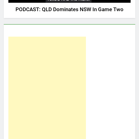
PODCAST: QLD Dominates NSW In Game Two