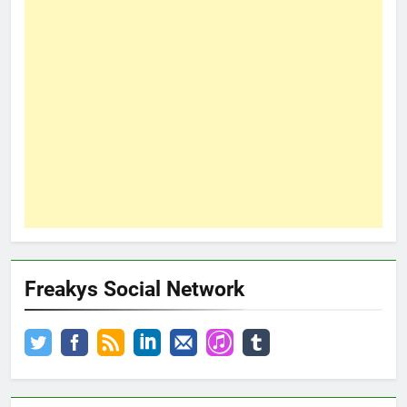
Freakys Social Network