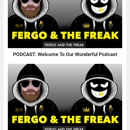
FERGO AND THE FREAK
PODCAST: Welcome To Our Wonderful Podcast
FERGO AND THE FREAK