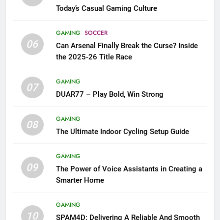
Today’s Casual Gaming Culture
GAMING
SOCCER
06
Can Arsenal Finally Break the Curse? Inside
the 2025-26 Title Race
GAMING
07
DUAR77 – Play Bold, Win Strong
GAMING
08
The Ultimate Indoor Cycling Setup Guide
GAMING
09
The Power of Voice Assistants in Creating a
Smarter Home
GAMING
10
SPAM4D: Delivering A Reliable And Smooth