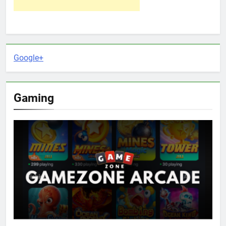
Google+
Gaming