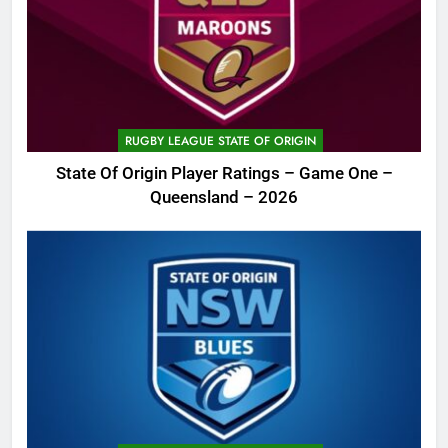
RUGBY LEAGUE STATE OF ORIGIN
State Of Origin Player Ratings – Game One –
Queensland – 2026