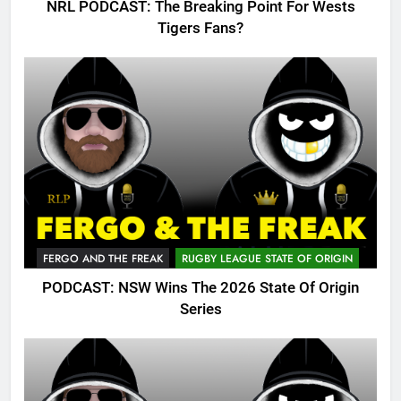
NRL PODCAST: The Breaking Point For Wests
Tigers Fans?
FERGO AND THE FREAK
RUGBY LEAGUE STATE OF ORIGIN
PODCAST: NSW Wins The 2026 State Of Origin
Series