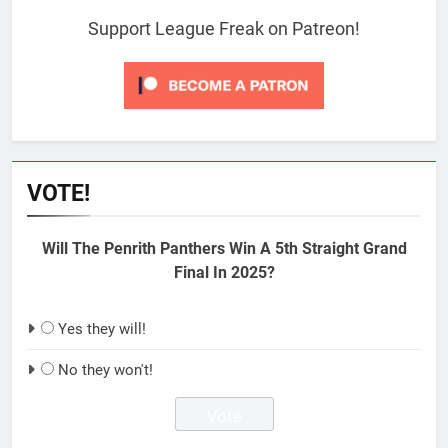
Support League Freak on Patreon!
VOTE!
Will The Penrith Panthers Win A 5th Straight Grand
Final In 2025?
Yes they will!
No they won't!