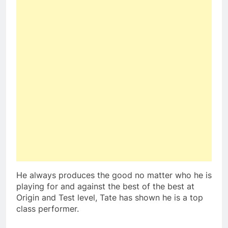
He always produces the good no matter who he is
playing for and against the best of the best at
Origin and Test level, Tate has shown he is a top
class performer.