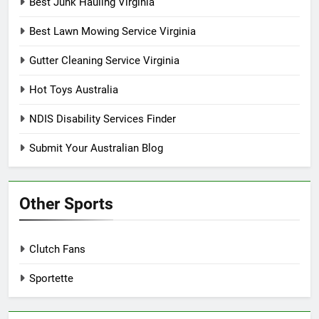
Best Junk Hauling Virginia
Best Lawn Mowing Service Virginia
Gutter Cleaning Service Virginia
Hot Toys Australia
NDIS Disability Services Finder
Submit Your Australian Blog
Other Sports
Clutch Fans
Sportette