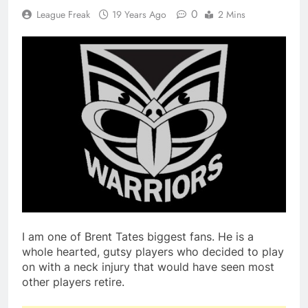
0
League Freak
19 Years Ago
2 Mins
I am one of Brent Tates biggest fans. He is a
whole hearted, gutsy players who decided to play
on with a neck injury that would have seen most
other players retire.