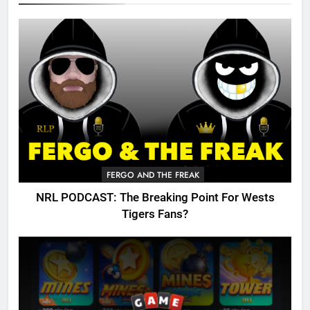
FERGO AND THE FREAK
NRL PODCAST: The Breaking Point For Wests
Tigers Fans?