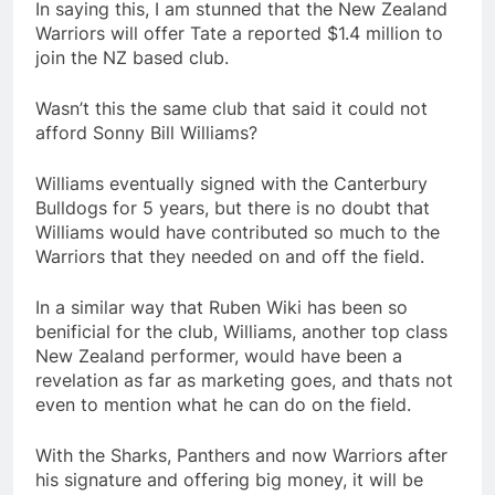
In saying this, I am stunned that the New Zealand
Warriors will offer Tate a reported $1.4 million to
join the NZ based club.
Wasn’t this the same club that said it could not
afford Sonny Bill Williams?
Williams eventually signed with the Canterbury
Bulldogs for 5 years, but there is no doubt that
Williams would have contributed so much to the
Warriors that they needed on and off the field.
In a similar way that Ruben Wiki has been so
benificial for the club, Williams, another top class
New Zealand performer, would have been a
revelation as far as marketing goes, and thats not
even to mention what he can do on the field.
With the Sharks, Panthers and now Warriors after
his signature and offering big money, it will be