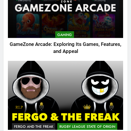
GAMING
GameZone Arcade: Exploring Its Games, Features,
and Appeal
FERGO AND THE FREAK
RUGBY LEAGUE STATE OF ORIGIN