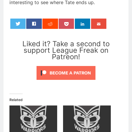
interesting to see where Tate ends up.
0
Liked it? Take a second to
support League Freak on
Patreon!
Related