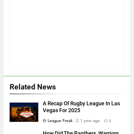
Related News
A Recap Of Rugby League In Las
Vegas For 2025
League Freak
1 year ago
0
How Did The Panthers, Warriors