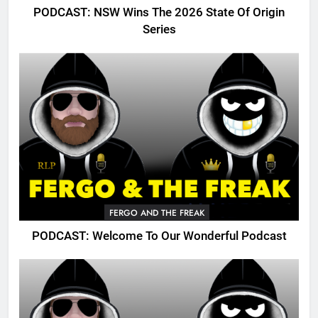
PODCAST: NSW Wins The 2026 State Of Origin
Series
FERGO AND THE FREAK
PODCAST: Welcome To Our Wonderful Podcast