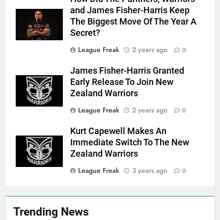
and James Fisher-Harris Keep
The Biggest Move Of The Year A
Secret?
League Freak
2 years ago
0
James Fisher-Harris Granted
Early Release To Join New
Zealand Warriors
League Freak
2 years ago
0
Kurt Capewell Makes An
Immediate Switch To The New
Zealand Warriors
League Freak
3 years ago
0
Trending News