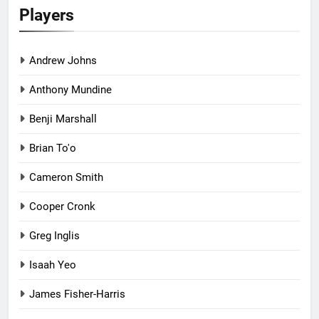
Players
Andrew Johns
Anthony Mundine
Benji Marshall
Brian To'o
Cameron Smith
Cooper Cronk
Greg Inglis
Isaah Yeo
James Fisher-Harris