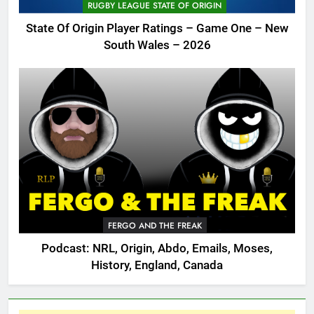
RUGBY LEAGUE STATE OF ORIGIN
State Of Origin Player Ratings – Game One – New
South Wales – 2026
FERGO AND THE FREAK
Podcast: NRL, Origin, Abdo, Emails, Moses,
History, England, Canada