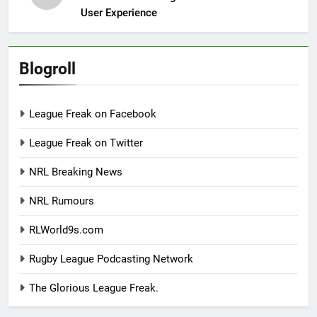
User Experience
Blogroll
League Freak on Facebook
League Freak on Twitter
NRL Breaking News
NRL Rumours
RLWorld9s.com
Rugby League Podcasting Network
The Glorious League Freak.