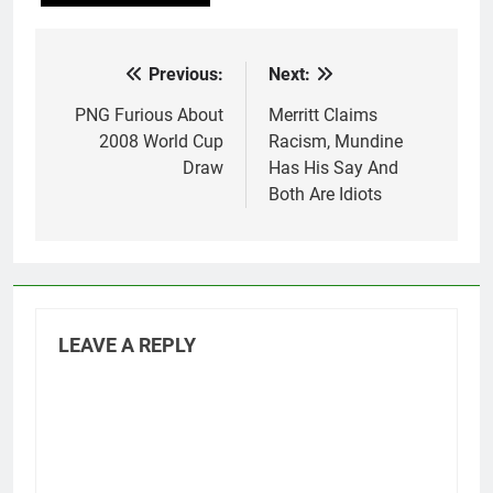
Previous:
Next:
Post
navigation
PNG Furious About
Merritt Claims
2008 World Cup
Racism, Mundine
Draw
Has His Say And
Both Are Idiots
LEAVE A REPLY