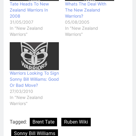
Tate Heads To New
Whats The Deal With
Zealand Warriors In
The New Zealand
2008
Warriors?
31/05/2007
05/08/2005
In "New Zealand
In "New Zealand
Warriors"
Warriors"
Warriors Looking To Sign
Sonny Bill Williams: Good
Or Bad Move?
27/03/2010
In "New Zealand
Warriors"
Tagged:
Brent Tate
Ruben Wiki
Sonny Bill Williams