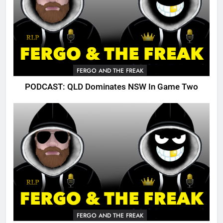
FERGO AND THE FREAK
PODCAST: QLD Dominates NSW In Game Two
FERGO AND THE FREAK