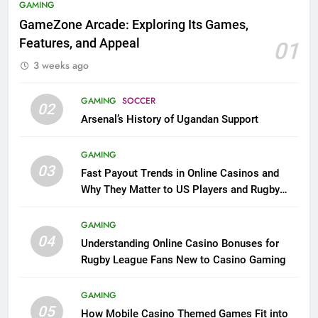
GAMING
GameZone Arcade: Exploring Its Games,
Features, and Appeal
01
3 weeks ago
GAMING
SOCCER
02
Arsenal’s History of Ugandan Support
GAMING
03
Fast Payout Trends in Online Casinos and
Why They Matter to US Players and Rugby
League Fans
GAMING
04
Understanding Online Casino Bonuses for
Rugby League Fans New to Casino Gaming
GAMING
05
How Mobile Casino Themed Games Fit into