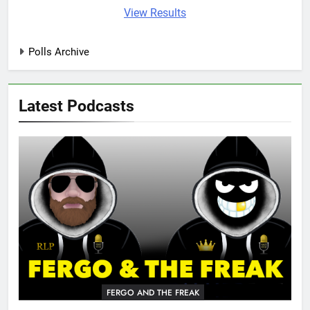
View Results
Polls Archive
Latest Podcasts
FERGO AND THE FREAK