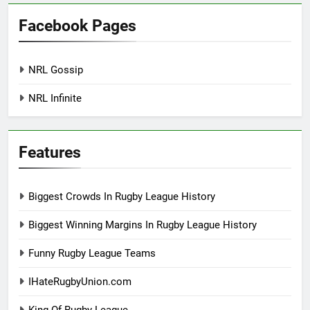
Facebook Pages
NRL Gossip
NRL Infinite
Features
Biggest Crowds In Rugby League History
Biggest Winning Margins In Rugby League History
Funny Rugby League Teams
IHateRugbyUnion.com
King Of Rugby League