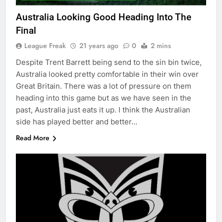
Australia Looking Good Heading Into The
Final
League Freak
21 years ago
0
2 mins
Despite Trent Barrett being send to the sin bin twice,
Australia looked pretty comfortable in their win over
Great Britain. There was a lot of pressure on them
heading into this game but as we have seen in the
past, Australia just eats it up. I think the Australian
side has played better and better…
Read More