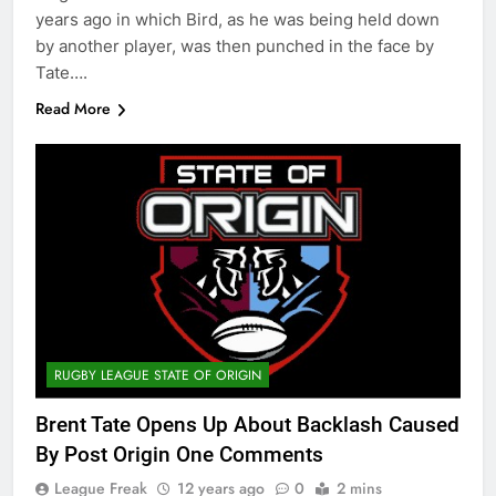
years ago in which Bird, as he was being held down
by another player, was then punched in the face by
Tate….
Read More
RUGBY LEAGUE STATE OF ORIGIN
Brent Tate Opens Up About Backlash Caused
By Post Origin One Comments
League Freak
12 years ago
0
2 mins