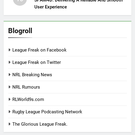
User Experience
Blogroll
League Freak on Facebook
League Freak on Twitter
NRL Breaking News
NRL Rumours
RLWorld9s.com
Rugby League Podcasting Network
The Glorious League Freak.