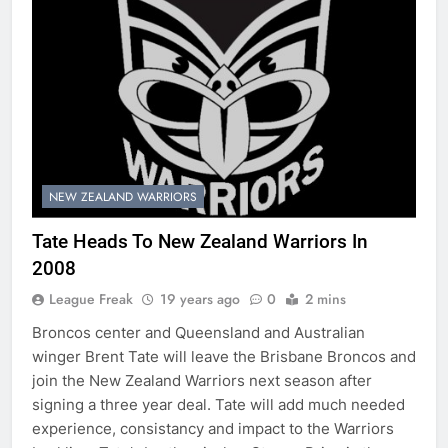
NEW ZEALAND WARRIORS
Tate Heads To New Zealand Warriors In
2008
League Freak
19 years ago
0
2 mins
Broncos center and Queensland and Australian
winger Brent Tate will leave the Brisbane Broncos and
join the New Zealand Warriors next season after
signing a three year deal. Tate will add much needed
experience, consistancy and impact to the Warriors