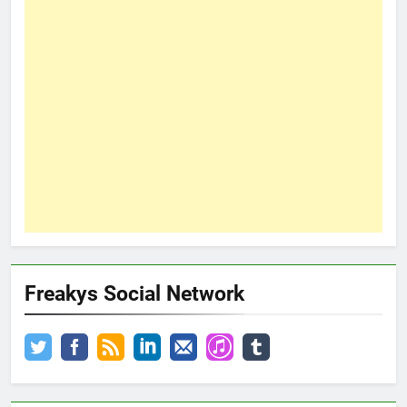
Freakys Social Network