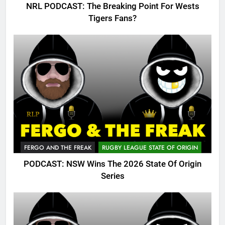
NRL PODCAST: The Breaking Point For Wests
Tigers Fans?
FERGO AND THE FREAK
RUGBY LEAGUE STATE OF ORIGIN
PODCAST: NSW Wins The 2026 State Of Origin
Series