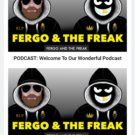
FERGO AND THE FREAK
PODCAST: Welcome To Our Wonderful Podcast