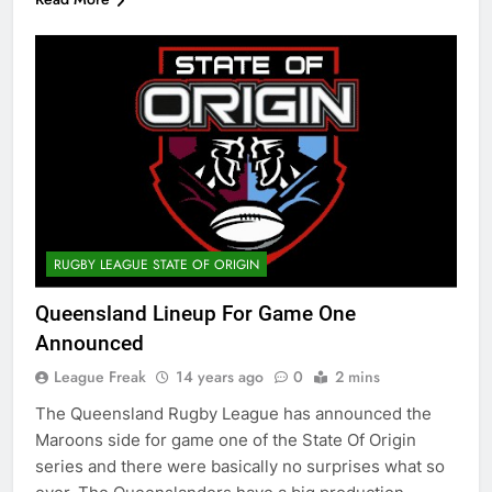
RUGBY LEAGUE STATE OF ORIGIN
Queensland Lineup For Game One
Announced
League Freak
14 years ago
0
2 mins
The Queensland Rugby League has announced the
Maroons side for game one of the State Of Origin
series and there were basically no surprises what so