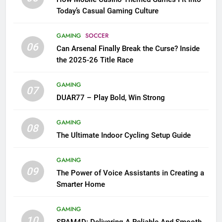
Today’s Casual Gaming Culture
GAMING
SOCCER
06
Can Arsenal Finally Break the Curse? Inside
the 2025-26 Title Race
GAMING
07
DUAR77 – Play Bold, Win Strong
GAMING
08
The Ultimate Indoor Cycling Setup Guide
GAMING
09
The Power of Voice Assistants in Creating a
Smarter Home
GAMING
10
SPAM4D: Delivering A Reliable And Smooth