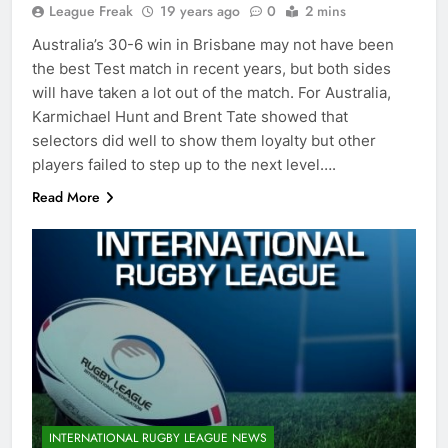
League Freak
19 years ago
0
2 mins
Australia’s 30-6 win in Brisbane may not have been
the best Test match in recent years, but both sides
will have taken a lot out of the match. For Australia,
Karmichael Hunt and Brent Tate showed that
selectors did well to show them loyalty but other
players failed to step up to the next level….
Read More
INTERNATIONAL RUGBY LEAGUE NEWS