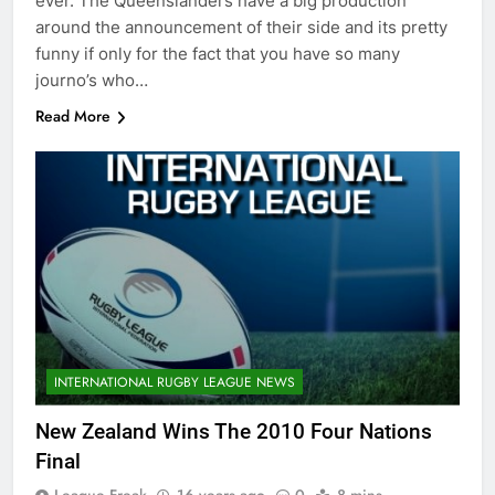
ever. The Queenslanders have a big production
around the announcement of their side and its pretty
funny if only for the fact that you have so many
journo’s who…
Read More
INTERNATIONAL RUGBY LEAGUE NEWS
New Zealand Wins The 2010 Four Nations
Final