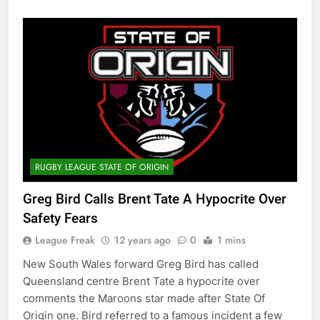
RUGBY LEAGUE STATE OF ORIGIN
Greg Bird Calls Brent Tate A Hypocrite Over
Safety Fears
League Freak
12 years ago
0
1 mins
New South Wales forward Greg Bird has called
Queensland centre Brent Tate a hypocrite over
comments the Maroons star made after State Of
Origin one. Bird referred to a famous incident a few