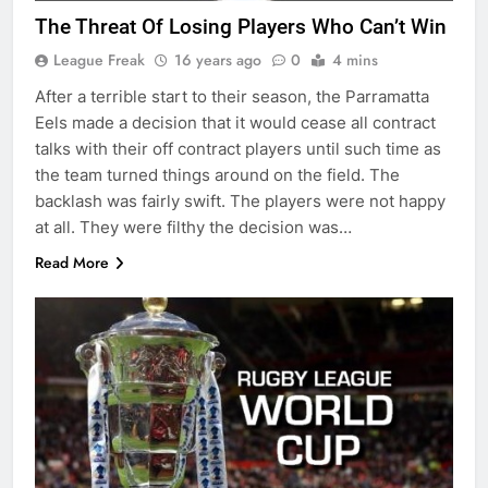
The Threat Of Losing Players Who Can’t Win
League Freak
16 years ago
0
4 mins
After a terrible start to their season, the Parramatta
Eels made a decision that it would cease all contract
talks with their off contract players until such time as
the team turned things around on the field. The
backlash was fairly swift. The players were not happy
at all. They were filthy the decision was…
Read More