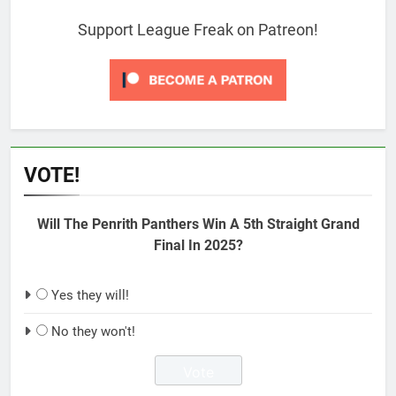
Support League Freak on Patreon!
VOTE!
Will The Penrith Panthers Win A 5th Straight Grand
Final In 2025?
Yes they will!
No they won't!