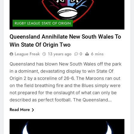
RUGBY LEAGUE STATE OF ORIGIN
Queensland Annihilate New South Wales To
Win State Of Origin Two
League Freak
13 years ago
0
6 mins
Queensland has blown New South Wales off the park
in a dominant, devastating display to win State Of
Origin 2 by a scoreline of 26-6. The Maroons ran out
on the field breathing fire and the Blues simply were
not prepared for the onslaught of what can only be
described as perfect football. The Queensland…
Read More