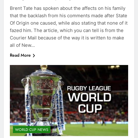
Brent Tate has spoken about the affects on his family
that the backlash from his comments made after State
Of Origin one caused, while also stating that none of it
fazed him. The article, which you can tell is from the
Courier Mail because of the way it is written to make
all of New…
Read More
WORLD CUP NEWS