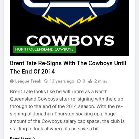
NORTH QUEENSLAND COWBOYS
Brent Tate Re-Signs With The Cowboys Until
The End Of 2014
League Freak
13 years ago
0
2 mins
Brent Tate looks like he will retire as a North
Queensland Cowboys after re-signing with the club
through to the end of the 2014 season. With the re-
signing of Jonathan Thurston soaking up a huge
amount of the Cowboys salary cap space, the club is
starting to look at where it can save a bit…
Read More