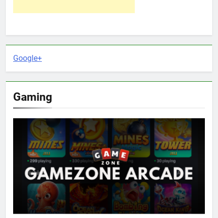
Google+
Gaming