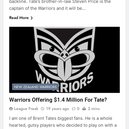
backline. Tate’s brother-in-law Steven Price is the
captain of the Warriors and it will be…
Read More
NEW ZEALAND WARRIORS
Warriors Offering $1.4 Million For Tate?
League Freak
19 years ago
0
2 mins
I am one of Brent Tates biggest fans. He is a whole
hearted, gutsy players who decided to play on with a