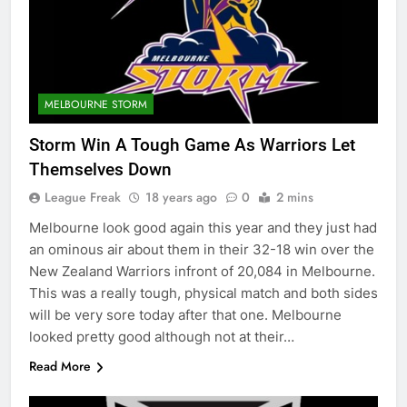
MELBOURNE STORM
Storm Win A Tough Game As Warriors Let
Themselves Down
League Freak
18 years ago
0
2 mins
Melbourne look good again this year and they just had
an ominous air about them in their 32-18 win over the
New Zealand Warriors infront of 20,084 in Melbourne.
This was a really tough, physical match and both sides
will be very sore today after that one. Melbourne
looked pretty good although not at their…
Read More