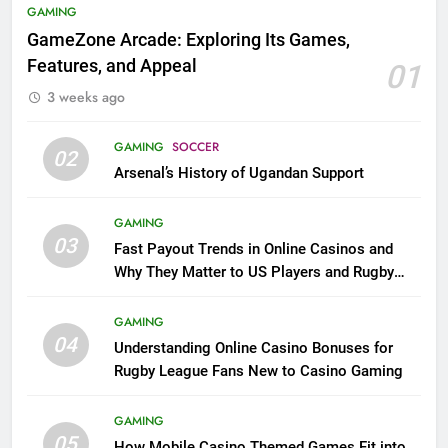
GAMING
GameZone Arcade: Exploring Its Games,
Features, and Appeal
01
3 weeks ago
GAMING
SOCCER
02
Arsenal’s History of Ugandan Support
GAMING
03
Fast Payout Trends in Online Casinos and
Why They Matter to US Players and Rugby
League Fans
GAMING
04
Understanding Online Casino Bonuses for
Rugby League Fans New to Casino Gaming
GAMING
05
How Mobile Casino Themed Games Fit into