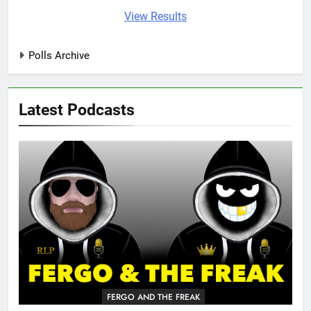
View Results
Polls Archive
Latest Podcasts
FERGO AND THE FREAK