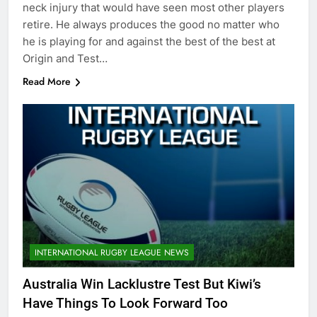
neck injury that would have seen most other players
retire. He always produces the good no matter who
he is playing for and against the best of the best at
Origin and Test…
Read More
INTERNATIONAL RUGBY LEAGUE NEWS
Australia Win Lacklustre Test But Kiwi’s
Have Things To Look Forward Too