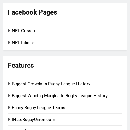
Facebook Pages
NRL Gossip
NRL Infinite
Features
Biggest Crowds In Rugby League History
Biggest Winning Margins In Rugby League History
Funny Rugby League Teams
IHateRugbyUnion.com