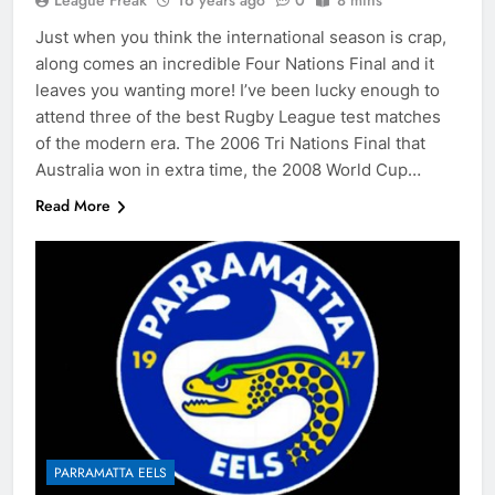
League Freak
16 years ago
0
8 mins
Just when you think the international season is crap,
along comes an incredible Four Nations Final and it
leaves you wanting more! I’ve been lucky enough to
attend three of the best Rugby League test matches
of the modern era. The 2006 Tri Nations Final that
Australia won in extra time, the 2008 World Cup…
Read More
PARRAMATTA EELS