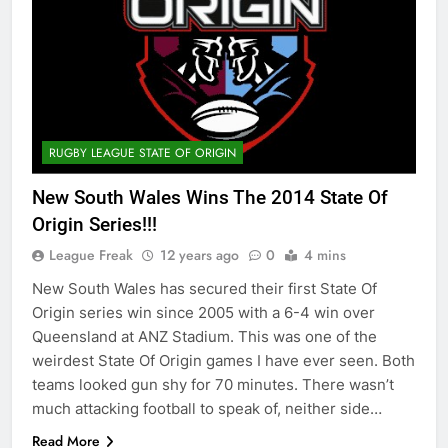
RUGBY LEAGUE STATE OF ORIGIN
New South Wales Wins The 2014 State Of
Origin Series!!!
League Freak
12 years ago
0
4 mins
New South Wales has secured their first State Of
Origin series win since 2005 with a 6-4 win over
Queensland at ANZ Stadium. This was one of the
weirdest State Of Origin games I have ever seen. Both
teams looked gun shy for 70 minutes. There wasn’t
much attacking football to speak of, neither side…
Read More