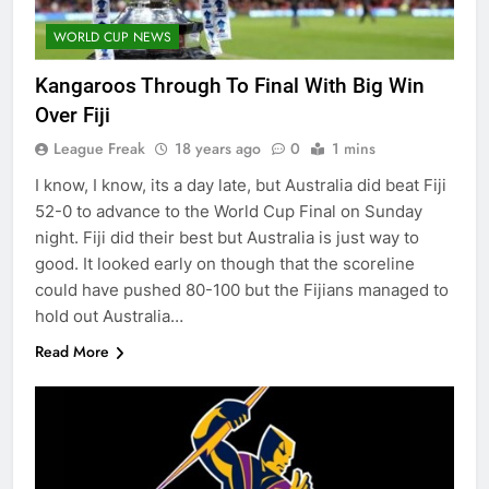
WORLD CUP NEWS
Kangaroos Through To Final With Big Win
Over Fiji
League Freak
18 years ago
0
1 mins
I know, I know, its a day late, but Australia did beat Fiji
52-0 to advance to the World Cup Final on Sunday
night. Fiji did their best but Australia is just way to
good. It looked early on though that the scoreline
could have pushed 80-100 but the Fijians managed to
hold out Australia…
Read More