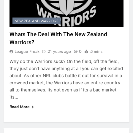
NEW ZEALAND WARRIORS
Whats The Deal With The New Zealand
Warriors?
League Freak
21 years ago
0
5 mins
Why do the Warriors suck? On the field, off the field,
they just don’t have anything at all you can get excited
about. As other NRL clubs battle it out for survival in a
crowded market, the Warriors have an entire country
all to themselves. Its not even as if its a bad market,
its…
Read More