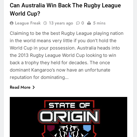
Can Australia Win Back The Rugby League
World Cup?
League Freak
13 years ago
0
5 mins
Claiming to be the best Rugby League playing nation
in the world means very little if you don’t hold the
World Cup in your possession. Australia heads into
the 2013 Rugby League World Cup looking to win
back a trophy they held for decades. The once
dominant Kangaroo’s now have an unfortunate
reputation for dominating…
Read More