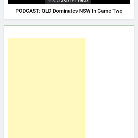
FERGO AND THE FREAK
PODCAST: QLD Dominates NSW In Game Two