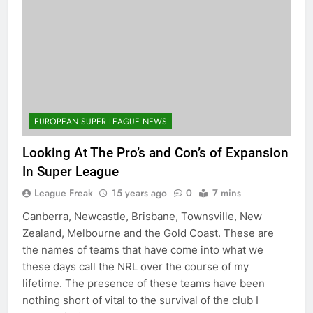
EUROPEAN SUPER LEAGUE NEWS
Looking At The Pro’s and Con’s of Expansion
In Super League
League Freak
15 years ago
0
7 mins
Canberra, Newcastle, Brisbane, Townsville, New
Zealand, Melbourne and the Gold Coast. These are
the names of teams that have come into what we
these days call the NRL over the course of my
lifetime. The presence of these teams have been
nothing short of vital to the survival of the club I