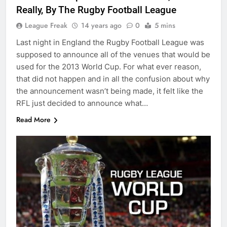
Really, By The Rugby Football League
League Freak
14 years ago
0
5 mins
Last night in England the Rugby Football League was
supposed to announce all of the venues that would be
used for the 2013 World Cup. For what ever reason,
that did not happen and in all the confusion about why
the announcement wasn’t being made, it felt like the
RFL just decided to announce what…
Read More