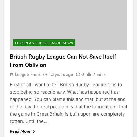
EUROPEAN SUPER LEAGUE NEWS
British Rugby League Can Not Save Itself
From Oblivion
League Freak
15 years ago
0
7 mins
First of all I want to tell British Rugby League fans to
stop being so reactionary. What has happened has
happened. You can blame this and that, but at the end
of the day the real problem is that the foundations that
the game in Great Britain is built upon are completely
rotten. Until the…
Read More