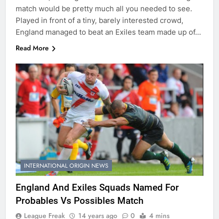
match would be pretty much all you needed to see.
Played in front of a tiny, barely interested crowd,
England managed to beat an Exiles team made up of…
Read More
INTERNATIONAL ORIGIN NEWS
England And Exiles Squads Named For
Probables Vs Possibles Match
League Freak
14 years ago
0
4 mins