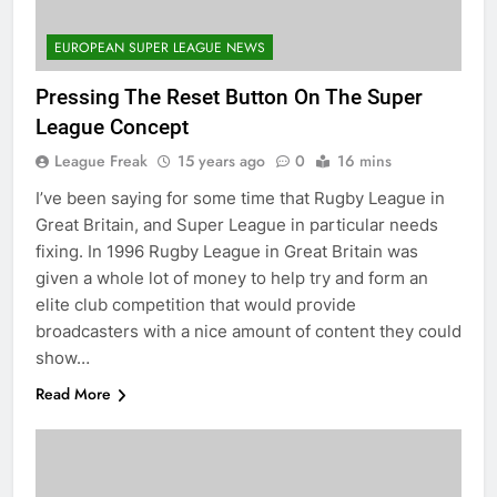
EUROPEAN SUPER LEAGUE NEWS
Pressing The Reset Button On The Super
League Concept
League Freak
15 years ago
0
16 mins
I’ve been saying for some time that Rugby League in
Great Britain, and Super League in particular needs
fixing. In 1996 Rugby League in Great Britain was
given a whole lot of money to help try and form an
elite club competition that would provide
broadcasters with a nice amount of content they could
show…
Read More