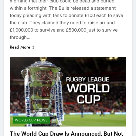
morning that their club could be dead and buried
within a fortnight. The Bulls released a statement
today pleading with fans to donate £100 each to save
the club. They claimed they need to raise around
£1,000,000 to survive and £500,000 just to survive
through…
Read More
WORLD CUP NEWS
The World Cup Draw Is Announced, But Not