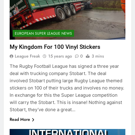
EUROPEAN SUPER LEAGUE NEWS
My Kingdom For 100 Vinyl Stickers
League Freak
15 years ago
0
3 mins
The Rugby Football League has signed a three year
deal with trucking company Stobart. The deal
involved Stobart putting large Rugby League themed
stickers on 100 of their trucks and involves no money.
In exchange for this the Super League competition
will carry the Stobart. This is insane! Nothing against
Stobart, they’ve done a great…
Read More