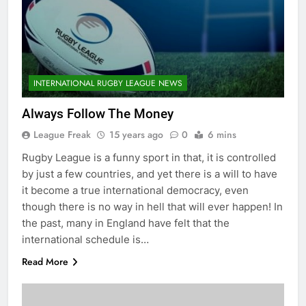
INTERNATIONAL RUGBY LEAGUE NEWS
Always Follow The Money
League Freak
15 years ago
0
6 mins
Rugby League is a funny sport in that, it is controlled
by just a few countries, and yet there is a will to have
it become a true international democracy, even
though there is no way in hell that will ever happen! In
the past, many in England have felt that the
international schedule is…
Read More