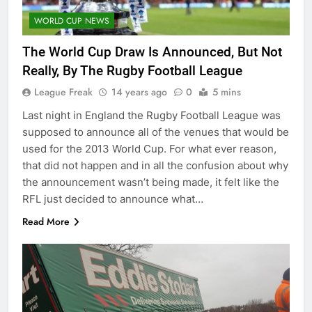
WORLD CUP NEWS
The World Cup Draw Is Announced, But Not
Really, By The Rugby Football League
League Freak
14 years ago
0
5 mins
Last night in England the Rugby Football League was
supposed to announce all of the venues that would be
used for the 2013 World Cup. For what ever reason,
that did not happen and in all the confusion about why
the announcement wasn’t being made, it felt like the
RFL just decided to announce what…
Read More