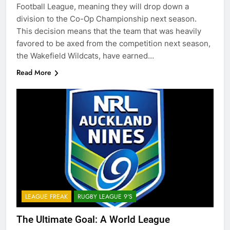
Football League, meaning they will drop down a
division to the Co-Op Championship next season.
This decision means that the team that was heavily
favored to be axed from the competition next season,
the Wakefield Wildcats, have earned…
Read More
LEAGUE FREAK
RUGBY LEAGUE 9'S
The Ultimate Goal: A World League