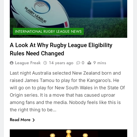
INTERNATIONAL RUGBY LEAGUE NEWS
A Look At Why Rugby League Eligibility
Rules Need Changed
League Freak
14 years ago
0
9 mins
Last night Australia selected New Zealand born and
raised James Tamou to play for the Kangaroo’s. He
will go on to play for New South Wales in the State Of
Origin series. It is a move that has caused uproar
among fans and the media. Nobody feels like this is
the right thing to be…
Read More