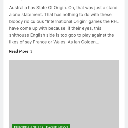
Australia has State Of Origin. Oh, that was just a stand
alone statement. That has nothing to do with these
bloody ridiculous “International Origin” games the RFL
have come up with because, if their eyes, this
shithouse English side is too goo to play against the
likes of say France or Wales. As Ian Golden…
Read More
EUROPEAN SUPER LEAGUE NEWS