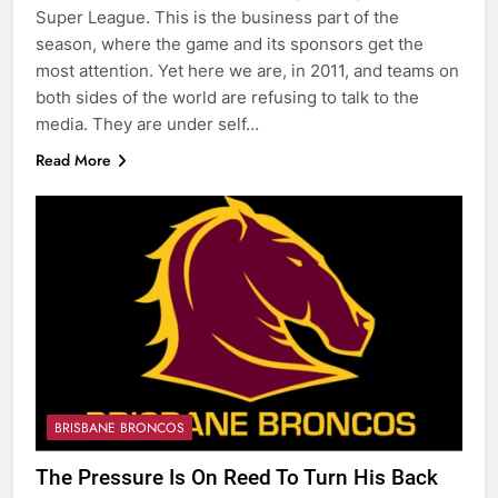
Super League. This is the business part of the
season, where the game and its sponsors get the
most attention. Yet here we are, in 2011, and teams on
both sides of the world are refusing to talk to the
media. They are under self…
Read More
BRISBANE BRONCOS
The Pressure Is On Reed To Turn His Back