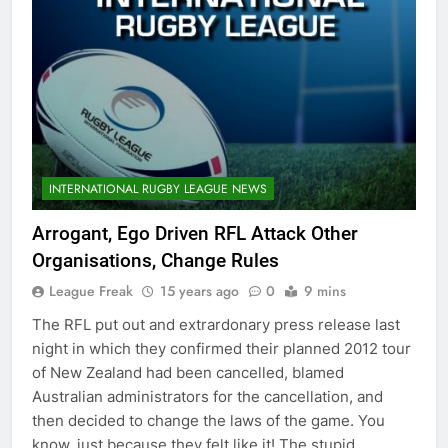
INTERNATIONAL RUGBY LEAGUE NEWS
Arrogant, Ego Driven RFL Attack Other
Organisations, Change Rules
League Freak
15 years ago
0
9 mins
The RFL put out and extrardonary press release last
night in which they confirmed their planned 2012 tour
of New Zealand had been cancelled, blamed
Australian administrators for the cancellation, and
then decided to change the laws of the game. You
know, just because they felt like it! The stupid,