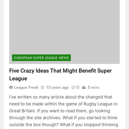
EUROPEAN SUPER LEAGUE NEWS
Five Crazy Ideas That Might Benefit Super
League
League Freak
15 years ago
0
5 mins
I’ve written so many article about the changed that
need to be made within the game of Rugby League in
Great Britain. If you want to read them, go looking
through the site archives. What if you started to think
outside the box though? What if you stopped thinking