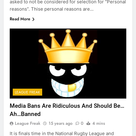
asked to not be considered for selection for “Personal
reasons”. Thise personal reasons are…
Read More
LEAGUE FREAK
Media Bans Are Ridiculous And Should Be…
Ah…Banned
League Freak
15 years ago
0
4 mins
It is finals time in the National Rugby League and