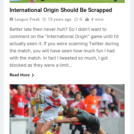
International Origin Should Be Scrapped
League Freak
15 years ago
0
4 mins
Better late then never huh? So I didn’t want to
comment on the “International Origin” game until I’d
actually seen it. If you were scanning Twitter during
the match, you will have seen how much fun I had
with the match. In fact I tweeted so much, I got
blocked as they were a limit…
Read More