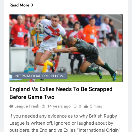
Read More
INTERNATIONAL ORIGIN NEWS
England Vs Exiles Needs To Be Scrapped
Before Game Two
League Freak
14 years ago
0
5 mins
If you needed any evidence as to why British Rugby
League is written off, ignored or laughed about by
outsiders, the England vs Exiles “International Origin”