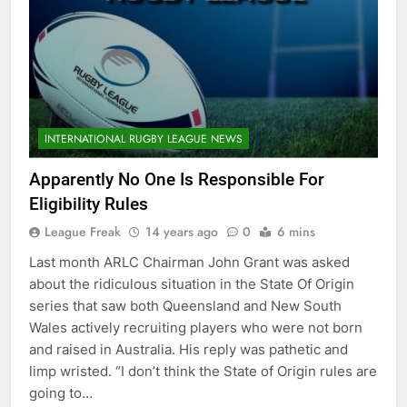
INTERNATIONAL RUGBY LEAGUE NEWS
Apparently No One Is Responsible For
Eligibility Rules
League Freak
14 years ago
0
6 mins
Last month ARLC Chairman John Grant was asked
about the ridiculous situation in the State Of Origin
series that saw both Queensland and New South
Wales actively recruiting players who were not born
and raised in Australia. His reply was pathetic and
limp wristed. “I don’t think the State of Origin rules are
going to…