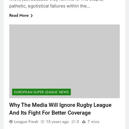
pathetic, egotistical failures within the…
Read More
EUROPEAN SUPER LEAGUE NEWS
Why The Media Will Ignore Rugby League
And Its Fight For Better Coverage
League Freak
15 years ago
0
7 mins