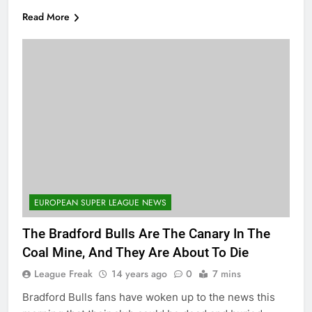
Read More
EUROPEAN SUPER LEAGUE NEWS
The Bradford Bulls Are The Canary In The
Coal Mine, And They Are About To Die
League Freak
14 years ago
0
7 mins
Bradford Bulls fans have woken up to the news this