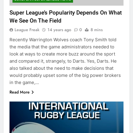
Super League’s Popularity Depends On What
We See On The Field
League Freak
14 years ago
0
8 mins
Recently Warrington Wolves coach Tony Smith told
the media that the game administrators needed to
look at ways to create more buzz around the sport
and compared it, strangely, to Darts. Yes, Darts. He
also talked about the need to make decisions that
would probably upset some of the big power brokers
in the game,…
Read More