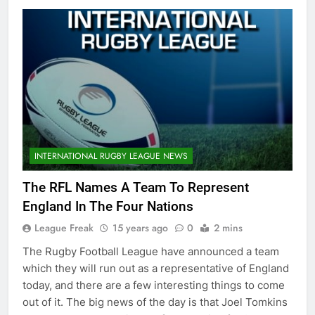
INTERNATIONAL RUGBY LEAGUE NEWS
The RFL Names A Team To Represent
England In The Four Nations
League Freak
15 years ago
0
2 mins
The Rugby Football League have announced a team
which they will run out as a representative of England
today, and there are a few interesting things to come
out of it. The big news of the day is that Joel Tomkins