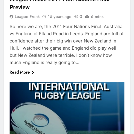
Preview
League Freak
15 years ago
0
6 mins
So here we are, the 2011 Four Nations Final. Australia
vs England at Elland Road in Leeds. England are full of
confidence after their big win over New Zealand in
Hull. I watched the game and England did play well,
but New Zealand were terrible. I don’t know how
much England is really going to…
Read More