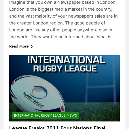
Imagine that you own a Newspaper based in London.
London is the biggest media market in the country,
and the vast majority of your newspapers sales are in
the greater London region. The good people of
London are like any other people anywhere else in
the world. They want to be informed about what is…
Read More
INTERNATIONAL RUGBY LEAGUE NEWS
League Freaks 2011 Four Nations Final