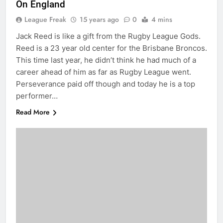
On England
League Freak
15 years ago
0
4 mins
Jack Reed is like a gift from the Rugby League Gods.
Reed is a 23 year old center for the Brisbane Broncos.
This time last year, he didn’t think he had much of a
career ahead of him as far as Rugby League went.
Perseverance paid off though and today he is a top
performer…
Read More