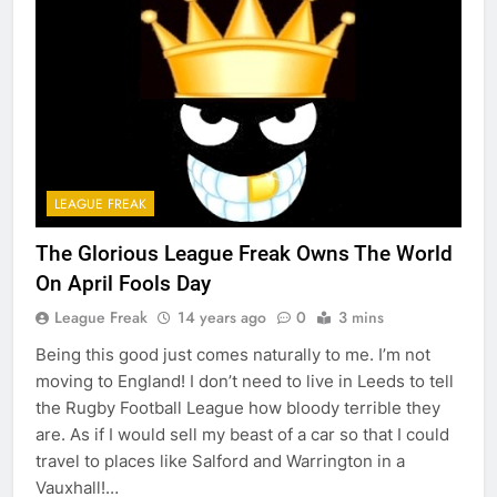
LEAGUE FREAK
The Glorious League Freak Owns The World
On April Fools Day
League Freak
14 years ago
0
3 mins
Being this good just comes naturally to me. I’m not
moving to England! I don’t need to live in Leeds to tell
the Rugby Football League how bloody terrible they
are. As if I would sell my beast of a car so that I could
travel to places like Salford and Warrington in a
Vauxhall!…