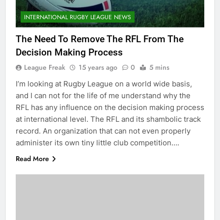
INTERNATIONAL RUGBY LEAGUE NEWS
The Need To Remove The RFL From The
Decision Making Process
League Freak
15 years ago
0
5 mins
I’m looking at Rugby League on a world wide basis,
and I can not for the life of me understand why the
RFL has any influence on the decision making process
at international level. The RFL and its shambolic track
record. An organization that can not even properly
administer its own tiny little club competition….
Read More