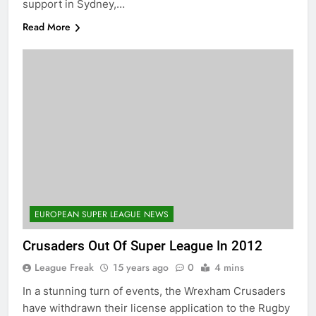
support in Sydney,…
Read More
EUROPEAN SUPER LEAGUE NEWS
Crusaders Out Of Super League In 2012
League Freak
15 years ago
0
4 mins
In a stunning turn of events, the Wrexham Crusaders
have withdrawn their license application to the Rugby