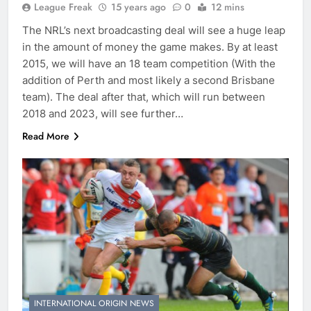
League Freak
15 years ago
0
12 mins
The NRL’s next broadcasting deal will see a huge leap
in the amount of money the game makes. By at least
2015, we will have an 18 team competition (With the
addition of Perth and most likely a second Brisbane
team). The deal after that, which will run between
2018 and 2023, will see further…
Read More
INTERNATIONAL ORIGIN NEWS