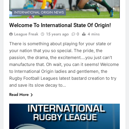
INTERNATIONAL ORIGIN NEWS
Welcome To International State Of Origin!
League Freak
15 years ago
0
4 mins
There is something about playing for your state or
your nation that you so special. The pride, the
passion, the drama, the excitement….you just can’t
manufacture that. Oh wait, you can it seems! Welcome
to International Origin ladies and gentlemen, the
Rugby Football Leagues latest bastard creation to try
and save its slow decay to…
Read More