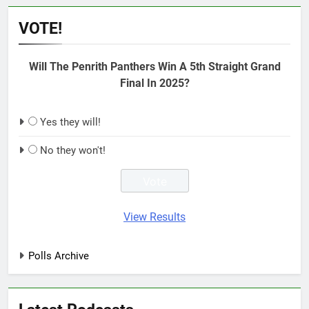
VOTE!
Will The Penrith Panthers Win A 5th Straight Grand
Final In 2025?
Yes they will!
No they won't!
View Results
Polls Archive