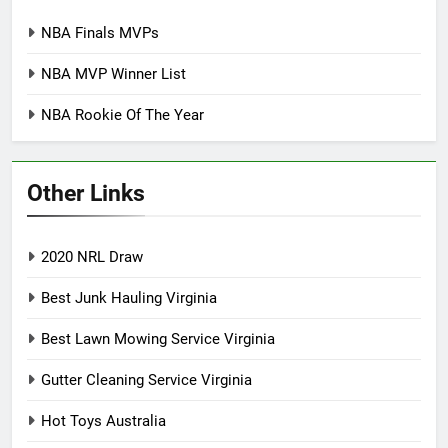
NBA Finals MVPs
NBA MVP Winner List
NBA Rookie Of The Year
Other Links
2020 NRL Draw
Best Junk Hauling Virginia
Best Lawn Mowing Service Virginia
Gutter Cleaning Service Virginia
Hot Toys Australia