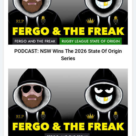
FERGO AND THE FREAK
RUGBY LEAGUE STATE OF ORIGIN
PODCAST: NSW Wins The 2026 State Of Origin
Series