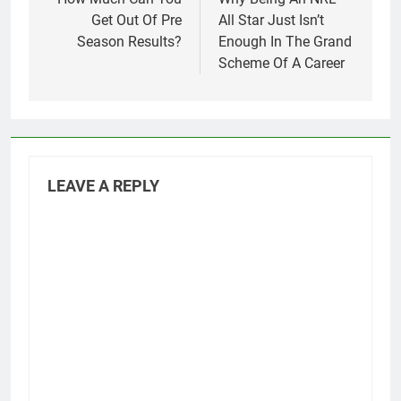
navigation
Get Out Of Pre
All Star Just Isn’t
Season Results?
Enough In The Grand
Scheme Of A Career
LEAVE A REPLY