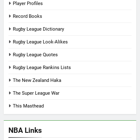
Player Profiles
Record Books
Rugby League Dictionary
Rugby League Look-Alikes
Rugby League Quotes
Rugby League Rankins Lists
The New Zealand Haka
The Super League War
This Masthead
NBA Links