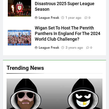
Disastrous 2025 Super League
Season
League Freak
1 year ago
0
Wigan Set To Host The Penrith
Panthers In England For The 2024
World Club Challenge?
League Freak
3 years ago
0
Trending News