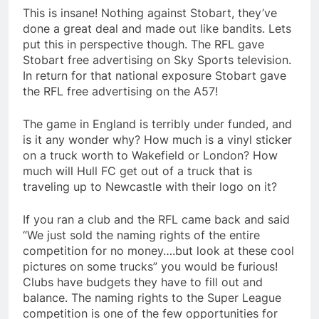
This is insane! Nothing against Stobart, they’ve
done a great deal and made out like bandits. Lets
put this in perspective though. The RFL gave
Stobart free advertising on Sky Sports television.
In return for that national exposure Stobart gave
the RFL free advertising on the A57!
The game in England is terribly under funded, and
is it any wonder why? How much is a vinyl sticker
on a truck worth to Wakefield or London? How
much will Hull FC get out of a truck that is
traveling up to Newcastle with their logo on it?
If you ran a club and the RFL came back and said
“We just sold the naming rights of the entire
competition for no money….but look at these cool
pictures on some trucks” you would be furious!
Clubs have budgets they have to fill out and
balance. The naming rights to the Super League
competition is one of the few opportunities for