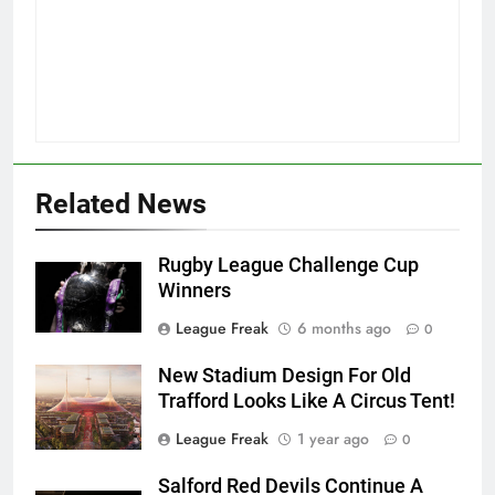
Related News
Rugby League Challenge Cup
Winners
League Freak
6 months ago
0
New Stadium Design For Old
Trafford Looks Like A Circus Tent!
League Freak
1 year ago
0
Salford Red Devils Continue A