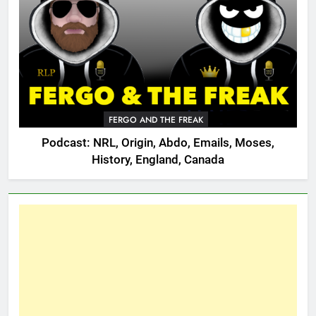
FERGO AND THE FREAK
Podcast: NRL, Origin, Abdo, Emails, Moses,
History, England, Canada