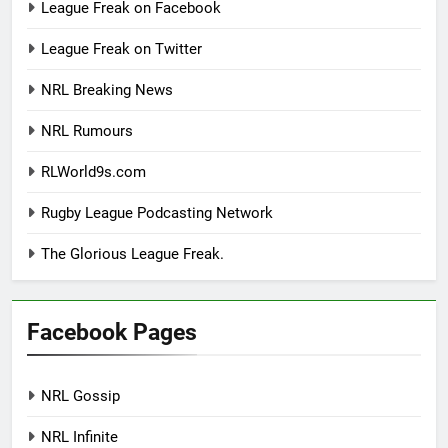
League Freak on Facebook
League Freak on Twitter
NRL Breaking News
NRL Rumours
RLWorld9s.com
Rugby League Podcasting Network
The Glorious League Freak.
Facebook Pages
NRL Gossip
NRL Infinite