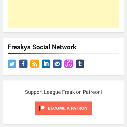
Freakys Social Network
Support League Freak on Patreon!