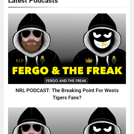
Latest Podcasts
FERGO AND THE FREAK
NRL PODCAST: The Breaking Point For Wests
Tigers Fans?