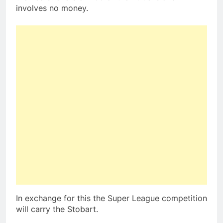
involves no money.
In exchange for this the Super League competition
will carry the Stobart.