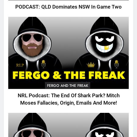
PODCAST: QLD Dominates NSW In Game Two
FERGO AND THE FREAK
NRL Podcast: The End Of Shark Park? Mitch
Moses Fallacies, Origin, Emails And More!