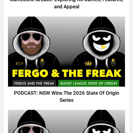
and Appeal
FERGO AND THE FREAK
RUGBY LEAGUE STATE OF ORIGIN
PODCAST: NSW Wins The 2026 State Of Origin
Series