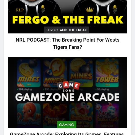
FERGO AND THE FREAK
NRL PODCAST: The Breaking Point For Wests
Tigers Fans?
GAMING
GameZone Arcade: Exploring Its Games, Features,