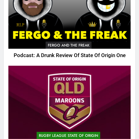
FERGO AND THE FREAK
Podcast: A Drunk Review Of State Of Origin One
RUGBY LEAGUE STATE OF ORIGIN