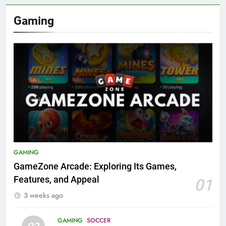
Gaming
GAMING
GameZone Arcade: Exploring Its Games,
Features, and Appeal
01
3 weeks ago
GAMING
SOCCER