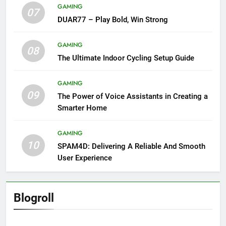
GAMING
07
DUAR77 – Play Bold, Win Strong
GAMING
08
The Ultimate Indoor Cycling Setup Guide
GAMING
09
The Power of Voice Assistants in Creating a
Smarter Home
GAMING
10
SPAM4D: Delivering A Reliable And Smooth
User Experience
Blogroll