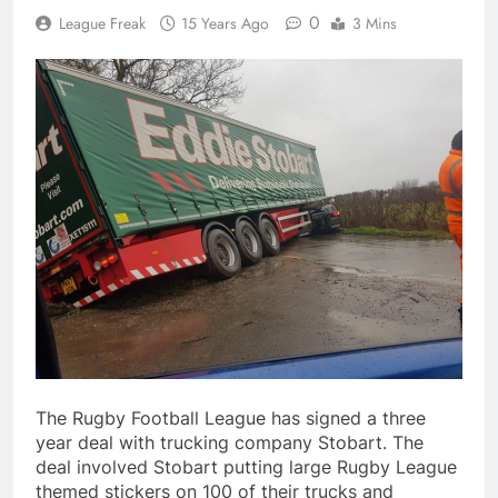
0
League Freak
15 Years Ago
3 Mins
The Rugby Football League has signed a three
year deal with trucking company Stobart. The
deal involved Stobart putting large Rugby League
themed stickers on 100 of their trucks and