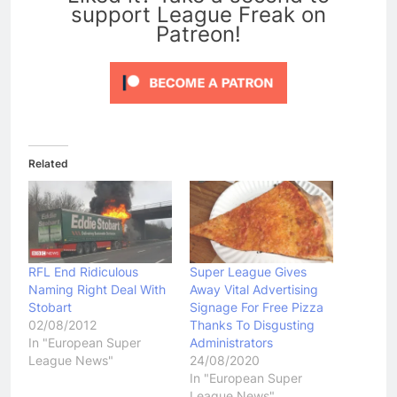
support League Freak on
Patreon!
Related
RFL End Ridiculous
Super League Gives
Naming Right Deal With
Away Vital Advertising
Stobart
Signage For Free Pizza
02/08/2012
Thanks To Disgusting
In "European Super
Administrators
League News"
24/08/2020
In "European Super
League News"