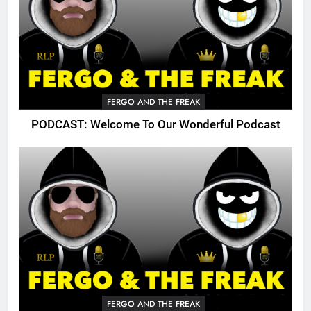
FERGO AND THE FREAK
PODCAST: Welcome To Our Wonderful Podcast
FERGO AND THE FREAK