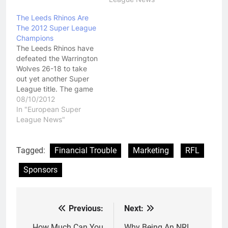
The Leeds Rhinos Are
The 2012 Super League
Champions
The Leeds Rhinos have
defeated the Warrington
Wolves 26-18 to take
out yet another Super
League title. The game
wasn't all that great in
08/10/2012
terms of quality but
In "European Super
English fans seemed to
League News"
enjoy it. Both teams had
their chances to go on
and win the game but at
Tagged:
Financial Trouble
Marketing
RFL
the end…
Sponsors
Previous:
Next:
Post
How Much Can You
Why Being An NRL