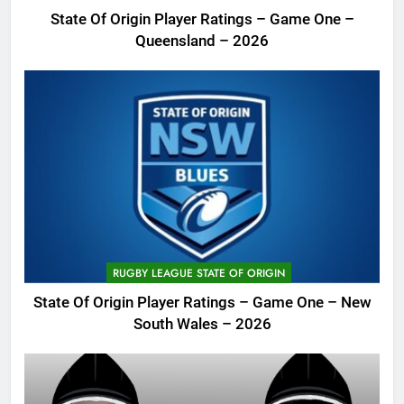
State Of Origin Player Ratings – Game One –
Queensland – 2026
RUGBY LEAGUE STATE OF ORIGIN
State Of Origin Player Ratings – Game One – New
South Wales – 2026