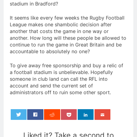
stadium in Bradford?
It seems like every few weeks the Rugby Football
League makes one shambolic decision after
another that costs the game in one way or
another. How long will these people be allowed to
continue to run the game in Great Britain and be
accountable to absolutely no one?
To give away free sponsorship and buy a relic of
a football stadium is unbelievable. Hopefully
someone in club land can call the RFL into
account and send the current set of
administrators off to ruin some other sport.
0
Liked it? Take a second to