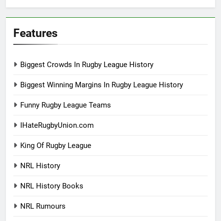
Features
Biggest Crowds In Rugby League History
Biggest Winning Margins In Rugby League History
Funny Rugby League Teams
IHateRugbyUnion.com
King Of Rugby League
NRL History
NRL History Books
NRL Rumours