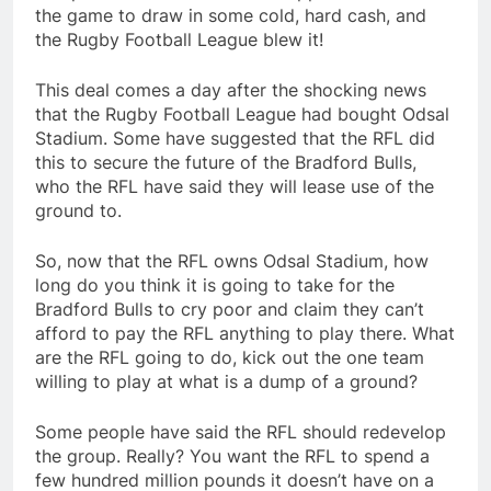
the game to draw in some cold, hard cash, and
the Rugby Football League blew it!
This deal comes a day after the shocking news
that the Rugby Football League had bought Odsal
Stadium. Some have suggested that the RFL did
this to secure the future of the Bradford Bulls,
who the RFL have said they will lease use of the
ground to.
So, now that the RFL owns Odsal Stadium, how
long do you think it is going to take for the
Bradford Bulls to cry poor and claim they can’t
afford to pay the RFL anything to play there. What
are the RFL going to do, kick out the one team
willing to play at what is a dump of a ground?
Some people have said the RFL should redevelop
the group. Really? You want the RFL to spend a
few hundred million pounds it doesn’t have on a