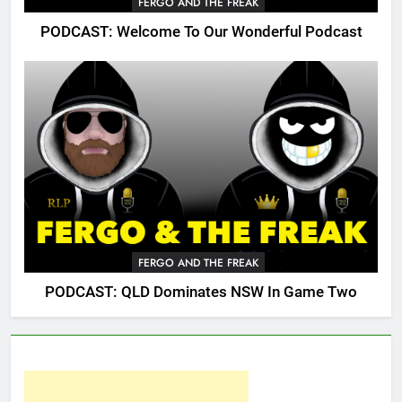
FERGO AND THE FREAK
PODCAST: Welcome To Our Wonderful Podcast
FERGO AND THE FREAK
PODCAST: QLD Dominates NSW In Game Two