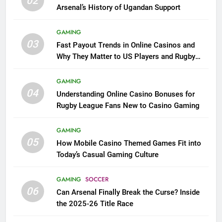
02
Arsenal’s History of Ugandan Support
GAMING
03
Fast Payout Trends in Online Casinos and
Why They Matter to US Players and Rugby
League Fans
GAMING
04
Understanding Online Casino Bonuses for
Rugby League Fans New to Casino Gaming
GAMING
05
How Mobile Casino Themed Games Fit into
Today’s Casual Gaming Culture
GAMING
SOCCER
06
Can Arsenal Finally Break the Curse? Inside
the 2025-26 Title Race