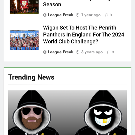
Season
League Freak
1 year ago
0
Wigan Set To Host The Penrith
Panthers In England For The 2024
World Club Challenge?
League Freak
3 years ago
0
Trending News