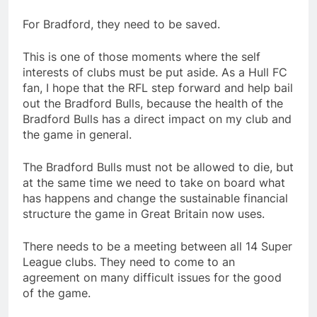
For Bradford, they need to be saved.
This is one of those moments where the self
interests of clubs must be put aside. As a Hull FC
fan, I hope that the RFL step forward and help bail
out the Bradford Bulls, because the health of the
Bradford Bulls has a direct impact on my club and
the game in general.
The Bradford Bulls must not be allowed to die, but
at the same time we need to take on board what
has happens and change the sustainable financial
structure the game in Great Britain now uses.
There needs to be a meeting between all 14 Super
League clubs. They need to come to an
agreement on many difficult issues for the good
of the game.