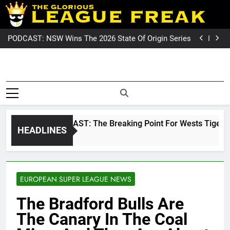
Skip
PODCAST: Welcome To Our Wonderful Podcast
to
NRL PODCAST: The Breaking Point For Wests Tigers
Fans?
GameZone Arcade: Exploring Its Games, Features,
content
and Appeal
PODCAST: NSW Wins The 2026 State Of Origin Series
PODCAST: Welcome To Our Wonderful Podcast
NRL PODCAST: The Breaking Point For Wests Tigers
Fans?
GameZone Arcade: Exploring Its Games, Features,
League Fre
and Appeal
PODCAST: NSW Wins The 2026 State Of Origin Series
The Glorious League Freak
PODCAST: Welcome To Our Wonderful Podcast
Covering 
– Covering Rugby League
World Wide –
NRL, Su
LeagueFreak.com
NRL PODCAST: The Breaking Point For Wests Tigers Fans
HEADLINES
League 
2 Weeks Ago
Rugby Le
World Wi
EUROPEAN SUPER LEAGUE NEWS
LeagueFrea
The Bradford Bulls Are
The Canary In The Coal