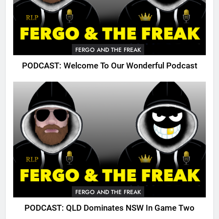
FERGO AND THE FREAK
PODCAST: Welcome To Our Wonderful Podcast
FERGO AND THE FREAK
PODCAST: QLD Dominates NSW In Game Two