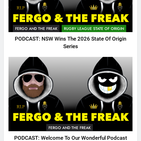
FERGO AND THE FREAK
RUGBY LEAGUE STATE OF ORIGIN
PODCAST: NSW Wins The 2026 State Of Origin
Series
FERGO AND THE FREAK
PODCAST: Welcome To Our Wonderful Podcast