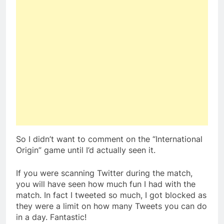
So I didn’t want to comment on the “International
Origin” game until I’d actually seen it.
If you were scanning Twitter during the match,
you will have seen how much fun I had with the
match. In fact I tweeted so much, I got blocked as
they were a limit on how many Tweets you can do
in a day. Fantastic!