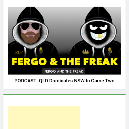
FERGO AND THE FREAK
PODCAST: QLD Dominates NSW In Game Two