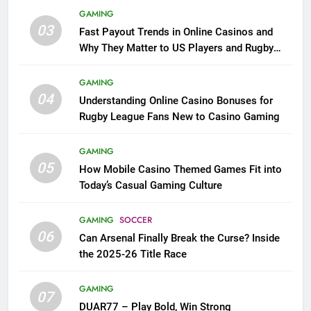
GAMING
03
Fast Payout Trends in Online Casinos and
Why They Matter to US Players and Rugby
League Fans
GAMING
04
Understanding Online Casino Bonuses for
Rugby League Fans New to Casino Gaming
GAMING
05
How Mobile Casino Themed Games Fit into
Today’s Casual Gaming Culture
GAMING
SOCCER
06
Can Arsenal Finally Break the Curse? Inside
the 2025-26 Title Race
GAMING
07
DUAR77 – Play Bold, Win Strong