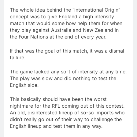
The whole idea behind the “International Origin”
concept was to give England a high intensity
match that would some how help them for when
they play against Australia and New Zealand in
the Four Nations at the end of every year.
If that was the goal of this match, it was a dismal
failure.
The game lacked any sort of intensity at any time.
The play was slow and did nothing to test the
English side.
This basically should have been the worst
nightmare for the RFL coming out of this contest.
An old, disinterested lineup of so-so imports who
didn’t really go out of their way to challenge the
English lineup and test them in any way.