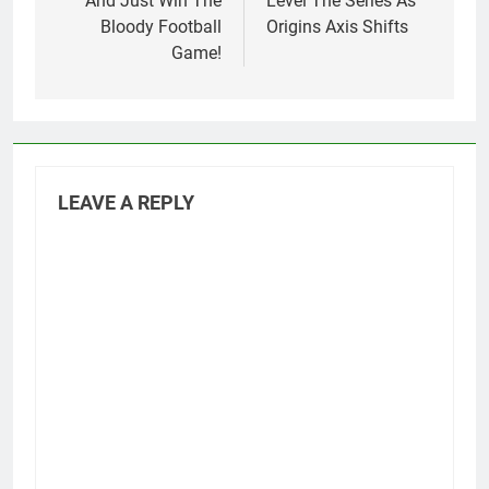
And Just Win The
Level The Series As
Bloody Football
Origins Axis Shifts
Game!
LEAVE A REPLY