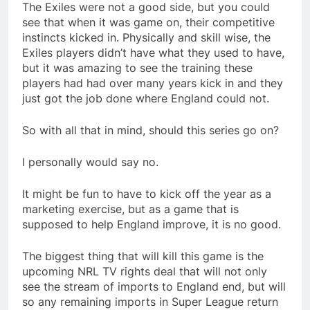
The Exiles were not a good side, but you could
see that when it was game on, their competitive
instincts kicked in. Physically and skill wise, the
Exiles players didn’t have what they used to have,
but it was amazing to see the training these
players had had over many years kick in and they
just got the job done where England could not.
So with all that in mind, should this series go on?
I personally would say no.
It might be fun to have to kick off the year as a
marketing exercise, but as a game that is
supposed to help England improve, it is no good.
The biggest thing that will kill this game is the
upcoming NRL TV rights deal that will not only
see the stream of imports to England end, but will
so any remaining imports in Super League return