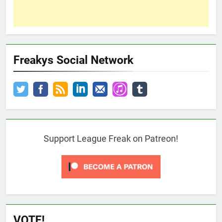
Freakys Social Network
Support League Freak on Patreon!
VOTE!