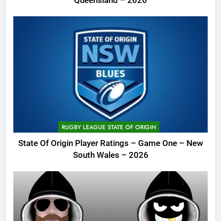
Queensland – 2026
RUGBY LEAGUE STATE OF ORIGIN
State Of Origin Player Ratings – Game One – New
South Wales – 2026