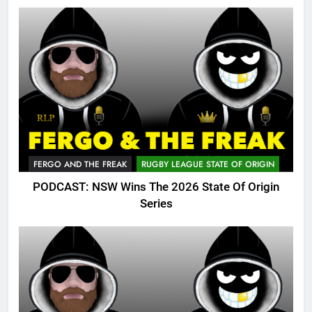
FERGO AND THE FREAK
RUGBY LEAGUE STATE OF ORIGIN
PODCAST: NSW Wins The 2026 State Of Origin
Series