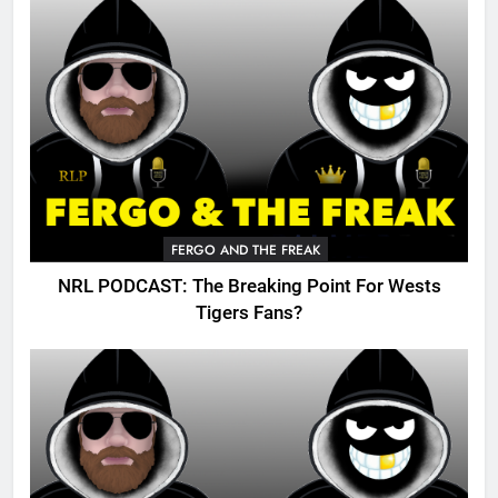
FERGO AND THE FREAK
NRL PODCAST: The Breaking Point For Wests
Tigers Fans?