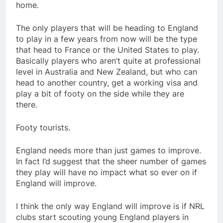
home.
The only players that will be heading to England
to play in a few years from now will be the type
that head to France or the United States to play.
Basically players who aren’t quite at professional
level in Australia and New Zealand, but who can
head to another country, get a working visa and
play a bit of footy on the side while they are
there.
Footy tourists.
England needs more than just games to improve.
In fact I’d suggest that the sheer number of games
they play will have no impact what so ever on if
England will improve.
I think the only way England will improve is if NRL
clubs start scouting young England players in