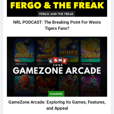
FERGO AND THE FREAK
NRL PODCAST: The Breaking Point For Wests
Tigers Fans?
GAMING
GameZone Arcade: Exploring Its Games, Features,
and Appeal