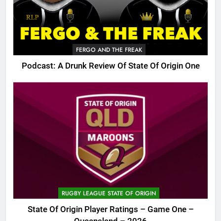
FERGO AND THE FREAK
Podcast: A Drunk Review Of State Of Origin One
RUGBY LEAGUE STATE OF ORIGIN
State Of Origin Player Ratings – Game One –