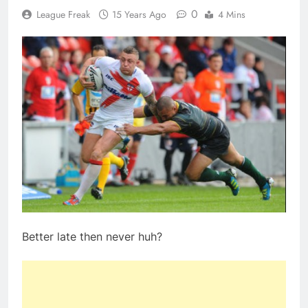
0
League Freak
15 Years Ago
4 Mins
Better late then never huh?