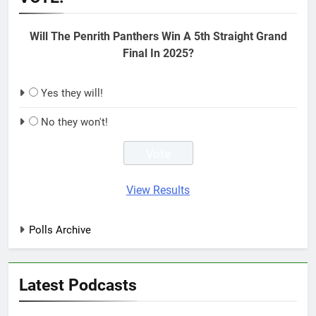
Will The Penrith Panthers Win A 5th Straight Grand
Final In 2025?
Yes they will!
No they won't!
View Results
Polls Archive
Latest Podcasts