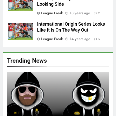
Looking Side
League Freak
13 years ago
2
International Origin Series Looks
Like It Is On The Way Out
League Freak
14 years ago
5
Trending News