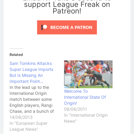
support League Freak on
Patreon!
Related
Sam Tomkins Attacks
Super League Imports
But Is Missing An
Important Point…
In the lead up to the
Welcome To
International Origin
International State Of
match between some
Origin!
English players, Rangi
08/06/2011
Chase, and a bunch of
In "International Origin
old Super League
14/06/2013
News"
imports, England
In "European Super
fullback Sam Tomkins
League News"