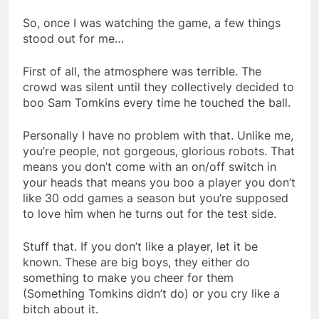
So, once I was watching the game, a few things
stood out for me…
First of all, the atmosphere was terrible. The
crowd was silent until they collectively decided to
boo Sam Tomkins every time he touched the ball.
Personally I have no problem with that. Unlike me,
you’re people, not gorgeous, glorious robots. That
means you don’t come with an on/off switch in
your heads that means you boo a player you don’t
like 30 odd games a season but you’re supposed
to love him when he turns out for the test side.
Stuff that. If you don’t like a player, let it be
known. These are big boys, they either do
something to make you cheer for them
(Something Tomkins didn’t do) or you cry like a
bitch about it.