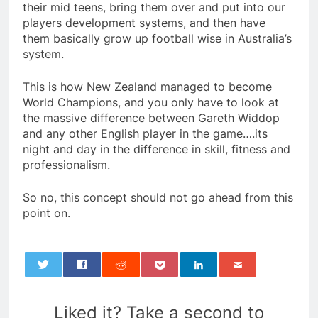
their mid teens, bring them over and put into our
players development systems, and then have
them basically grow up football wise in Australia’s
system.
This is how New Zealand managed to become
World Champions, and you only have to look at
the massive difference between Gareth Widdop
and any other English player in the game….its
night and day in the difference in skill, fitness and
professionalism.
So no, this concept should not go ahead from this
point on.
0
Liked it? Take a second to