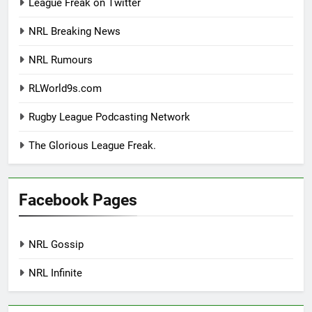
League Freak on Twitter
NRL Breaking News
NRL Rumours
RLWorld9s.com
Rugby League Podcasting Network
The Glorious League Freak.
Facebook Pages
NRL Gossip
NRL Infinite