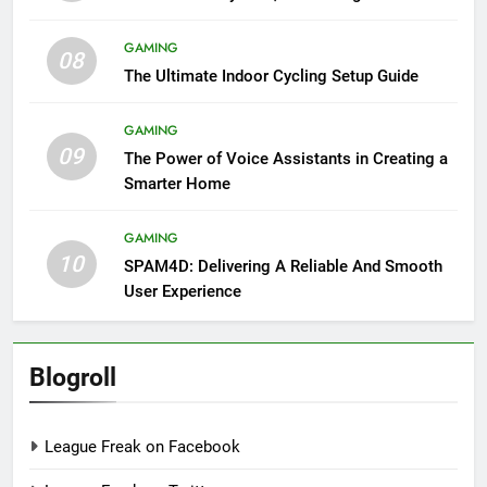
GAMING
08
The Ultimate Indoor Cycling Setup Guide
GAMING
09
The Power of Voice Assistants in Creating a
Smarter Home
GAMING
10
SPAM4D: Delivering A Reliable And Smooth
User Experience
Blogroll
League Freak on Facebook