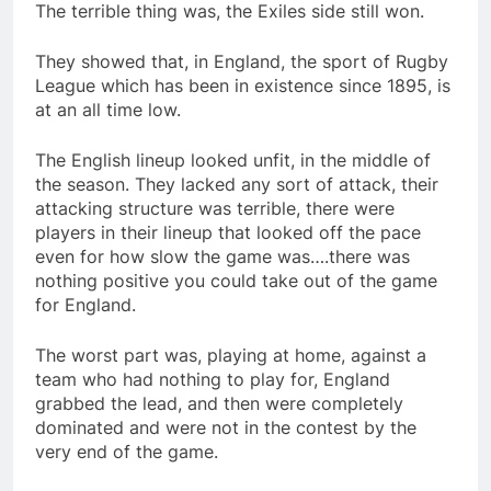
The terrible thing was, the Exiles side still won.
They showed that, in England, the sport of Rugby
League which has been in existence since 1895, is
at an all time low.
The English lineup looked unfit, in the middle of
the season. They lacked any sort of attack, their
attacking structure was terrible, there were
players in their lineup that looked off the pace
even for how slow the game was….there was
nothing positive you could take out of the game
for England.
The worst part was, playing at home, against a
team who had nothing to play for, England
grabbed the lead, and then were completely
dominated and were not in the contest by the
very end of the game.