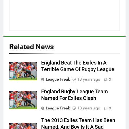
Related News
England Beat The Exiles In A
Terrible Game Of Rugby League
League Freak
13 years ago
3
England Rugby League Team
Named For Exiles Clash
League Freak
13 years ago
0
The 2013 Exiles Team Has Been
Named, And Boy Is It A Sad