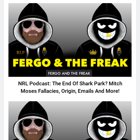
FERGO AND THE FREAK
NRL Podcast: The End Of Shark Park? Mitch
Moses Fallacies, Origin, Emails And More!