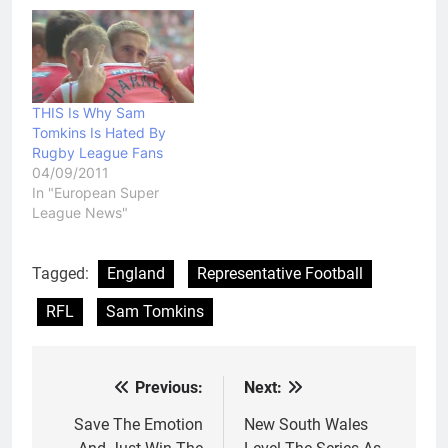
has fired a broadside at
Super League imports:
"They will want to prove
they're the players that
make the competition,
the overseas players…
THIS Is Why Sam
Tomkins Is Hated By
Rugby League Fans
04/09/2011
In "European Super
League News"
Tagged:
England
Representative Football
RFL
Sam Tomkins
Previous:
Next:
Post
navigation
Save The Emotion
New South Wales