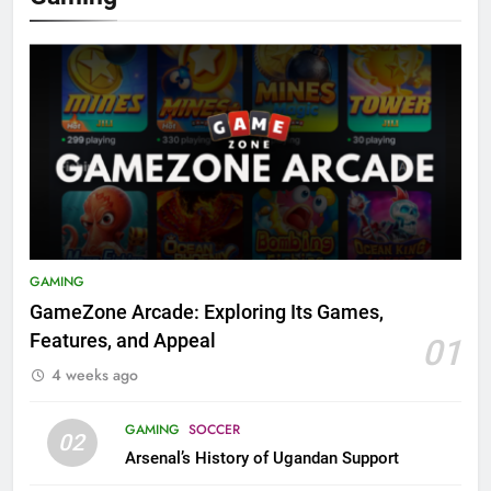
GAMING
GameZone Arcade: Exploring Its Games,
Features, and Appeal
01
4 weeks ago
GAMING
SOCCER
02
Arsenal’s History of Ugandan Support