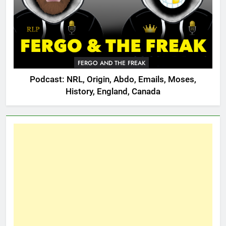
FERGO AND THE FREAK
Podcast: NRL, Origin, Abdo, Emails, Moses,
History, England, Canada