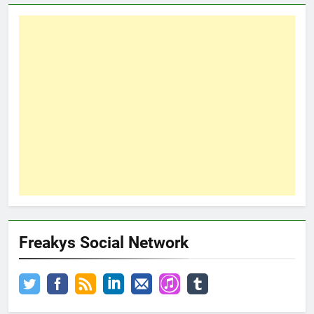
Freakys Social Network