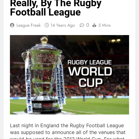
Really, By The Rugby
Football League
0
League Freak
14 Years Ago
5 Mins
Last night in England the Rugby Football League
was supposed to announce all of the venues that