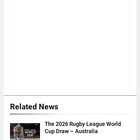
Related News
The 2026 Rugby League World
Cup Draw – Australia