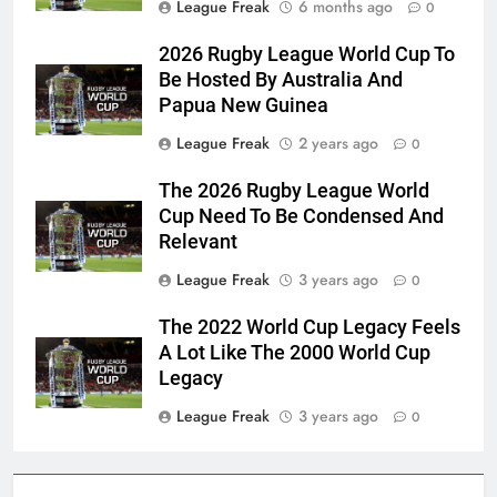
League Freak
6 months ago
0
2026 Rugby League World Cup To
Be Hosted By Australia And
Papua New Guinea
League Freak
2 years ago
0
The 2026 Rugby League World
Cup Need To Be Condensed And
Relevant
League Freak
3 years ago
0
The 2022 World Cup Legacy Feels
A Lot Like The 2000 World Cup
Legacy
League Freak
3 years ago
0