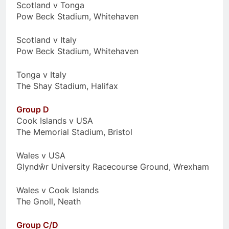
Scotland v Tonga
Pow Beck Stadium, Whitehaven
Scotland v Italy
Pow Beck Stadium, Whitehaven
Tonga v Italy
The Shay Stadium, Halifax
Group D
Cook Islands v USA
The Memorial Stadium, Bristol
Wales v USA
Glyndŵr University Racecourse Ground, Wrexham
Wales v Cook Islands
The Gnoll, Neath
Group C/D