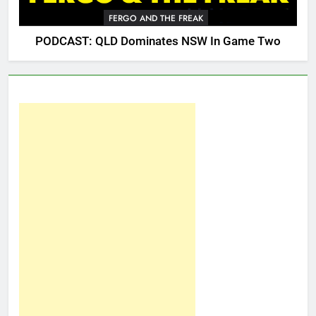
FERGO AND THE FREAK
PODCAST: QLD Dominates NSW In Game Two