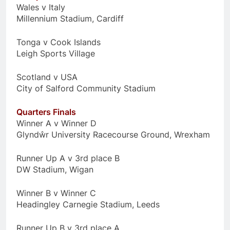
Wales v Italy
Millennium Stadium, Cardiff
Tonga v Cook Islands
Leigh Sports Village
Scotland v USA
City of Salford Community Stadium
Quarters Finals
Winner A v Winner D
Glyndŵr University Racecourse Ground, Wrexham
Runner Up A v 3rd place B
DW Stadium, Wigan
Winner B v Winner C
Headingley Carnegie Stadium, Leeds
Runner Up B v 3rd place A