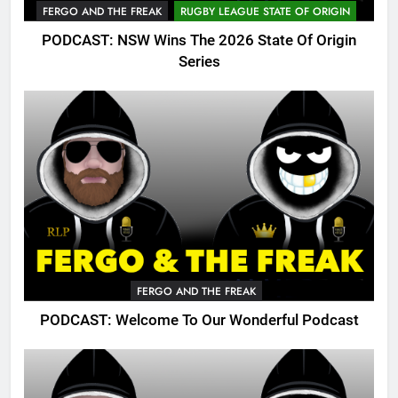
FERGO AND THE FREAK
RUGBY LEAGUE STATE OF ORIGIN
PODCAST: NSW Wins The 2026 State Of Origin
Series
FERGO AND THE FREAK
PODCAST: Welcome To Our Wonderful Podcast