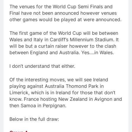
The venues for the World Cup Semi Finals and
Final have not been announced however venues
other games would be played at were announced.
The first game of the World Cup will be between
Wales and Italy in Cardiff’s Millennium Stadium. It
will be but a curtain raiser however to the clash
between England and Australia. Yes….in Wales.
I don’t understand that either.
Of the interesting moves, we will see Ireland
playing against Australia Thomond Park in
Limerick, which is in Ireland for those that don’t
know. France hosting New Zealand in Avignon and
then Samoa in Perpignan.
Below in the full draw: