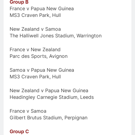
Group B
France v Papua New Guinea
MS3 Craven Park, Hull
New Zealand v Samoa
The Halliwell Jones Stadium, Warrington
France v New Zealand
Parc des Sports, Avignon
Samoa v Papua New Guinea
MS3 Craven Park, Hull
New Zealand v Papua New Guinea
Headingley Carnegie Stadium, Leeds
France v Samoa
Gilbert Brutus Stadium, Perpignan
Group C