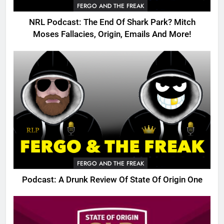
FERGO AND THE FREAK
NRL Podcast: The End Of Shark Park? Mitch
Moses Fallacies, Origin, Emails And More!
FERGO AND THE FREAK
Podcast: A Drunk Review Of State Of Origin One