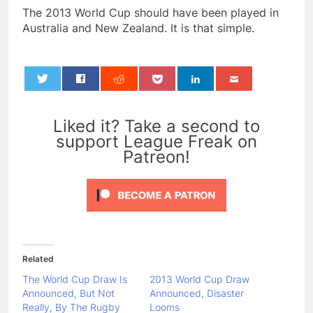
The 2013 World Cup should have been played in
Australia and New Zealand. It is that simple.
0
Liked it? Take a second to
support League Freak on
Patreon!
Related
The World Cup Draw Is
2013 World Cup Draw
Announced, But Not
Announced, Disaster
Really, By The Rugby
Looms