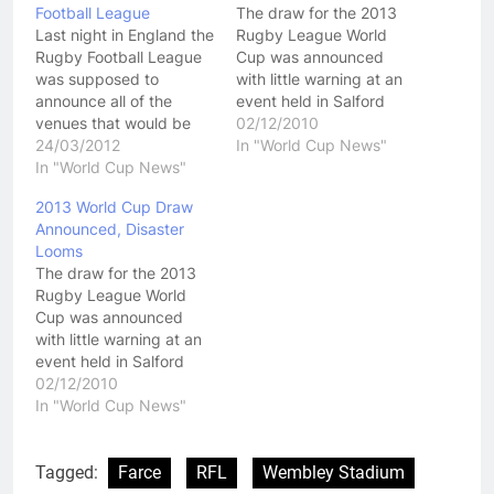
Football League
The draw for the 2013
Last night in England the
Rugby League World
Rugby Football League
Cup was announced
was supposed to
with little warning at an
announce all of the
event held in Salford
venues that would be
over night. It was
02/12/2010
used for the 2013 World
24/03/2012
announced that 14
In "World Cup News"
Cup. For what ever
In "World Cup News"
teams will take part in
reason, that did not
the next World Cup,
2013 World Cup Draw
happen and in all the
which will be held in
Announced, Disaster
confusion about why the
Great Britain, and the
Looms
announcement wasn't
format for the group
The draw for the 2013
being made, it felt like
stages…
Rugby League World
the RFL…
Cup was announced
with little warning at an
event held in Salford
over night. Click Here To
02/12/2010
View The Draw For The
In "World Cup News"
2013 Rugby League
World Cup It was
announced that 14
Tagged:
Farce
RFL
Wembley Stadium
teams will take part in