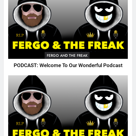
FERGO AND THE FREAK
PODCAST: Welcome To Our Wonderful Podcast