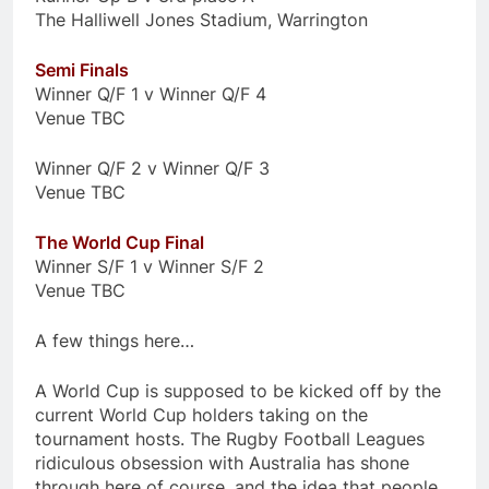
The Halliwell Jones Stadium, Warrington
Semi Finals
Winner Q/F 1 v Winner Q/F 4
Venue TBC
Winner Q/F 2 v Winner Q/F 3
Venue TBC
The World Cup Final
Winner S/F 1 v Winner S/F 2
Venue TBC
A few things here…
A World Cup is supposed to be kicked off by the
current World Cup holders taking on the
tournament hosts. The Rugby Football Leagues
ridiculous obsession with Australia has shone
through here of course, and the idea that people