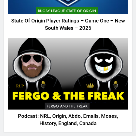
RUGBY LEAGUE STATE OF ORIGIN
State Of Origin Player Ratings – Game One – New
South Wales – 2026
FERGO AND THE FREAK
Podcast: NRL, Origin, Abdo, Emails, Moses,
History, England, Canada