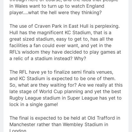
in Wales want to turn up to watch England
player….what the hell were they thinking?
The use of Craven Park in East Hull is perplexing.
Hull has the magnificent KC Stadium, that is a
great sized stadium, easy to get to, has all the
facilities a fan could ever want, and yet in the
RFL’s wisdom they have decided to play games at
a relic of a stadium instead? Why?
The RFL have ye to finalize semi finals venues,
and KC Stadium is expected to be one of them.
So, what are they waiting for? Are we really at this
late stage of World Cup planning and yet the best
Rugby League stadium in Super League has yet to
lock in a single game!
The final is expected to be held at Old Trafford in
Manchester rather than Wembley Stadium in
London…..