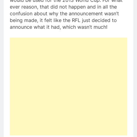
would be used for the 2013 World Cup. For what
ever reason, that did not happen and in all the
confusion about why the announcement wasn’t
being made, it felt like the RFL just decided to
announce what it had, which wasn’t much!