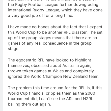
the Rugby Football League further downgrading
international Rugby League, which they have done
a very good job of for a long time.
I have made no bones about the fact that I expect
this World Cup to be another RFL disaster. The set
up of the group stages means that there are no
games of any real consequence in the group
stage.
The egocentric RFL have looked to highlight
themselves, obsessed about Australia again,
thrown token games at Wales and completely
ignored the World Champion New Zealand team.
The problem this time around for the RFL is, if this
World Cup financial cripples them as the 2000
tournament did, I can’t see the ARL and NZRL
bailing them out again.