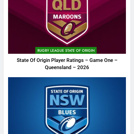
RUGBY LEAGUE STATE OF ORIGIN
State Of Origin Player Ratings – Game One –
Queensland – 2026