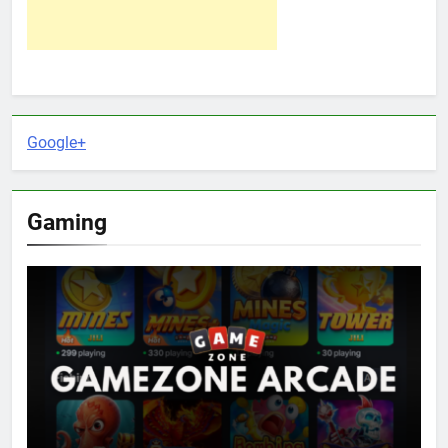
Google+
Gaming