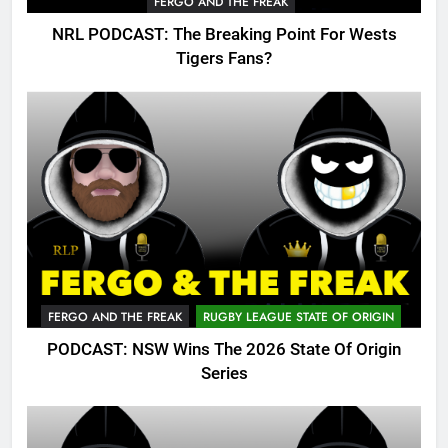
FERGO AND THE FREAK
NRL PODCAST: The Breaking Point For Wests
Tigers Fans?
FERGO AND THE FREAK
RUGBY LEAGUE STATE OF ORIGIN
PODCAST: NSW Wins The 2026 State Of Origin
Series