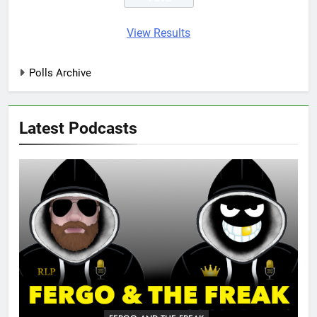
View Results
Polls Archive
Latest Podcasts