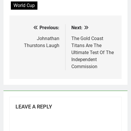
World Cup
the next World Cup,
which…
Previous:
Next:
Post
navigation
Johnathan
The Gold Coast
Thurstons Laugh
Titans Are The
Ultimate Test Of The
Independent
Commission
LEAVE A REPLY