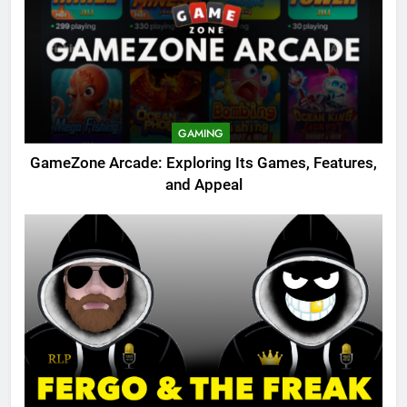
GAMING
GameZone Arcade: Exploring Its Games, Features,
and Appeal