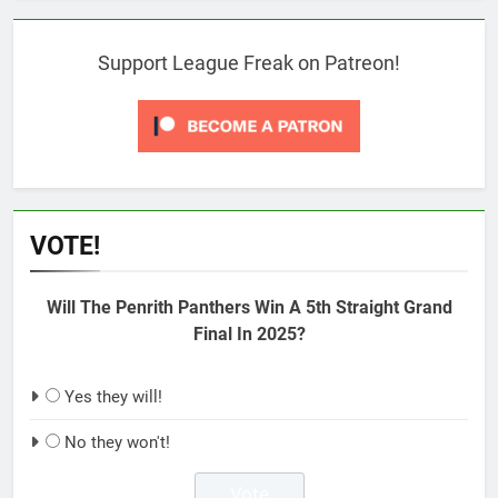
Support League Freak on Patreon!
VOTE!
Will The Penrith Panthers Win A 5th Straight Grand
Final In 2025?
Yes they will!
No they won't!