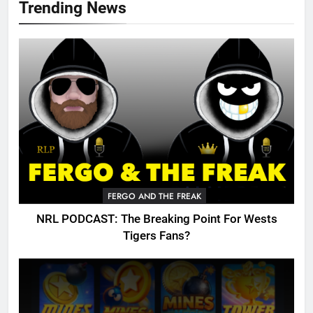
Trending News
FERGO AND THE FREAK
NRL PODCAST: The Breaking Point For Wests
Tigers Fans?