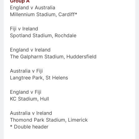
Group A
England v Australia
Millennium Stadium, Cardiff*
Fiji v Ireland
Spotland Stadium, Rochdale
England v Ireland
The Galpharm Stadium, Huddersfield
Australia v Fiji
Langtree Park, St Helens
England v Fiji
KC Stadium, Hull
Australia v Ireland
Thomond Park Stadium, Limerick
* Double header