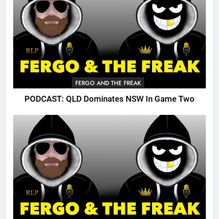
FERGO AND THE FREAK
PODCAST: QLD Dominates NSW In Game Two