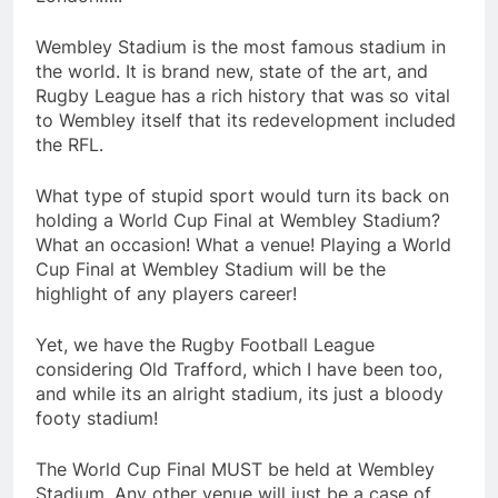
Wembley Stadium is the most famous stadium in
the world. It is brand new, state of the art, and
Rugby League has a rich history that was so vital
to Wembley itself that its redevelopment included
the RFL.
What type of stupid sport would turn its back on
holding a World Cup Final at Wembley Stadium?
What an occasion! What a venue! Playing a World
Cup Final at Wembley Stadium will be the
highlight of any players career!
Yet, we have the Rugby Football League
considering Old Trafford, which I have been too,
and while its an alright stadium, its just a bloody
footy stadium!
The World Cup Final MUST be held at Wembley
Stadium. Any other venue will just be a case of