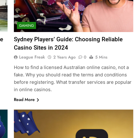
GAMING
ne
Sydney Players’ Guide: Choosing Reliable
Casino Sites in 2024
League Freak
2 Years Ago
0
5 Mins
How to find a licensed Australian online casino, not a
fake. Why you should read the terms and conditions
before registering. What transfer services are popular
in online casinos.
Read More