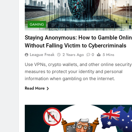
GAMING
Staying Anonymous: How to Gamble Onli
Without Falling Victim to Cybercriminals
League Freak
2 Years Ago
0
5 Mins
Use VPNs, crypto wallets, and other online security
measures to protect your identity and personal
information when gambling on the internet.
Read More