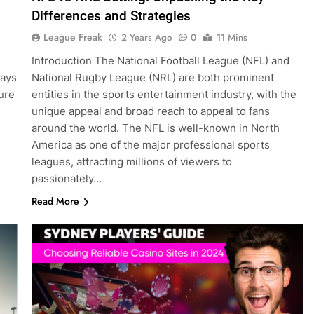
Differences and Strategies
League Freak
2 Years Ago
0
11 Mins
Introduction The National Football League (NFL) and
ways
National Rugby League (NRL) are both prominent
pure
entities in the sports entertainment industry, with the
unique appeal and broad reach to appeal to fans
around the world. The NFL is well-known in North
America as one of the major professional sports
leagues, attracting millions of viewers to
passionately…
Read More