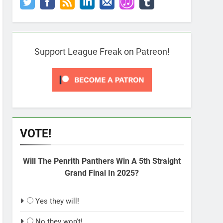
Support League Freak on Patreon!
VOTE!
Will The Penrith Panthers Win A 5th Straight
Grand Final In 2025?
Yes they will!
No they won't!