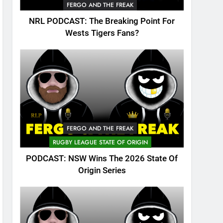
FERGO AND THE FREAK
NRL PODCAST: The Breaking Point For
Wests Tigers Fans?
FERGO AND THE FREAK
RUGBY LEAGUE STATE OF ORIGIN
PODCAST: NSW Wins The 2026 State Of
Origin Series