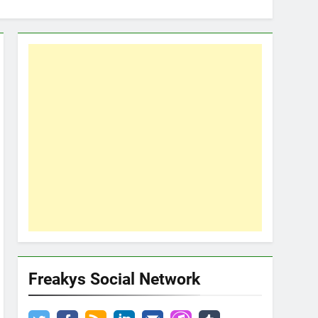
Freakys Social Network