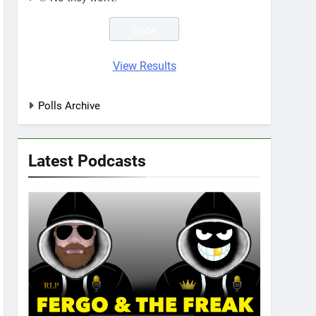
View Results
Polls Archive
Latest Podcasts