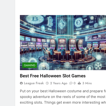
GAMING
Best Free Halloween Slot Games
League Freak
2 Years Ago
0
3 Mins
Put on your best Halloween costume and prepare f
spooky adventure on the reels of some of the most
exciting slots. Things get even more interesting w