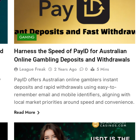
GAMING
nd
Harness the Speed of PayID for Australian
Online Gambling Deposits and Withdrawals
League Freak
2 Years Ago
0
5 Mins
w
PayID offers Australian online gamblers instant
deposits and rapid withdrawals using easy-to-
remember email and mobile identifiers, aligning with
local market priorities around speed and convenience.
Read More