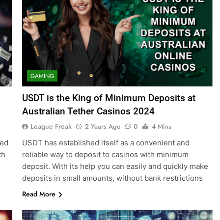
GAMING
USDT is the King of Minimum Deposits at
Australian Tether Casinos 2024
League Freak
2 Years Ago
0
4 Mins
eed
USDT has established itself as a convenient and
th
reliable way to deposit to casinos with minimum
deposit. With its help you can easily and quickly make
deposits in small amounts, without bank restrictions
Read More