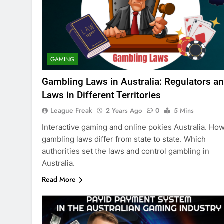
GAMING
Gambling Laws in Australia: Regulators a
Laws in Different Territories
League Freak
2 Years Ago
0
5 Mins
Interactive gaming and online pokies Australia. Ho
gambling laws differ from state to state. Which
authorities set the laws and control gambling in
Australia.
Read More