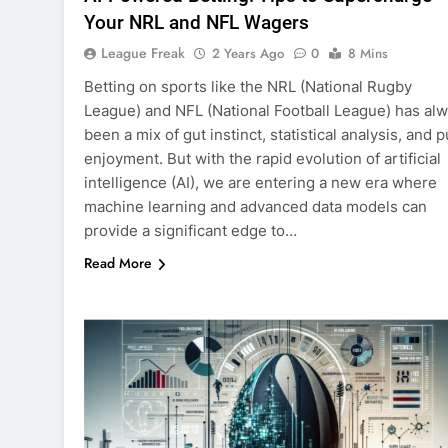
Your NRL and NFL Wagers
League Freak
2 Years Ago
0
8 Mins
Betting on sports like the NRL (National Rugby
League) and NFL (National Football League) has al
been a mix of gut instinct, statistical analysis, and 
enjoyment. But with the rapid evolution of artificial
intelligence (AI), we are entering a new era where
machine learning and advanced data models can
provide a significant edge to…
Read More