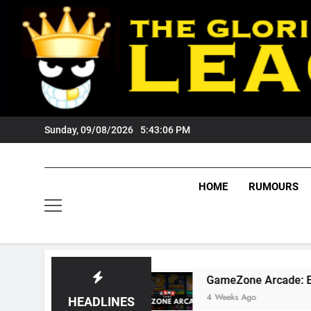
Skip
to
content
Sunday, 09/08/2026
5:43:08 PM
HOME
RUMOURS
GameZone Arcade: Exploring Its Games, Feat
4 Weeks Ago
HEADLINES