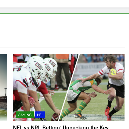
GAMING
NFL
NFL vs NRL Betting: Unpacking the Key