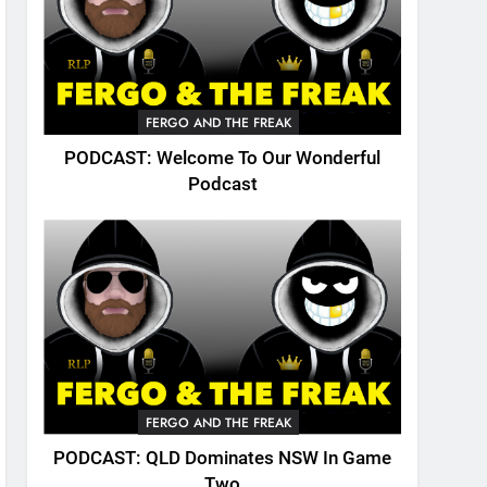
FERGO AND THE FREAK
PODCAST: Welcome To Our Wonderful
Podcast
FERGO AND THE FREAK
PODCAST: QLD Dominates NSW In Game
Two