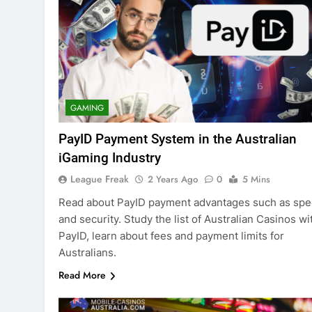
GAMING
PayID Payment System in the Australian
iGaming Industry
League Freak
2 Years Ago
0
5 Mins
Read about PayID payment advantages such as sp
and security. Study the list of Australian Casinos wi
PayID, learn about fees and payment limits for
Australians.
Read More