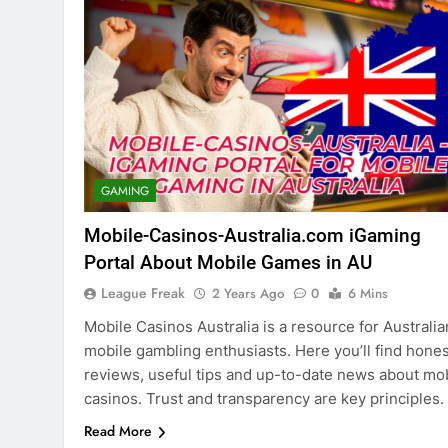
GAMING
Mobile-Casinos-Australia.com iGaming
Portal About Mobile Games in AU
League Freak
2 Years Ago
0
6 Mins
Mobile Casinos Australia is a resource for Australia
mobile gambling enthusiasts. Here you’ll find hones
reviews, useful tips and up-to-date news about mo
casinos. Trust and transparency are key principles.
Read More