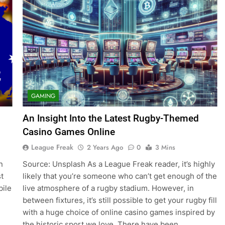
GAMING
An Insight Into the Latest Rugby-Themed
Casino Games Online
League Freak
2 Years Ago
0
3 Mins
n
Source: Unsplash As a League Freak reader, it’s highly
t
likely that you’re someone who can’t get enough of the
bile
live atmosphere of a rugby stadium. However, in
between fixtures, it’s still possible to get your rugby fill
with a huge choice of online casino games inspired by
the historic sport we love. There have been…