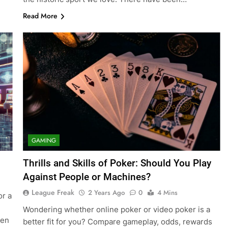
Read More
GAMING
Thrills and Skills of Poker: Should You Play
Against People or Machines?
League Freak
2 Years Ago
0
4 Mins
or a
Wondering whether online poker or video poker is a
hen
better fit for you? Compare gameplay, odds, rewards