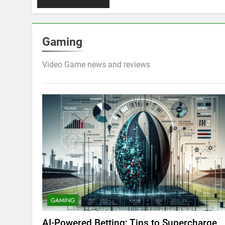
Gaming
Video Game news and reviews
GAMING
AI-Powered Betting: Tips to Supercharge