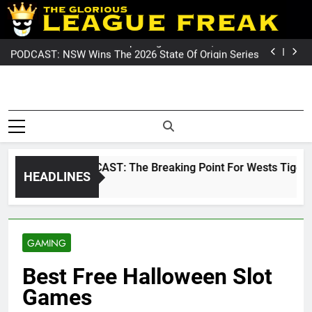
Skip
PODCAST: Welcome To Our Wonderful Podcast
to
NRL PODCAST: The Breaking Point For Wests Tigers
Fans?
GameZone Arcade: Exploring Its Games, Features,
content
and Appeal
PODCAST: NSW Wins The 2026 State Of Origin Series
PODCAST: Welcome To Our Wonderful Podcast
NRL PODCAST: The Breaking Point For Wests Tigers
Fans?
GameZone Arcade: Exploring Its Games, Features,
League Fre
and Appeal
PODCAST: NSW Wins The 2026 State Of Origin Series
The Glorious League Freak
PODCAST: Welcome To Our Wonderful Podcast
Covering 
– Covering Rugby League
World Wide –
NRL, Su
LeagueFreak.com
NRL PODCAST: The Breaking Point For Wests Tigers Fans
HEADLINES
League 
2 Weeks Ago
Rugby Le
World Wi
GAMING
LeagueFrea
Best Free Halloween Slot
Games