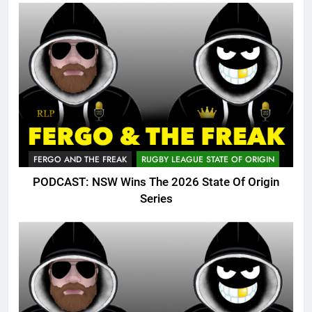
FERGO AND THE FREAK
RUGBY LEAGUE STATE OF ORIGIN
PODCAST: NSW Wins The 2026 State Of Origin
Series