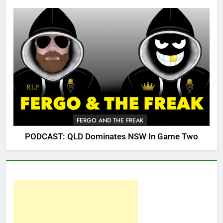
FERGO AND THE FREAK
PODCAST: QLD Dominates NSW In Game Two