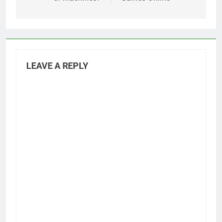
LEAVE A REPLY