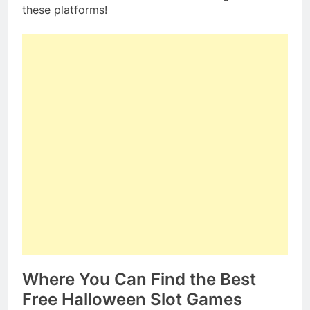
these platforms!
Where You Can Find the Best
Free Halloween Slot Games