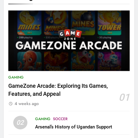
GAMING
GameZone Arcade: Exploring Its Games,
Features, and Appeal
01
4 weeks ago
GAMING
SOCCER
02
Arsenal’s History of Ugandan Support