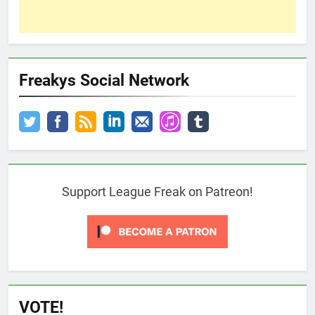
Freakys Social Network
Support League Freak on Patreon!
VOTE!