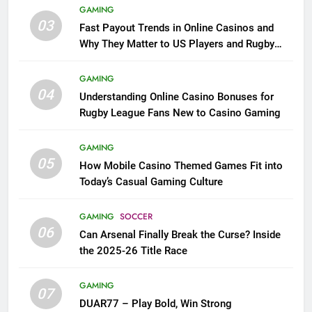
GAMING
03
Fast Payout Trends in Online Casinos and
Why They Matter to US Players and Rugby
League Fans
GAMING
04
Understanding Online Casino Bonuses for
Rugby League Fans New to Casino Gaming
GAMING
05
How Mobile Casino Themed Games Fit into
Today’s Casual Gaming Culture
GAMING
SOCCER
06
Can Arsenal Finally Break the Curse? Inside
the 2025-26 Title Race
GAMING
07
DUAR77 – Play Bold, Win Strong