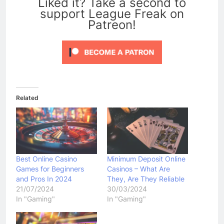
Liked it? Take a second to
support League Freak on
Patreon!
Related
Best Online Casino
Minimum Deposit Online
Games for Beginners
Casinos – What Are
and Pros In 2024
They, Are They Reliable
21/07/2024
30/03/2024
In "Gaming"
In "Gaming"