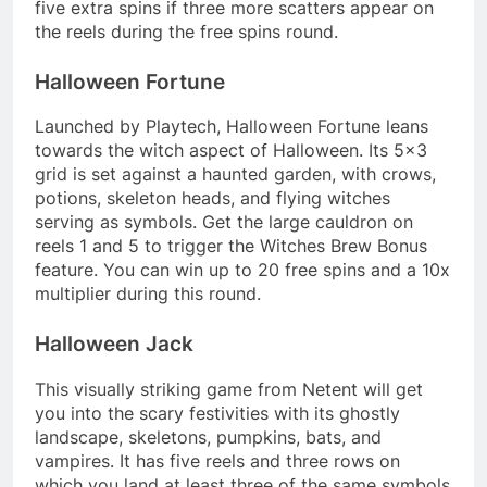
five extra spins if three more scatters appear on
the reels during the free spins round.
Halloween Fortune
Launched by Playtech, Halloween Fortune leans
towards the witch aspect of Halloween. Its 5×3
grid is set against a haunted garden, with crows,
potions, skeleton heads, and flying witches
serving as symbols. Get the large cauldron on
reels 1 and 5 to trigger the Witches Brew Bonus
feature. You can win up to 20 free spins and a 10x
multiplier during this round.
Halloween Jack
This visually striking game from Netent will get
you into the scary festivities with its ghostly
landscape, skeletons, pumpkins, bats, and
vampires. It has five reels and three rows on
which you land at least three of the same symbols