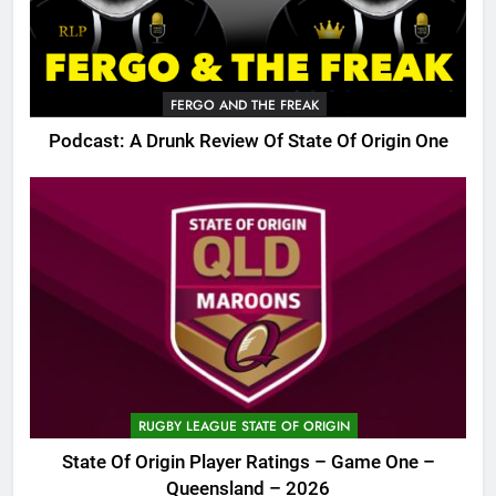
FERGO AND THE FREAK
Podcast: A Drunk Review Of State Of Origin One
RUGBY LEAGUE STATE OF ORIGIN
State Of Origin Player Ratings – Game One –
Queensland – 2026