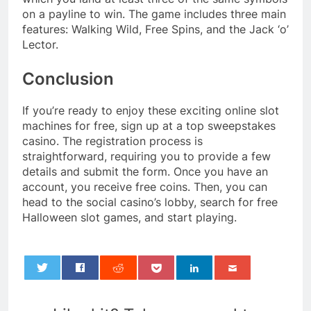
on a payline to win. The game includes three main
features: Walking Wild, Free Spins, and the Jack ‘o’
Lector.
Conclusion
If you’re ready to enjoy these exciting online slot
machines for free, sign up at a top sweepstakes
casino. The registration process is
straightforward, requiring you to provide a few
details and submit the form. Once you have an
account, you receive free coins. Then, you can
head to the social casino’s lobby, search for free
Halloween slot games, and start playing.
0