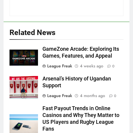
Related News
GameZone Arcade: Exploring Its
Games, Features, and Appeal
League Freak
4 weeks ago
0
Arsenal’s History of Ugandan
Support
League Freak
4 months ago
0
Fast Payout Trends in Online
Casinos and Why They Matter to
US Players and Rugby League
Fans