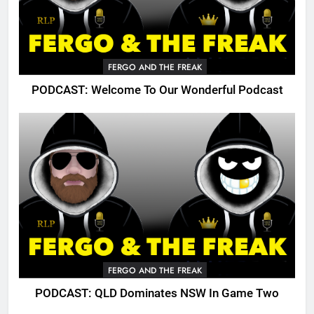
FERGO AND THE FREAK
PODCAST: Welcome To Our Wonderful Podcast
FERGO AND THE FREAK
PODCAST: QLD Dominates NSW In Game Two