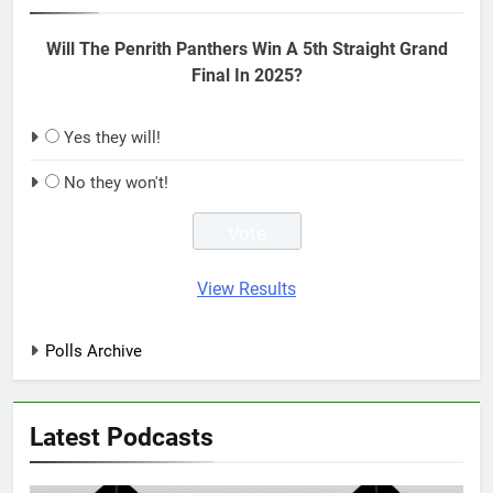
Will The Penrith Panthers Win A 5th Straight Grand
Final In 2025?
Yes they will!
No they won't!
View Results
Polls Archive
Latest Podcasts