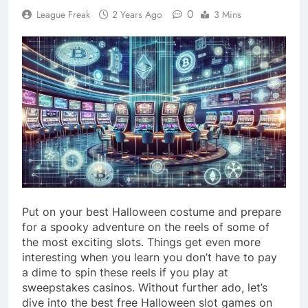
0
League Freak
2 Years Ago
3 Mins
Put on your best Halloween costume and prepare
for a spooky adventure on the reels of some of
the most exciting slots. Things get even more
interesting when you learn you don’t have to pay
a dime to spin these reels if you play at
sweepstakes casinos. Without further ado, let’s
dive into the best free Halloween slot games on