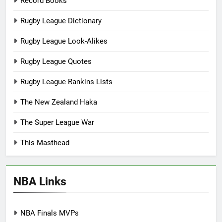
Record Books
Rugby League Dictionary
Rugby League Look-Alikes
Rugby League Quotes
Rugby League Rankins Lists
The New Zealand Haka
The Super League War
This Masthead
NBA Links
NBA Finals MVPs