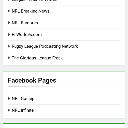
NRL Breaking News
NRL Rumours
RLWorld9s.com
Rugby League Podcasting Network
The Glorious League Freak.
Facebook Pages
NRL Gossip
NRL Infinite