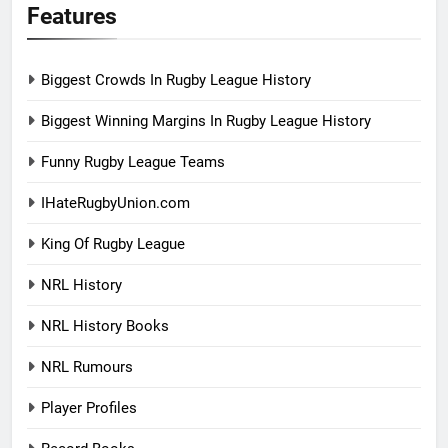
Features
Biggest Crowds In Rugby League History
Biggest Winning Margins In Rugby League History
Funny Rugby League Teams
IHateRugbyUnion.com
King Of Rugby League
NRL History
NRL History Books
NRL Rumours
Player Profiles