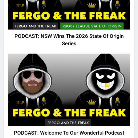
FERGO AND THE FREAK
RUGBY LEAGUE STATE OF ORIGIN
PODCAST: NSW Wins The 2026 State Of Origin
Series
FERGO AND THE FREAK
PODCAST: Welcome To Our Wonderful Podcast