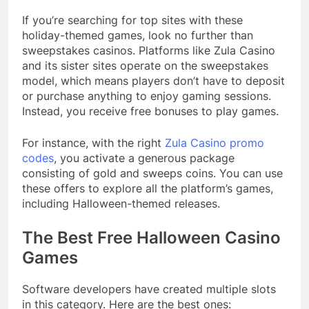
If you’re searching for top sites with these
holiday-themed games, look no further than
sweepstakes casinos. Platforms like Zula Casino
and its sister sites operate on the sweepstakes
model, which means players don’t have to deposit
or purchase anything to enjoy gaming sessions.
Instead, you receive free bonuses to play games.
For instance, with the right
Zula Casino promo
codes
, you activate a generous package
consisting of gold and sweeps coins. You can use
these offers to explore all the platform’s games,
including Halloween-themed releases.
The Best Free Halloween Casino
Games
Software developers have created multiple slots
in this category. Here are the best ones: