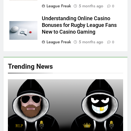
League Freak
5 months ago
0
Understanding Online Casino
Bonuses for Rugby League Fans
New to Casino Gaming
League Freak
5 months ago
0
Trending News