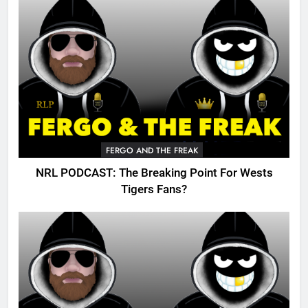
FERGO AND THE FREAK
NRL PODCAST: The Breaking Point For Wests
Tigers Fans?