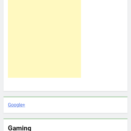
Google+
Gaming