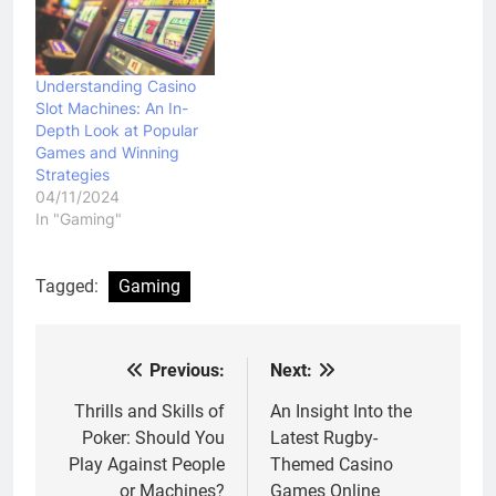
Understanding Casino
Slot Machines: An In-
Depth Look at Popular
Games and Winning
Strategies
04/11/2024
In "Gaming"
Tagged:
Gaming
Previous:
Next:
Post
navigation
Thrills and Skills of
An Insight Into the
Poker: Should You
Latest Rugby-
Play Against People
Themed Casino
or Machines?
Games Online