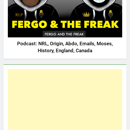
FERGO AND THE FREAK
Podcast: NRL, Origin, Abdo, Emails, Moses,
History, England, Canada