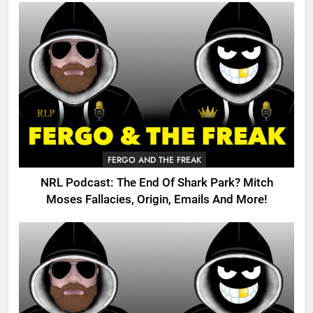
FERGO AND THE FREAK
NRL Podcast: The End Of Shark Park? Mitch
Moses Fallacies, Origin, Emails And More!