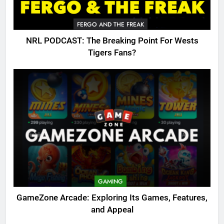
FERGO AND THE FREAK
NRL PODCAST: The Breaking Point For Wests
Tigers Fans?
GAMING
GameZone Arcade: Exploring Its Games, Features,
and Appeal