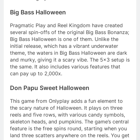
Big Bass Halloween
Pragmatic Play and Reel Kingdom have created
several spin-offs of the original Big Bass Bonanza;
Big Bass Halloween is one of them. Unlike the
initial release, which has a vibrant underwater
theme, the waters in Big Bass Halloween are dark
and murky, giving it a scary vibe. The 5×3 setup is
the same. It also includes various features that
can pay up to 2,000x.
Don Papu Sweet Halloween
This game from Onlyplay adds a fun element to
the scary nature of Halloween. It plays on three
reels and five rows, with various candy symbols,
skeleton heads, and pumpkins. The game’s central
feature is the free spins round, starting when you
land three scatters anywhere on the reels. You get