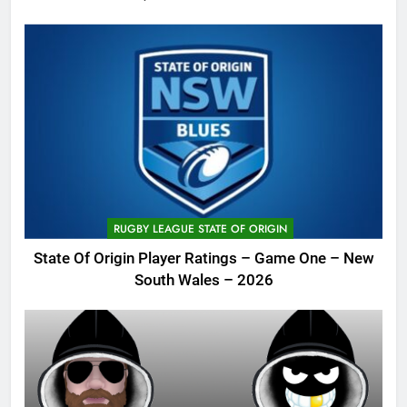
RUGBY LEAGUE STATE OF ORIGIN
State Of Origin Player Ratings – Game One – New
South Wales – 2026