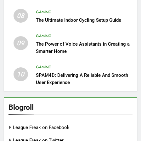
GAMING
08
The Ultimate Indoor Cycling Setup Guide
GAMING
09
The Power of Voice Assistants in Creating a
Smarter Home
GAMING
10
SPAM4D: Delivering A Reliable And Smooth
User Experience
Blogroll
League Freak on Facebook
League Freak on Twitter