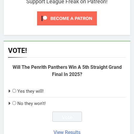
Support League Freak on Patreon!
VOTE!
Will The Penrith Panthers Win A 5th Straight Grand
Final In 2025?
Yes they will!
No they won't!
View Results