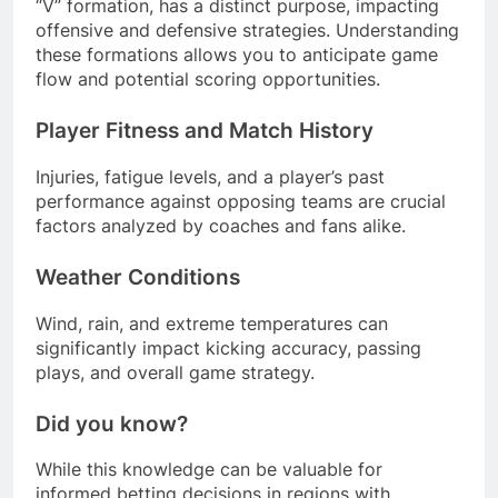
“V” formation, has a distinct purpose, impacting
offensive and defensive strategies. Understanding
these formations allows you to anticipate game
flow and potential scoring opportunities.
Player Fitness and Match History
Injuries, fatigue levels, and a player’s past
performance against opposing teams are crucial
factors analyzed by coaches and fans alike.
Weather Conditions
Wind, rain, and extreme temperatures can
significantly impact kicking accuracy, passing
plays, and overall game strategy.
Did you know?
While this knowledge can be valuable for
informed betting decisions in regions with