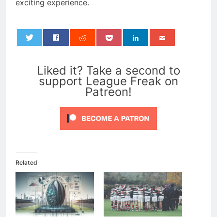
exciting experience.
0
Liked it? Take a second to
support League Freak on
Patreon!
Related