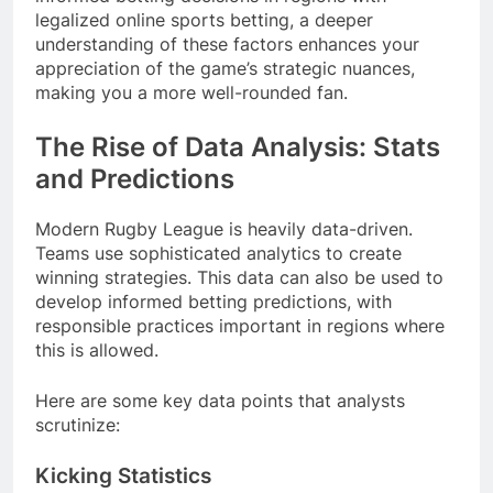
legalized online sports betting, a deeper
understanding of these factors enhances your
appreciation of the game’s strategic nuances,
making you a more well-rounded fan.
The Rise of Data Analysis: Stats
and Predictions
Modern Rugby League is heavily data-driven.
Teams use sophisticated analytics to create
winning strategies. This data can also be used to
develop informed betting predictions, with
responsible practices important in regions where
this is allowed.
Here are some key data points that analysts
scrutinize:
Kicking Statistics