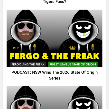
Tigers Fans?
FERGO AND THE FREAK
RUGBY LEAGUE STATE OF ORIGIN
PODCAST: NSW Wins The 2026 State Of Origin
Series