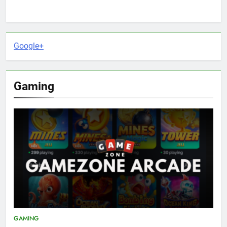
Google+
Gaming
GAMING