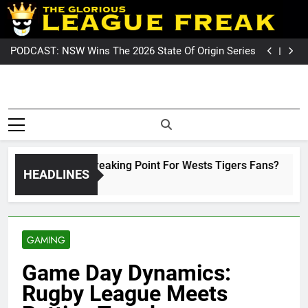
PODCAST: Welcome To Our Wonderful Podcast
Skip
NRL PODCAST: The Breaking Point For Wests Tigers
to
Fans?
GameZone Arcade: Exploring Its Games, Features,
and Appeal
PODCAST: NSW Wins The 2026 State Of Origin Series
content
PODCAST: Welcome To Our Wonderful Podcast
NRL PODCAST: The Breaking Point For Wests Tigers
Fans?
GameZone Arcade: Exploring Its Games, Features,
and Appeal
PODCAST: NSW Wins The 2026 State Of Origin Series
League Fre
PODCAST: Welcome To Our Wonderful Podcast
The Glorious League Freak
Covering 
– Covering Rugby League
World Wide –
NRL, Su
LeagueFreak.com
AST: The Breaking Point For Wests Tigers Fans?
HEADLINES
League 
go
Rugby Le
World Wi
GAMING
LeagueFrea
Game Day Dynamics:
Rugby League Meets