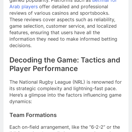
Arab players
offer detailed and professional
reviews of various casinos and sportsbooks.
These reviews cover aspects such as reliability,
game selection, customer service, and localized
features, ensuring that users have all the
information they need to make informed betting
decisions.
Decoding the Game: Tactics and
Player Performance
The National Rugby League (NRL) is renowned for
its strategic complexity and lightning-fast pace.
Here’s a glimpse into the factors influencing game
dynamics:
Team Formations
Each on-field arrangement, like the “6-2-2” or the