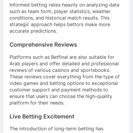
Informed betting relies heavily on analyzing data
such as team form, player statistics, weather
conditions, and historical match results. This
strategic approach helps bettors make more
accurate predictions.
Comprehensive Reviews
Platforms such as Betfinal are also suitable for
Arab players and offer detailed and professional
reviews of various casinos and sportsbooks.
These reviews cover everything from the type of
video games and betting options to exceptional
customer support and payment methods to
ensure that users can choose the high-quality
platform for their needs.
Live Betting Excitement
The introduction of long-term betting has