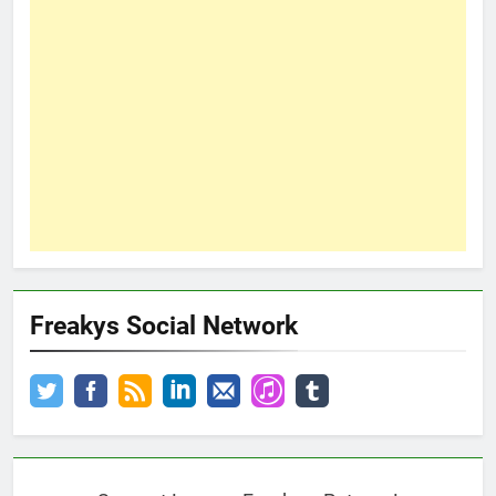
Freakys Social Network