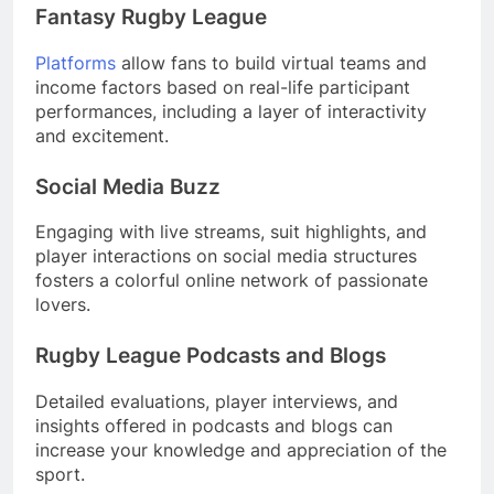
Fantasy Rugby League
Platforms
allow fans to build virtual teams and
income factors based on real-life participant
performances, including a layer of interactivity
and excitement.
Social Media Buzz
Engaging with live streams, suit highlights, and
player interactions on social media structures
fosters a colorful online network of passionate
lovers.
Rugby League Podcasts and Blogs
Detailed evaluations, player interviews, and
insights offered in podcasts and blogs can
increase your knowledge and appreciation of the
sport.