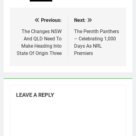
Previous:
Next:
Post
navigation
The Changes NSW
The Penrith Panthers
And QLD Need To
– Celebrating 1,000
Make Heading Into
Days As NRL
State Of Origin Three
Premiers
LEAVE A REPLY