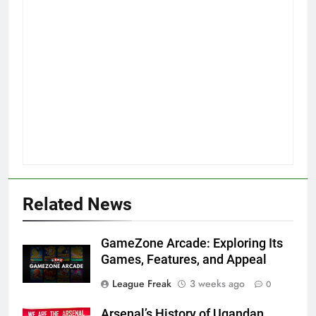
Related News
GameZone Arcade: Exploring Its
Games, Features, and Appeal
League Freak
3 weeks ago
0
Arsenal’s History of Ugandan