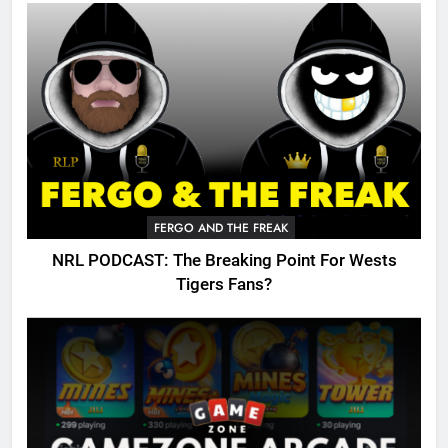
FERGO AND THE FREAK
NRL PODCAST: The Breaking Point For Wests
Tigers Fans?