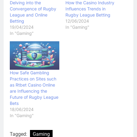
Delving into the
How the Casino Industry
Convergence of Rugby
Influences Trends in
League and Online
Rugby League Betting
Betting
12/06/2024
19/04/2024
In "Gaming"
In "Gaming"
How Safe Gambling
Practices on Sites such
as Rtbet Casino Online
are Influencing the
Future of Rugby League
Bets
18/06/2024
In "Gaming"
Tagged:
Gaming