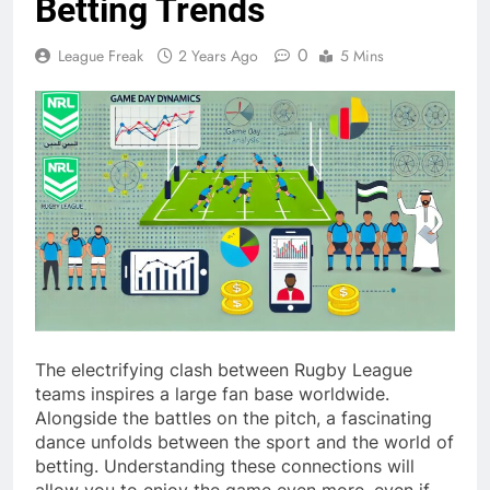
Betting Trends
0
League Freak
2 Years Ago
5 Mins
The electrifying clash between Rugby League
teams inspires a large fan base worldwide.
Alongside the battles on the pitch, a fascinating
dance unfolds between the sport and the world of
betting. Understanding these connections will
allow you to enjoy the game even more, even if