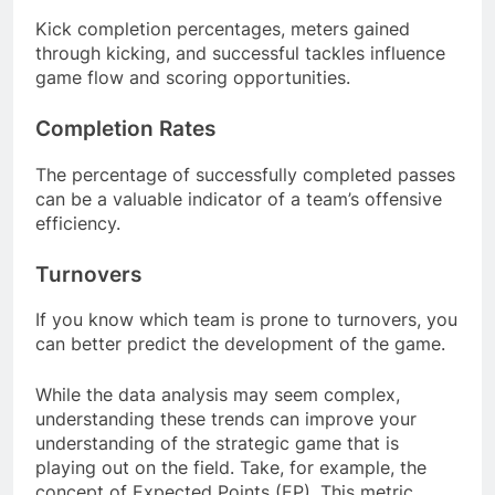
Kick completion percentages, meters gained
through kicking, and successful tackles influence
game flow and scoring opportunities.
Completion Rates
The percentage of successfully completed passes
can be a valuable indicator of a team’s offensive
efficiency.
Turnovers
If you know which team is prone to turnovers, you
can better predict the development of the game.
While the data analysis may seem complex,
understanding these trends can improve your
understanding of the strategic game that is
playing out on the field. Take, for example, the
concept of Expected Points (EP). This metric