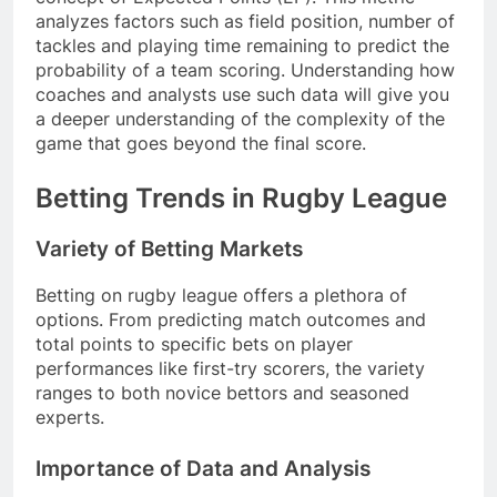
analyzes factors such as field position, number of
tackles and playing time remaining to predict the
probability of a team scoring. Understanding how
coaches and analysts use such data will give you
a deeper understanding of the complexity of the
game that goes beyond the final score.
Betting Trends in Rugby League
Variety of Betting Markets
Betting on rugby league offers a plethora of
options. From predicting match outcomes and
total points to specific bets on player
performances like first-try scorers, the variety
ranges to both novice bettors and seasoned
experts.
Importance of Data and Analysis