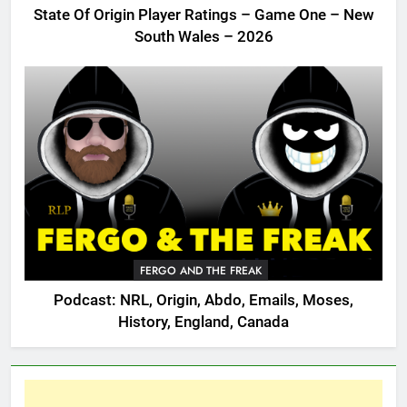
State Of Origin Player Ratings – Game One – New
South Wales – 2026
FERGO AND THE FREAK
Podcast: NRL, Origin, Abdo, Emails, Moses,
History, England, Canada