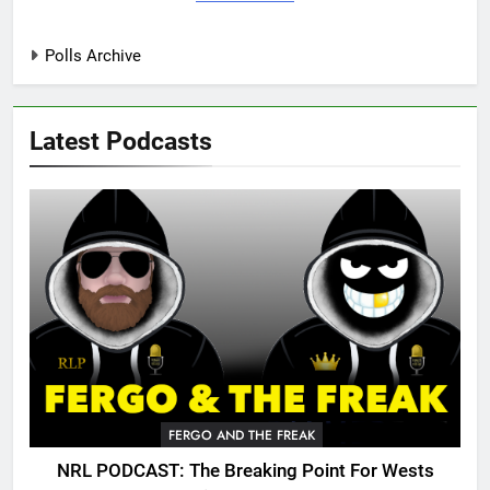
Polls Archive
Latest Podcasts
FERGO AND THE FREAK
NRL PODCAST: The Breaking Point For Wests