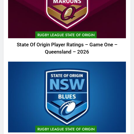
RUGBY LEAGUE STATE OF ORIGIN
State Of Origin Player Ratings – Game One –
Queensland – 2026
RUGBY LEAGUE STATE OF ORIGIN