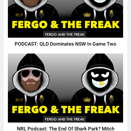
FERGO AND THE FREAK
PODCAST: QLD Dominates NSW In Game Two
FERGO AND THE FREAK
NRL Podcast: The End Of Shark Park? Mitch