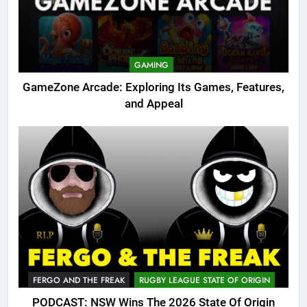
GAMING
GameZone Arcade: Exploring Its Games, Features,
and Appeal
FERGO AND THE FREAK
RUGBY LEAGUE STATE OF ORIGIN
PODCAST: NSW Wins The 2026 State Of Origin