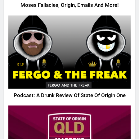
Moses Fallacies, Origin, Emails And More!
FERGO AND THE FREAK
Podcast: A Drunk Review Of State Of Origin One