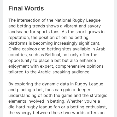
Final Words
The intersection of the National Rugby League
and betting trends shows a vibrant and savory
landscape for sports fans. As the sport grows in
reputation, the position of online betting
platforms is becoming increasingly significant.
Online casinos and betting sites available in Arab
countries, such as Betfinal, not only offer the
opportunity to place a bet but also enhance
enjoyment with expert, comprehensive opinions
tailored to the Arabic-speaking audience.
By exploring the dynamic data in Rugby League
and placing a bet, fans can gain a deeper
understanding of both the game and the strategic
elements involved in betting. Whether you’re a
die-hard rugby league fan or a betting enthusiast,
the synergy between these two worlds offers an