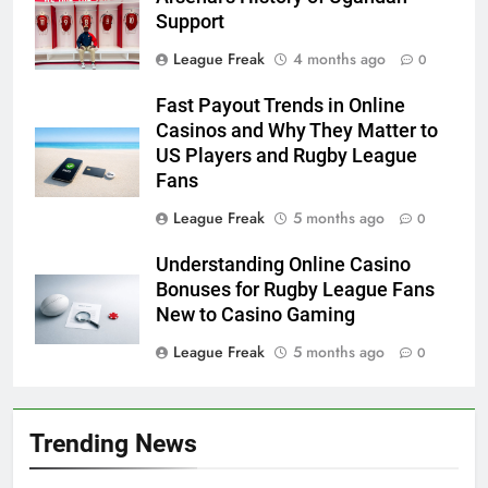
Support
League Freak
4 months ago
0
Fast Payout Trends in Online
Casinos and Why They Matter to
US Players and Rugby League
Fans
League Freak
5 months ago
0
Understanding Online Casino
Bonuses for Rugby League Fans
New to Casino Gaming
League Freak
5 months ago
0
Trending News