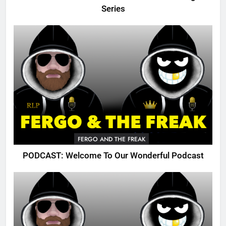
Series
FERGO AND THE FREAK
PODCAST: Welcome To Our Wonderful Podcast