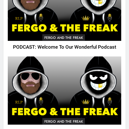
FERGO AND THE FREAK
PODCAST: Welcome To Our Wonderful Podcast
FERGO AND THE FREAK