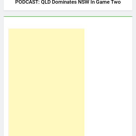
PODCAST: QLD Dominates NSW In Game Two