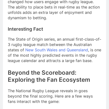
changed how users engage with rugby league.
The ability to place bets in real-time as the action
unfolds adds an extra layer of enjoyment and
dynamism to betting.
Interesting Fact
The State of Origin series, an annual first-class-of-
3 rugby league match between the Australian
states of
New South Wales and Queensland
, is one
of the most highly predicted events in the rugby
league calendar and attracts a large fan base.
Beyond the Scoreboard:
Exploring the Fan Ecosystem
The National Rugby League reveals in goes
beyond the final scoring. Here are a few ways
fans interact with the game: