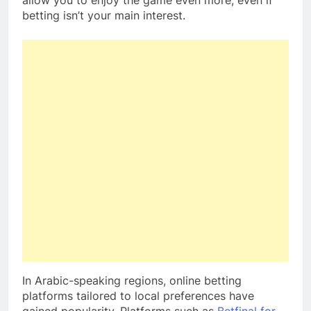
betting isn’t your main interest.
In Arabic-speaking regions, online betting
platforms tailored to local preferences have
gained popularity. Platforms such as
Betfinal for