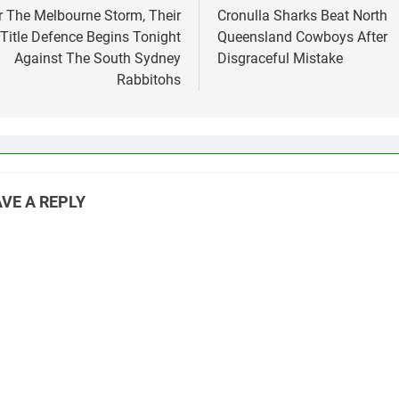
vigation
r The Melbourne Storm, Their
Cronulla Sharks Beat North
Title Defence Begins Tonight
Queensland Cowboys After
Against The South Sydney
Disgraceful Mistake
Rabbitohs
VE A REPLY