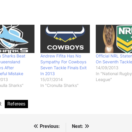
a Sharks Beat
Andrew Fifita Has No
Official NRL State
Queensland
Sympathy For Cowboys
On Seventh Tackle
s After
Seven Tackle Finals Exit
14/09/2013
eful Mistake
In 2013
In "National Rugby
2013
15/07/2014
League"
nulla Sharks"
In "Cronulla Sharks"
d:
Referees
Previous:
Next:
st