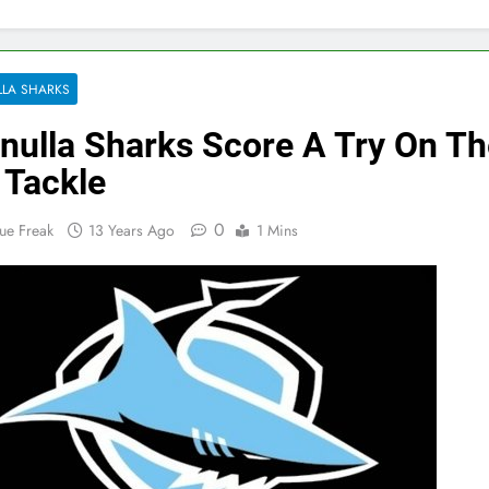
LA SHARKS
nulla Sharks Score A Try On Th
 Tackle
0
ue Freak
13 Years Ago
1 Mins