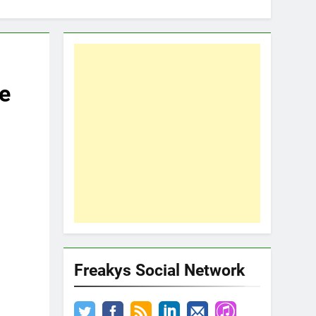
e
Freakys Social Network