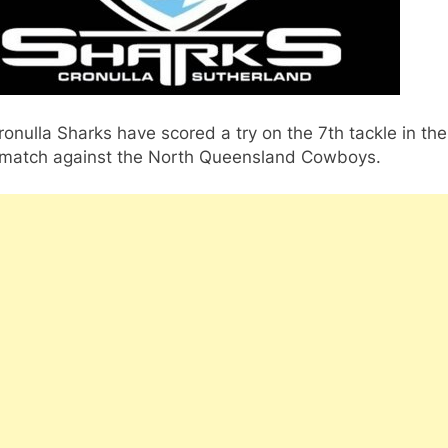
onulla Sharks have scored a try on the 7th tackle in the
s match against the North Queensland Cowboys.