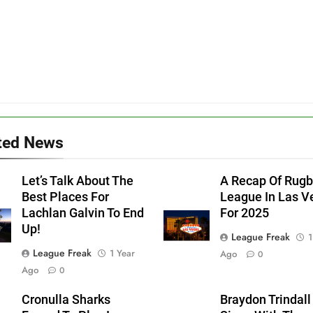
ted News
Let’s Talk About The
A Recap Of Rug
Best Places For
League In Las V
Lachlan Galvin To End
For 2025
Up!
League Freak
1
League Freak
1 Year
Ago
0
Ago
0
Cronulla Sharks
Braydon Trindall