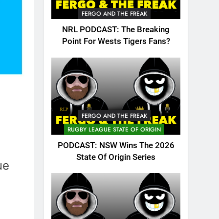
FERGO AND THE FREAK
NRL PODCAST: The Breaking
Point For Wests Tigers Fans?
FERGO AND THE FREAK
RUGBY LEAGUE STATE OF ORIGIN
PODCAST: NSW Wins The 2026
State Of Origin Series
ue