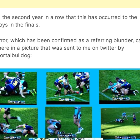
s the second year in a row that this has occurred to the
s in the finals.
ror, which has been confirmed as a referring blunder, 
ere in a picture that was sent to me on twitter by
rtalbulldog: