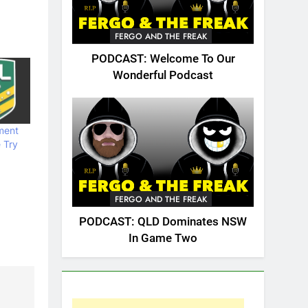
FERGO AND THE FREAK
PODCAST: Welcome To Our
Wonderful Podcast
ment
 Try
FERGO AND THE FREAK
PODCAST: QLD Dominates NSW
In Game Two