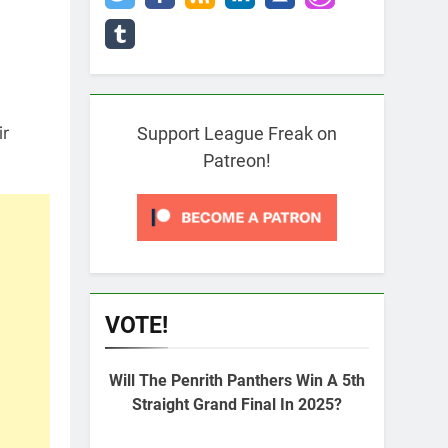
ir
Support League Freak on
Patreon!
VOTE!
Will The Penrith Panthers Win A 5th
Straight Grand Final In 2025?