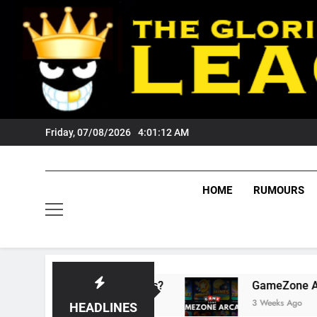
Skip
to
content
Friday, 07/08/2026
4:01:13 AM
HOME
RUMOURS
s Tigers Fans?
GameZone Arcade: Exploring 
3 Weeks Ago
HEADLINES