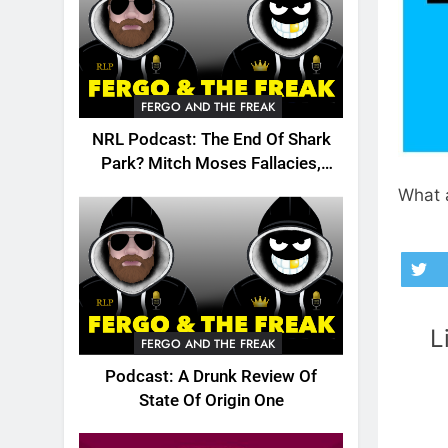
FERGO AND THE FREAK
NRL Podcast: The End Of Shark
Park? Mitch Moses Fallacies,
Origin, Emails And More!
What a
L
FERGO AND THE FREAK
Podcast: A Drunk Review Of
State Of Origin One