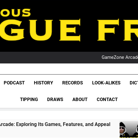
PO
NRL PODCAST: 
GameZone Arcade:
PODCAST:
PO
NRL PODCAST: 
League Fr
GameZone Arcade:
The Glorious League 
PODCAST
HISTORY
RECORDS
LOOK-ALIKES
DIC
PODCAST:
NRL, S
PO
TIPPING
DRAWS
ABOUT
CONTACT
Rugby Le
Leag
Its Games, Features, and Appeal
PODCAST: NS
4 Weeks Ago