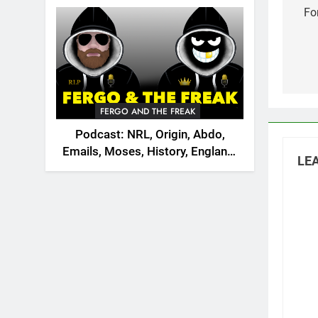
2026
na
Fo
FERGO AND THE FREAK
Podcast: NRL, Origin, Abdo,
Emails, Moses, History, England,
LEA
Canada