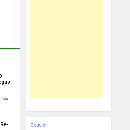
by
egas
 Year
 Re-
Google+