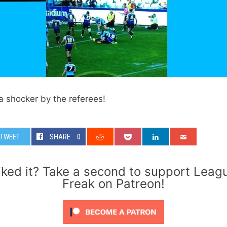
 shocker by the referees!
TWEET
SHARE
0
iked it? Take a second to support Leag
Freak on Patreon!