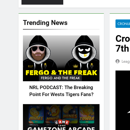
Trending News
CRONUL
Cro
7th
Leag
FERGO AND THE FREAK
NRL PODCAST: The Breaking
Point For Wests Tigers Fans?