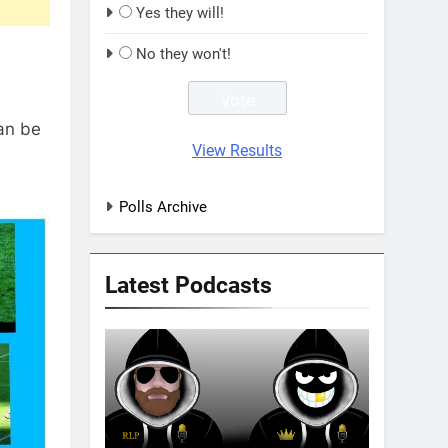
Yes they will!
No they won't!
can be
View Results
Polls Archive
Latest Podcasts