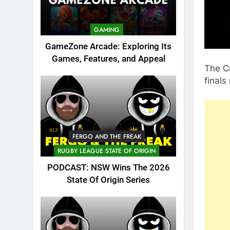
GAMING
GameZone Arcade: Exploring Its
Games, Features, and Appeal
The Cr
final
FERGO AND THE FREAK
RUGBY LEAGUE STATE OF ORIGIN
PODCAST: NSW Wins The 2026
State Of Origin Series