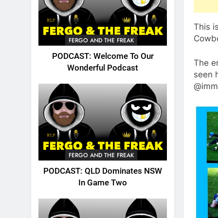
This i
Cowboy
FERGO AND THE FREAK
PODCAST: Welcome To Our
The er
Wonderful Podcast
seen h
@immo
FERGO AND THE FREAK
PODCAST: QLD Dominates NSW
In Game Two