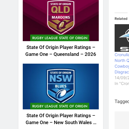
Related
RUGBY LEAGUE STATE OF ORIGIN
State Of Origin Player Ratings –
Game One – Queensland – 2026
Cronull
North 
Cowboy
Disgrac
14/09/
In "Cro
Tagge
RUGBY LEAGUE STATE OF ORIGIN
State Of Origin Player Ratings –
Game One – New South Wales –
Po