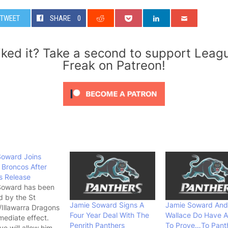
TWEET
SHARE
0
iked it? Take a second to support Leag
Freak on Patreon!
Soward Joins
Broncos After
s Release
Soward has been
d by the St
Jamie Soward Signs A
Jamie Soward And
Illawarra Dragons
Four Year Deal With The
Wallace Do Have A
mediate effect.
Penrith Panthers
To Prove…To Pant
e will allow him