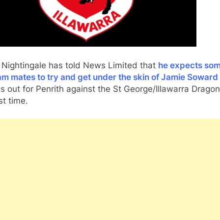
 Nightingale has told News Limited that
he expects som
am mates to try and get under the skin of Jamie Soward
s out for Penrith against the St George/Illawarra Dragon
st time.