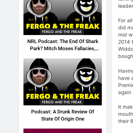
leader
For a
did ma
FERGO AND THE FREAK
mid wa
NRL Podcast: The End Of Shark
2014 t
Park? Mitch Moses Fallacies,
Widdop
Origin, Emails And More!
bough
Having
have 
Premi
again 
FERGO AND THE FREAK
It mak
Podcast: A Drunk Review Of
mouth
State Of Origin One
their 