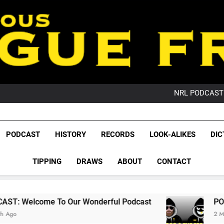
PO
NRL PODCAST: 
GameZone Arcade:
PODCAST:
PO
League Fr
NRL PODCAST: 
The Glorious League 
PODCAST
HISTORY
RECORDS
LOOK-ALIKES
DIC
GameZone Arcade:
NRL, S
PODCAST:
PO
TIPPING
DRAWS
ABOUT
CONTACT
Rugby Le
Leag
o Our Wonderful Podcast
PODCAST: QLD Dom
2 Months Ago