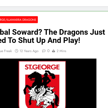
RGE/ILLAWARRA DRAGONS
bal Soward? The Dragons Just
d To Shut Up And Play!
0
ue Freak
12 Years Ago
2 Mins