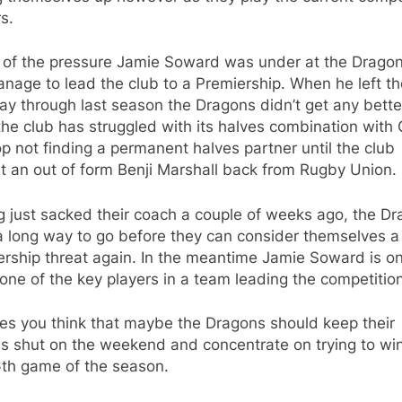
s.
ll of the pressure Jamie Soward was under at the Drago
nage to lead the club to a Premiership. When he left th
y through last season the Dragons didn’t get any better
he club has struggled with its halves combination with
 not finding a permanent halves partner until the club
t an out of form Benji Marshall back from Rugby Union.
 just sacked their coach a couple of weeks ago, the D
a long way to go before they can consider themselves a
ership threat again. In the meantime Jamie Soward is o
one of the key players in a team leading the competition
es you think that maybe the Dragons should keep their
s shut on the weekend and concentrate on trying to win
6th game of the season.