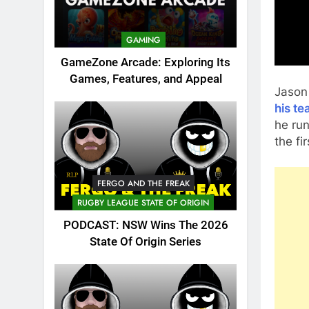
GAMING
GameZone Arcade: Exploring Its
Games, Features, and Appeal
Jason
his te
he run
the fir
FERGO AND THE FREAK
RUGBY LEAGUE STATE OF ORIGIN
PODCAST: NSW Wins The 2026
State Of Origin Series