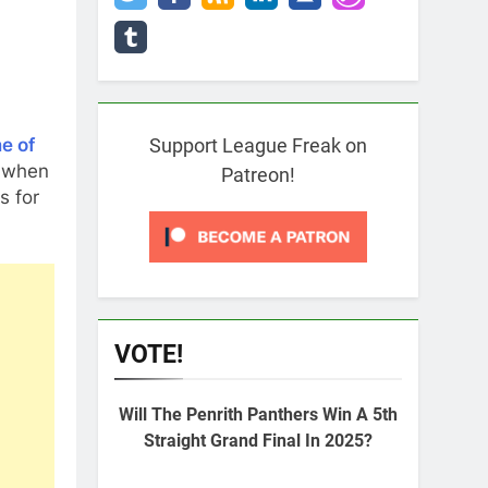
e of
Support League Freak on
when
Patreon!
s for
VOTE!
Will The Penrith Panthers Win A 5th
Straight Grand Final In 2025?