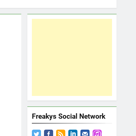
Freakys Social Network