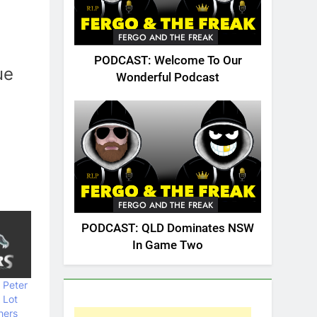
FERGO AND THE FREAK
PODCAST: Welcome To Our
ue
Wonderful Podcast
FERGO AND THE FREAK
PODCAST: QLD Dominates NSW
In Game Two
 Peter
 Lot
hers