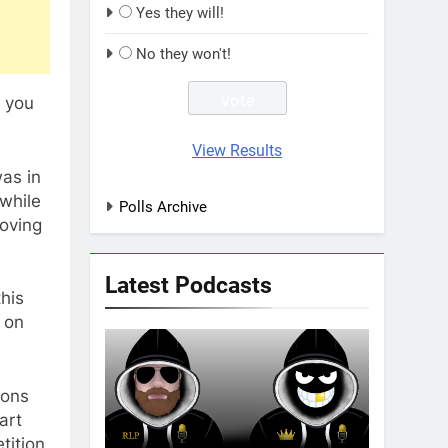
Yes they will!
No they won't!
, you
View Results
as in
while
Polls Archive
roving
Latest Podcasts
his
 on
gons
art
tition