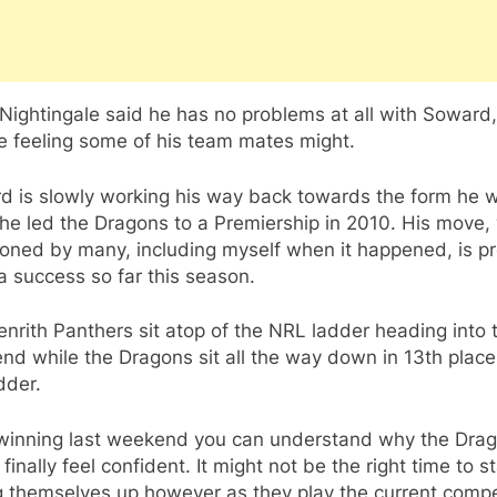
Nightingale said he has no problems at all with Soward
e feeling some of his team mates might.
d is slowly working his way back towards the form he w
e led the Dragons to a Premiership in 2010. His move, 
oned by many, including myself when it happened, is p
a success so far this season.
nrith Panthers sit atop of the NRL ladder heading into t
d while the Dragons sit all the way down in 13th place
dder.
 winning last weekend you can understand why the Dra
finally feel confident. It might not be the right time to st
g themselves up however as they play the current compe