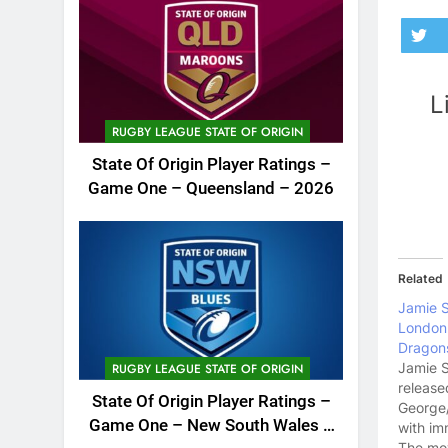
L
RUGBY LEAGUE STATE OF ORIGIN
State Of Origin Player Ratings –
Game One – Queensland – 2026
Related
Jamie 
London 
Dragon
Jamie 
RUGBY LEAGUE STATE OF ORIGIN
release
State Of Origin Player Ratings –
George/
Game One – New South Wales –
with im
The mov