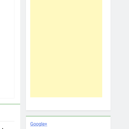
Google+