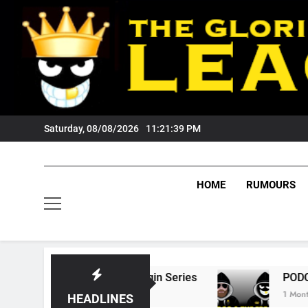
Skip
to
content
Saturday, 08/08/2026
11:21:40 PM
HOME
RUMOURS
State Of Origin Series
PODCAST: Welcome T
1 Month Ago
HEADLINES