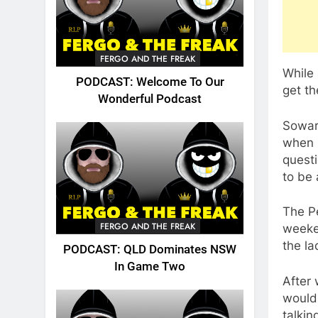
FERGO AND THE FREAK
While 
PODCAST: Welcome To Our
get th
Wonderful Podcast
Sowar
when h
questi
to be 
The Pe
FERGO AND THE FREAK
weeken
the la
PODCAST: QLD Dominates NSW
In Game Two
After
would 
talkin