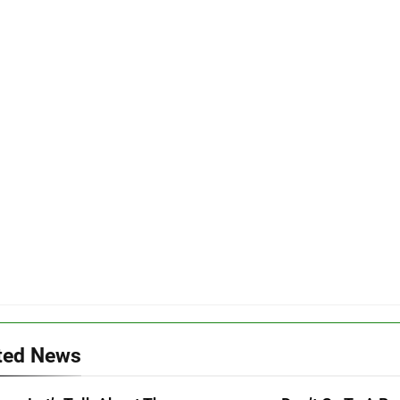
ted News