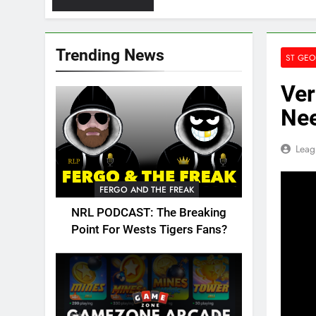
Trending News
ST GEO
Ver
Nee
Leag
FERGO AND THE FREAK
NRL PODCAST: The Breaking
Point For Wests Tigers Fans?