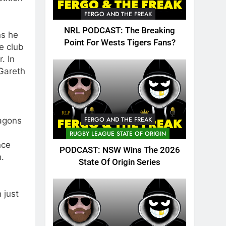
FERGO AND THE FREAK
NRL PODCAST: The Breaking
ns he
Point For Wests Tigers Fans?
e club
. In
 Gareth
FERGO AND THE FREAK
ragons
RUGBY LEAGUE STATE OF ORIGIN
nce
PODCAST: NSW Wins The 2026
.
State Of Origin Series
 just