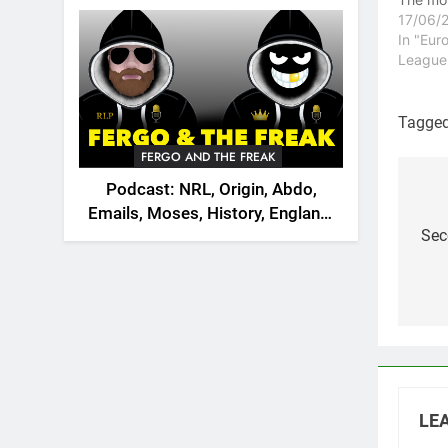
2026
to join
17/06/
the Lon
In "Eur
replace
League
Gower w
the clu
from gr
Tagge
Dragon
FERGO AND THE FREAK
dramati
Podcast: NRL, Origin, Abdo,
Po
Emails, Moses, History, England,
na
Sec
Canada
LEA