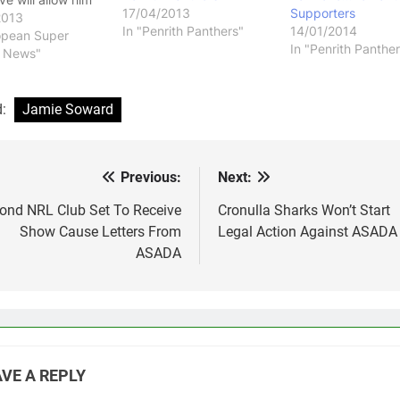
17/04/2013
Supporters
 Super League club
2013
In "Penrith Panthers"
14/01/2014
don Broncos as a
opean Super
In "Penrith Panther
ment for Craig
 News"
ho recently left
b. Soward's fall
ace at the
d:
Jamie Soward
s has been
c, and I think…
Previous:
Next:
st
vigation
ond NRL Club Set To Receive
Cronulla Sharks Won’t Start
Show Cause Letters From
Legal Action Against ASADA
ASADA
VE A REPLY