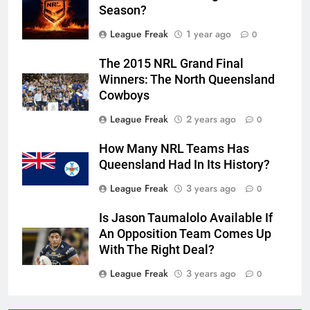
Season?
League Freak
1 year ago
0
The 2015 NRL Grand Final
Winners: The North Queensland
Cowboys
League Freak
2 years ago
0
How Many NRL Teams Has
Queensland Had In Its History?
League Freak
3 years ago
0
Is Jason Taumalolo Available If
An Opposition Team Comes Up
With The Right Deal?
League Freak
3 years ago
0