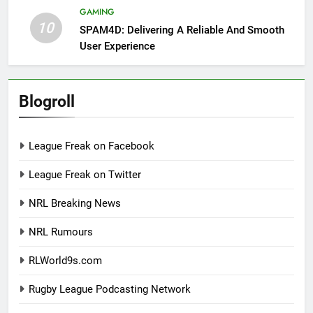
GAMING
10
SPAM4D: Delivering A Reliable And Smooth
User Experience
Blogroll
League Freak on Facebook
League Freak on Twitter
NRL Breaking News
NRL Rumours
RLWorld9s.com
Rugby League Podcasting Network