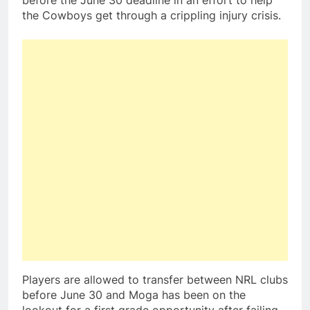
before the June 30 deadline in an effort to help
the Cowboys get through a crippling injury crisis.
Players are allowed to transfer between NRL clubs
before June 30 and Moga has been on the