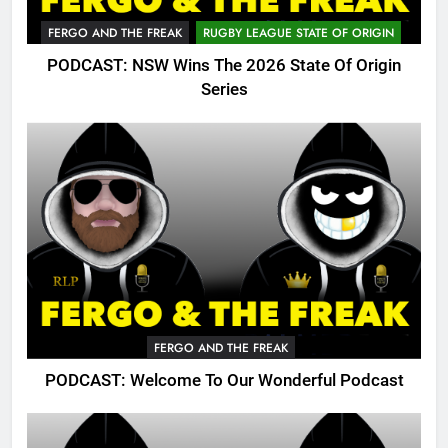
FERGO AND THE FREAK
RUGBY LEAGUE STATE OF ORIGIN
PODCAST: NSW Wins The 2026 State Of Origin
Series
FERGO AND THE FREAK
PODCAST: Welcome To Our Wonderful Podcast