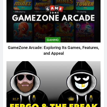
GAMING
GameZone Arcade: Exploring Its Games, Features,
and Appeal