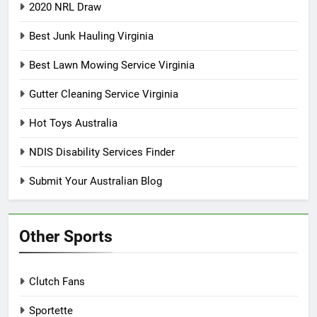
2020 NRL Draw
Best Junk Hauling Virginia
Best Lawn Mowing Service Virginia
Gutter Cleaning Service Virginia
Hot Toys Australia
NDIS Disability Services Finder
Submit Your Australian Blog
Other Sports
Clutch Fans
Sportette