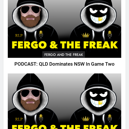
FERGO AND THE FREAK
PODCAST: QLD Dominates NSW In Game Two