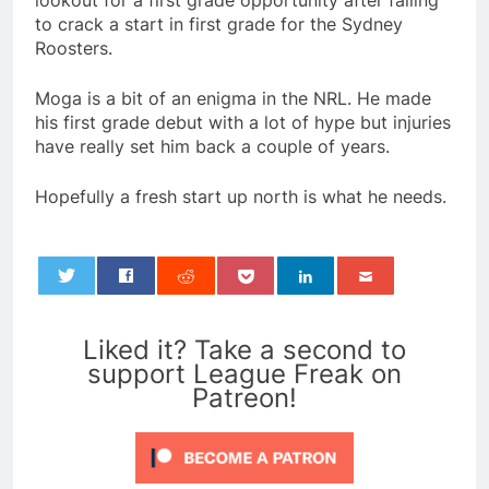
lookout for a first grade opportunity after failing
to crack a start in first grade for the Sydney
Roosters.
Moga is a bit of an enigma in the NRL. He made
his first grade debut with a lot of hype but injuries
have really set him back a couple of years.
Hopefully a fresh start up north is what he needs.
0
Liked it? Take a second to
support League Freak on
Patreon!