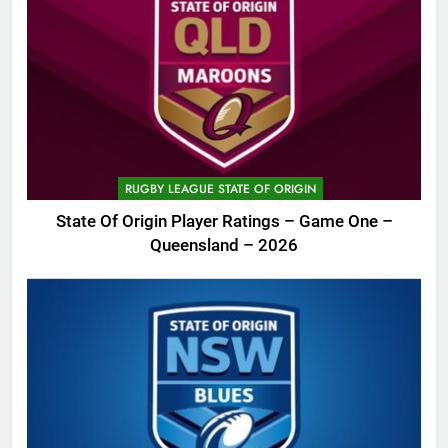
RUGBY LEAGUE STATE OF ORIGIN
State Of Origin Player Ratings – Game One –
Queensland – 2026