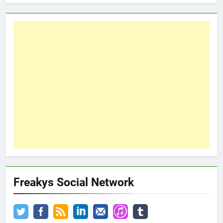
Freakys Social Network