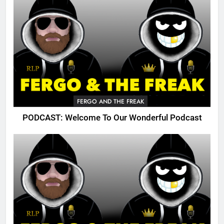
FERGO AND THE FREAK
PODCAST: Welcome To Our Wonderful Podcast