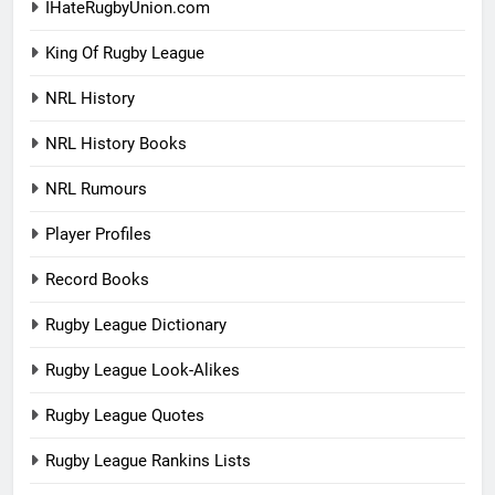
IHateRugbyUnion.com
King Of Rugby League
NRL History
NRL History Books
NRL Rumours
Player Profiles
Record Books
Rugby League Dictionary
Rugby League Look-Alikes
Rugby League Quotes
Rugby League Rankins Lists