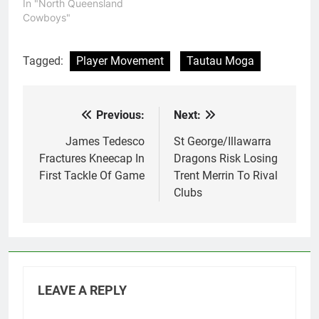
In "North Queensland
Cowboys"
Tagged:
Player Movement
Tautau Moga
Previous:
Next:
Post
navigation
James Tedesco
St George/Illawarra
Fractures Kneecap In
Dragons Risk Losing
First Tackle Of Game
Trent Merrin To Rival
Clubs
LEAVE A REPLY