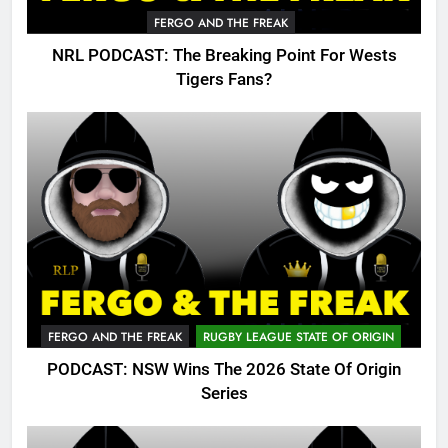
FERGO AND THE FREAK
NRL PODCAST: The Breaking Point For Wests
Tigers Fans?
FERGO AND THE FREAK
RUGBY LEAGUE STATE OF ORIGIN
PODCAST: NSW Wins The 2026 State Of Origin
Series