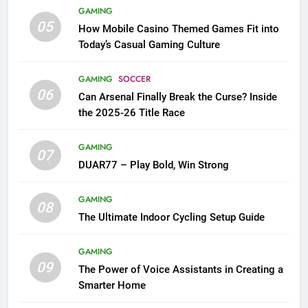
GAMING
05
How Mobile Casino Themed Games Fit into
Today’s Casual Gaming Culture
GAMING
SOCCER
06
Can Arsenal Finally Break the Curse? Inside
the 2025-26 Title Race
GAMING
07
DUAR77 – Play Bold, Win Strong
GAMING
08
The Ultimate Indoor Cycling Setup Guide
GAMING
09
The Power of Voice Assistants in Creating a
Smarter Home