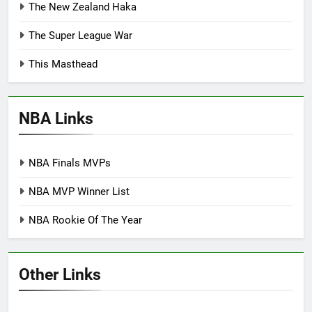
The New Zealand Haka
The Super League War
This Masthead
NBA Links
NBA Finals MVPs
NBA MVP Winner List
NBA Rookie Of The Year
Other Links