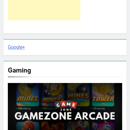
Google+
Gaming