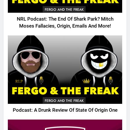
FERGO AND THE FREAK
NRL Podcast: The End Of Shark Park? Mitch
Moses Fallacies, Origin, Emails And More!
FERGO AND THE FREAK
Podcast: A Drunk Review Of State Of Origin One