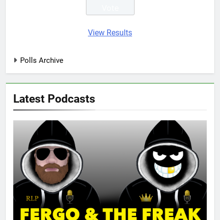
View Results
Polls Archive
Latest Podcasts