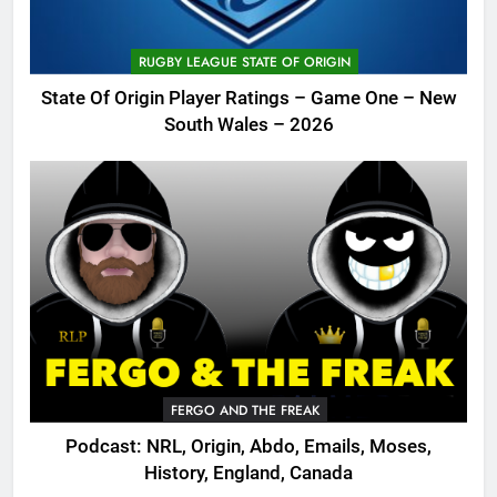
RUGBY LEAGUE STATE OF ORIGIN
State Of Origin Player Ratings – Game One – New
South Wales – 2026
FERGO AND THE FREAK
Podcast: NRL, Origin, Abdo, Emails, Moses,
History, England, Canada