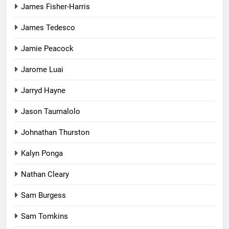
James Fisher-Harris
James Tedesco
Jamie Peacock
Jarome Luai
Jarryd Hayne
Jason Taumalolo
Johnathan Thurston
Kalyn Ponga
Nathan Cleary
Sam Burgess
Sam Tomkins