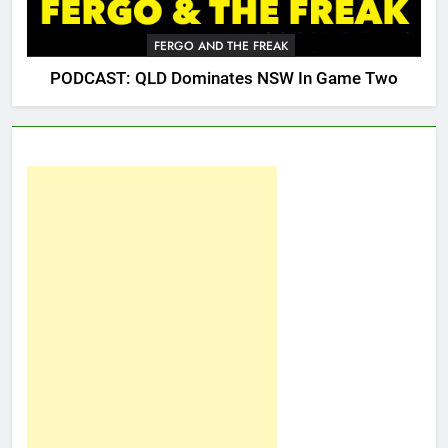
FERGO AND THE FREAK
PODCAST: QLD Dominates NSW In Game Two