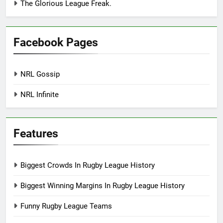
The Glorious League Freak.
Facebook Pages
NRL Gossip
NRL Infinite
Features
Biggest Crowds In Rugby League History
Biggest Winning Margins In Rugby League History
Funny Rugby League Teams