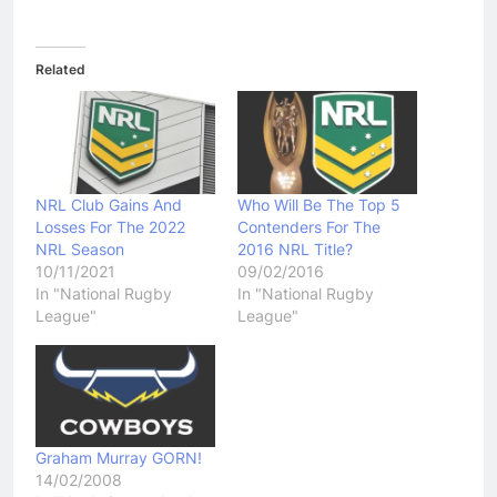
Related
NRL Club Gains And
Who Will Be The Top 5
Losses For The 2022
Contenders For The
NRL Season
2016 NRL Title?
10/11/2021
09/02/2016
In "National Rugby
In "National Rugby
League"
League"
Graham Murray GORN!
14/02/2008