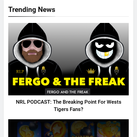
Trending News
FERGO AND THE FREAK
NRL PODCAST: The Breaking Point For Wests
Tigers Fans?