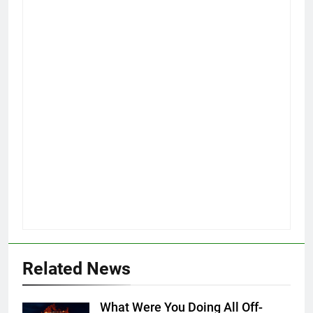
Related News
What Were You Doing All Off-