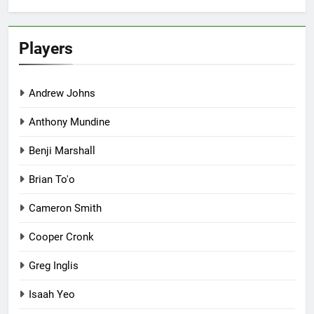
Players
Andrew Johns
Anthony Mundine
Benji Marshall
Brian To'o
Cameron Smith
Cooper Cronk
Greg Inglis
Isaah Yeo