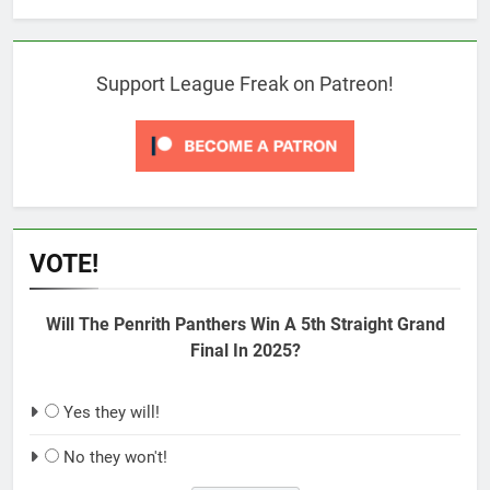
Support League Freak on Patreon!
VOTE!
Will The Penrith Panthers Win A 5th Straight Grand
Final In 2025?
Yes they will!
No they won't!