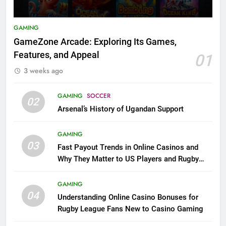
GAMING
GameZone Arcade: Exploring Its Games,
Features, and Appeal
01
3 weeks ago
GAMING
SOCCER
02
Arsenal’s History of Ugandan Support
GAMING
03
Fast Payout Trends in Online Casinos and
Why They Matter to US Players and Rugby
League Fans
GAMING
04
Understanding Online Casino Bonuses for
Rugby League Fans New to Casino Gaming