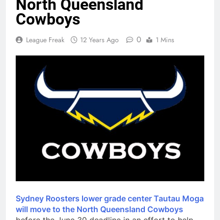
North Queensland
Cowboys
0
League Freak
12 Years Ago
1 Mins
Sydney Roosters lower grade center Tautau Moga
will move to the North Queensland Cowboys